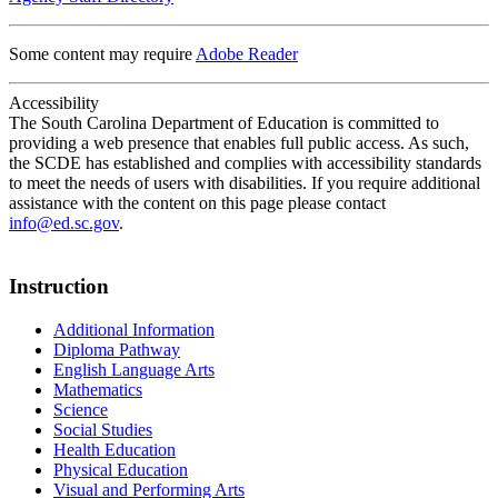
Some content may require
Adobe Reader
Accessibility
The South Carolina Department of Education is committed to
providing a web presence that enables full public access. As such,
the SCDE has established and complies with accessibility standards
to meet the needs of users with disabilities. If you require additional
assistance with the content on this page please contact
info@ed.sc.gov
.
Instruction
Additional Information
Diploma Pathway
English Language Arts
Mathematics
Science
Social Studies
Health Education
Physical Education
Visual and Performing Arts