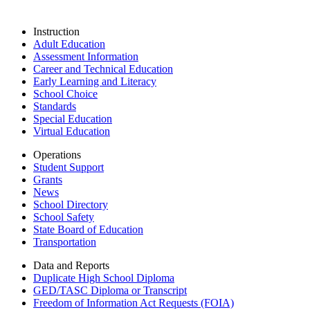
Instruction
Adult Education
Assessment Information
Career and Technical Education
Early Learning and Literacy
School Choice
Standards
Special Education
Virtual Education
Operations
Student Support
Grants
News
School Directory
School Safety
State Board of Education
Transportation
Data and Reports
Duplicate High School Diploma
GED/TASC Diploma or Transcript
Freedom of Information Act Requests (FOIA)