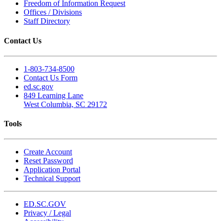
Freedom of Information Request
Offices / Divisions
Staff Directory
Contact Us
1-803-734-8500
Contact Us Form
ed.sc.gov
849 Learning Lane
West Columbia, SC 29172
Tools
Create Account
Reset Password
Application Portal
Technical Support
ED.SC.GOV
Privacy / Legal