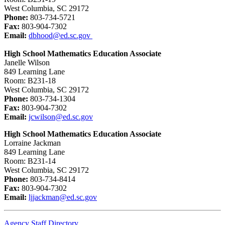
West Columbia, SC 29172
Phone:
803-734-5721
Fax:
803-904-7302
Email:
dbhood@ed.sc.gov
High School Mathematics Education Associate
Janelle Wilson
849 Learning Lane
Room: B231-18
West Columbia, SC 29172
Phone:
803-734-1304
Fax:
803-904-7302
Email:
jcwilson@ed.sc.gov
High School Mathematics Education Associate
Lorraine Jackman
849 Learning Lane
Room: B231-14
West Columbia, SC 29172
Phone:
803-734-8414
Fax:
803-904-7302
Email:
ljjackman@ed.sc.gov
Agency Staff Directory