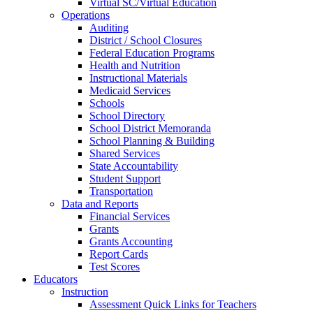
Virtual SC/Virtual Education
Operations
Auditing
District / School Closures
Federal Education Programs
Health and Nutrition
Instructional Materials
Medicaid Services
Schools
School Directory
School District Memoranda
School Planning & Building
Shared Services
State Accountability
Student Support
Transportation
Data and Reports
Financial Services
Grants
Grants Accounting
Report Cards
Test Scores
Educators
Instruction
Assessment Quick Links for Teachers