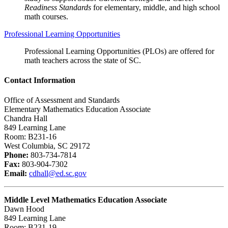
Readiness Standards
for elementary, middle, and high school
math courses.
Professional Learning Opportunities
Professional Learning Opportunities (PLOs) are offered for
math teachers across the state of SC.
Contact Information
Office of Assessment and Standards
Elementary Mathematics Education Associate
Chandra Hall
849 Learning Lane
Room: B231-16
West Columbia, SC 29172
Phone:
803-734-7814
Fax:
803-904-7302
Email:
cdhall@ed.sc.gov
Middle Level Mathematics Education Associate
Dawn Hood
849 Learning Lane
Room: B231-19