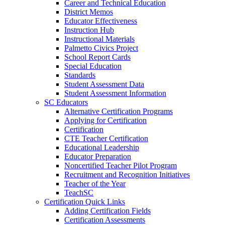
Career and Technical Education
District Memos
Educator Effectiveness
Instruction Hub
Instructional Materials
Palmetto Civics Project
School Report Cards
Special Education
Standards
Student Assessment Data
Student Assessment Information
SC Educators
Alternative Certification Programs
Applying for Certification
Certification
CTE Teacher Certification
Educational Leadership
Educator Preparation
Noncertified Teacher Pilot Program
Recruitment and Recognition Initiatives
Teacher of the Year
TeachSC
Certification Quick Links
Adding Certification Fields
Certification Assessments