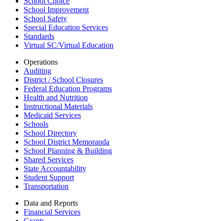
School Choice
School Improvement
School Safety
Special Education Services
Standards
Virtual SC/Virtual Education
Operations
Auditing
District / School Closures
Federal Education Programs
Health and Nutrition
Instructional Materials
Medicaid Services
Schools
School Directory
School District Memoranda
School Planning & Building
Shared Services
State Accountability
Student Support
Transportation
Data and Reports
Financial Services
Grants