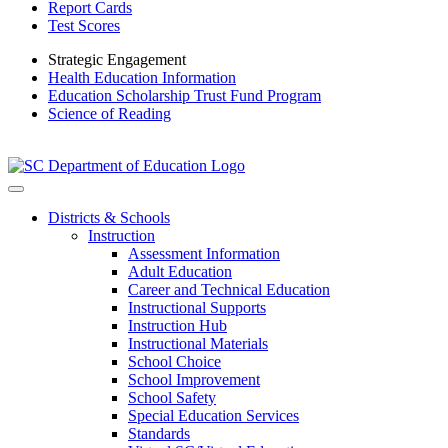
Report Cards
Test Scores
Strategic Engagement
Health Education Information
Education Scholarship Trust Fund Program
Science of Reading
Districts & Schools
Instruction
Assessment Information
Adult Education
Career and Technical Education
Instructional Supports
Instruction Hub
Instructional Materials
School Choice
School Improvement
School Safety
Special Education Services
Standards