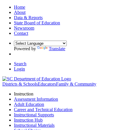
Home
About
Data & Reports
State Board of Education
Newsroom
Contact
Powered by
Translate
Search
Login
Districts & Schools
Educators
Family & Community
Instruction
Assessment Information
Adult Education
Career and Technical Education
Instructional Supports
Instruction Hub
Instructional Materials