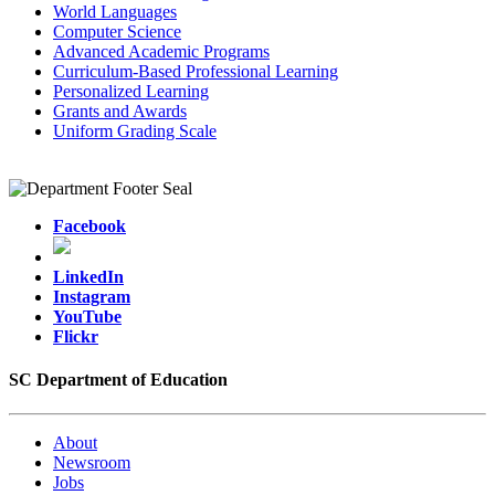
World Languages
Computer Science
Advanced Academic Programs
Curriculum-Based Professional Learning
Personalized Learning
Grants and Awards
Uniform Grading Scale
Facebook
LinkedIn
Instagram
YouTube
Flickr
SC Department of Education
About
Newsroom
Jobs