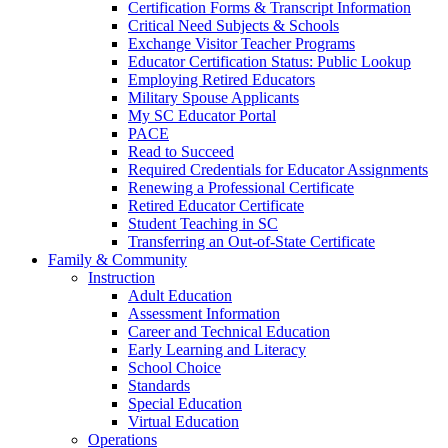
Certification Forms & Transcript Information
Critical Need Subjects & Schools
Exchange Visitor Teacher Programs
Educator Certification Status: Public Lookup
Employing Retired Educators
Military Spouse Applicants
My SC Educator Portal
PACE
Read to Succeed
Required Credentials for Educator Assignments
Renewing a Professional Certificate
Retired Educator Certificate
Student Teaching in SC
Transferring an Out-of-State Certificate
Family & Community
Instruction
Adult Education
Assessment Information
Career and Technical Education
Early Learning and Literacy
School Choice
Standards
Special Education
Virtual Education
Operations