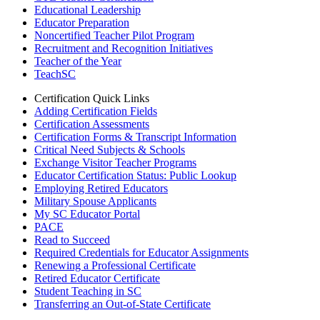
Educational Leadership
Educator Preparation
Noncertified Teacher Pilot Program
Recruitment and Recognition Initiatives
Teacher of the Year
TeachSC
Certification Quick Links
Adding Certification Fields
Certification Assessments
Certification Forms & Transcript Information
Critical Need Subjects & Schools
Exchange Visitor Teacher Programs
Educator Certification Status: Public Lookup
Employing Retired Educators
Military Spouse Applicants
My SC Educator Portal
PACE
Read to Succeed
Required Credentials for Educator Assignments
Renewing a Professional Certificate
Retired Educator Certificate
Student Teaching in SC
Transferring an Out-of-State Certificate