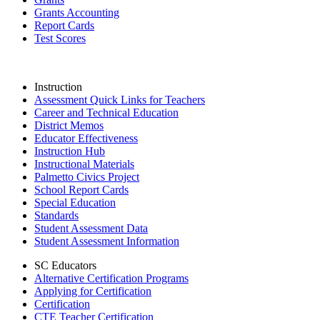
Grants Accounting
Report Cards
Test Scores
Instruction
Assessment Quick Links for Teachers
Career and Technical Education
District Memos
Educator Effectiveness
Instruction Hub
Instructional Materials
Palmetto Civics Project
School Report Cards
Special Education
Standards
Student Assessment Data
Student Assessment Information
SC Educators
Alternative Certification Programs
Applying for Certification
Certification
CTE Teacher Certification