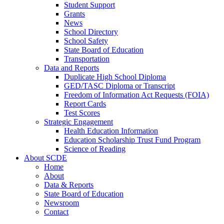
Student Support
Grants
News
School Directory
School Safety
State Board of Education
Transportation
Data and Reports
Duplicate High School Diploma
GED/TASC Diploma or Transcript
Freedom of Information Act Requests (FOIA)
Report Cards
Test Scores
Strategic Engagement
Health Education Information
Education Scholarship Trust Fund Program
Science of Reading
About SCDE
Home
About
Data & Reports
State Board of Education
Newsroom
Contact