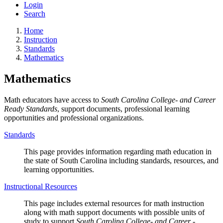
Login
Search
Home
Instruction
Standards
Mathematics
Mathematics
Math educators have access to
South Carolina College- and Career
Ready Standards
, support documents, professional learning
opportunities and professional organizations.
Standards
This page provides information regarding math education in
the state of South Carolina including standards, resources, and
learning opportunities.
Instructional Resources
This page includes external resources for math instruction
along with math support documents with possible units of
study to support
South Carolina College- and Career -