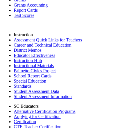
Grants Accounting
Report Cards
Test Scores
Instruction
Assessment Quick Links for Teachers
Career and Technical Education
District Memos
Educator Effectiveness
Instruction Hub
Instructional Materials
Palmetto Civics Project
School Report Cards
Special Education
Standards
Student Assessment Data
Student Assessment Information
SC Educators
Alternative Certification Programs
Applying for Certification
Certification
CTE Teacher Certification