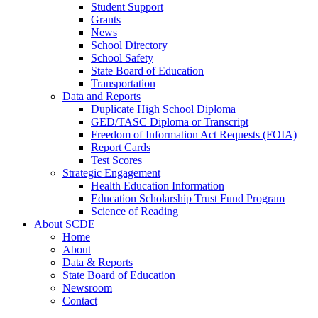
Student Support
Grants
News
School Directory
School Safety
State Board of Education
Transportation
Data and Reports
Duplicate High School Diploma
GED/TASC Diploma or Transcript
Freedom of Information Act Requests (FOIA)
Report Cards
Test Scores
Strategic Engagement
Health Education Information
Education Scholarship Trust Fund Program
Science of Reading
About SCDE
Home
About
Data & Reports
State Board of Education
Newsroom
Contact