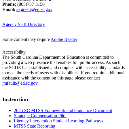
Phone:
(803)737-3150
Email:
akgreen@ed.sc.gov
Agency Staff Directory
Some content may require
Adobe Reader
Accessibility
The South Carolina Department of Education is committed to
providing a web presence that enables full public access. As such,
the SCDE has established and complies with accessibility standards
to meet the needs of users with disabilities. If you require additional
assistance with the content on this page please contact
jmfaulk@ed.sc.gov
.
Instruction
2025 SC MTSS Framework and Guidance Document
Strategic Compensation Pilot
Literacy Intervention Student Learning Pathways
MTSS State Reporting