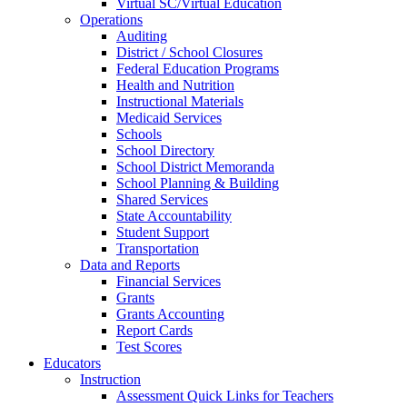
Virtual SC/Virtual Education
Operations
Auditing
District / School Closures
Federal Education Programs
Health and Nutrition
Instructional Materials
Medicaid Services
Schools
School Directory
School District Memoranda
School Planning & Building
Shared Services
State Accountability
Student Support
Transportation
Data and Reports
Financial Services
Grants
Grants Accounting
Report Cards
Test Scores
Educators
Instruction
Assessment Quick Links for Teachers