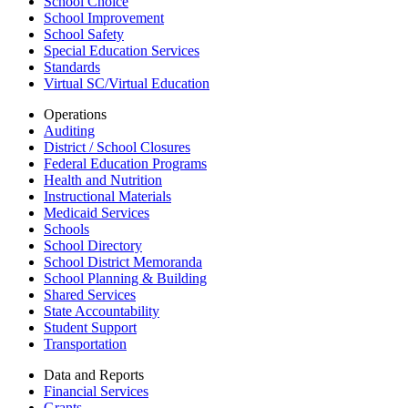
School Choice
School Improvement
School Safety
Special Education Services
Standards
Virtual SC/Virtual Education
Operations
Auditing
District / School Closures
Federal Education Programs
Health and Nutrition
Instructional Materials
Medicaid Services
Schools
School Directory
School District Memoranda
School Planning & Building
Shared Services
State Accountability
Student Support
Transportation
Data and Reports
Financial Services
Grants