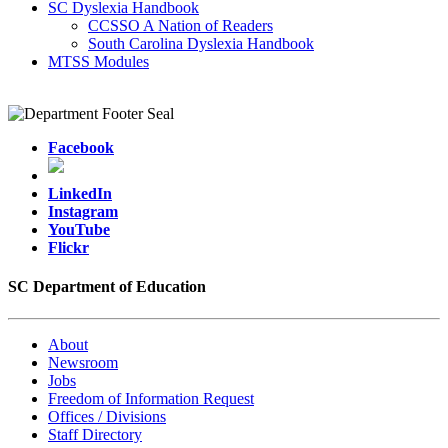
SC Dyslexia Handbook
CCSSO A Nation of Readers
South Carolina Dyslexia Handbook
MTSS Modules
Facebook
LinkedIn
Instagram
YouTube
Flickr
SC Department of Education
About
Newsroom
Jobs
Freedom of Information Request
Offices / Divisions
Staff Directory