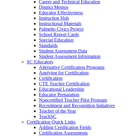
Career and Technical Education
District Memos
Educator Effectiveness
Instruction Hub
Instructional Materials
Palmetto Civics Project
School Report Cards
Special Education
Standards
Student Assessment Data
Student Assessment Information
SC Educators
Alternative Certification Programs
Applying for Certification
Certification
CTE Teacher Certification
Educational Leadership
Educator Preparation
Noncertified Teacher Pilot Program
Recruitment and Recognition Initiatives
Teacher of the Year
TeachSC
Certification Quick Links
Adding Certification Fields
Certification Assessments