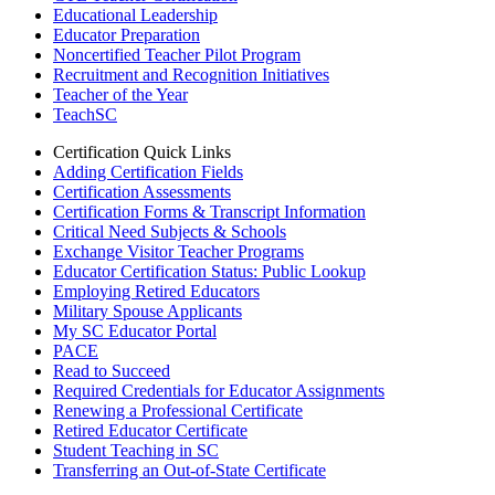
Educational Leadership
Educator Preparation
Noncertified Teacher Pilot Program
Recruitment and Recognition Initiatives
Teacher of the Year
TeachSC
Certification Quick Links
Adding Certification Fields
Certification Assessments
Certification Forms & Transcript Information
Critical Need Subjects & Schools
Exchange Visitor Teacher Programs
Educator Certification Status: Public Lookup
Employing Retired Educators
Military Spouse Applicants
My SC Educator Portal
PACE
Read to Succeed
Required Credentials for Educator Assignments
Renewing a Professional Certificate
Retired Educator Certificate
Student Teaching in SC
Transferring an Out-of-State Certificate