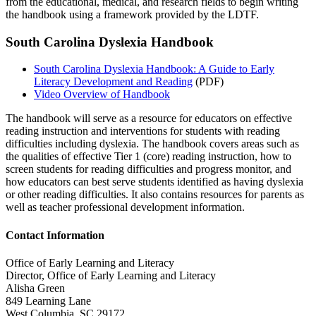
from the educational, medical, and research fields to begin writing
the handbook using a framework provided by the LDTF.
South Carolina Dyslexia Handbook
South Carolina Dyslexia Handbook: A Guide to Early
Literacy Development and Reading
(PDF)
Video Overview of Handbook
The handbook will serve as a resource for educators on effective
reading instruction and interventions for students with reading
difficulties including dyslexia. The handbook covers areas such as
the qualities of effective Tier 1 (core) reading instruction, how to
screen students for reading difficulties and progress monitor, and
how educators can best serve students identified as having dyslexia
or other reading difficulties. It also contains resources for parents as
well as teacher professional development information.
Contact Information
Office of Early Learning and Literacy
Director, Office of Early Learning and Literacy
Alisha Green
849 Learning Lane
West Columbia, SC 29172