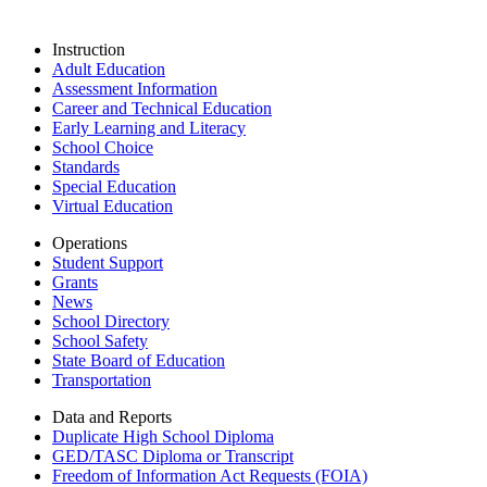
Instruction
Adult Education
Assessment Information
Career and Technical Education
Early Learning and Literacy
School Choice
Standards
Special Education
Virtual Education
Operations
Student Support
Grants
News
School Directory
School Safety
State Board of Education
Transportation
Data and Reports
Duplicate High School Diploma
GED/TASC Diploma or Transcript
Freedom of Information Act Requests (FOIA)