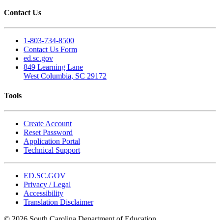
Contact Us
1-803-734-8500
Contact Us Form
ed.sc.gov
849 Learning Lane
West Columbia, SC 29172
Tools
Create Account
Reset Password
Application Portal
Technical Support
ED.SC.GOV
Privacy / Legal
Accessibility
Translation Disclaimer
© 2026 South Carolina Department of Education