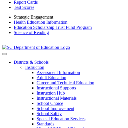
Report Cards
Test Scores
Strategic Engagement
Health Education Information
Education Scholarship Trust Fund Program
Science of Reading
Districts & Schools
Instruction
Assessment Information
Adult Education
Career and Technical Education
Instructional Supports
Instruction Hub
Instructional Materials
School Choice
School Improvement
School Safety
Special Education Services
Standards