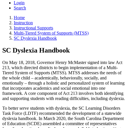
Login
Search
Home
Instruction
Instructional Supports
Multi-Tiered System of Supports (MTSS)
SC Dyslexia Handbook
SC Dyslexia Handbook
On May 18, 2018, Governor Henry McMaster signed into law Act
213, which directed districts to begin implementation of a Multi-
Tiered System of Supports (MTSS). MTSS addresses the needs of
the whole child – academically, behaviorally, socially, and
emotionally – through a holistic and personalized system of learning
that incorporates academics and social emotional into one
framework. A core component of Act 213 involves both identifying
and supporting students with reading difficulties, including dyslexia.
To better serve students with dyslexia, the SC Learning Disorders
Task Force (LDTF) recommended the development of a statewide
dyslexia handbook. In March 2020, the South Carolina Department
of Education (SCDE) assembled a committee of representatives