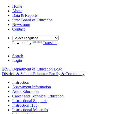
Home
About
Data & Reports
State Board of Education
Newsroom
Contact
Powered by
Translate
Search
Login
Districts & Schools
Educators
Family & Community
Instruction
Assessment Information
Adult Education
Career and Technical Education
Instructional Supports
Instruction Hub
Instructional Materials