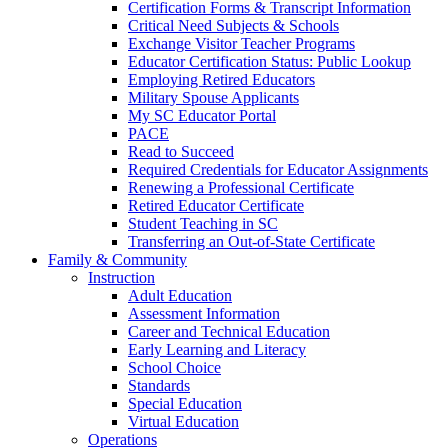
Certification Forms & Transcript Information
Critical Need Subjects & Schools
Exchange Visitor Teacher Programs
Educator Certification Status: Public Lookup
Employing Retired Educators
Military Spouse Applicants
My SC Educator Portal
PACE
Read to Succeed
Required Credentials for Educator Assignments
Renewing a Professional Certificate
Retired Educator Certificate
Student Teaching in SC
Transferring an Out-of-State Certificate
Family & Community
Instruction
Adult Education
Assessment Information
Career and Technical Education
Early Learning and Literacy
School Choice
Standards
Special Education
Virtual Education
Operations