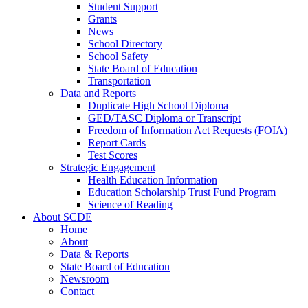
Student Support
Grants
News
School Directory
School Safety
State Board of Education
Transportation
Data and Reports
Duplicate High School Diploma
GED/TASC Diploma or Transcript
Freedom of Information Act Requests (FOIA)
Report Cards
Test Scores
Strategic Engagement
Health Education Information
Education Scholarship Trust Fund Program
Science of Reading
About SCDE
Home
About
Data & Reports
State Board of Education
Newsroom
Contact