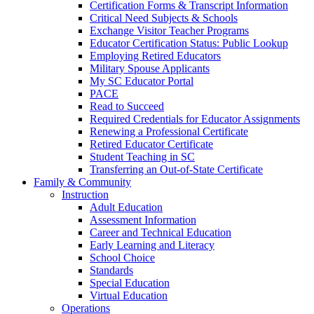
Certification Forms & Transcript Information
Critical Need Subjects & Schools
Exchange Visitor Teacher Programs
Educator Certification Status: Public Lookup
Employing Retired Educators
Military Spouse Applicants
My SC Educator Portal
PACE
Read to Succeed
Required Credentials for Educator Assignments
Renewing a Professional Certificate
Retired Educator Certificate
Student Teaching in SC
Transferring an Out-of-State Certificate
Family & Community
Instruction
Adult Education
Assessment Information
Career and Technical Education
Early Learning and Literacy
School Choice
Standards
Special Education
Virtual Education
Operations