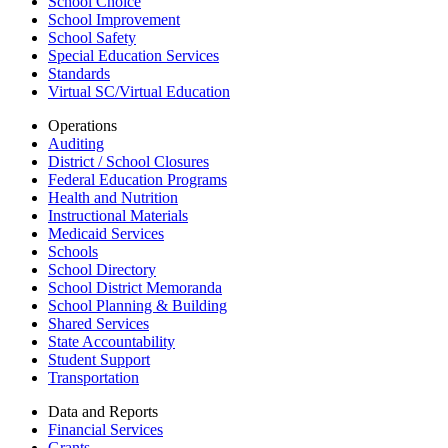
School Choice
School Improvement
School Safety
Special Education Services
Standards
Virtual SC/Virtual Education
Operations
Auditing
District / School Closures
Federal Education Programs
Health and Nutrition
Instructional Materials
Medicaid Services
Schools
School Directory
School District Memoranda
School Planning & Building
Shared Services
State Accountability
Student Support
Transportation
Data and Reports
Financial Services
Grants