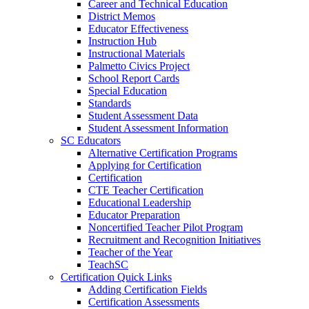
Career and Technical Education
District Memos
Educator Effectiveness
Instruction Hub
Instructional Materials
Palmetto Civics Project
School Report Cards
Special Education
Standards
Student Assessment Data
Student Assessment Information
SC Educators
Alternative Certification Programs
Applying for Certification
Certification
CTE Teacher Certification
Educational Leadership
Educator Preparation
Noncertified Teacher Pilot Program
Recruitment and Recognition Initiatives
Teacher of the Year
TeachSC
Certification Quick Links
Adding Certification Fields
Certification Assessments