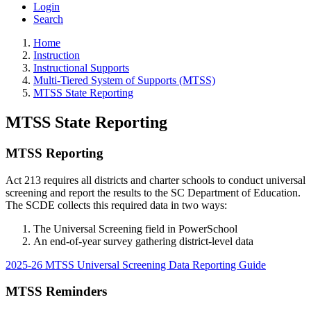
Login
Search
Home
Instruction
Instructional Supports
Multi-Tiered System of Supports (MTSS)
MTSS State Reporting
MTSS State Reporting
MTSS Reporting
Act 213 requires all districts and charter schools to conduct universal
screening and report the results to the SC Department of Education.
The SCDE collects this required data in two ways:
The Universal Screening field in PowerSchool
An end-of-year survey gathering district-level data
2025-26 MTSS Universal Screening Data Reporting Guide
MTSS Reminders