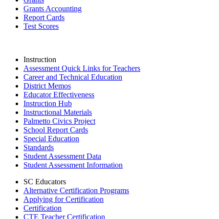
Grants Accounting
Report Cards
Test Scores
Instruction
Assessment Quick Links for Teachers
Career and Technical Education
District Memos
Educator Effectiveness
Instruction Hub
Instructional Materials
Palmetto Civics Project
School Report Cards
Special Education
Standards
Student Assessment Data
Student Assessment Information
SC Educators
Alternative Certification Programs
Applying for Certification
Certification
CTE Teacher Certification