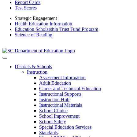
Report Cards
Test Scores
Strategic Engagement
Health Education Information
Education Scholarship Trust Fund Program
Science of Reading
Districts & Schools
Instruction
Assessment Information
Adult Education
Career and Technical Education
Instructional Supports
Instruction Hub
Instructional Materials
School Choice
School Improvement
School Safety
Special Education Services
Standards