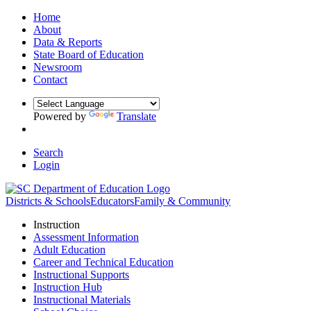
Home
About
Data & Reports
State Board of Education
Newsroom
Contact
Powered by
Translate
Search
Login
Districts & Schools
Educators
Family & Community
Instruction
Assessment Information
Adult Education
Career and Technical Education
Instructional Supports
Instruction Hub
Instructional Materials