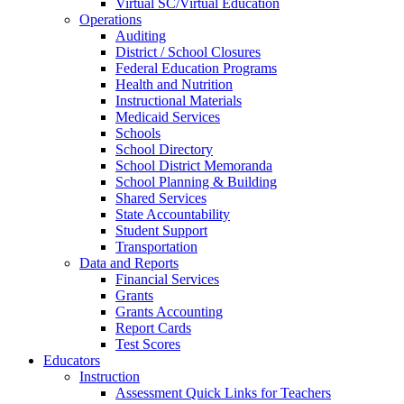
Virtual SC/Virtual Education
Operations
Auditing
District / School Closures
Federal Education Programs
Health and Nutrition
Instructional Materials
Medicaid Services
Schools
School Directory
School District Memoranda
School Planning & Building
Shared Services
State Accountability
Student Support
Transportation
Data and Reports
Financial Services
Grants
Grants Accounting
Report Cards
Test Scores
Educators
Instruction
Assessment Quick Links for Teachers