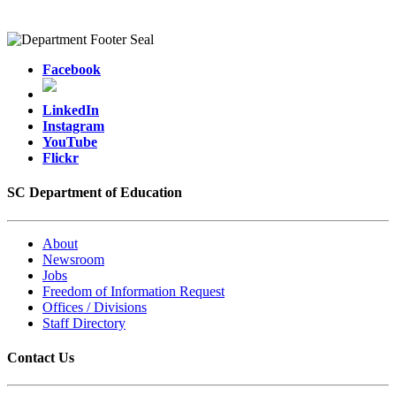
Facebook
LinkedIn
Instagram
YouTube
Flickr
SC Department of Education
About
Newsroom
Jobs
Freedom of Information Request
Offices / Divisions
Staff Directory
Contact Us