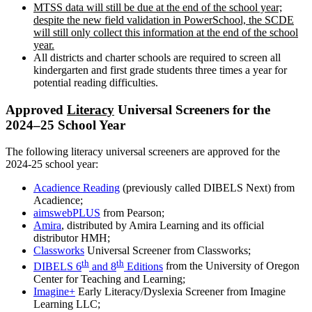
MTSS data will still be due at the end of the school year;
despite the new field validation in PowerSchool, the SCDE
will still only collect this information at the end of the school
year.
All districts and charter schools are required to screen all
kindergarten and first grade students three times a year for
potential reading difficulties.
Approved
Literacy
Universal Screeners for the
2024–25 School Year
The following literacy universal screeners are approved for the
2024-25 school year:
Acadience Reading
(previously called DIBELS Next) from
Acadience;
aimswebPLUS
from Pearson;
Amira
, distributed by Amira Learning and its official
distributor HMH;
Classworks
Universal Screener from Classworks;
th
th
DIBELS 6
and 8
Editions
from the University of Oregon
Center for Teaching and Learning;
Imagine+
Early Literacy/Dyslexia Screener from Imagine
Learning LLC;