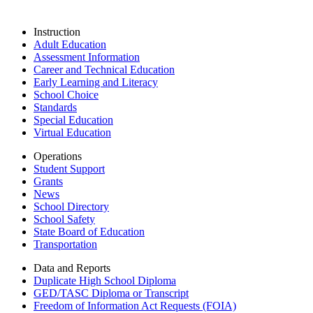
Instruction
Adult Education
Assessment Information
Career and Technical Education
Early Learning and Literacy
School Choice
Standards
Special Education
Virtual Education
Operations
Student Support
Grants
News
School Directory
School Safety
State Board of Education
Transportation
Data and Reports
Duplicate High School Diploma
GED/TASC Diploma or Transcript
Freedom of Information Act Requests (FOIA)