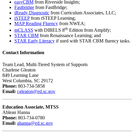
easyCBM
from Riverside Insights;
Fastbridge
from FastBridge;
iReady Diagnostic
from Curriculum Associates, LLC;
iSTEEP
from iSTEEP Learning;
MAP Reading Fluency
from NWEA;
th
mCLASS
with DIBELS 8
Edition from Amplify;
STAR CBM
from Renaissance Learning; and
STAR Early Literacy
if used with STAR CBM fluency tasks.
Contact Information
Team Lead, Multi-Tiered System of Supports
Charlene Gleaton
849 Learning Lane
West Columbia, SC 29172
Phone:
803-734-5858
Email:
cgleaton@ed.sc.gov
Education Associate, MTSS
Ablean Hanna
Phone:
803-734-0780
Email:
ahanna@ed.sc.gov