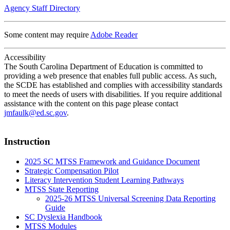
Agency Staff Directory
Some content may require
Adobe Reader
Accessibility
The South Carolina Department of Education is committed to
providing a web presence that enables full public access. As such,
the SCDE has established and complies with accessibility standards
to meet the needs of users with disabilities. If you require additional
assistance with the content on this page please contact
jmfaulk@ed.sc.gov
.
Instruction
2025 SC MTSS Framework and Guidance Document
Strategic Compensation Pilot
Literacy Intervention Student Learning Pathways
MTSS State Reporting
2025-26 MTSS Universal Screening Data Reporting
Guide
SC Dyslexia Handbook
MTSS Modules