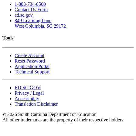
1-803-734-8500
Contact Us Form
ed.sc.gov
849 Learning Lane
West Columbia, SC 29172
Tools
Create Account
Reset Password
Application Portal
Technical Support
ED.SC.GOV
Privacy / Legal
Accessibility
Translation Disclaimer
© 2026 South Carolina Department of Education
All other trademarks are the property of their respective holders.