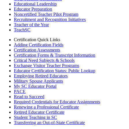
Educational Leadership
Educator Preparation
Noncertified Teacher Pilot Program
Recruitment and Recognition Initiatives
Teacher of the Year
TeachSC
Certification Quick Links
Adding Certification Fields
Certification Assessments
Certification Forms & Transcript Information
Critical Need Subjects & Schools
Exchange Visitor Teacher Programs
Educator Certification Status: Public Lookup
Employing Retired Educators
Military Spouse Applicants
My SC Educator Portal
PACE
Read to Succeed
Required Credentials for Educator Assignments
Renewing a Professional Certificate
Retired Educator Certificate
Student Teaching in SC
Transferring an Out-of-State Certificate