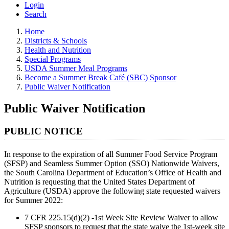
Login
Search
Home
Districts & Schools
Health and Nutrition
Special Programs
USDA Summer Meal Programs
Become a Summer Break Café (SBC) Sponsor
Public Waiver Notification
Public Waiver Notification
PUBLIC NOTICE
In response to the expiration of all Summer Food Service Program
(SFSP) and Seamless Summer Option (SSO) Nationwide Waivers,
the South Carolina Department of Education’s Office of Health and
Nutrition is requesting that the United States Department of
Agriculture (USDA) approve the following state requested waivers
for Summer 2022:
7 CFR 225.15(d)(2) -1st Week Site Review Waiver to allow
SFSP sponsors to request that the state waive the 1st-week site