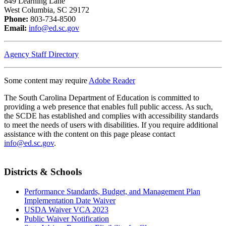
849 Learning Lane
West Columbia, SC 29172
Phone:
803-734-8500
Email:
info@ed.sc.gov
Agency Staff Directory
Some content may require
Adobe Reader
The South Carolina Department of Education is committed to
providing a web presence that enables full public access. As such,
the SCDE has established and complies with accessibility standards
to meet the needs of users with disabilities. If you require additional
assistance with the content on this page please contact
info@ed.sc.gov
.
Districts & Schools
Performance Standards, Budget, and Management Plan
Implementation Date Waiver
USDA Waiver VCA 2023
Public Waiver Notification