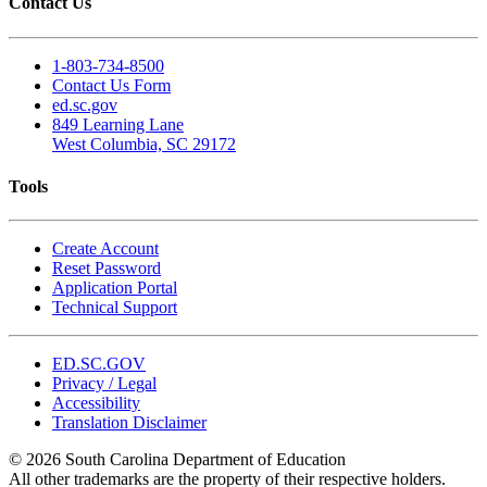
Contact Us
1-803-734-8500
Contact Us Form
ed.sc.gov
849 Learning Lane
West Columbia, SC 29172
Tools
Create Account
Reset Password
Application Portal
Technical Support
ED.SC.GOV
Privacy / Legal
Accessibility
Translation Disclaimer
© 2026 South Carolina Department of Education
All other trademarks are the property of their respective holders.