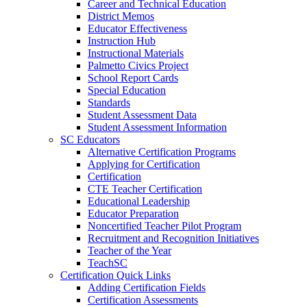
Career and Technical Education
District Memos
Educator Effectiveness
Instruction Hub
Instructional Materials
Palmetto Civics Project
School Report Cards
Special Education
Standards
Student Assessment Data
Student Assessment Information
SC Educators
Alternative Certification Programs
Applying for Certification
Certification
CTE Teacher Certification
Educational Leadership
Educator Preparation
Noncertified Teacher Pilot Program
Recruitment and Recognition Initiatives
Teacher of the Year
TeachSC
Certification Quick Links
Adding Certification Fields
Certification Assessments