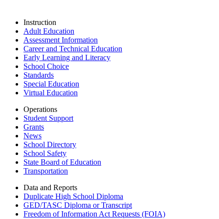
Instruction
Adult Education
Assessment Information
Career and Technical Education
Early Learning and Literacy
School Choice
Standards
Special Education
Virtual Education
Operations
Student Support
Grants
News
School Directory
School Safety
State Board of Education
Transportation
Data and Reports
Duplicate High School Diploma
GED/TASC Diploma or Transcript
Freedom of Information Act Requests (FOIA)