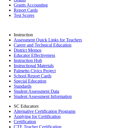
Grants Accounting
Report Cards
Test Scores
Instruction
Assessment Quick Links for Teachers
Career and Technical Education
District Memos
Educator Effectiveness
Instruction Hub
Instructional Materials
Palmetto Civics Project
School Report Cards
Special Education
Standards
Student Assessment Data
Student Assessment Information
SC Educators
Alternative Certification Programs
Applying for Certification
Certification
CTE Teacher Certification