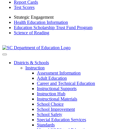
Report Cards
Test Scores
Strategic Engagement
Health Education Information
Education Scholarship Trust Fund Program
Science of Reading
Districts & Schools
Instruction
Assessment Information
Adult Education
Career and Technical Education
Instructional Supports
Instruction Hub
Instructional Materials
School Choice
School Improvement
School Safety
Special Education Services
Standards