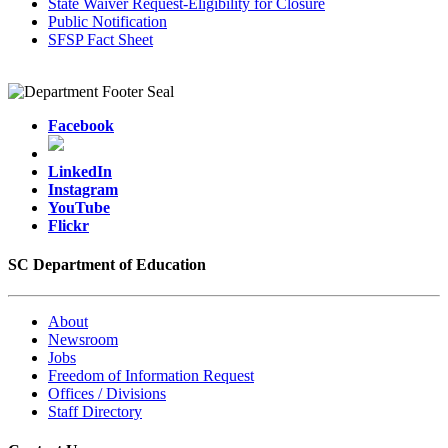
State Waiver Request-Eligibility for Closure
Public Notification
SFSP Fact Sheet
Facebook
LinkedIn
Instagram
YouTube
Flickr
SC Department of Education
About
Newsroom
Jobs
Freedom of Information Request
Offices / Divisions
Staff Directory