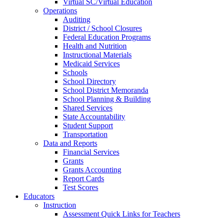
Virtual SC/Virtual Education
Operations
Auditing
District / School Closures
Federal Education Programs
Health and Nutrition
Instructional Materials
Medicaid Services
Schools
School Directory
School District Memoranda
School Planning & Building
Shared Services
State Accountability
Student Support
Transportation
Data and Reports
Financial Services
Grants
Grants Accounting
Report Cards
Test Scores
Educators
Instruction
Assessment Quick Links for Teachers