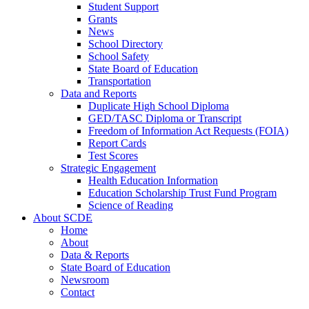
Student Support
Grants
News
School Directory
School Safety
State Board of Education
Transportation
Data and Reports
Duplicate High School Diploma
GED/TASC Diploma or Transcript
Freedom of Information Act Requests (FOIA)
Report Cards
Test Scores
Strategic Engagement
Health Education Information
Education Scholarship Trust Fund Program
Science of Reading
About SCDE
Home
About
Data & Reports
State Board of Education
Newsroom
Contact