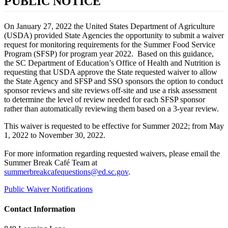
PUBLIC NOTICE
On January 27, 2022 the United States Department of Agriculture
(USDA) provided State Agencies the opportunity to submit a waiver
request for monitoring requirements for the Summer Food Service
Program (SFSP) for program year 2022. Based on this guidance,
the SC Department of Education’s Office of Health and Nutrition is
requesting that USDA approve the State requested waiver to allow
the State Agency and SFSP and SSO sponsors the option to conduct
sponsor reviews and site reviews off-site and use a risk assessment
to determine the level of review needed for each SFSP sponsor
rather than automatically reviewing them based on a 3-year review.
This waiver is requested to be effective for Summer 2022; from May
1, 2022 to November 30, 2022.
For more information regarding requested waivers, please email the
Summer Break Café Team at
summerbreakcafequestions@ed.sc.gov
.
Public Waiver Notifications
Contact Information