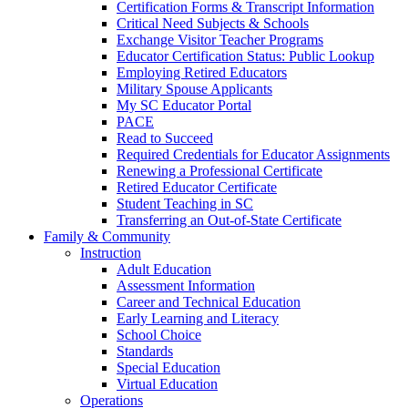
Certification Forms & Transcript Information
Critical Need Subjects & Schools
Exchange Visitor Teacher Programs
Educator Certification Status: Public Lookup
Employing Retired Educators
Military Spouse Applicants
My SC Educator Portal
PACE
Read to Succeed
Required Credentials for Educator Assignments
Renewing a Professional Certificate
Retired Educator Certificate
Student Teaching in SC
Transferring an Out-of-State Certificate
Family & Community
Instruction
Adult Education
Assessment Information
Career and Technical Education
Early Learning and Literacy
School Choice
Standards
Special Education
Virtual Education
Operations