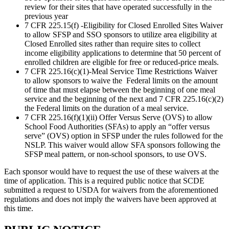
review for their sites that have operated successfully in the
previous year
7 CFR 225.15(f) -Eligibility for Closed Enrolled Sites Waiver
to allow SFSP and SSO sponsors to utilize area eligibility at
Closed Enrolled sites rather than require sites to collect
income eligibility applications to determine that 50 percent of
enrolled children are eligible for free or reduced-price meals.
7 CFR 225.16(c)(1)-Meal Service Time Restrictions Waiver
to allow sponsors to waive the Federal limits on the amount
of time that must elapse between the beginning of one meal
service and the beginning of the next and 7 CFR 225.16(c)(2)
the Federal limits on the duration of a meal service.
7 CFR 225.16(f)(1)(ii) Offer Versus Serve (OVS) to allow
School Food Authorities (SFAs) to apply an “offer versus
serve” (OVS) option in SFSP under the rules followed for the
NSLP. This waiver would allow SFA sponsors following the
SFSP meal pattern, or non-school sponsors, to use OVS.
Each sponsor would have to request the use of these waivers at the
time of application. This is a required public notice that SCDE
submitted a request to USDA for waivers from the aforementioned
regulations and does not imply the waivers have been approved at
this time.