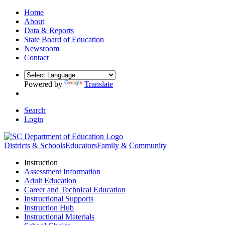
Home
About
Data & Reports
State Board of Education
Newsroom
Contact
Powered by
Translate
Search
Login
Districts & Schools
Educators
Family & Community
Instruction
Assessment Information
Adult Education
Career and Technical Education
Instructional Supports
Instruction Hub
Instructional Materials