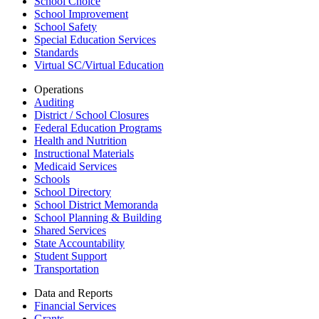
School Choice
School Improvement
School Safety
Special Education Services
Standards
Virtual SC/Virtual Education
Operations
Auditing
District / School Closures
Federal Education Programs
Health and Nutrition
Instructional Materials
Medicaid Services
Schools
School Directory
School District Memoranda
School Planning & Building
Shared Services
State Accountability
Student Support
Transportation
Data and Reports
Financial Services
Grants