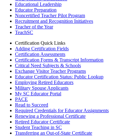
Educational Leadership
Educator Preparation
Noncertified Teacher Pilot Program
Recruitment and Recognition Initiatives
Teacher of the Year
TeachSC
Certification Quick Links
Adding Certification Fields
Certification Assessments
Certification Forms & Transcript Information
Critical Need Subjects & Schools
Exchange Visitor Teacher Programs
Educator Certification Status: Public Lookup
Employing Retired Educators
Military Spouse Applicants
My SC Educator Portal
PACE
Read to Succeed
Required Credentials for Educator Assignments
Renewing a Professional Certificate
Retired Educator Certificate
Student Teaching in SC
Transferring an Out-of-State Certificate