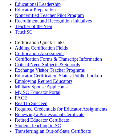
Educational Leadership
Educator Preparation
Noncertified Teacher Pilot Program
Recruitment and Recognition Initiatives
Teacher of the Year
TeachSC
Certification Quick Links
Adding Certification Fields
Certification Assessments
Certification Forms & Transcript Information
Critical Need Subjects & Schools
Exchange Visitor Teacher Programs
Educator Certification Status: Public Lookup
Employing Retired Educators
Military Spouse Applicants
My SC Educator Portal
PACE
Read to Succeed
Required Credentials for Educator Assignments
Renewing a Professional Certificate
Retired Educator Certificate
Student Teaching in SC
Transferring an Out-of-State Certificate