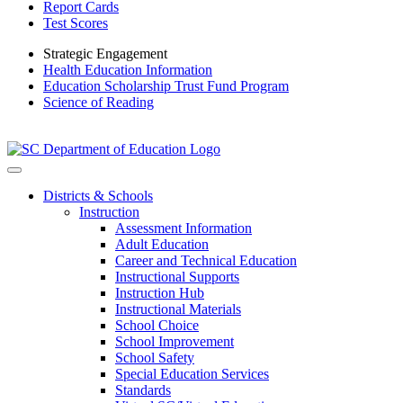
Report Cards
Test Scores
Strategic Engagement
Health Education Information
Education Scholarship Trust Fund Program
Science of Reading
Districts & Schools
Instruction
Assessment Information
Adult Education
Career and Technical Education
Instructional Supports
Instruction Hub
Instructional Materials
School Choice
School Improvement
School Safety
Special Education Services
Standards