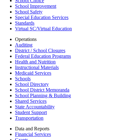
School Choice
School Improvement
School Safety
Special Education Services
Standards
Virtual SC/Virtual Education
Operations
Auditing
District / School Closures
Federal Education Programs
Health and Nutrition
Instructional Materials
Medicaid Services
Schools
School Directory
School District Memoranda
School Planning & Building
Shared Services
State Accountability
Student Support
Transportation
Data and Reports
Financial Services
Grants