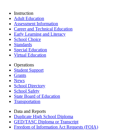
Instruction
Adult Education
Assessment Information
Career and Technical Education
Early Learning and Literacy
School Choice
Standards
Special Education
Virtual Education
Operations
Student Support
Grants
News
School Directory
School Safety
State Board of Education
Transportation
Data and Reports
Duplicate High School Diploma
GED/TASC Diploma or Transcript
Freedom of Information Act Requests (FOIA)