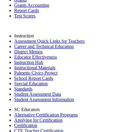
Grants Accounting
Report Cards
Test Scores
Instruction
Assessment Quick Links for Teachers
Career and Technical Education
District Memos
Educator Effectiveness
Instruction Hub
Instructional Materials
Palmetto Civics Project
School Report Cards
Special Education
Standards
Student Assessment Data
Student Assessment Information
SC Educators
Alternative Certification Programs
Applying for Certification
Certification
CTE Teacher Certification