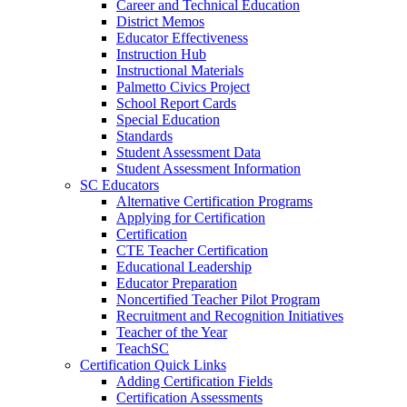
Career and Technical Education
District Memos
Educator Effectiveness
Instruction Hub
Instructional Materials
Palmetto Civics Project
School Report Cards
Special Education
Standards
Student Assessment Data
Student Assessment Information
SC Educators
Alternative Certification Programs
Applying for Certification
Certification
CTE Teacher Certification
Educational Leadership
Educator Preparation
Noncertified Teacher Pilot Program
Recruitment and Recognition Initiatives
Teacher of the Year
TeachSC
Certification Quick Links
Adding Certification Fields
Certification Assessments