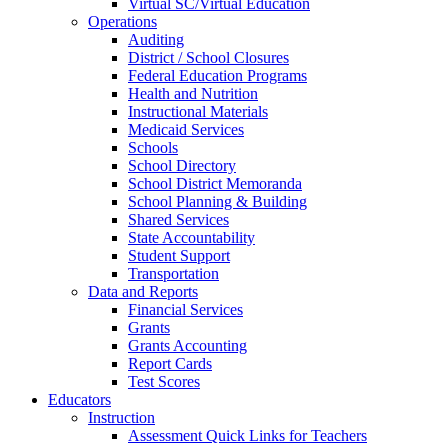
Virtual SC/Virtual Education
Operations
Auditing
District / School Closures
Federal Education Programs
Health and Nutrition
Instructional Materials
Medicaid Services
Schools
School Directory
School District Memoranda
School Planning & Building
Shared Services
State Accountability
Student Support
Transportation
Data and Reports
Financial Services
Grants
Grants Accounting
Report Cards
Test Scores
Educators
Instruction
Assessment Quick Links for Teachers