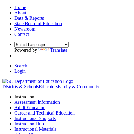
Home
About
Data & Reports
State Board of Education
Newsroom
Contact
Powered by
Translate
Search
Login
Districts & Schools
Educators
Family & Community
Instruction
Assessment Information
Adult Education
Career and Technical Education
Instructional Supports
Instruction Hub
Instructional Materials