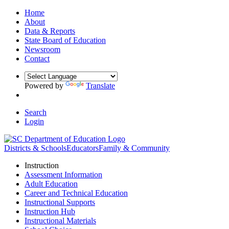
Home
About
Data & Reports
State Board of Education
Newsroom
Contact
Powered by
Translate
Search
Login
Districts & Schools
Educators
Family & Community
Instruction
Assessment Information
Adult Education
Career and Technical Education
Instructional Supports
Instruction Hub
Instructional Materials