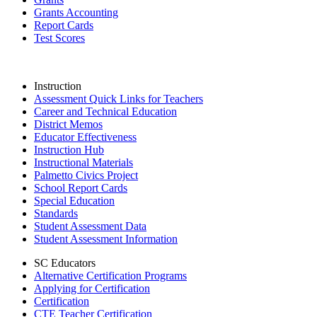
Grants Accounting
Report Cards
Test Scores
Instruction
Assessment Quick Links for Teachers
Career and Technical Education
District Memos
Educator Effectiveness
Instruction Hub
Instructional Materials
Palmetto Civics Project
School Report Cards
Special Education
Standards
Student Assessment Data
Student Assessment Information
SC Educators
Alternative Certification Programs
Applying for Certification
Certification
CTE Teacher Certification