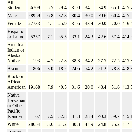
All
Students
56709
5.5
29.4
31.0
34.1
34.9
65.1
415.
Male
28959
6.8
32.8
30.4
30.0
39.6
60.4
415.
Female
27733
4.1
25.9
31.6
38.4
30.0
70.0
416.
Hispanic
or Latino
5257
7.1
35.5
33.1
24.3
42.6
57.4
414.
American
Indian or
Alaska
Native
193
4.7
22.8
38.3
34.2
27.5
72.5
415.
Asian
806
3.0
18.2
24.6
54.2
21.2
78.8
418.
Black or
African
American
19168
7.9
40.5
31.6
20.0
48.4
51.6
413.
Native
Hawaiian
or Other
Pacific
Islander
67
7.5
32.8
31.3
28.4
40.3
59.7
415.
White
28654
3.6
21.2
30.3
44.9
24.8
75.2
417.