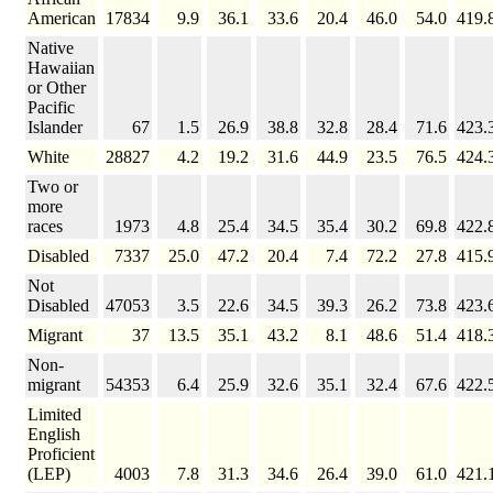
American
17834
9.9
36.1
33.6
20.4
46.0
54.0
419.
Native
Hawaiian
or Other
Pacific
Islander
67
1.5
26.9
38.8
32.8
28.4
71.6
423.
White
28827
4.2
19.2
31.6
44.9
23.5
76.5
424.
Two or
more
races
1973
4.8
25.4
34.5
35.4
30.2
69.8
422.
Disabled
7337
25.0
47.2
20.4
7.4
72.2
27.8
415.
Not
Disabled
47053
3.5
22.6
34.5
39.3
26.2
73.8
423.
Migrant
37
13.5
35.1
43.2
8.1
48.6
51.4
418.
Non-
migrant
54353
6.4
25.9
32.6
35.1
32.4
67.6
422.
Limited
English
Proficient
(LEP)
4003
7.8
31.3
34.6
26.4
39.0
61.0
421.