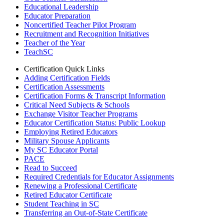
Educational Leadership
Educator Preparation
Noncertified Teacher Pilot Program
Recruitment and Recognition Initiatives
Teacher of the Year
TeachSC
Certification Quick Links
Adding Certification Fields
Certification Assessments
Certification Forms & Transcript Information
Critical Need Subjects & Schools
Exchange Visitor Teacher Programs
Educator Certification Status: Public Lookup
Employing Retired Educators
Military Spouse Applicants
My SC Educator Portal
PACE
Read to Succeed
Required Credentials for Educator Assignments
Renewing a Professional Certificate
Retired Educator Certificate
Student Teaching in SC
Transferring an Out-of-State Certificate