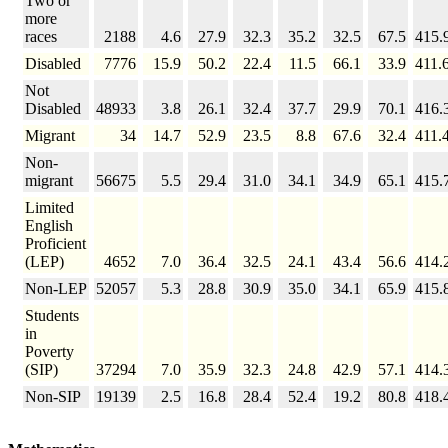
Two or
more
races
2188
4.6
27.9
32.3
35.2
32.5
67.5
415.
Disabled
7776
15.9
50.2
22.4
11.5
66.1
33.9
411.
Not
Disabled
48933
3.8
26.1
32.4
37.7
29.9
70.1
416.
Migrant
34
14.7
52.9
23.5
8.8
67.6
32.4
411.
Non-
migrant
56675
5.5
29.4
31.0
34.1
34.9
65.1
415.
Limited
English
Proficient
(LEP)
4652
7.0
36.4
32.5
24.1
43.4
56.6
414.
Non-LEP
52057
5.3
28.8
30.9
35.0
34.1
65.9
415.
Students
in
Poverty
(SIP)
37294
7.0
35.9
32.3
24.8
42.9
57.1
414.
Non-SIP
19139
2.5
16.8
28.4
52.4
19.2
80.8
418.