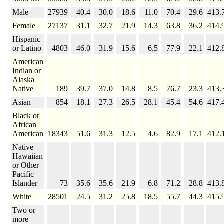
Male
27939
40.4
30.0
18.6
11.0
70.4
29.6
413.
Female
27137
31.1
32.7
21.9
14.3
63.8
36.2
414.
Hispanic
or Latino
4803
46.0
31.9
15.6
6.5
77.9
22.1
412.
American
Indian or
Alaska
Native
189
39.7
37.0
14.8
8.5
76.7
23.3
413.
Asian
854
18.1
27.3
26.5
28.1
45.4
54.6
417.
Black or
African
American
18343
51.6
31.3
12.5
4.6
82.9
17.1
412.
Native
Hawaiian
or Other
Pacific
Islander
73
35.6
35.6
21.9
6.8
71.2
28.8
413.
White
28501
24.5
31.2
25.8
18.5
55.7
44.3
415.
Two or
more