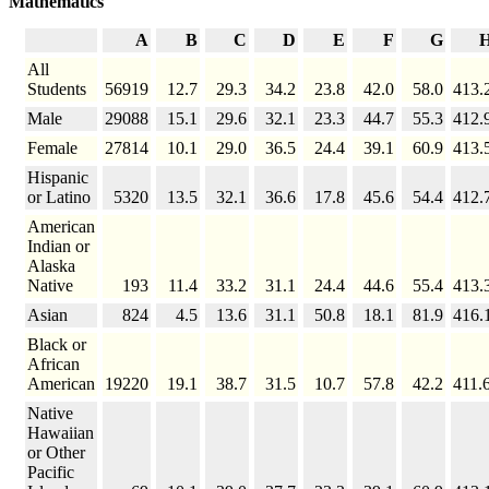
Mathematics
A
B
C
D
E
F
G
All
Students
56919
12.7
29.3
34.2
23.8
42.0
58.0
413.
Male
29088
15.1
29.6
32.1
23.3
44.7
55.3
412.
Female
27814
10.1
29.0
36.5
24.4
39.1
60.9
413.
Hispanic
or Latino
5320
13.5
32.1
36.6
17.8
45.6
54.4
412.
American
Indian or
Alaska
Native
193
11.4
33.2
31.1
24.4
44.6
55.4
413.
Asian
824
4.5
13.6
31.1
50.8
18.1
81.9
416.
Black or
African
American
19220
19.1
38.7
31.5
10.7
57.8
42.2
411.
Native
Hawaiian
or Other
Pacific