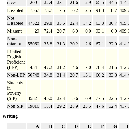
races
2001
32.4
33.1
21.6
12.9
65.5
34.5
414.
Disabled
7567
73.7
17.5
6.2
2.5
91.3
8.7
409.
Not
Disabled
47522
29.8
33.5
22.4
14.2
63.3
36.7
415.
Migrant
29
72.4
20.7
6.9
0.0
93.1
6.9
409.
Non-
migrant
55060
35.8
31.3
20.2
12.6
67.1
32.9
414.
Limited
English
Proficient
(LEP)
4341
47.2
31.2
14.6
7.0
78.4
21.6
412.
Non-LEP
50748
34.8
31.4
20.7
13.1
66.2
33.8
414.
Students
in
Poverty
(SIP)
35821
45.0
32.4
15.6
6.9
77.5
22.5
412.
Non-SIP
19016
18.4
29.2
28.9
23.5
47.6
52.4
417.
Writing
A
B
C
D
E
F
G