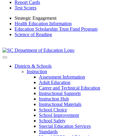
Report Cards
Test Scores
Strategic Engagement
Health Education Information
Education Scholarship Trust Fund Program
Science of Reading
Districts & Schools
Instruction
Assessment Information
Adult Education
Career and Technical Education
Instructional Supports
Instruction Hub
Instructional Materials
School Choice
School Improvement
School Safety
Special Education Services
Standards