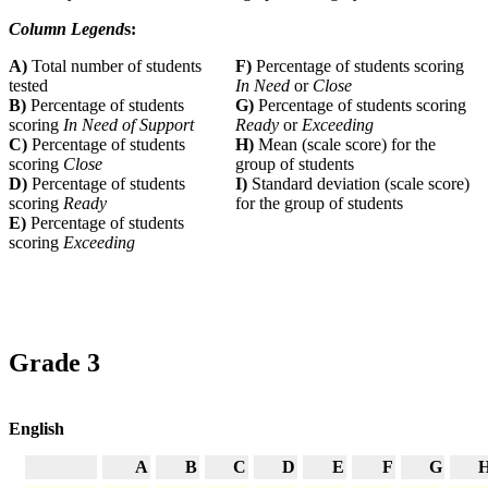
Column Legend
s:
A)
Total number of students
F)
Percentage of students scoring
tested
In Need
or
Close
B)
Percentage of students
G)
Percentage of students scoring
scoring
In Need of Support
Ready
or
Exceeding
C)
Percentage of students
H)
Mean (scale score) for the
scoring
Close
group of students
D)
Percentage of students
I)
Standard deviation (scale score)
scoring
Ready
for the group of students
E)
Percentage of students
scoring
Exceeding
Grade 3
English
A
B
C
D
E
F
G