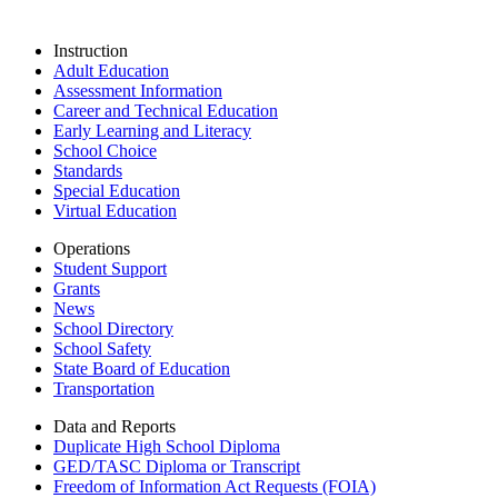
Instruction
Adult Education
Assessment Information
Career and Technical Education
Early Learning and Literacy
School Choice
Standards
Special Education
Virtual Education
Operations
Student Support
Grants
News
School Directory
School Safety
State Board of Education
Transportation
Data and Reports
Duplicate High School Diploma
GED/TASC Diploma or Transcript
Freedom of Information Act Requests (FOIA)