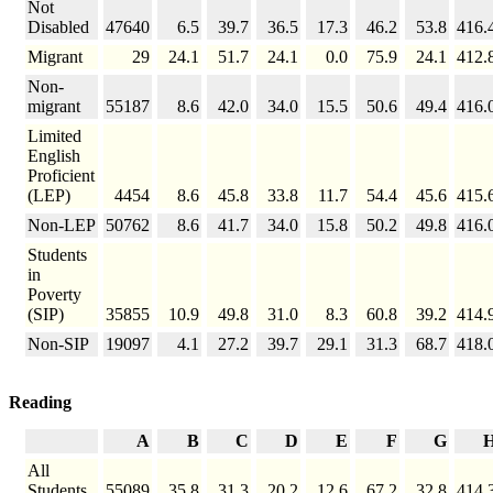
Not
Disabled
47640
6.5
39.7
36.5
17.3
46.2
53.8
416.
Migrant
29
24.1
51.7
24.1
0.0
75.9
24.1
412.
Non-
migrant
55187
8.6
42.0
34.0
15.5
50.6
49.4
416.
Limited
English
Proficient
(LEP)
4454
8.6
45.8
33.8
11.7
54.4
45.6
415.
Non-LEP
50762
8.6
41.7
34.0
15.8
50.2
49.8
416.
Students
in
Poverty
(SIP)
35855
10.9
49.8
31.0
8.3
60.8
39.2
414.
Non-SIP
19097
4.1
27.2
39.7
29.1
31.3
68.7
418.
Reading
A
B
C
D
E
F
G
All
Students
55089
35.8
31.3
20.2
12.6
67.2
32.8
414.