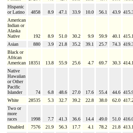
Hispanic
or Latino
4858
8.9
47.1
33.9
10.0
56.1
43.9
415.
American
Indian or
Alaska
Native
192
8.9
51.0
30.2
9.9
59.9
40.1
415.
Asian
880
3.9
21.8
35.2
39.1
25.7
74.3
419.
Black or
African
American
18351
13.8
55.9
25.6
4.7
69.7
30.3
414.
Native
Hawaiian
or Other
Pacific
Islander
74
6.8
48.6
27.0
17.6
55.4
44.6
415.
White
28535
5.3
32.7
39.2
22.8
38.0
62.0
417.
Two or
more
races
1998
7.7
41.3
36.6
14.4
49.0
51.0
416.
Disabled
7576
21.9
56.3
17.7
4.1
78.2
21.8
413.