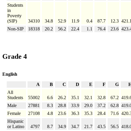
Students
in
Poverty
(SIP)
34310
34.8
52.9
11.9
0.4
87.7
12.3
421.
Non-SIP
18318
20.2
56.2
22.4
1.1
76.4
23.6
423.
Grade 4
English
A
B
C
D
E
F
G
All
Students
55002
6.6
26.2
35.1
32.1
32.8
67.2
419.
Male
27881
8.3
28.8
33.9
29.0
37.2
62.8
419.
Female
27108
4.8
23.6
36.3
35.3
28.4
71.6
420.
Hispanic
or Latino
4797
8.7
34.9
34.7
21.7
43.5
56.5
418.