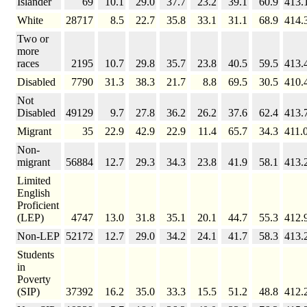
Islander
69
10.1
29.0
37.7
23.2
39.1
60.9
413.
White
28717
8.5
22.7
35.8
33.1
31.1
68.9
414.
Two or
more
races
2195
10.7
29.8
35.7
23.8
40.5
59.5
413.
Disabled
7790
31.3
38.3
21.7
8.8
69.5
30.5
410.
Not
Disabled
49129
9.7
27.8
36.2
26.2
37.6
62.4
413.
Migrant
35
22.9
42.9
22.9
11.4
65.7
34.3
411.
Non-
migrant
56884
12.7
29.3
34.3
23.8
41.9
58.1
413.
Limited
English
Proficient
(LEP)
4747
13.0
31.8
35.1
20.1
44.7
55.3
412.
Non-LEP
52172
12.7
29.0
34.2
24.1
41.7
58.3
413.
Students
in
Poverty
(SIP)
37392
16.2
35.0
33.3
15.5
51.2
48.8
412.