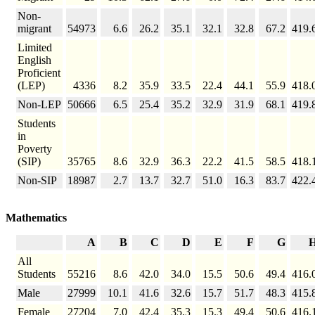
Non-
migrant
54973
6.6
26.2
35.1
32.1
32.8
67.2
419.
Limited
English
Proficient
(LEP)
4336
8.2
35.9
33.5
22.4
44.1
55.9
418.
Non-LEP
50666
6.5
25.4
35.2
32.9
31.9
68.1
419.
Students
in
Poverty
(SIP)
35765
8.6
32.9
36.3
22.2
41.5
58.5
418.
Non-SIP
18987
2.7
13.7
32.7
51.0
16.3
83.7
422.
Mathematics
A
B
C
D
E
F
G
All
Students
55216
8.6
42.0
34.0
15.5
50.6
49.4
416.
Male
27999
10.1
41.6
32.6
15.7
51.7
48.3
415.
Female
27204
7.0
42.4
35.3
15.3
49.4
50.6
416.