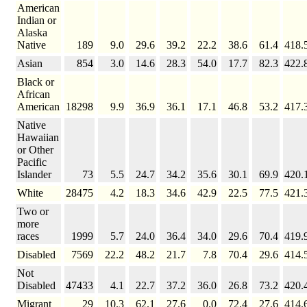
American
Indian or
Alaska
Native
189
9.0
29.6
39.2
22.2
38.6
61.4
418.
Asian
854
3.0
14.6
28.3
54.0
17.7
82.3
422.
Black or
African
American
18298
9.9
36.9
36.1
17.1
46.8
53.2
417.
Native
Hawaiian
or Other
Pacific
Islander
73
5.5
24.7
34.2
35.6
30.1
69.9
420.
White
28475
4.2
18.3
34.6
42.9
22.5
77.5
421.
Two or
more
races
1999
5.7
24.0
36.4
34.0
29.6
70.4
419.
Disabled
7569
22.2
48.2
21.7
7.8
70.4
29.6
414.
Not
Disabled
47433
4.1
22.7
37.2
36.0
26.8
73.2
420.
Migrant
29
10.3
62.1
27.6
0.0
72.4
27.6
414.