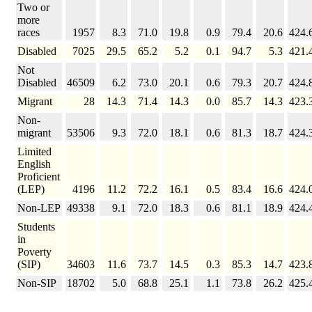
Two or
more
races
1957
8.3
71.0
19.8
0.9
79.4
20.6
424.
Disabled
7025
29.5
65.2
5.2
0.1
94.7
5.3
421.
Not
Disabled
46509
6.2
73.0
20.1
0.6
79.3
20.7
424.
Migrant
28
14.3
71.4
14.3
0.0
85.7
14.3
423.
Non-
migrant
53506
9.3
72.0
18.1
0.6
81.3
18.7
424.
Limited
English
Proficient
(LEP)
4196
11.2
72.2
16.1
0.5
83.4
16.6
424.
Non-LEP
49338
9.1
72.0
18.3
0.6
81.1
18.9
424.
Students
in
Poverty
(SIP)
34603
11.6
73.7
14.5
0.3
85.3
14.7
423.
Non-SIP
18702
5.0
68.8
25.1
1.1
73.8
26.2
425.