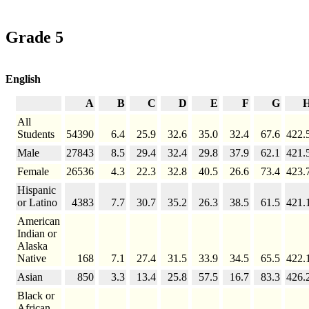
Grade 5
English
A
B
C
D
E
F
G
All
Students
54390
6.4
25.9
32.6
35.0
32.4
67.6
422.
Male
27843
8.5
29.4
32.4
29.8
37.9
62.1
421.
Female
26536
4.3
22.3
32.8
40.5
26.6
73.4
423.
Hispanic
or Latino
4383
7.7
30.7
35.2
26.3
38.5
61.5
421.
American
Indian or
Alaska
Native
168
7.1
27.4
31.5
33.9
34.5
65.5
422.
Asian
850
3.3
13.4
25.8
57.5
16.7
83.3
426.
Black or
African