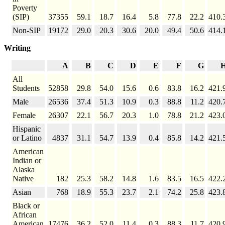
Poverty
(SIP)
37355
59.1
18.7
16.4
5.8
77.8
22.2
410.
Non-SIP
19172
29.0
20.3
30.6
20.0
49.4
50.6
414.
Writing
A
B
C
D
E
F
G
All
Students
52858
29.8
54.0
15.6
0.6
83.8
16.2
421.
Male
26536
37.4
51.3
10.9
0.3
88.8
11.2
420.
Female
26307
22.1
56.7
20.3
1.0
78.8
21.2
423.
Hispanic
or Latino
4837
31.1
54.7
13.9
0.4
85.8
14.2
421.
American
Indian or
Alaska
Native
182
25.3
58.2
14.8
1.6
83.5
16.5
422.
Asian
768
18.9
55.3
23.7
2.1
74.2
25.8
423.
Black or
African
American
17476
36.2
52.0
11.4
0.3
88.3
11.7
420.