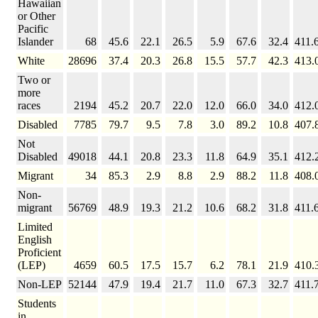
Hawaiian
or Other
Pacific
Islander
68
45.6
22.1
26.5
5.9
67.6
32.4
411.
White
28696
37.4
20.3
26.8
15.5
57.7
42.3
413.
Two or
more
races
2194
45.2
20.7
22.0
12.0
66.0
34.0
412.
Disabled
7785
79.7
9.5
7.8
3.0
89.2
10.8
407.
Not
Disabled
49018
44.1
20.8
23.3
11.8
64.9
35.1
412.
Migrant
34
85.3
2.9
8.8
2.9
88.2
11.8
408.
Non-
migrant
56769
48.9
19.3
21.2
10.6
68.2
31.8
411.
Limited
English
Proficient
(LEP)
4659
60.5
17.5
15.7
6.2
78.1
21.9
410.
Non-LEP
52144
47.9
19.4
21.7
11.0
67.3
32.7
411.
Students
in