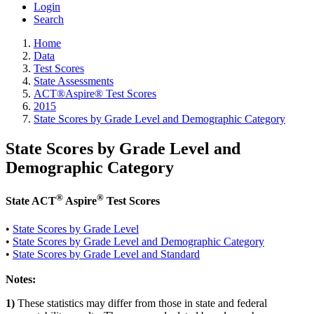
Login
Search
Home
Data
Test Scores
State Assessments
ACT®Aspire® Test Scores
2015
State Scores by Grade Level and Demographic Category
State Scores by Grade Level and
Demographic Category
®
®
State ACT
Aspire
Test Scores
•
State Scores by Grade Level
•
State Scores by Grade Level and Demographic Category
•
State Scores by Grade Level and Standard
Notes:
1)
These statistics may differ from those in state and federal