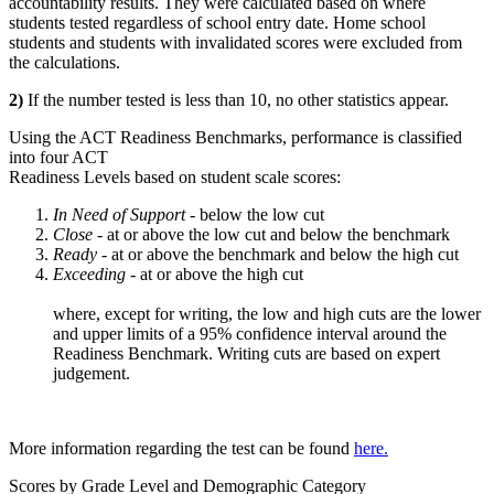
accountability results. They were calculated based on where
students tested regardless of school entry date. Home school
students and students with invalidated scores were excluded from
the calculations.
2)
If the number tested is less than 10, no other statistics appear.
Using the ACT Readiness Benchmarks, performance is classified
into four ACT
Readiness Levels based on student scale scores:
In Need of Support -
below the low cut
Close -
at or above the low cut and below the benchmark
Ready
- at or above the benchmark and below the high cut
Exceeding
- at or above the high cut
where, except for writing, the low and high cuts are the lower
and upper limits of a 95% confidence interval around the
Readiness Benchmark. Writing cuts are based on expert
judgement.
More information regarding the test can be found
here.
Scores by Grade Level and Demographic Category