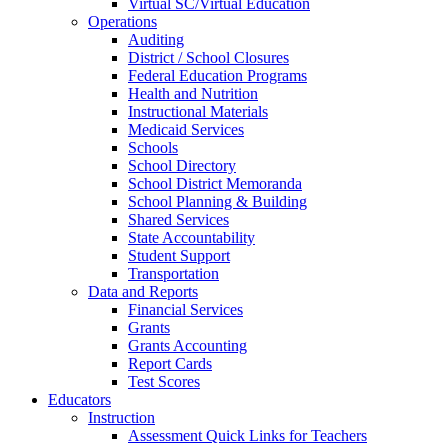
Virtual SC/Virtual Education
Operations
Auditing
District / School Closures
Federal Education Programs
Health and Nutrition
Instructional Materials
Medicaid Services
Schools
School Directory
School District Memoranda
School Planning & Building
Shared Services
State Accountability
Student Support
Transportation
Data and Reports
Financial Services
Grants
Grants Accounting
Report Cards
Test Scores
Educators
Instruction
Assessment Quick Links for Teachers