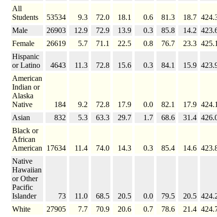
All
Students
53534
9.3
72.0
18.1
0.6
81.3
18.7
424.
Male
26903
12.9
72.9
13.9
0.3
85.8
14.2
423.
Female
26619
5.7
71.1
22.5
0.8
76.7
23.3
425.
Hispanic
or Latino
4643
11.3
72.8
15.6
0.3
84.1
15.9
423.
American
Indian or
Alaska
Native
184
9.2
72.8
17.9
0.0
82.1
17.9
424.
Asian
832
5.3
63.3
29.7
1.7
68.6
31.4
426.
Black or
African
American
17634
11.4
74.0
14.3
0.3
85.4
14.6
423.
Native
Hawaiian
or Other
Pacific
Islander
73
11.0
68.5
20.5
0.0
79.5
20.5
424.
White
27905
7.7
70.9
20.6
0.7
78.6
21.4
424.