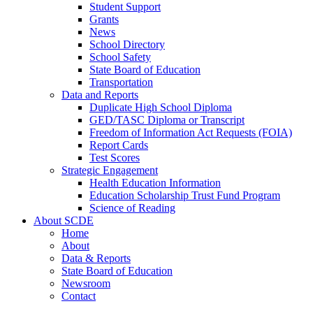
Student Support
Grants
News
School Directory
School Safety
State Board of Education
Transportation
Data and Reports
Duplicate High School Diploma
GED/TASC Diploma or Transcript
Freedom of Information Act Requests (FOIA)
Report Cards
Test Scores
Strategic Engagement
Health Education Information
Education Scholarship Trust Fund Program
Science of Reading
About SCDE
Home
About
Data & Reports
State Board of Education
Newsroom
Contact