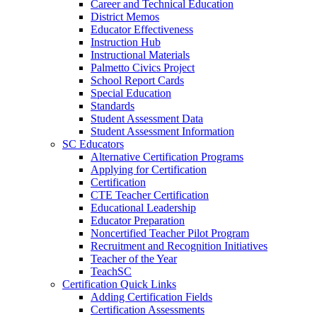
Career and Technical Education
District Memos
Educator Effectiveness
Instruction Hub
Instructional Materials
Palmetto Civics Project
School Report Cards
Special Education
Standards
Student Assessment Data
Student Assessment Information
SC Educators
Alternative Certification Programs
Applying for Certification
Certification
CTE Teacher Certification
Educational Leadership
Educator Preparation
Noncertified Teacher Pilot Program
Recruitment and Recognition Initiatives
Teacher of the Year
TeachSC
Certification Quick Links
Adding Certification Fields
Certification Assessments