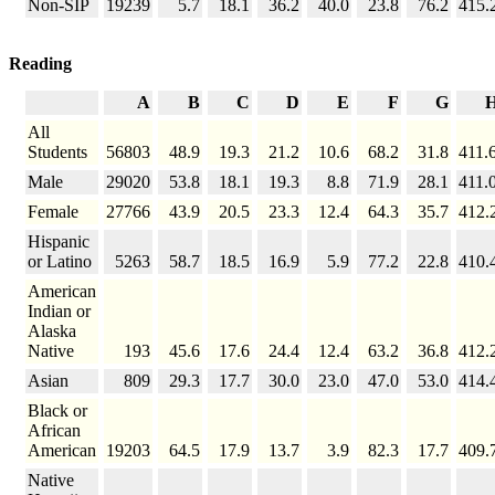
Non-SIP
19239
5.7
18.1
36.2
40.0
23.8
76.2
415.
Reading
A
B
C
D
E
F
G
All
Students
56803
48.9
19.3
21.2
10.6
68.2
31.8
411.
Male
29020
53.8
18.1
19.3
8.8
71.9
28.1
411.
Female
27766
43.9
20.5
23.3
12.4
64.3
35.7
412.
Hispanic
or Latino
5263
58.7
18.5
16.9
5.9
77.2
22.8
410.
American
Indian or
Alaska
Native
193
45.6
17.6
24.4
12.4
63.2
36.8
412.
Asian
809
29.3
17.7
30.0
23.0
47.0
53.0
414.
Black or
African
American
19203
64.5
17.9
13.7
3.9
82.3
17.7
409.
Native