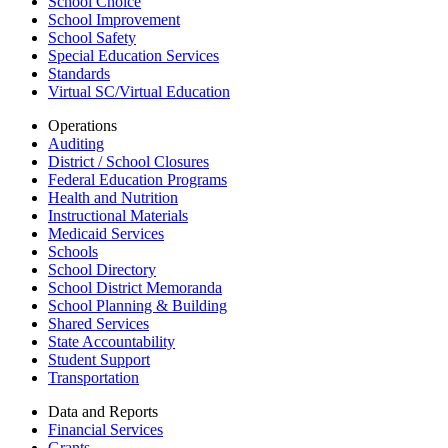
School Choice
School Improvement
School Safety
Special Education Services
Standards
Virtual SC/Virtual Education
Operations
Auditing
District / School Closures
Federal Education Programs
Health and Nutrition
Instructional Materials
Medicaid Services
Schools
School Directory
School District Memoranda
School Planning & Building
Shared Services
State Accountability
Student Support
Transportation
Data and Reports
Financial Services
Grants