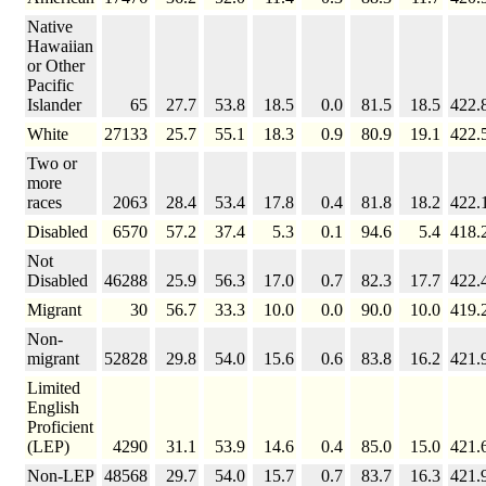
Native
Hawaiian
or Other
Pacific
Islander
65
27.7
53.8
18.5
0.0
81.5
18.5
422.
White
27133
25.7
55.1
18.3
0.9
80.9
19.1
422.
Two or
more
races
2063
28.4
53.4
17.8
0.4
81.8
18.2
422.
Disabled
6570
57.2
37.4
5.3
0.1
94.6
5.4
418.
Not
Disabled
46288
25.9
56.3
17.0
0.7
82.3
17.7
422.
Migrant
30
56.7
33.3
10.0
0.0
90.0
10.0
419.
Non-
migrant
52828
29.8
54.0
15.6
0.6
83.8
16.2
421.
Limited
English
Proficient
(LEP)
4290
31.1
53.9
14.6
0.4
85.0
15.0
421.
Non-LEP
48568
29.7
54.0
15.7
0.7
83.7
16.3
421.