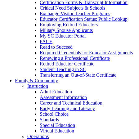
Certification Forms & Transcript Information
Critical Need Subjects & Schools
Exchange Visitor Teacher Programs
Educator Certification Status: Public Lookup
Employing Retired Educators
Military Spouse Applicants
My SC Educator Portal
PACE
Read to Succeed
Required Credentials for Educator Assignments
Renewing a Professional Certificate
Retired Educator Certificate
Student Teaching in SC
Transferring an Out-of-State Certificate
Family & Community
Instruction
Adult Education
Assessment Information
Career and Technical Education
Early Learning and Literacy
School Choice
Standards
Special Education
Virtual Education
Operations