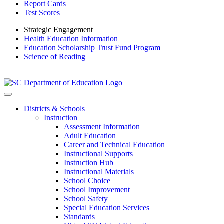
Report Cards
Test Scores
Strategic Engagement
Health Education Information
Education Scholarship Trust Fund Program
Science of Reading
Districts & Schools
Instruction
Assessment Information
Adult Education
Career and Technical Education
Instructional Supports
Instruction Hub
Instructional Materials
School Choice
School Improvement
School Safety
Special Education Services
Standards