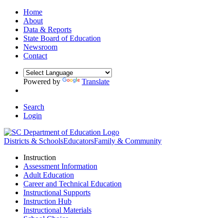
Home
About
Data & Reports
State Board of Education
Newsroom
Contact
Powered by
Translate
Search
Login
Districts & Schools
Educators
Family & Community
Instruction
Assessment Information
Adult Education
Career and Technical Education
Instructional Supports
Instruction Hub
Instructional Materials