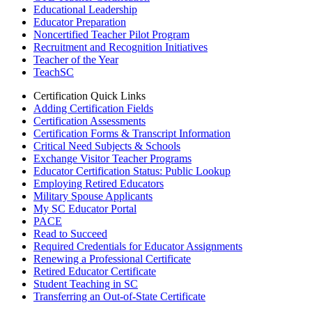
Educational Leadership
Educator Preparation
Noncertified Teacher Pilot Program
Recruitment and Recognition Initiatives
Teacher of the Year
TeachSC
Certification Quick Links
Adding Certification Fields
Certification Assessments
Certification Forms & Transcript Information
Critical Need Subjects & Schools
Exchange Visitor Teacher Programs
Educator Certification Status: Public Lookup
Employing Retired Educators
Military Spouse Applicants
My SC Educator Portal
PACE
Read to Succeed
Required Credentials for Educator Assignments
Renewing a Professional Certificate
Retired Educator Certificate
Student Teaching in SC
Transferring an Out-of-State Certificate