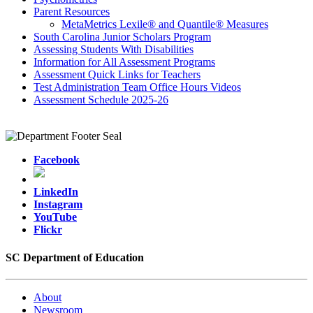
Parent Resources
MetaMetrics Lexile® and Quantile® Measures
South Carolina Junior Scholars Program
Assessing Students With Disabilities
Information for All Assessment Programs
Assessment Quick Links for Teachers
Test Administration Team Office Hours Videos
Assessment Schedule 2025-26
Facebook
LinkedIn
Instagram
YouTube
Flickr
SC Department of Education
About
Newsroom