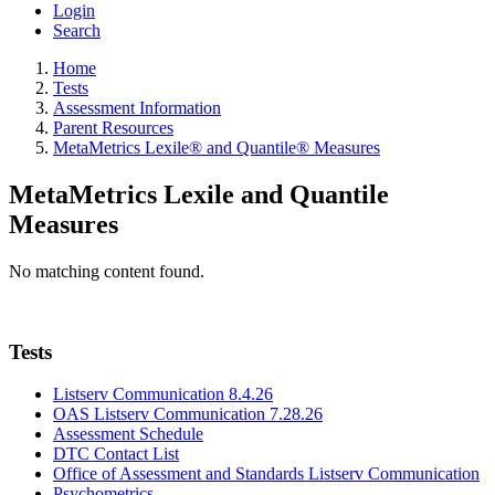
Login
Search
Home
Tests
Assessment Information
Parent Resources
MetaMetrics Lexile® and Quantile® Measures
MetaMetrics Lexile and Quantile
Measures
No matching content found.
Tests
Listserv Communication 8.4.26
OAS Listserv Communication 7.28.26
Assessment Schedule
DTC Contact List
Office of Assessment and Standards Listserv Communication
Psychometrics