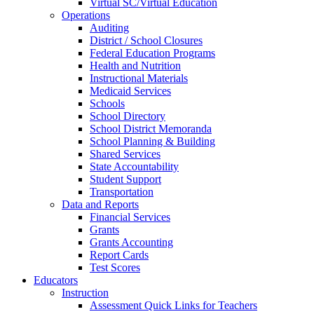
Virtual SC/Virtual Education
Operations
Auditing
District / School Closures
Federal Education Programs
Health and Nutrition
Instructional Materials
Medicaid Services
Schools
School Directory
School District Memoranda
School Planning & Building
Shared Services
State Accountability
Student Support
Transportation
Data and Reports
Financial Services
Grants
Grants Accounting
Report Cards
Test Scores
Educators
Instruction
Assessment Quick Links for Teachers