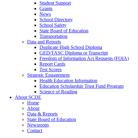
Student Support
Grants
News
School Directory
School Safety
State Board of Education
Transportation
Data and Reports
Duplicate High School Diploma
GED/TASC Diploma or Transcript
Freedom of Information Act Requests (FOIA)
Report Cards
Test Scores
Strategic Engagement
Health Education Information
Education Scholarship Trust Fund Program
Science of Reading
About SCDE
Home
About
Data & Reports
State Board of Education
Newsroom
Contact