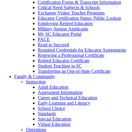
Certification Forms & Transcript Information
Critical Need Subjects & Schools
Exchange Visitor Teacher Programs
Educator Certification Status: Public Lookup
Employing Retired Educators
Military Spouse Applicants
My SC Educator Portal
PACE
Read to Succeed
Required Credentials for Educator Assignments
Renewing a Professional Certificate
Retired Educator Certificate
Student Teaching in SC
Transferring an Out-of-State Certificate
Family & Community
Instruction
Adult Education
Assessment Information
Career and Technical Education
Early Learning and Literacy
School Choice
Standards
Special Education
Virtual Education
Operations