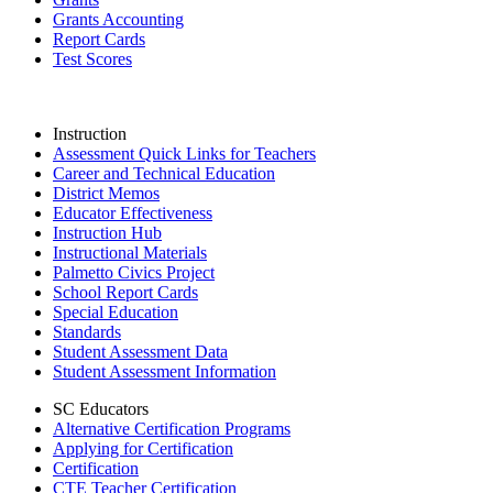
Grants Accounting
Report Cards
Test Scores
Instruction
Assessment Quick Links for Teachers
Career and Technical Education
District Memos
Educator Effectiveness
Instruction Hub
Instructional Materials
Palmetto Civics Project
School Report Cards
Special Education
Standards
Student Assessment Data
Student Assessment Information
SC Educators
Alternative Certification Programs
Applying for Certification
Certification
CTE Teacher Certification