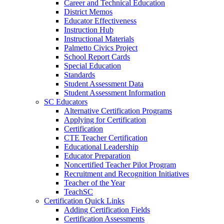
Career and Technical Education
District Memos
Educator Effectiveness
Instruction Hub
Instructional Materials
Palmetto Civics Project
School Report Cards
Special Education
Standards
Student Assessment Data
Student Assessment Information
SC Educators
Alternative Certification Programs
Applying for Certification
Certification
CTE Teacher Certification
Educational Leadership
Educator Preparation
Noncertified Teacher Pilot Program
Recruitment and Recognition Initiatives
Teacher of the Year
TeachSC
Certification Quick Links
Adding Certification Fields
Certification Assessments