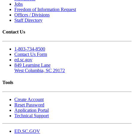
Jobs
Freedom of Information Request
Offices / Divisions
Staff Directory
Contact Us
1-803-734-8500
Contact Us Form
ed.sc.gov
849 Learning Lane
West Columbia, SC 29172
Tools
Create Account
Reset Password
Application Portal
Technical Support
ED.SC.GOV