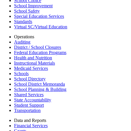
School Choice
School Improvement
School Safety
Special Education Services
Standards
Virtual SC/Virtual Education
Operations
Auditing
District / School Closures
Federal Education Programs
Health and Nutrition
Instructional Materials
Medicaid Services
Schools
School Directory
School District Memoranda
School Planning & Building
Shared Services
State Accountability
Student Support
Transportation
Data and Reports
Financial Services
Grants