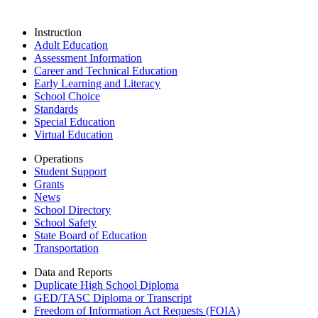
Instruction
Adult Education
Assessment Information
Career and Technical Education
Early Learning and Literacy
School Choice
Standards
Special Education
Virtual Education
Operations
Student Support
Grants
News
School Directory
School Safety
State Board of Education
Transportation
Data and Reports
Duplicate High School Diploma
GED/TASC Diploma or Transcript
Freedom of Information Act Requests (FOIA)