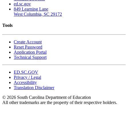
ed.sc.gov
849 Learning Lane
West Columbia, SC 29172
Tools
Create Account
Reset Password
Application Portal
Technical Support
ED.SC.GOV
Privacy / Legal
Accessibility
Translation Disclaimer
© 2026 South Carolina Department of Education
All other trademarks are the property of their respective holders.