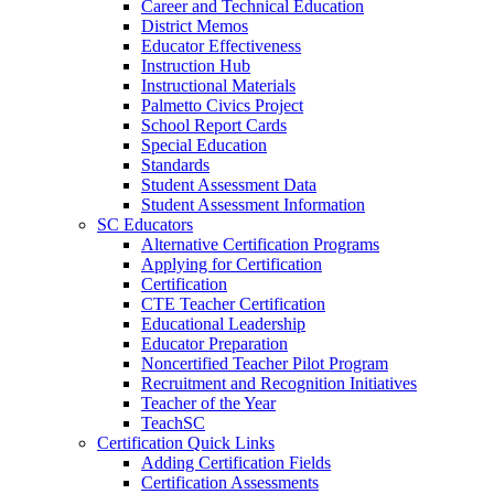
Career and Technical Education
District Memos
Educator Effectiveness
Instruction Hub
Instructional Materials
Palmetto Civics Project
School Report Cards
Special Education
Standards
Student Assessment Data
Student Assessment Information
SC Educators
Alternative Certification Programs
Applying for Certification
Certification
CTE Teacher Certification
Educational Leadership
Educator Preparation
Noncertified Teacher Pilot Program
Recruitment and Recognition Initiatives
Teacher of the Year
TeachSC
Certification Quick Links
Adding Certification Fields
Certification Assessments