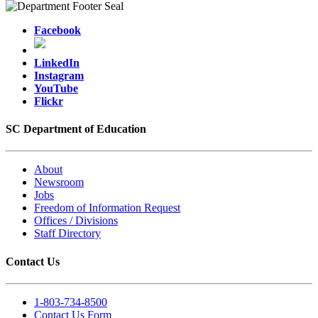
Facebook
LinkedIn
Instagram
YouTube
Flickr
SC Department of Education
About
Newsroom
Jobs
Freedom of Information Request
Offices / Divisions
Staff Directory
Contact Us
1-803-734-8500
Contact Us Form