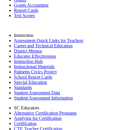
Grants Accounting
Report Cards
Test Scores
Instruction
Assessment Quick Links for Teachers
Career and Technical Education
District Memos
Educator Effectiveness
Instruction Hub
Instructional Materials
Palmetto Civics Project
School Report Cards
Special Education
Standards
Student Assessment Data
Student Assessment Information
SC Educators
Alternative Certification Programs
Applying for Certification
Certification
CTE Teacher Certification