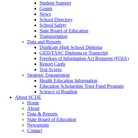
Student Support
Grants
News
School Directory
School Safety
State Board of Education
Transportation
Data and Reports
Duplicate High School Diploma
GED/TASC Diploma or Transcript
Freedom of Information Act Requests (FOIA)
Report Cards
Test Scores
Strategic Engagement
Health Education Information
Education Scholarship Trust Fund Program
Science of Reading
About SCDE
Home
About
Data & Reports
State Board of Education
Newsroom
Contact