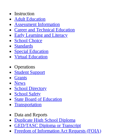
Instruction
Adult Education
Assessment Information
Career and Technical Education
Early Learning and Literacy
School Choice
Standards
Special Education
Virtual Education
Operations
Student Support
Grants
News
School Directory
School Safety
State Board of Education
Transportation
Data and Reports
Duplicate High School Diploma
GED/TASC Diploma or Transcript
Freedom of Information Act Requests (FOIA)