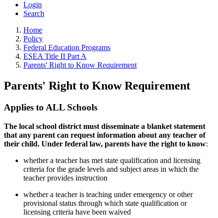
Login
Search
Home
Policy
Federal Education Programs
ESEA Title II Part A
Parents' Right to Know Requirement
Parents' Right to Know Requirement
Applies to ALL Schools
The local school district must disseminate a blanket statement
that any parent can request information about any teacher of
their child. Under federal law, parents have the right to know
:
whether a teacher has met state qualification and licensing
criteria for the grade levels and subject areas in which the
teacher provides instruction
whether a teacher is teaching under emergency or other
provisional status through which state qualification or
licensing criteria have been waived