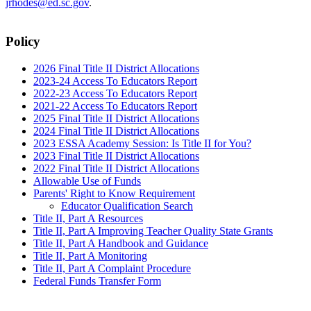
jrhodes@ed.sc.gov
.
Policy
2026 Final Title II District Allocations
2023-24 Access To Educators Report
2022-23 Access To Educators Report
2021-22 Access To Educators Report
2025 Final Title II District Allocations
2024 Final Title II District Allocations
2023 ESSA Academy Session: Is Title II for You?
2023 Final Title II District Allocations
2022 Final Title II District Allocations
Allowable Use of Funds
Parents' Right to Know Requirement
Educator Qualification Search
Title II, Part A Resources
Title II, Part A Improving Teacher Quality State Grants
Title II, Part A Handbook and Guidance
Title II, Part A Monitoring
Title II, Part A Complaint Procedure
Federal Funds Transfer Form