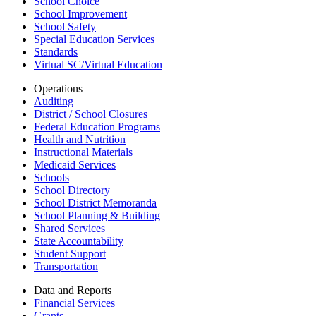
School Choice
School Improvement
School Safety
Special Education Services
Standards
Virtual SC/Virtual Education
Operations
Auditing
District / School Closures
Federal Education Programs
Health and Nutrition
Instructional Materials
Medicaid Services
Schools
School Directory
School District Memoranda
School Planning & Building
Shared Services
State Accountability
Student Support
Transportation
Data and Reports
Financial Services
Grants