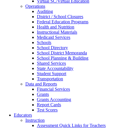
Virtual SC/Virtual Education
Operations
Auditing
District / School Closures
Federal Education Programs
Health and Nutrition
Instructional Materials
Medicaid Services
Schools
School Directory
School District Memoranda
School Planning & Building
Shared Services
State Accountability
Student Support
Transportation
Data and Reports
Financial Services
Grants
Grants Accounting
Report Cards
Test Scores
Educators
Instruction
Assessment Quick Links for Teachers