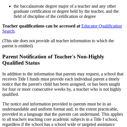
the baccalaureate degree major of a teacher and any other
graduate certification or degree held by the teacher, and the
field of discipline of the certification or degree
Teacher qualifications can be accessed at
Educator Qualification
Search
.
(This site does not provide all teacher information to which the
parent is entitled)
Parent Notification of Teacher's Non-Highly
Qualified Status
In addition to the information that parents may request, a school that
receives Title I funds must provide each individual parent a timely
notice that the parent's child has been assigned, or has been taught
for four or more consecutive weeks by, a teacher who is not highly
qualified.
The notice and information provided to parents must be in an
understandable and uniform format and, to the extent practicable,
provided in a language that the parents can understand. This applies
to all teachers teaching core academic subjects in a Title I school,
regardless if the school has a school wide or targeted assistance