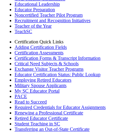
Educational Leadership
Educator Preparation
Noncertified Teacher Pilot Program
Recruitment and Recognition Initiatives
Teacher of the Year
TeachSC
Certification Quick Links
Adding Certification Fields
Certification Assessments
Certification Forms & Transcript Information
Critical Need Subjects & Schools
Exchange Visitor Teacher Programs
Educator Certification Status: Public Lookup
Employing Retired Educators
Military Spouse Applicants
My SC Educator Portal
PACE
Read to Succeed
Required Credentials for Educator Assignments
Renewing a Professional Certificate
Retired Educator Certificate
Student Teaching in SC
Transferring an Out-of-State Certificate