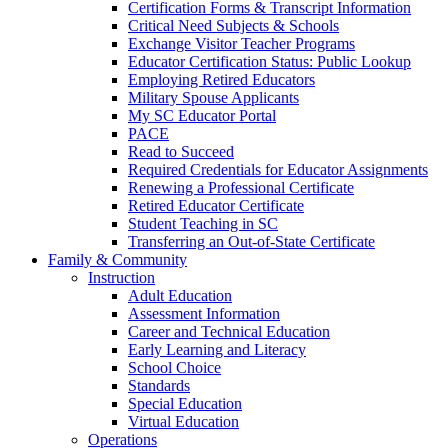
Certification Forms & Transcript Information
Critical Need Subjects & Schools
Exchange Visitor Teacher Programs
Educator Certification Status: Public Lookup
Employing Retired Educators
Military Spouse Applicants
My SC Educator Portal
PACE
Read to Succeed
Required Credentials for Educator Assignments
Renewing a Professional Certificate
Retired Educator Certificate
Student Teaching in SC
Transferring an Out-of-State Certificate
Family & Community
Instruction
Adult Education
Assessment Information
Career and Technical Education
Early Learning and Literacy
School Choice
Standards
Special Education
Virtual Education
Operations