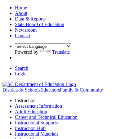
Home
About
Data & Reports
State Board of Education
Newsroom
Contact
Powered by
Translate
Search
Login
Districts & Schools
Educators
Family & Community
Instruction
Assessment Information
Adult Education
Career and Technical Education
Instructional Supports
Instruction Hub
Instructional Materials