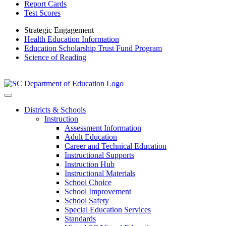
Report Cards
Test Scores
Strategic Engagement
Health Education Information
Education Scholarship Trust Fund Program
Science of Reading
Districts & Schools
Instruction
Assessment Information
Adult Education
Career and Technical Education
Instructional Supports
Instruction Hub
Instructional Materials
School Choice
School Improvement
School Safety
Special Education Services
Standards