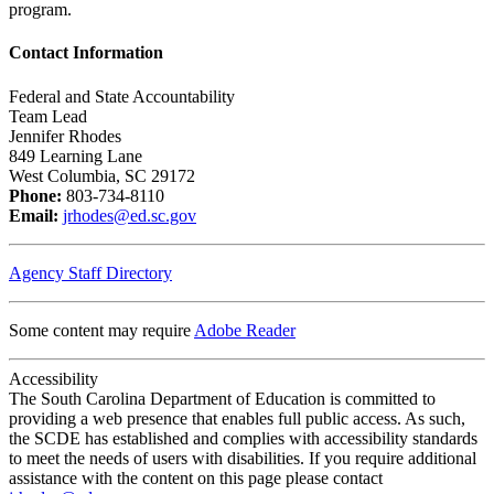
program.
Contact Information
Federal and State Accountability
Team Lead
Jennifer Rhodes
849 Learning Lane
West Columbia, SC 29172
Phone:
803-734-8110
Email:
jrhodes@ed.sc.gov
Agency Staff Directory
Some content may require
Adobe Reader
Accessibility
The South Carolina Department of Education is committed to
providing a web presence that enables full public access. As such,
the SCDE has established and complies with accessibility standards
to meet the needs of users with disabilities. If you require additional
assistance with the content on this page please contact