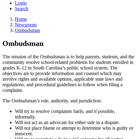
Login
Search
Home
Newsroom
Ombudsman
Ombudsman
The mission of the Ombudsman is to help parents, students, and the
community resolve school-related problems for students enrolled in
grades K-12 in South Carolina’s public school system. The
objectives are to provide information and counsel which may
involve rights and available options, applicable state laws and
regulations, and procedural guidelines to follow when filing a
complaint.
The Ombudsman’s role, authority, and jurisdiction:
Will try to resolve complaints fairly, and if possible,
informally.
Will not act as an advocate for either side in a dispute.
Will not place blame or attempt to determine who is guilty or
innocent.