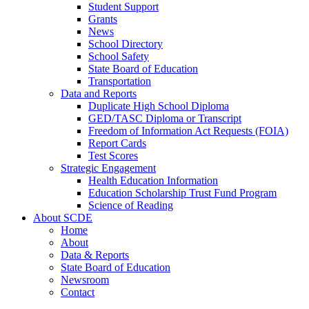
Student Support
Grants
News
School Directory
School Safety
State Board of Education
Transportation
Data and Reports
Duplicate High School Diploma
GED/TASC Diploma or Transcript
Freedom of Information Act Requests (FOIA)
Report Cards
Test Scores
Strategic Engagement
Health Education Information
Education Scholarship Trust Fund Program
Science of Reading
About SCDE
Home
About
Data & Reports
State Board of Education
Newsroom
Contact