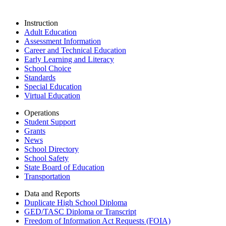
Instruction
Adult Education
Assessment Information
Career and Technical Education
Early Learning and Literacy
School Choice
Standards
Special Education
Virtual Education
Operations
Student Support
Grants
News
School Directory
School Safety
State Board of Education
Transportation
Data and Reports
Duplicate High School Diploma
GED/TASC Diploma or Transcript
Freedom of Information Act Requests (FOIA)