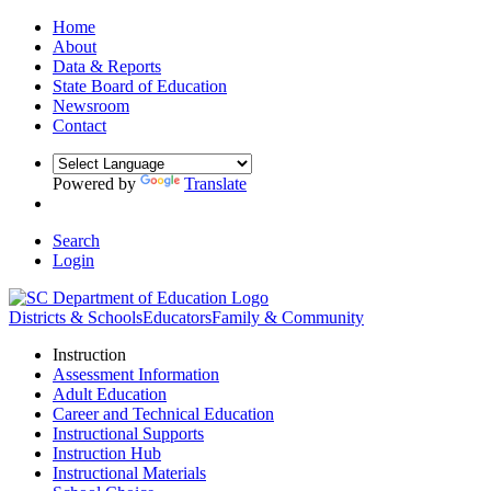
Home
About
Data & Reports
State Board of Education
Newsroom
Contact
Powered by
Translate
Search
Login
Districts & Schools
Educators
Family & Community
Instruction
Assessment Information
Adult Education
Career and Technical Education
Instructional Supports
Instruction Hub
Instructional Materials