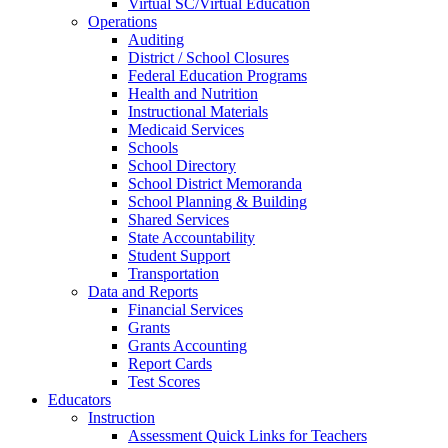
Virtual SC/Virtual Education
Operations
Auditing
District / School Closures
Federal Education Programs
Health and Nutrition
Instructional Materials
Medicaid Services
Schools
School Directory
School District Memoranda
School Planning & Building
Shared Services
State Accountability
Student Support
Transportation
Data and Reports
Financial Services
Grants
Grants Accounting
Report Cards
Test Scores
Educators
Instruction
Assessment Quick Links for Teachers