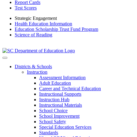
Report Cards
Test Scores
Strategic Engagement
Health Education Information
Education Scholarship Trust Fund Program
Science of Reading
Districts & Schools
Instruction
Assessment Information
Adult Education
Career and Technical Education
Instructional Supports
Instruction Hub
Instructional Materials
School Choice
School Improvement
School Safety
Special Education Services
Standards