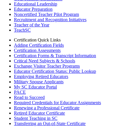
Educational Leadership
Educator Preparation
Noncertified Teacher Pilot Program
Recruitment and Recognition Initiatives
Teacher of the Year
TeachSC
Certification Quick Links
Adding Certification Fields
Certification Assessments
Certification Forms & Transcript Information
Critical Need Subjects & Schools
Exchange Visitor Teacher Programs
Educator Certification Status: Public Lookup
Employing Retired Educators
Military Spouse Applicants
My SC Educator Portal
PACE
Read to Succeed
Required Credentials for Educator Assignments
Renewing a Professional Certificate
Retired Educator Certificate
Student Teaching in SC
Transferring an Out-of-State Certificate