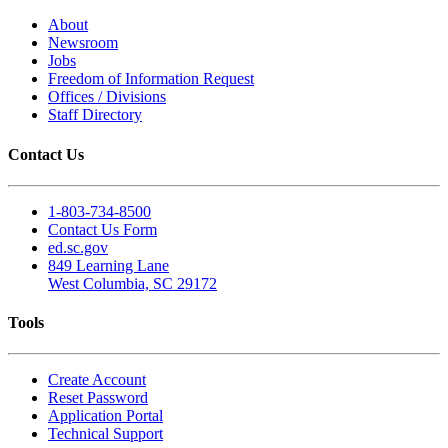
About
Newsroom
Jobs
Freedom of Information Request
Offices / Divisions
Staff Directory
Contact Us
1-803-734-8500
Contact Us Form
ed.sc.gov
849 Learning Lane
West Columbia, SC 29172
Tools
Create Account
Reset Password
Application Portal
Technical Support