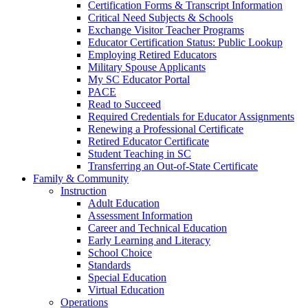
Certification Forms & Transcript Information
Critical Need Subjects & Schools
Exchange Visitor Teacher Programs
Educator Certification Status: Public Lookup
Employing Retired Educators
Military Spouse Applicants
My SC Educator Portal
PACE
Read to Succeed
Required Credentials for Educator Assignments
Renewing a Professional Certificate
Retired Educator Certificate
Student Teaching in SC
Transferring an Out-of-State Certificate
Family & Community
Instruction
Adult Education
Assessment Information
Career and Technical Education
Early Learning and Literacy
School Choice
Standards
Special Education
Virtual Education
Operations