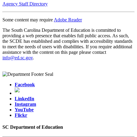
Agency Staff Directory
Some content may require
Adobe Reader
The South Carolina Department of Education is committed to
providing a web presence that enables full public access. As such,
the SCDE has established and complies with accessibility standards
to meet the needs of users with disabilities. If you require additional
assistance with the content on this page please contact
info@ed.sc.gov
.
Facebook
LinkedIn
Instagram
YouTube
Flickr
SC Department of Education