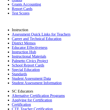
Grants Accounting
Report Cards
Test Scores
Instruction
Assessment Quick Links for Teachers
Career and Technical Education
District Memos
Educator Effectiveness
Instruction Hub
Instructional Materials
Palmetto Civics Project
School Report Cards
Special Education
Standards
Student Assessment Data
Student Assessment Information
SC Educators
Alternative Certification Programs
Applying for Certification
Certification
CTE Teacher Certification