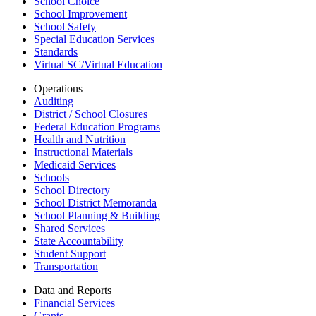
School Choice
School Improvement
School Safety
Special Education Services
Standards
Virtual SC/Virtual Education
Operations
Auditing
District / School Closures
Federal Education Programs
Health and Nutrition
Instructional Materials
Medicaid Services
Schools
School Directory
School District Memoranda
School Planning & Building
Shared Services
State Accountability
Student Support
Transportation
Data and Reports
Financial Services
Grants