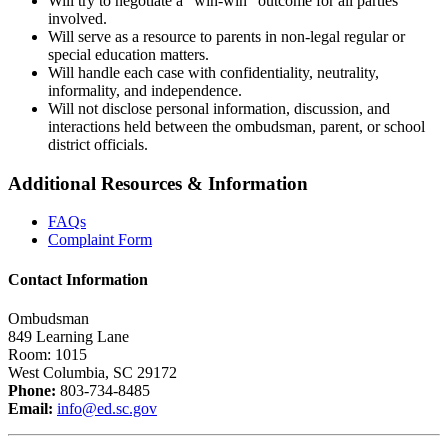
Will try to negotiate a “win-win” outcome for all parties
involved.
Will serve as a resource to parents in non-legal regular or
special education matters.
Will handle each case with confidentiality, neutrality,
informality, and independence.
Will not disclose personal information, discussion, and
interactions held between the ombudsman, parent, or school
district officials.
Additional Resources & Information
FAQs
Complaint Form
Contact Information
Ombudsman
849 Learning Lane
Room: 1015
West Columbia, SC 29172
Phone:
803-734-8485
Email:
info@ed.sc.gov