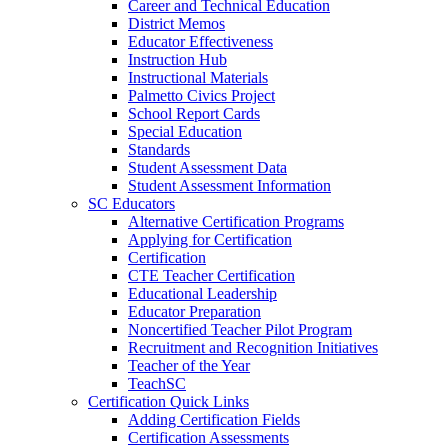
Career and Technical Education
District Memos
Educator Effectiveness
Instruction Hub
Instructional Materials
Palmetto Civics Project
School Report Cards
Special Education
Standards
Student Assessment Data
Student Assessment Information
SC Educators
Alternative Certification Programs
Applying for Certification
Certification
CTE Teacher Certification
Educational Leadership
Educator Preparation
Noncertified Teacher Pilot Program
Recruitment and Recognition Initiatives
Teacher of the Year
TeachSC
Certification Quick Links
Adding Certification Fields
Certification Assessments