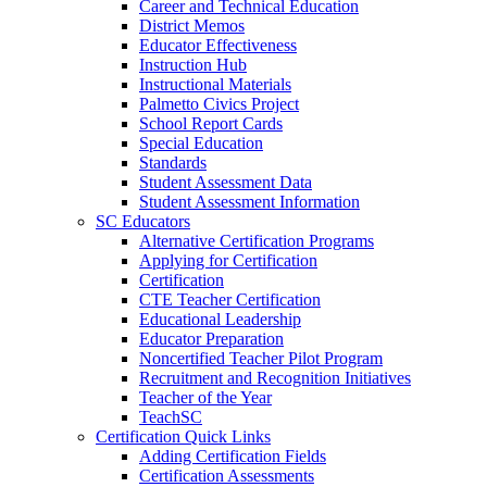
Career and Technical Education
District Memos
Educator Effectiveness
Instruction Hub
Instructional Materials
Palmetto Civics Project
School Report Cards
Special Education
Standards
Student Assessment Data
Student Assessment Information
SC Educators
Alternative Certification Programs
Applying for Certification
Certification
CTE Teacher Certification
Educational Leadership
Educator Preparation
Noncertified Teacher Pilot Program
Recruitment and Recognition Initiatives
Teacher of the Year
TeachSC
Certification Quick Links
Adding Certification Fields
Certification Assessments