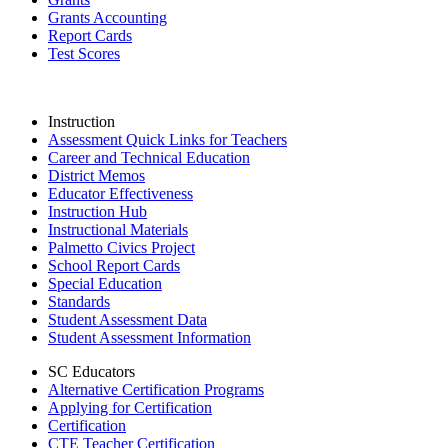
Grants Accounting
Report Cards
Test Scores
Instruction
Assessment Quick Links for Teachers
Career and Technical Education
District Memos
Educator Effectiveness
Instruction Hub
Instructional Materials
Palmetto Civics Project
School Report Cards
Special Education
Standards
Student Assessment Data
Student Assessment Information
SC Educators
Alternative Certification Programs
Applying for Certification
Certification
CTE Teacher Certification