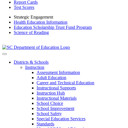
Report Cards
Test Scores
Strategic Engagement
Health Education Information
Education Scholarship Trust Fund Program
Science of Reading
Districts & Schools
Instruction
Assessment Information
Adult Education
Career and Technical Education
Instructional Supports
Instruction Hub
Instructional Materials
School Choice
School Improvement
School Safety
Special Education Services
Standards