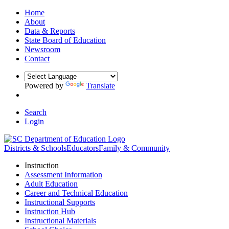
Home
About
Data & Reports
State Board of Education
Newsroom
Contact
Powered by
Translate
Search
Login
Districts & Schools
Educators
Family & Community
Instruction
Assessment Information
Adult Education
Career and Technical Education
Instructional Supports
Instruction Hub
Instructional Materials