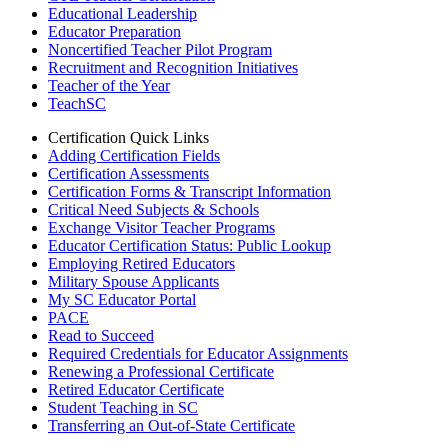
Educational Leadership
Educator Preparation
Noncertified Teacher Pilot Program
Recruitment and Recognition Initiatives
Teacher of the Year
TeachSC
Certification Quick Links
Adding Certification Fields
Certification Assessments
Certification Forms & Transcript Information
Critical Need Subjects & Schools
Exchange Visitor Teacher Programs
Educator Certification Status: Public Lookup
Employing Retired Educators
Military Spouse Applicants
My SC Educator Portal
PACE
Read to Succeed
Required Credentials for Educator Assignments
Renewing a Professional Certificate
Retired Educator Certificate
Student Teaching in SC
Transferring an Out-of-State Certificate