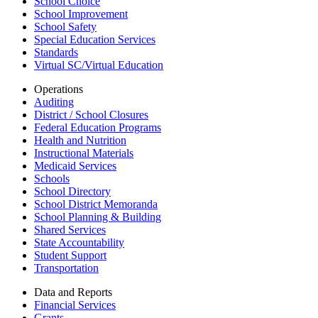
School Choice
School Improvement
School Safety
Special Education Services
Standards
Virtual SC/Virtual Education
Operations
Auditing
District / School Closures
Federal Education Programs
Health and Nutrition
Instructional Materials
Medicaid Services
Schools
School Directory
School District Memoranda
School Planning & Building
Shared Services
State Accountability
Student Support
Transportation
Data and Reports
Financial Services
Grants