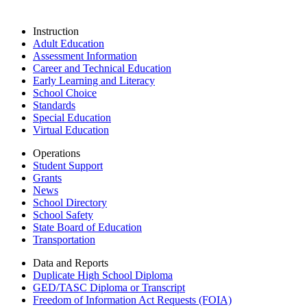
Instruction
Adult Education
Assessment Information
Career and Technical Education
Early Learning and Literacy
School Choice
Standards
Special Education
Virtual Education
Operations
Student Support
Grants
News
School Directory
School Safety
State Board of Education
Transportation
Data and Reports
Duplicate High School Diploma
GED/TASC Diploma or Transcript
Freedom of Information Act Requests (FOIA)