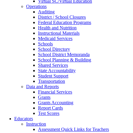
Virtual SC/Virtual Education
Operations
Auditing
District / School Closures
Federal Education Programs
Health and Nutrition
Instructional Materials
Medicaid Services
Schools
School Directory
School District Memoranda
School Planning & Building
Shared Services
State Accountability
Student Support
Transportation
Data and Reports
Financial Services
Grants
Grants Accounting
Report Cards
Test Scores
Educators
Instruction
Assessment Quick Links for Teachers