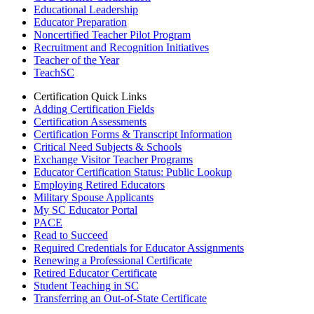
Educational Leadership
Educator Preparation
Noncertified Teacher Pilot Program
Recruitment and Recognition Initiatives
Teacher of the Year
TeachSC
Certification Quick Links
Adding Certification Fields
Certification Assessments
Certification Forms & Transcript Information
Critical Need Subjects & Schools
Exchange Visitor Teacher Programs
Educator Certification Status: Public Lookup
Employing Retired Educators
Military Spouse Applicants
My SC Educator Portal
PACE
Read to Succeed
Required Credentials for Educator Assignments
Renewing a Professional Certificate
Retired Educator Certificate
Student Teaching in SC
Transferring an Out-of-State Certificate