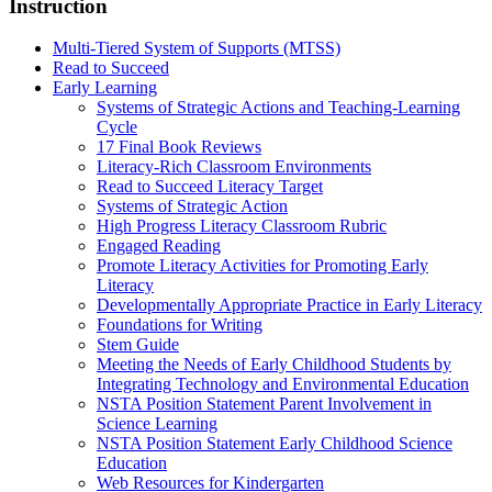
Instruction
Multi-Tiered System of Supports (MTSS)
Read to Succeed
Early Learning
Systems of Strategic Actions and Teaching-Learning
Cycle
17 Final Book Reviews
Literacy-Rich Classroom Environments
Read to Succeed Literacy Target
Systems of Strategic Action
High Progress Literacy Classroom Rubric
Engaged Reading
Promote Literacy Activities for Promoting Early
Literacy
Developmentally Appropriate Practice in Early Literacy
Foundations for Writing
Stem Guide
Meeting the Needs of Early Childhood Students by
Integrating Technology and Environmental Education
NSTA Position Statement Parent Involvement in
Science Learning
NSTA Position Statement Early Childhood Science
Education
Web Resources for Kindergarten