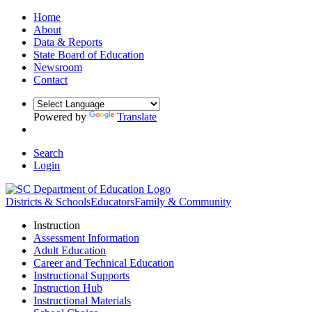
Home
About
Data & Reports
State Board of Education
Newsroom
Contact
Powered by
Translate
Search
Login
Districts & Schools
Educators
Family & Community
Instruction
Assessment Information
Adult Education
Career and Technical Education
Instructional Supports
Instruction Hub
Instructional Materials