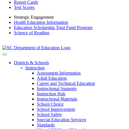
Report Cards
Test Scores
Strategic Engagement
Health Education Information
Education Scholarship Trust Fund Program
Science of Reading
Districts & Schools
Instruction
Assessment Information
Adult Education
Career and Technical Education
Instructional Supports
Instruction Hub
Instructional Materials
School Choice
School Improvement
School Safety
Special Education Services
Standards