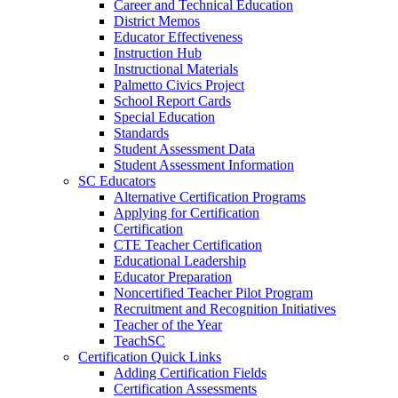
Career and Technical Education
District Memos
Educator Effectiveness
Instruction Hub
Instructional Materials
Palmetto Civics Project
School Report Cards
Special Education
Standards
Student Assessment Data
Student Assessment Information
SC Educators
Alternative Certification Programs
Applying for Certification
Certification
CTE Teacher Certification
Educational Leadership
Educator Preparation
Noncertified Teacher Pilot Program
Recruitment and Recognition Initiatives
Teacher of the Year
TeachSC
Certification Quick Links
Adding Certification Fields
Certification Assessments