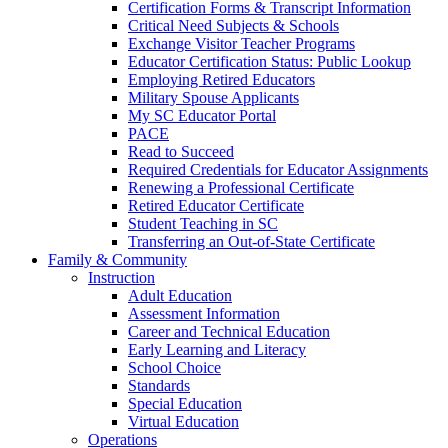
Certification Forms & Transcript Information
Critical Need Subjects & Schools
Exchange Visitor Teacher Programs
Educator Certification Status: Public Lookup
Employing Retired Educators
Military Spouse Applicants
My SC Educator Portal
PACE
Read to Succeed
Required Credentials for Educator Assignments
Renewing a Professional Certificate
Retired Educator Certificate
Student Teaching in SC
Transferring an Out-of-State Certificate
Family & Community
Instruction
Adult Education
Assessment Information
Career and Technical Education
Early Learning and Literacy
School Choice
Standards
Special Education
Virtual Education
Operations