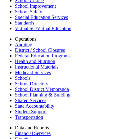
School Choice
School Improvement
School Safety
Special Education Services
Standards
Virtual SC/Virtual Education
Operations
Auditing
District / School Closures
Federal Education Programs
Health and Nutrition
Instructional Materials
Medicaid Services
Schools
School Directory
School District Memoranda
School Planning & Building
Shared Services
State Accountability
Student Support
Transportation
Data and Reports
Financial Services
Grants