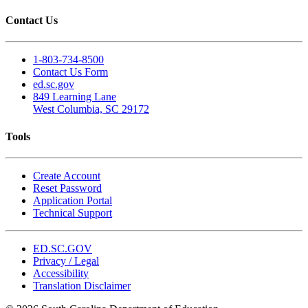
Contact Us
1-803-734-8500
Contact Us Form
ed.sc.gov
849 Learning Lane
West Columbia, SC 29172
Tools
Create Account
Reset Password
Application Portal
Technical Support
ED.SC.GOV
Privacy / Legal
Accessibility
Translation Disclaimer