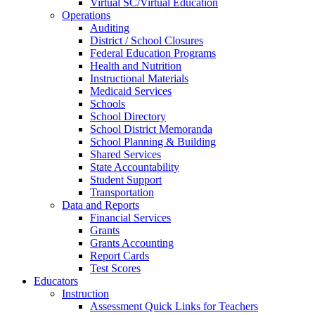
Virtual SC/Virtual Education
Operations
Auditing
District / School Closures
Federal Education Programs
Health and Nutrition
Instructional Materials
Medicaid Services
Schools
School Directory
School District Memoranda
School Planning & Building
Shared Services
State Accountability
Student Support
Transportation
Data and Reports
Financial Services
Grants
Grants Accounting
Report Cards
Test Scores
Educators
Instruction
Assessment Quick Links for Teachers