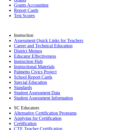
Grants Accounting
Report Cards
Test Scores
Instruction
Assessment Quick Links for Teachers
Career and Technical Education
District Memos
Educator Effectiveness
Instruction Hub
Instructional Materials
Palmetto Civics Project
School Report Cards
Special Education
Standards
Student Assessment Data
Student Assessment Information
SC Educators
Alternative Certification Programs
Applying for Certification
Certification
CTE Teacher Certification