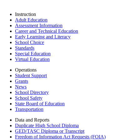
Instruction
Adult Education
Assessment Information
Career and Technical Education
Early Learning and Literacy
School Choice
Standards
Special Education
Virtual Education
Operations
Student Support
Grants
News
School Directory
School Safety
State Board of Education
Transportation
Data and Reports
Duplicate High School Diploma
GED/TASC Diploma or Transcript
Freedom of Information Act Requests (FOIA)