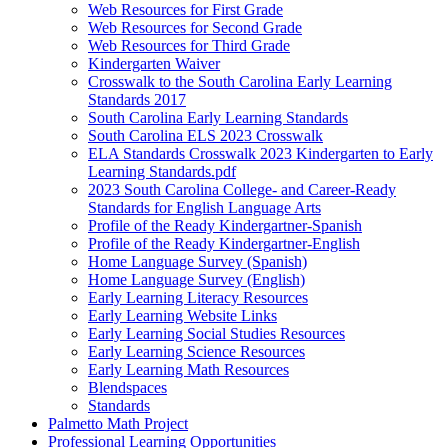
Web Resources for First Grade
Web Resources for Second Grade
Web Resources for Third Grade
Kindergarten Waiver
Crosswalk to the South Carolina Early Learning
Standards 2017
South Carolina Early Learning Standards
South Carolina ELS 2023 Crosswalk
ELA Standards Crosswalk 2023 Kindergarten to Early
Learning Standards.pdf
2023 South Carolina College- and Career-Ready
Standards for English Language Arts
Profile of the Ready Kindergartner-Spanish
Profile of the Ready Kindergartner-English
Home Language Survey (Spanish)
Home Language Survey (English)
Early Learning Literacy Resources
Early Learning Website Links
Early Learning Social Studies Resources
Early Learning Science Resources
Early Learning Math Resources
Blendspaces
Standards
Palmetto Math Project
Professional Learning Opportunities