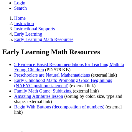
Login
Search
Home
Instruction
Instructional Supports
Early Learning
Early Learning Math Resources
Early Learning Math Resources
5 Evidence-Based Recommendations for Teaching Math to
Young Children
(PD 578 KB)
Preschoolers are Natural Mathematicians
(external link)
Early Childhood Math: Promoting Good Beginnings
(NAEYC position statement)
(external link)
Family Math Game: Subitizing
(external link)
Amazing Attributes lesson
(sorting by color, size, type and
shape- external link)
Begin With Buttons (decomposition of numbers)
(external
link)