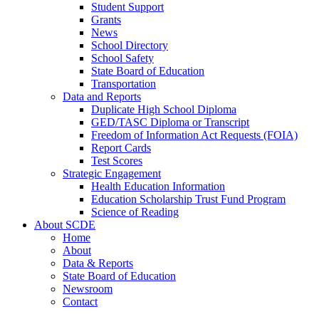
Student Support
Grants
News
School Directory
School Safety
State Board of Education
Transportation
Data and Reports
Duplicate High School Diploma
GED/TASC Diploma or Transcript
Freedom of Information Act Requests (FOIA)
Report Cards
Test Scores
Strategic Engagement
Health Education Information
Education Scholarship Trust Fund Program
Science of Reading
About SCDE
Home
About
Data & Reports
State Board of Education
Newsroom
Contact