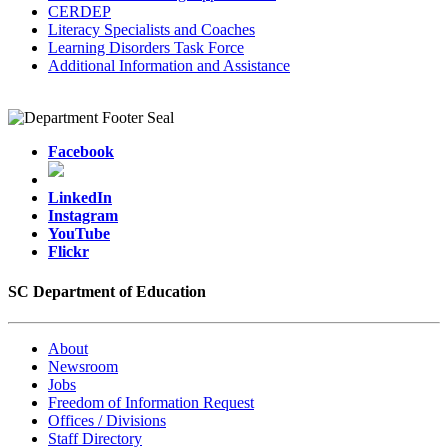
CERDEP
Literacy Specialists and Coaches
Learning Disorders Task Force
Additional Information and Assistance
Facebook
LinkedIn
Instagram
YouTube
Flickr
SC Department of Education
About
Newsroom
Jobs
Freedom of Information Request
Offices / Divisions
Staff Directory