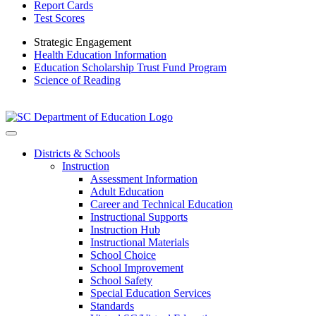
Report Cards
Test Scores
Strategic Engagement
Health Education Information
Education Scholarship Trust Fund Program
Science of Reading
Districts & Schools
Instruction
Assessment Information
Adult Education
Career and Technical Education
Instructional Supports
Instruction Hub
Instructional Materials
School Choice
School Improvement
School Safety
Special Education Services
Standards