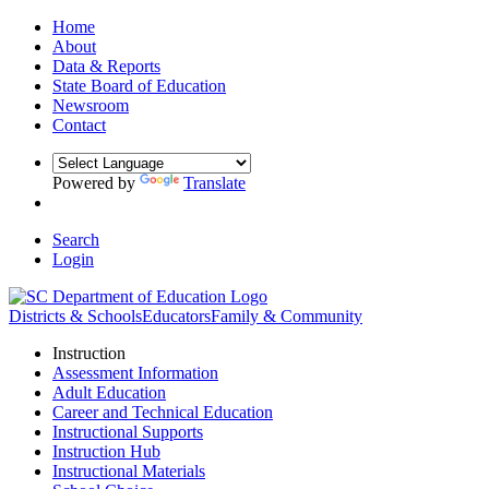
Home
About
Data & Reports
State Board of Education
Newsroom
Contact
Powered by
Translate
Search
Login
Districts & Schools
Educators
Family & Community
Instruction
Assessment Information
Adult Education
Career and Technical Education
Instructional Supports
Instruction Hub
Instructional Materials