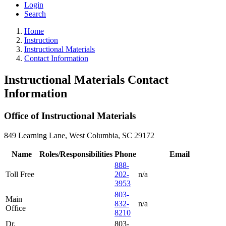
Login
Search
Home
Instruction
Instructional Materials
Contact Information
Instructional Materials Contact
Information
Office of Instructional Materials
849 Learning Lane, West Columbia, SC 29172
Name
Roles/Responsibilities
Phone
Email
888-
Toll Free
202-
n/a
3953
803-
Main
832-
n/a
Office
8210
Dr.
803-