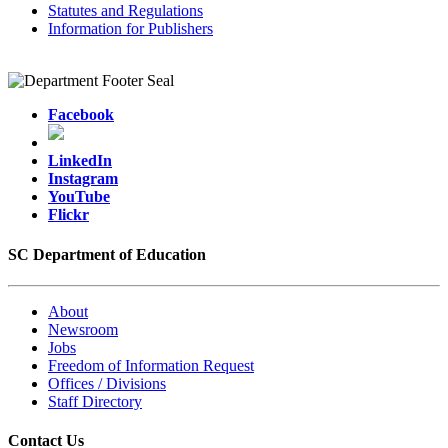
Statutes and Regulations
Information for Publishers
Facebook
LinkedIn
Instagram
YouTube
Flickr
SC Department of Education
About
Newsroom
Jobs
Freedom of Information Request
Offices / Divisions
Staff Directory
Contact Us