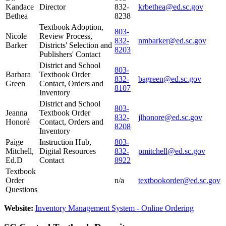
Kandace
Director
832-
krbethea@ed.sc.gov
Bethea
8238
Textbook Adoption,
803-
Nicole
Review Process,
832-
nmbarker@ed.sc.gov
Barker
Districts' Selection and
8203
Publishers' Contact
District and School
803-
Barbara
Textbook Order
832-
bagreen@ed.sc.gov
Green
Contact, Orders and
8107
Inventory
District and School
803-
Jeanna
Textbook Order
832-
jlhonore@ed.sc.gov
Honoré
Contact, Orders and
8208
Inventory
Paige
Instruction Hub,
803-
Mitchell,
Digital Resources
832-
pmitchell@ed.sc.gov
Ed.D
Contact
8922
Textbook
Order
n/a
textbookorder@ed.sc.gov
Questions
Website:
Inventory Management System - Online Ordering