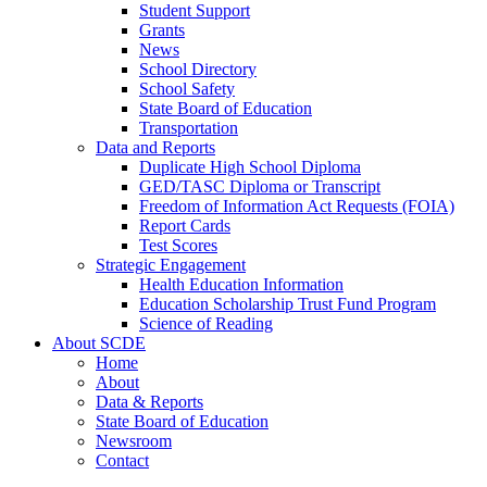
Student Support
Grants
News
School Directory
School Safety
State Board of Education
Transportation
Data and Reports
Duplicate High School Diploma
GED/TASC Diploma or Transcript
Freedom of Information Act Requests (FOIA)
Report Cards
Test Scores
Strategic Engagement
Health Education Information
Education Scholarship Trust Fund Program
Science of Reading
About SCDE
Home
About
Data & Reports
State Board of Education
Newsroom
Contact