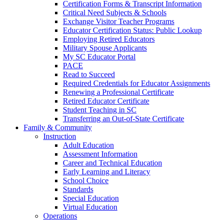
Certification Forms & Transcript Information
Critical Need Subjects & Schools
Exchange Visitor Teacher Programs
Educator Certification Status: Public Lookup
Employing Retired Educators
Military Spouse Applicants
My SC Educator Portal
PACE
Read to Succeed
Required Credentials for Educator Assignments
Renewing a Professional Certificate
Retired Educator Certificate
Student Teaching in SC
Transferring an Out-of-State Certificate
Family & Community
Instruction
Adult Education
Assessment Information
Career and Technical Education
Early Learning and Literacy
School Choice
Standards
Special Education
Virtual Education
Operations