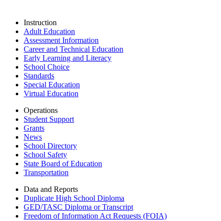
Instruction
Adult Education
Assessment Information
Career and Technical Education
Early Learning and Literacy
School Choice
Standards
Special Education
Virtual Education
Operations
Student Support
Grants
News
School Directory
School Safety
State Board of Education
Transportation
Data and Reports
Duplicate High School Diploma
GED/TASC Diploma or Transcript
Freedom of Information Act Requests (FOIA)