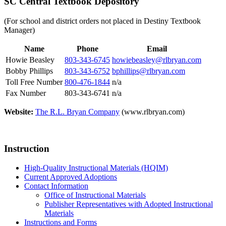
SC Central Textbook Depository
(For school and district orders not placed in Destiny Textbook
Manager)
Name
Phone
Email
Howie Beasley
803-343-6745
howiebeasley@rlbryan.com
Bobby Phillips
803-343-6752
bphillips@rlbryan.com
Toll Free Number
800-476-1844
n/a
Fax Number
803-343-6741
n/a
Website:
The R.L. Bryan Company
(www.rlbryan.com)
Instruction
High-Quality Instructional Materials (HQIM)
Current Approved Adoptions
Contact Information
Office of Instructional Materials
Publisher Representatives with Adopted Instructional
Materials
Instructions and Forms