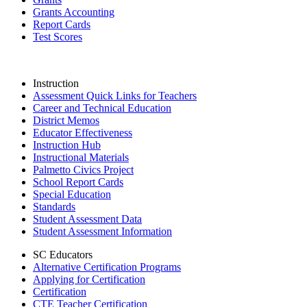
Grants Accounting
Report Cards
Test Scores
Instruction
Assessment Quick Links for Teachers
Career and Technical Education
District Memos
Educator Effectiveness
Instruction Hub
Instructional Materials
Palmetto Civics Project
School Report Cards
Special Education
Standards
Student Assessment Data
Student Assessment Information
SC Educators
Alternative Certification Programs
Applying for Certification
Certification
CTE Teacher Certification