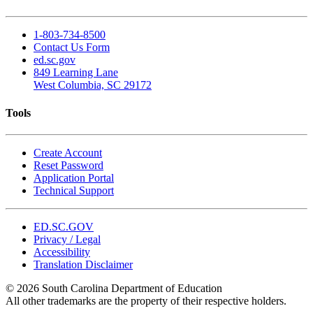
1-803-734-8500
Contact Us Form
ed.sc.gov
849 Learning Lane
West Columbia, SC 29172
Tools
Create Account
Reset Password
Application Portal
Technical Support
ED.SC.GOV
Privacy / Legal
Accessibility
Translation Disclaimer
© 2026 South Carolina Department of Education
All other trademarks are the property of their respective holders.