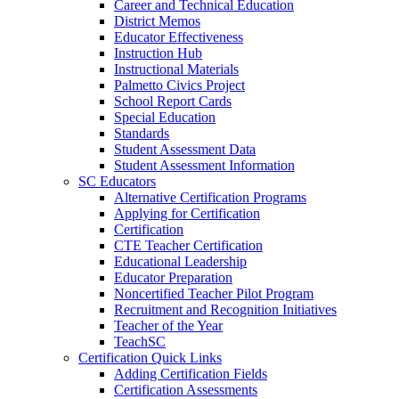
Career and Technical Education
District Memos
Educator Effectiveness
Instruction Hub
Instructional Materials
Palmetto Civics Project
School Report Cards
Special Education
Standards
Student Assessment Data
Student Assessment Information
SC Educators
Alternative Certification Programs
Applying for Certification
Certification
CTE Teacher Certification
Educational Leadership
Educator Preparation
Noncertified Teacher Pilot Program
Recruitment and Recognition Initiatives
Teacher of the Year
TeachSC
Certification Quick Links
Adding Certification Fields
Certification Assessments