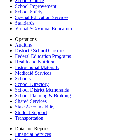
School Choice
School Improvement
School Safety
Special Education Services
Standards
Virtual SC/Virtual Education
Operations
Auditing
District / School Closures
Federal Education Programs
Health and Nutrition
Instructional Materials
Medicaid Services
Schools
School Directory
School District Memoranda
School Planning & Building
Shared Services
State Accountability
Student Support
Transportation
Data and Reports
Financial Services
Grants