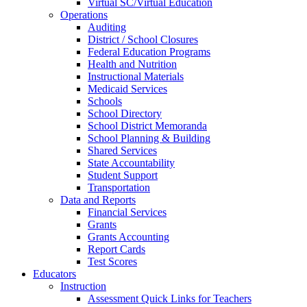
Virtual SC/Virtual Education
Operations
Auditing
District / School Closures
Federal Education Programs
Health and Nutrition
Instructional Materials
Medicaid Services
Schools
School Directory
School District Memoranda
School Planning & Building
Shared Services
State Accountability
Student Support
Transportation
Data and Reports
Financial Services
Grants
Grants Accounting
Report Cards
Test Scores
Educators
Instruction
Assessment Quick Links for Teachers