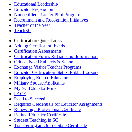
Educational Leadership
Educator Preparation
Noncertified Teacher Pilot Program
Recruitment and Recognition Initiatives
Teacher of the Year
TeachSC
Certification Quick Links
Adding Certification Fields
Certification Assessments
Certification Forms & Transcript Information
Critical Need Subjects & Schools
Exchange Visitor Teacher Programs
Educator Certification Status: Public Lookup
Employing Retired Educators
Military Spouse Applicants
My SC Educator Portal
PACE
Read to Succeed
Required Credentials for Educator Assignments
Renewing a Professional Certificate
Retired Educator Certificate
Student Teaching in SC
Transferring an Out-of-State Certificate