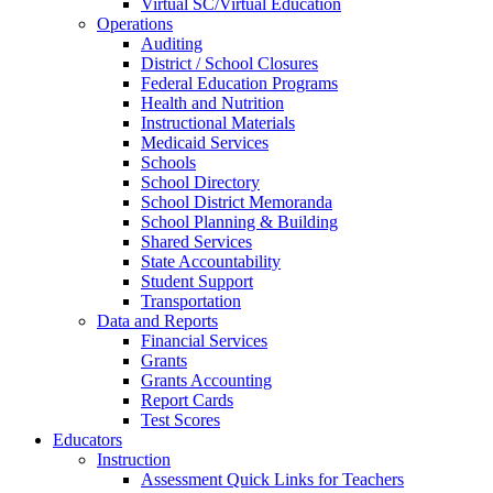
Virtual SC/Virtual Education
Operations
Auditing
District / School Closures
Federal Education Programs
Health and Nutrition
Instructional Materials
Medicaid Services
Schools
School Directory
School District Memoranda
School Planning & Building
Shared Services
State Accountability
Student Support
Transportation
Data and Reports
Financial Services
Grants
Grants Accounting
Report Cards
Test Scores
Educators
Instruction
Assessment Quick Links for Teachers