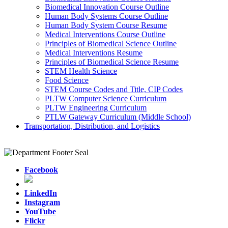
Biomedical Innovation Course Outline
Human Body Systems Course Outline
Human Body System Course Resume
Medical Interventions Course Outline
Principles of Biomedical Science Outline
Medical Interventions Resume
Principles of Biomedical Science Resume
STEM Health Science
Food Science
STEM Course Codes and Title, CIP Codes
PLTW Computer Science Curriculum
PLTW Engineering Curriculum
PTLW Gateway Curriculum (Middle School)
Transportation, Distribution, and Logistics
Facebook
LinkedIn
Instagram
YouTube
Flickr