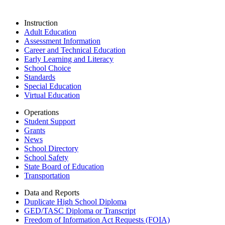
Instruction
Adult Education
Assessment Information
Career and Technical Education
Early Learning and Literacy
School Choice
Standards
Special Education
Virtual Education
Operations
Student Support
Grants
News
School Directory
School Safety
State Board of Education
Transportation
Data and Reports
Duplicate High School Diploma
GED/TASC Diploma or Transcript
Freedom of Information Act Requests (FOIA)