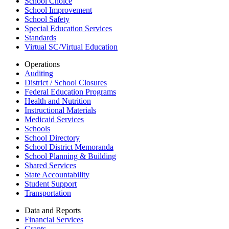
School Choice
School Improvement
School Safety
Special Education Services
Standards
Virtual SC/Virtual Education
Operations
Auditing
District / School Closures
Federal Education Programs
Health and Nutrition
Instructional Materials
Medicaid Services
Schools
School Directory
School District Memoranda
School Planning & Building
Shared Services
State Accountability
Student Support
Transportation
Data and Reports
Financial Services
Grants