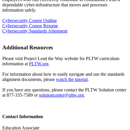
dependable cyber-infrastructure that moves and processes
information safely.
Cybersecurity Course Outline
Cybersecurity Course Resume
Cybersecurity Standards Alignment
Additional Resources
Please visit Project Lead the Way website for PLTW curriculum
information at
PLTW.org
.
For information about how to easily navigate and use the standards
alignment documents, please
watch the tutorial
.
If you have any questions, please contact the PLTW Solution center
at 877-335-7589 or
solutioncenter@pltw.org
.
Contact Information
Education Associate