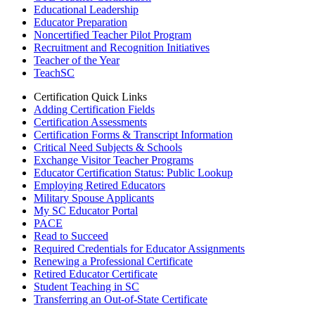
Educational Leadership
Educator Preparation
Noncertified Teacher Pilot Program
Recruitment and Recognition Initiatives
Teacher of the Year
TeachSC
Certification Quick Links
Adding Certification Fields
Certification Assessments
Certification Forms & Transcript Information
Critical Need Subjects & Schools
Exchange Visitor Teacher Programs
Educator Certification Status: Public Lookup
Employing Retired Educators
Military Spouse Applicants
My SC Educator Portal
PACE
Read to Succeed
Required Credentials for Educator Assignments
Renewing a Professional Certificate
Retired Educator Certificate
Student Teaching in SC
Transferring an Out-of-State Certificate