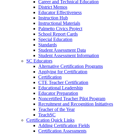
Career and Technical Education
District Memos
Educator Effectiveness
Instruction Hub
Instructional Materials
Palmetto Civics Project
School Report Cards
Special Education
Standards
Student Assessment Data
Student Assessment Information
SC Educators
Alternative Certification Programs
Applying for Certification
Certification
CTE Teacher Certification
Educational Leadership
Educator Preparation
Noncertified Teacher Pilot Program
Recruitment and Recognition Initiatives
Teacher of the Year
TeachSC
Certification Quick Links
Adding Certification Fields
Certification Assessments