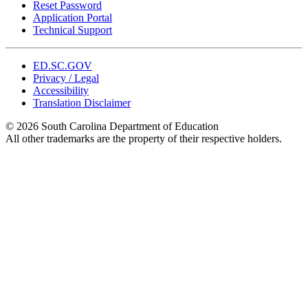
Reset Password
Application Portal
Technical Support
ED.SC.GOV
Privacy / Legal
Accessibility
Translation Disclaimer
© 2026 South Carolina Department of Education
All other trademarks are the property of their respective holders.