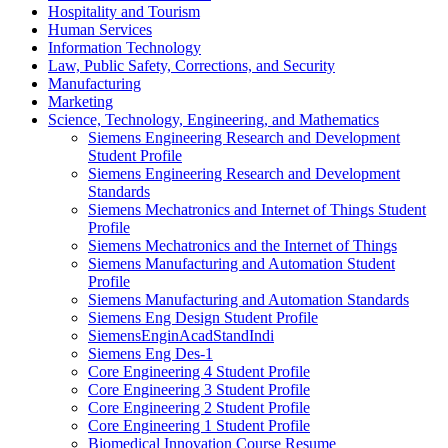
Hospitality and Tourism
Human Services
Information Technology
Law, Public Safety, Corrections, and Security
Manufacturing
Marketing
Science, Technology, Engineering, and Mathematics
Siemens Engineering Research and Development
Student Profile
Siemens Engineering Research and Development
Standards
Siemens Mechatronics and Internet of Things Student
Profile
Siemens Mechatronics and the Internet of Things
Siemens Manufacturing and Automation Student
Profile
Siemens Manufacturing and Automation Standards
Siemens Eng Design Student Profile
SiemensEnginAcadStandIndi
Siemens Eng Des-1
Core Engineering 4 Student Profile
Core Engineering 3 Student Profile
Core Engineering 2 Student Profile
Core Engineering 1 Student Profile
Biomedical Innovation Course Resume