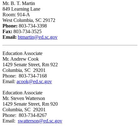
Mr. B. T. Martin
849 Learning Lane
Room: 914-A
West Columbia, SC 29172
Phone:
803-734-3398
Fax:
803-734-3525
Email:
btmartin@ed.sc.gov
Education Associate
Mr. Andrew Cook
1429 Senate Street, Rm 922
Columbia, SC 29201
Phone: 803-734-7168
Email:
acook@ed.sc.gov
Education Associate
Mr. Steven Watterson
1429 Senate Street, Rm 920
Columbia, SC 29201
Phone: 803-734-8267
Email:
swatterson@ed.sc.gov