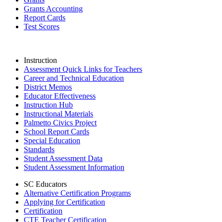
Grants Accounting
Report Cards
Test Scores
Instruction
Assessment Quick Links for Teachers
Career and Technical Education
District Memos
Educator Effectiveness
Instruction Hub
Instructional Materials
Palmetto Civics Project
School Report Cards
Special Education
Standards
Student Assessment Data
Student Assessment Information
SC Educators
Alternative Certification Programs
Applying for Certification
Certification
CTE Teacher Certification