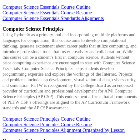
Computer Science Essentials Course Outline
Computer Science Essentials Course Resume
Computer Science Essentials Standards Alignments
Computer Science Principles
Using Python® as a primary tool and incorporating multiple platforms and
languages for computation, this course aims to develop computational
thinking, generate excitement about career paths that utilize computing, and
introduce professional tools that foster creativity and collaboration. While
this course can be a student’s first in computer science, students without
prior computing experience are encouraged to start with Computer Science
Essentials. Computer Science Principles helps students develop
programming expertise and explore the workings of the Internet. Projects
and problems include app development, visualization of data, cybersecurity,
and simulation. PLTW is recognized by the College Board as an endorsed
provider of curriculum and professional development for AP® Computer
Science Principles (AP CSP). This endorsement affirms that all components
of PLTW CSP’s offerings are aligned to the AP Curriculum Framework
standards and the AP CSP assessment.
Computer Science Principles Course Outline
Computer Science Principles Course Resume
Computer Science Principles Alignment Organized by Lesson