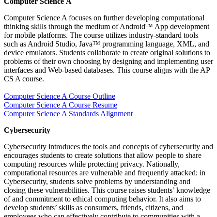
Computer Science A
Computer Science A focuses on further developing computational
thinking skills through the medium of Android™ App development
for mobile platforms. The course utilizes industry-standard tools
such as Android Studio, Java™ programming language, XML, and
device emulators. Students collaborate to create original solutions to
problems of their own choosing by designing and implementing user
interfaces and Web-based databases. This course aligns with the AP
CS A course.
Computer Science A Course Outline
Computer Science A Course Resume
Computer Science A Standards Alignment
Cybersecurit
Cybersecurity introduces the tools and concepts of cybersecurity and
encourages students to create solutions that allow people to share
computing resources while protecting privacy. Nationally,
computational resources are vulnerable and frequently attacked; in
Cybersecurity, students solve problems by understanding and
closing these vulnerabilities. This course raises students’ knowledge
of and commitment to ethical computing behavior. It also aims to
develop students’ skills as consumers, friends, citizens, and
employees who can effectively contribute to communities with a