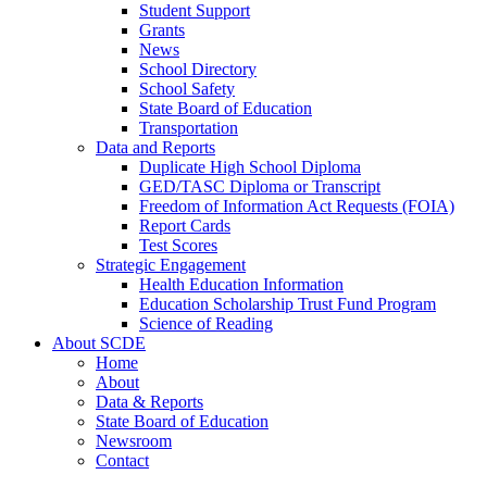
Student Support
Grants
News
School Directory
School Safety
State Board of Education
Transportation
Data and Reports
Duplicate High School Diploma
GED/TASC Diploma or Transcript
Freedom of Information Act Requests (FOIA)
Report Cards
Test Scores
Strategic Engagement
Health Education Information
Education Scholarship Trust Fund Program
Science of Reading
About SCDE
Home
About
Data & Reports
State Board of Education
Newsroom
Contact