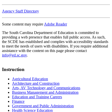
Agency Staff Directory
Some content may require
Adobe Reader
The South Carolina Department of Education is committed to
providing a web presence that enables full public access. As such,
the SCDE has established and complies with accessibility standards
to meet the needs of users with disabilities. If you require additional
assistance with the content on this page please contact
info@ed.sc.gov
.
Instruction
Agricultural Education
Architecture and Construction
Arts, AV Technology and Communications
Business Management and Administration
Education and Training Careers
Finance
Government and Public Administration
Health Science Education