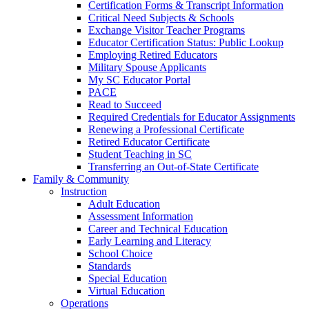
Certification Forms & Transcript Information
Critical Need Subjects & Schools
Exchange Visitor Teacher Programs
Educator Certification Status: Public Lookup
Employing Retired Educators
Military Spouse Applicants
My SC Educator Portal
PACE
Read to Succeed
Required Credentials for Educator Assignments
Renewing a Professional Certificate
Retired Educator Certificate
Student Teaching in SC
Transferring an Out-of-State Certificate
Family & Community
Instruction
Adult Education
Assessment Information
Career and Technical Education
Early Learning and Literacy
School Choice
Standards
Special Education
Virtual Education
Operations