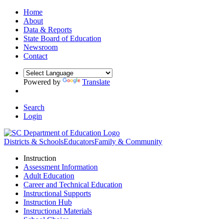
Home
About
Data & Reports
State Board of Education
Newsroom
Contact
Powered by
Translate
Search
Login
Districts & Schools
Educators
Family & Community
Instruction
Assessment Information
Adult Education
Career and Technical Education
Instructional Supports
Instruction Hub
Instructional Materials