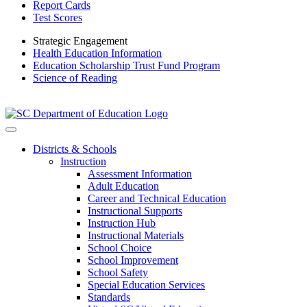
Report Cards
Test Scores
Strategic Engagement
Health Education Information
Education Scholarship Trust Fund Program
Science of Reading
Districts & Schools
Instruction
Assessment Information
Adult Education
Career and Technical Education
Instructional Supports
Instruction Hub
Instructional Materials
School Choice
School Improvement
School Safety
Special Education Services
Standards