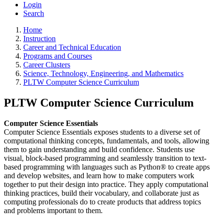
Login
Search
Home
Instruction
Career and Technical Education
Programs and Courses
Career Clusters
Science, Technology, Engineering, and Mathematics
PLTW Computer Science Curriculum
PLTW Computer Science Curriculum
Computer Science Essentials
Computer Science Essentials exposes students to a diverse set of
computational thinking concepts, fundamentals, and tools, allowing
them to gain understanding and build confidence. Students use
visual, block-based programming and seamlessly transition to text-
based programming with languages such as Python® to create apps
and develop websites, and learn how to make computers work
together to put their design into practice. They apply computational
thinking practices, build their vocabulary, and collaborate just as
computing professionals do to create products that address topics
and problems important to them.