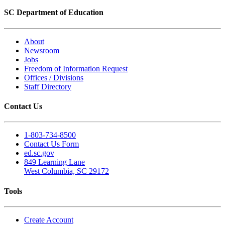
SC Department of Education
About
Newsroom
Jobs
Freedom of Information Request
Offices / Divisions
Staff Directory
Contact Us
1-803-734-8500
Contact Us Form
ed.sc.gov
849 Learning Lane
West Columbia, SC 29172
Tools
Create Account