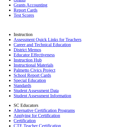
Grants Accounting
Report Cards
Test Scores
Instruction
Assessment Quick Links for Teachers
Career and Technical Education
District Memos
Educator Effectiveness
Instruction Hub
Instructional Materials
Palmetto Civics Project
School Report Cards
Special Education
Standards
Student Assessment Data
Student Assessment Information
SC Educators
Alternative Certification Programs
Applying for Certification
Certification
CTE Teacher Certification