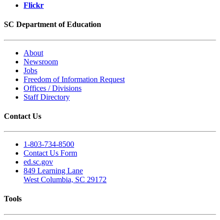
Flickr
SC Department of Education
About
Newsroom
Jobs
Freedom of Information Request
Offices / Divisions
Staff Directory
Contact Us
1-803-734-8500
Contact Us Form
ed.sc.gov
849 Learning Lane
West Columbia, SC 29172
Tools