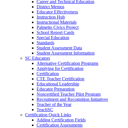
Career and Technical Education
District Memos
Educator Effectiveness
Instruction Hub
Instructional Materials
Palmetto Civics Project
School Report Cards
Special Education
Standards
Student Assessment Data
Student Assessment Information
SC Educators
Alternative Certification Programs
Applying for Certification
Certification
CTE Teacher Certification
Educational Leadership
Educator Preparation
Noncertified Teacher Pilot Program
Recruitment and Recognition Initiatives
Teacher of the Year
TeachSC
Certification Quick Links
Adding Certification Fields
Certification Assessments