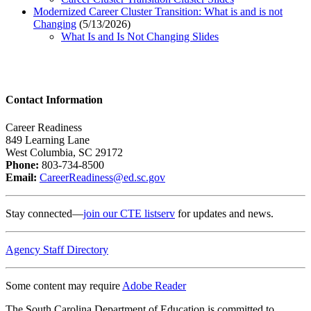
Modernized Career Cluster Transition: What is and is not
Changing
(5/13/2026)
What Is and Is Not Changing Slides
Contact Information
Career Readiness
849 Learning Lane
West Columbia, SC 29172
Phone:
803-734-8500
Email:
CareerReadiness@ed.sc.gov
Stay connected—
join our CTE listserv
for updates and news.
Agency Staff Directory
Some content may require
Adobe Reader
The South Carolina Department of Education is committed to