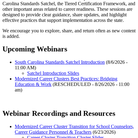
Carolina Standards Satchel, the Tiered Certification Framework, and
other important areas related to career readiness. These sessions are
designed to provide clear guidance, share updates, and highlight
effective practices that support implementation across the state.
We encourage you to explore, share, and return often as new content
is added.
Upcoming Webinars
South Carolina Standards Satchel Introduction
(8/6/2026 -
11:00 AM)
Satchel Introduction Slides
Modernized Career Clusters Best Practices: Bridging
Education & Work
(RESCHEDULED - 8/26/2026 - 11:00
am)
Webinar Recordings and Resources
Modernized Career Cluster Transition for School Counselors,
Career Guidance Personnel & Teachers
(6/23/2026)
Career Cluster Transition Cluster Slides