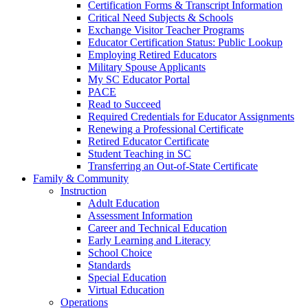
Certification Forms & Transcript Information
Critical Need Subjects & Schools
Exchange Visitor Teacher Programs
Educator Certification Status: Public Lookup
Employing Retired Educators
Military Spouse Applicants
My SC Educator Portal
PACE
Read to Succeed
Required Credentials for Educator Assignments
Renewing a Professional Certificate
Retired Educator Certificate
Student Teaching in SC
Transferring an Out-of-State Certificate
Family & Community
Instruction
Adult Education
Assessment Information
Career and Technical Education
Early Learning and Literacy
School Choice
Standards
Special Education
Virtual Education
Operations