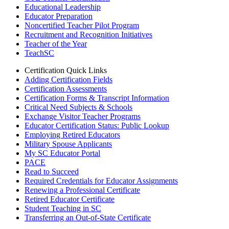
Educational Leadership
Educator Preparation
Noncertified Teacher Pilot Program
Recruitment and Recognition Initiatives
Teacher of the Year
TeachSC
Certification Quick Links
Adding Certification Fields
Certification Assessments
Certification Forms & Transcript Information
Critical Need Subjects & Schools
Exchange Visitor Teacher Programs
Educator Certification Status: Public Lookup
Employing Retired Educators
Military Spouse Applicants
My SC Educator Portal
PACE
Read to Succeed
Required Credentials for Educator Assignments
Renewing a Professional Certificate
Retired Educator Certificate
Student Teaching in SC
Transferring an Out-of-State Certificate