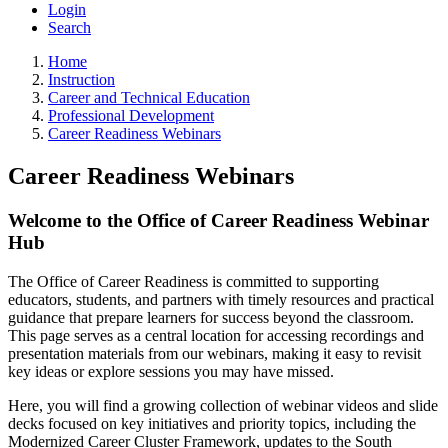
Login
Search
Home
Instruction
Career and Technical Education
Professional Development
Career Readiness Webinars
Career Readiness Webinars
Welcome to the Office of Career Readiness Webinar
Hub
The Office of Career Readiness is committed to supporting
educators, students, and partners with timely resources and practical
guidance that prepare learners for success beyond the classroom.
This page serves as a central location for accessing recordings and
presentation materials from our webinars, making it easy to revisit
key ideas or explore sessions you may have missed.
Here, you will find a growing collection of webinar videos and slide
decks focused on key initiatives and priority topics, including the
Modernized Career Cluster Framework, updates to the South