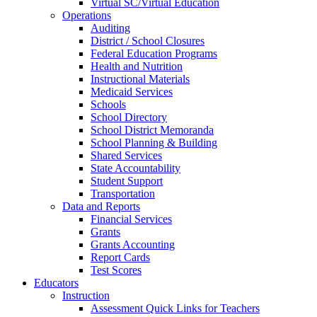
Virtual SC/Virtual Education
Operations
Auditing
District / School Closures
Federal Education Programs
Health and Nutrition
Instructional Materials
Medicaid Services
Schools
School Directory
School District Memoranda
School Planning & Building
Shared Services
State Accountability
Student Support
Transportation
Data and Reports
Financial Services
Grants
Grants Accounting
Report Cards
Test Scores
Educators
Instruction
Assessment Quick Links for Teachers