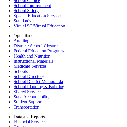
School Choice
School Improvement
School Safety
Special Education Services
Standards
Virtual SC/Virtual Education
Operations
Auditing
District / School Closures
Federal Education Programs
Health and Nutrition
Instructional Materials
Medicaid Services
Schools
School Directory
School District Memoranda
School Planning & Building
Shared Services
State Accountability
Student Support
Transportation
Data and Reports
Financial Services
Grants