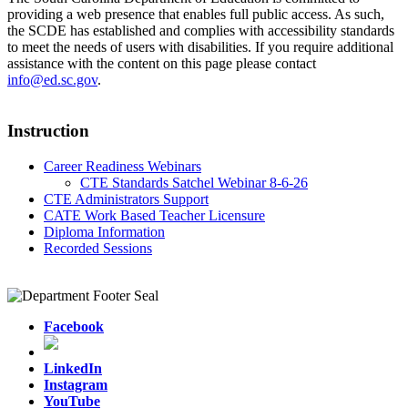
providing a web presence that enables full public access. As such,
the SCDE has established and complies with accessibility standards
to meet the needs of users with disabilities. If you require additional
assistance with the content on this page please contact
info@ed.sc.gov
.
Instruction
Career Readiness Webinars
CTE Standards Satchel Webinar 8-6-26
CTE Administrators Support
CATE Work Based Teacher Licensure
Diploma Information
Recorded Sessions
Facebook
LinkedIn
Instagram
YouTube