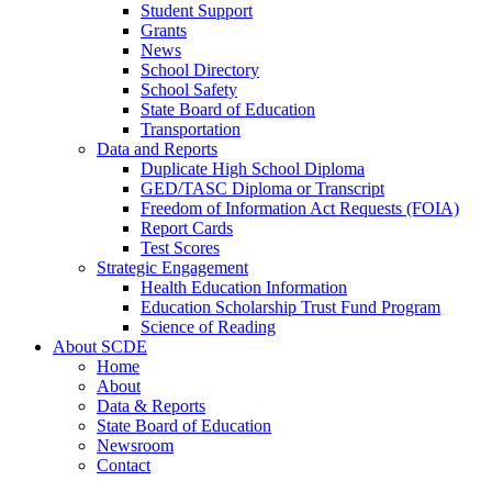
Student Support
Grants
News
School Directory
School Safety
State Board of Education
Transportation
Data and Reports
Duplicate High School Diploma
GED/TASC Diploma or Transcript
Freedom of Information Act Requests (FOIA)
Report Cards
Test Scores
Strategic Engagement
Health Education Information
Education Scholarship Trust Fund Program
Science of Reading
About SCDE
Home
About
Data & Reports
State Board of Education
Newsroom
Contact