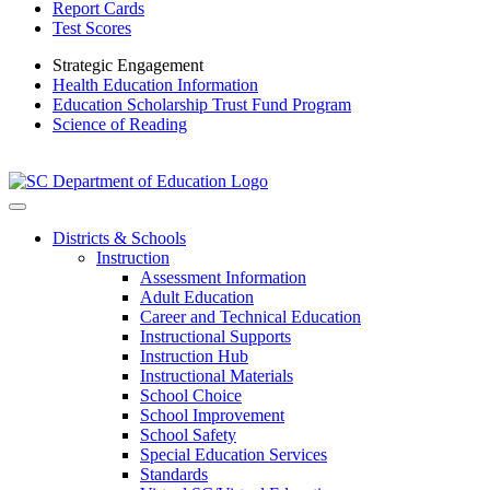
Report Cards
Test Scores
Strategic Engagement
Health Education Information
Education Scholarship Trust Fund Program
Science of Reading
Districts & Schools
Instruction
Assessment Information
Adult Education
Career and Technical Education
Instructional Supports
Instruction Hub
Instructional Materials
School Choice
School Improvement
School Safety
Special Education Services
Standards