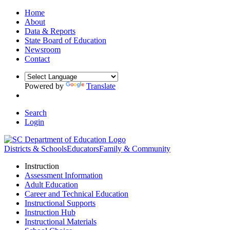
Home
About
Data & Reports
State Board of Education
Newsroom
Contact
Powered by
Translate
Search
Login
Districts & Schools
Educators
Family & Community
Instruction
Assessment Information
Adult Education
Career and Technical Education
Instructional Supports
Instruction Hub
Instructional Materials