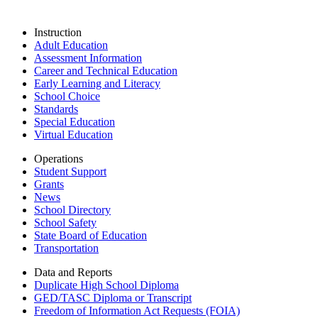
Instruction
Adult Education
Assessment Information
Career and Technical Education
Early Learning and Literacy
School Choice
Standards
Special Education
Virtual Education
Operations
Student Support
Grants
News
School Directory
School Safety
State Board of Education
Transportation
Data and Reports
Duplicate High School Diploma
GED/TASC Diploma or Transcript
Freedom of Information Act Requests (FOIA)