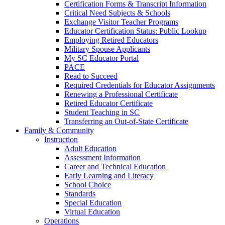
Certification Forms & Transcript Information
Critical Need Subjects & Schools
Exchange Visitor Teacher Programs
Educator Certification Status: Public Lookup
Employing Retired Educators
Military Spouse Applicants
My SC Educator Portal
PACE
Read to Succeed
Required Credentials for Educator Assignments
Renewing a Professional Certificate
Retired Educator Certificate
Student Teaching in SC
Transferring an Out-of-State Certificate
Family & Community
Instruction
Adult Education
Assessment Information
Career and Technical Education
Early Learning and Literacy
School Choice
Standards
Special Education
Virtual Education
Operations