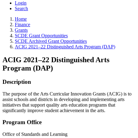
Login
Search
Home
Finance
Grants
SCDE Grant Opportunities
SCDE Archived Grant Opportunities
ACIG 2021–22 Distinguished Arts Program (DAP)
ACIG 2021–22 Distinguished Arts
Program (DAP)
Description
The purpose of the Arts Curricular Innovation Grants (ACIG) is to
assist schools and districts in developing and implementing arts
initiatives that support quality arts education programs that
significantly improve student achievement in the arts.
Program Office
Office of Standards and Learning