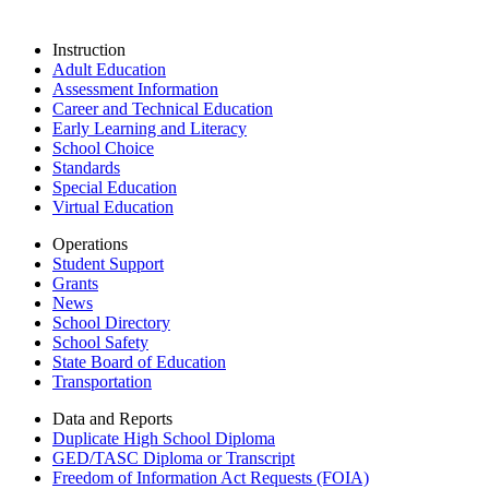
Instruction
Adult Education
Assessment Information
Career and Technical Education
Early Learning and Literacy
School Choice
Standards
Special Education
Virtual Education
Operations
Student Support
Grants
News
School Directory
School Safety
State Board of Education
Transportation
Data and Reports
Duplicate High School Diploma
GED/TASC Diploma or Transcript
Freedom of Information Act Requests (FOIA)