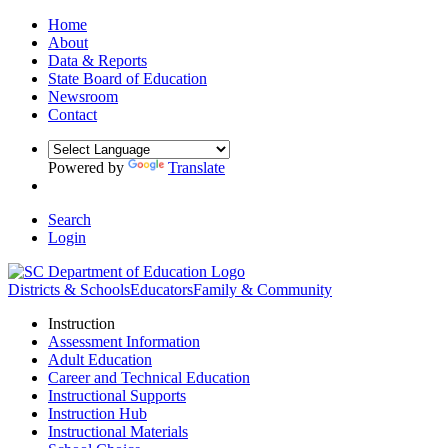
Home
About
Data & Reports
State Board of Education
Newsroom
Contact
Powered by
Translate
Search
Login
Districts & Schools
Educators
Family & Community
Instruction
Assessment Information
Adult Education
Career and Technical Education
Instructional Supports
Instruction Hub
Instructional Materials