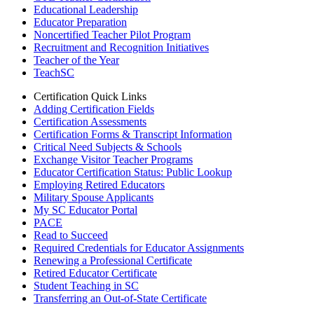
Educational Leadership
Educator Preparation
Noncertified Teacher Pilot Program
Recruitment and Recognition Initiatives
Teacher of the Year
TeachSC
Certification Quick Links
Adding Certification Fields
Certification Assessments
Certification Forms & Transcript Information
Critical Need Subjects & Schools
Exchange Visitor Teacher Programs
Educator Certification Status: Public Lookup
Employing Retired Educators
Military Spouse Applicants
My SC Educator Portal
PACE
Read to Succeed
Required Credentials for Educator Assignments
Renewing a Professional Certificate
Retired Educator Certificate
Student Teaching in SC
Transferring an Out-of-State Certificate