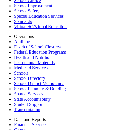
School Choice
School Improvement
School Safety
Special Education Services
Standards
Virtual SC/Virtual Education
Operations
Auditing
District / School Closures
Federal Education Programs
Health and Nutrition
Instructional Materials
Medicaid Services
Schools
School Directory
School District Memoranda
School Planning & Building
Shared Services
State Accountability
Student Support
Transportation
Data and Reports
Financial Services
Grants