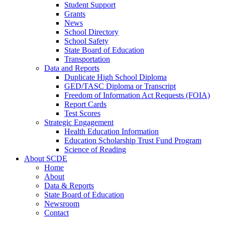
Student Support
Grants
News
School Directory
School Safety
State Board of Education
Transportation
Data and Reports
Duplicate High School Diploma
GED/TASC Diploma or Transcript
Freedom of Information Act Requests (FOIA)
Report Cards
Test Scores
Strategic Engagement
Health Education Information
Education Scholarship Trust Fund Program
Science of Reading
About SCDE
Home
About
Data & Reports
State Board of Education
Newsroom
Contact