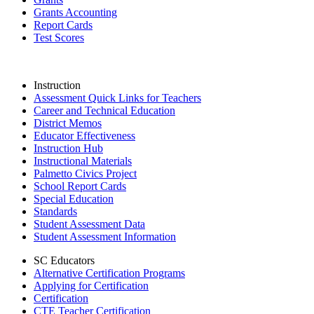
Grants Accounting
Report Cards
Test Scores
Instruction
Assessment Quick Links for Teachers
Career and Technical Education
District Memos
Educator Effectiveness
Instruction Hub
Instructional Materials
Palmetto Civics Project
School Report Cards
Special Education
Standards
Student Assessment Data
Student Assessment Information
SC Educators
Alternative Certification Programs
Applying for Certification
Certification
CTE Teacher Certification