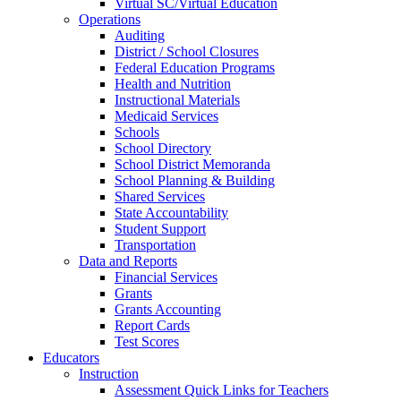
Virtual SC/Virtual Education
Operations
Auditing
District / School Closures
Federal Education Programs
Health and Nutrition
Instructional Materials
Medicaid Services
Schools
School Directory
School District Memoranda
School Planning & Building
Shared Services
State Accountability
Student Support
Transportation
Data and Reports
Financial Services
Grants
Grants Accounting
Report Cards
Test Scores
Educators
Instruction
Assessment Quick Links for Teachers