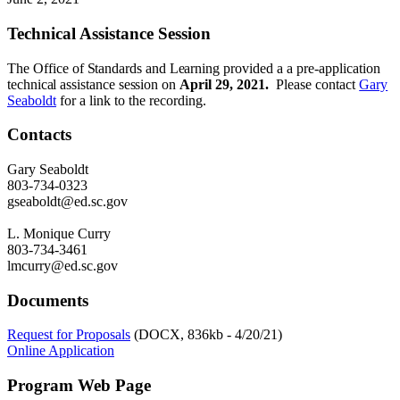
Technical Assistance Session
The
Office
of
Standards and Learning
provided a a pre-application
technical
assistance session
on
April 29, 2021.
Please contact
Gary
Seaboldt
for a link to the recording.
Contacts
Gary Seaboldt
803-734-0323
gseaboldt@ed.sc.gov
L. Monique Curry
803-734-3461
lmcurry@ed.sc.gov
Documents
Request for Proposals
(DOCX, 836kb - 4/20/21)
Online Application
Program Web Page