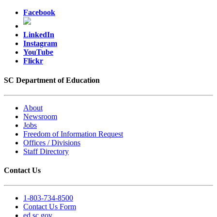
Facebook
LinkedIn
Instagram
YouTube
Flickr
SC Department of Education
About
Newsroom
Jobs
Freedom of Information Request
Offices / Divisions
Staff Directory
Contact Us
1-803-734-8500
Contact Us Form
ed.sc.gov