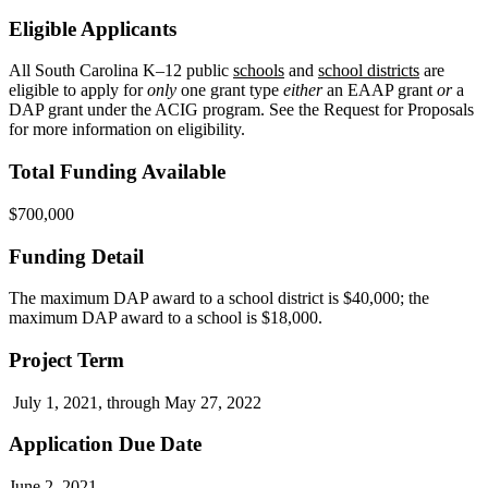
Eligible Applicants
All South Carolina K–12 public
schools
and
school districts
are
eligible to apply for
only
one grant type
either
an EAAP grant
or
a
DAP grant under the ACIG program. See the Request for Proposals
for more information on eligibility.
Total Funding Available
$700,000
Funding Detail
The maximum DAP award to a school district is $40,000; the
maximum DAP award to a school is $18,000.
Project Term
July 1, 2021, through May 27, 2022
Application Due Date
June 2, 2021