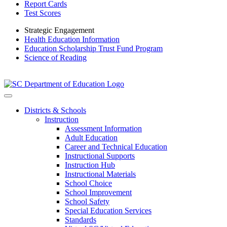
Report Cards
Test Scores
Strategic Engagement
Health Education Information
Education Scholarship Trust Fund Program
Science of Reading
Districts & Schools
Instruction
Assessment Information
Adult Education
Career and Technical Education
Instructional Supports
Instruction Hub
Instructional Materials
School Choice
School Improvement
School Safety
Special Education Services
Standards