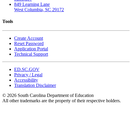
849 Learning Lane
West Columbia, SC 29172
Tools
Create Account
Reset Password
Application Portal
Technical Support
ED.SC.GOV
Privacy / Legal
Accessibility
Translation Disclaimer
© 2026 South Carolina Department of Education
All other trademarks are the property of their respective holders.