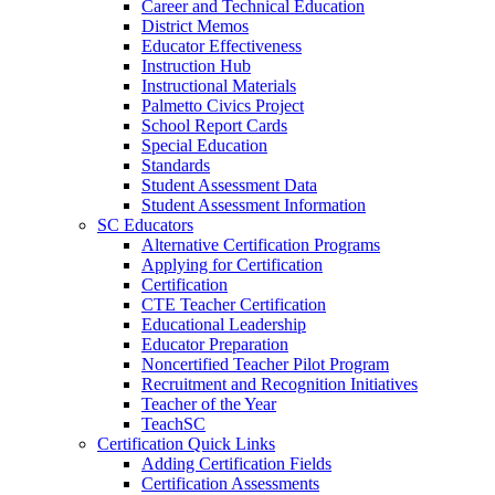
Career and Technical Education
District Memos
Educator Effectiveness
Instruction Hub
Instructional Materials
Palmetto Civics Project
School Report Cards
Special Education
Standards
Student Assessment Data
Student Assessment Information
SC Educators
Alternative Certification Programs
Applying for Certification
Certification
CTE Teacher Certification
Educational Leadership
Educator Preparation
Noncertified Teacher Pilot Program
Recruitment and Recognition Initiatives
Teacher of the Year
TeachSC
Certification Quick Links
Adding Certification Fields
Certification Assessments