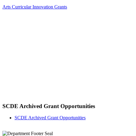
Arts Curricular Innovation Grants
SCDE Archived Grant Opportunities
SCDE Archived Grant Opportunities