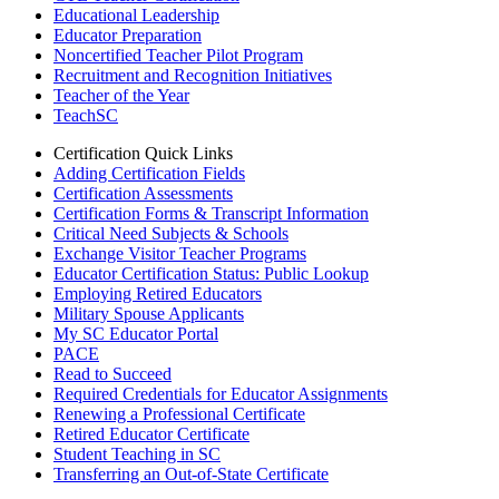
Educational Leadership
Educator Preparation
Noncertified Teacher Pilot Program
Recruitment and Recognition Initiatives
Teacher of the Year
TeachSC
Certification Quick Links
Adding Certification Fields
Certification Assessments
Certification Forms & Transcript Information
Critical Need Subjects & Schools
Exchange Visitor Teacher Programs
Educator Certification Status: Public Lookup
Employing Retired Educators
Military Spouse Applicants
My SC Educator Portal
PACE
Read to Succeed
Required Credentials for Educator Assignments
Renewing a Professional Certificate
Retired Educator Certificate
Student Teaching in SC
Transferring an Out-of-State Certificate