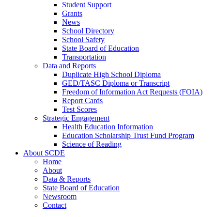
Student Support
Grants
News
School Directory
School Safety
State Board of Education
Transportation
Data and Reports
Duplicate High School Diploma
GED/TASC Diploma or Transcript
Freedom of Information Act Requests (FOIA)
Report Cards
Test Scores
Strategic Engagement
Health Education Information
Education Scholarship Trust Fund Program
Science of Reading
About SCDE
Home
About
Data & Reports
State Board of Education
Newsroom
Contact