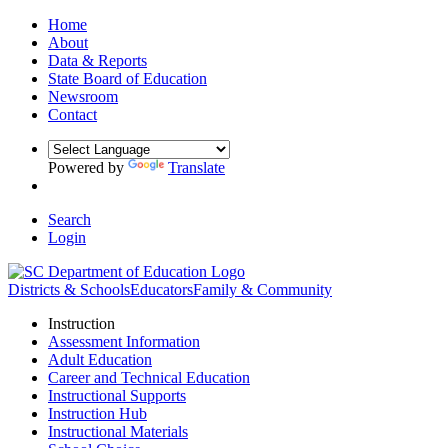
Home
About
Data & Reports
State Board of Education
Newsroom
Contact
Powered by
Translate
Search
Login
Districts & Schools
Educators
Family & Community
Instruction
Assessment Information
Adult Education
Career and Technical Education
Instructional Supports
Instruction Hub
Instructional Materials