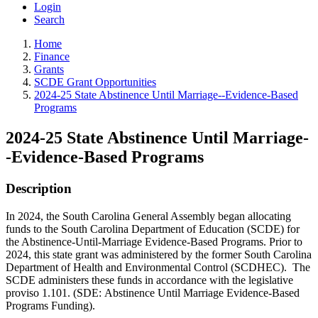
Login
Search
Home
Finance
Grants
SCDE Grant Opportunities
2024-25 State Abstinence Until Marriage--Evidence-Based
Programs
2024-25 State Abstinence Until Marriage-
-Evidence-Based Programs
Description
In 2024, the South Carolina General Assembly began allocating
funds to the South Carolina Department of Education (SCDE) for
the Abstinence-Until-Marriage Evidence-Based Programs. Prior to
2024, this state grant was administered by the former South Carolina
Department of Health and Environmental Control (SCDHEC). The
SCDE administers these funds in accordance with the legislative
proviso 1.101.
(SDE: Abstinence Until Marriage Evidence-Based
Programs Funding).