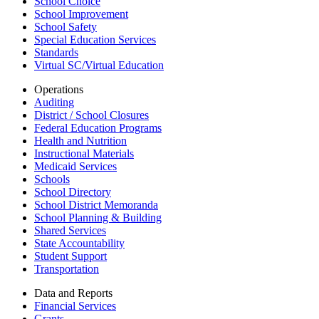
School Choice
School Improvement
School Safety
Special Education Services
Standards
Virtual SC/Virtual Education
Operations
Auditing
District / School Closures
Federal Education Programs
Health and Nutrition
Instructional Materials
Medicaid Services
Schools
School Directory
School District Memoranda
School Planning & Building
Shared Services
State Accountability
Student Support
Transportation
Data and Reports
Financial Services
Grants