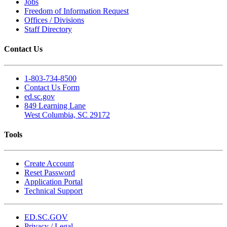
Jobs
Freedom of Information Request
Offices / Divisions
Staff Directory
Contact Us
1-803-734-8500
Contact Us Form
ed.sc.gov
849 Learning Lane
West Columbia, SC 29172
Tools
Create Account
Reset Password
Application Portal
Technical Support
ED.SC.GOV
Privacy / Legal