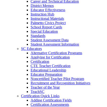
Career and Technical Education
District Memos
Educator Effectiveness
Instruction Hub
Instructional Materials
Palmetto Civics Project
School Report Cards
Special Education
Standards
Student Assessment Data
Student Assessment Information
SC Educators
Alternative Certification Programs
Applying for Certification
Certification
CTE Teacher Certification
Educational Leadership
Educator Preparation
Noncertified Teacher Pilot Program
Recruitment and Recognition Initiatives
Teacher of the Year
TeachSC
Certification Quick Links
Adding Certification Fields
Certification Assessments