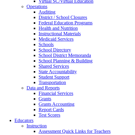
Virtual SC/Virtual Education
Operations
Auditing
District / School Closures
Federal Education Programs
Health and Nutrition
Instructional Materials
Medicaid Services
Schools
School Directory
School District Memoranda
School Planning & Building
Shared Services
State Accountability
Student Support
Transportation
Data and Reports
Financial Services
Grants
Grants Accounting
Report Cards
Test Scores
Educators
Instruction
Assessment Quick Links for Teachers