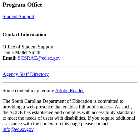
Program Office
Student Support
Contact Information
Office of Student Support
Tonia Mallet Smith
Email:
SCSRAE@ed.sc.gov
Agency Staff Directory
Some content may require
Adobe Reader
The South Carolina Department of Education is committed to
providing a web presence that enables full public access. As such,
the SCDE has established and complies with accessibility standards
to meet the needs of users with disabilities. If you require additional
assistance with the content on this page please contact
info@ed.sc.gov
.