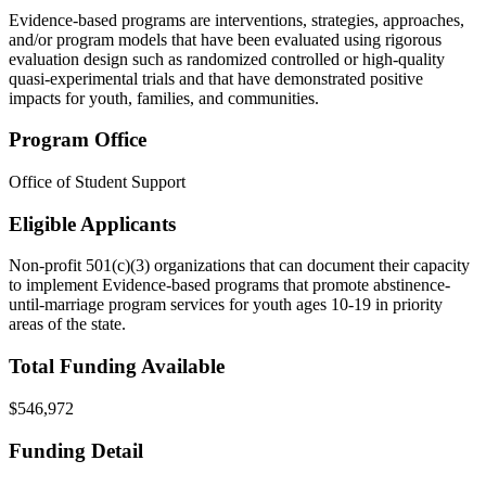
Evidence-based programs are interventions, strategies, approaches,
and/or program models that have been evaluated using rigorous
evaluation design such as randomized controlled or high-quality
quasi-experimental trials and that have demonstrated positive
impacts for youth, families, and communities.
Program Office
Office of Student Support
Eligible Applicants
Non-profit 501(c)(3) organizations that can document their capacity
to implement Evidence-based programs that promote abstinence-
until-marriage program services for youth ages 10-19
in priority
areas of the state
.
Total Funding Available
$546,972
Funding Detail