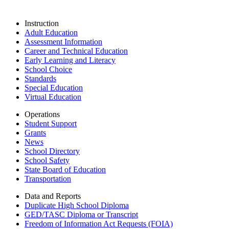
Instruction
Adult Education
Assessment Information
Career and Technical Education
Early Learning and Literacy
School Choice
Standards
Special Education
Virtual Education
Operations
Student Support
Grants
News
School Directory
School Safety
State Board of Education
Transportation
Data and Reports
Duplicate High School Diploma
GED/TASC Diploma or Transcript
Freedom of Information Act Requests (FOIA)