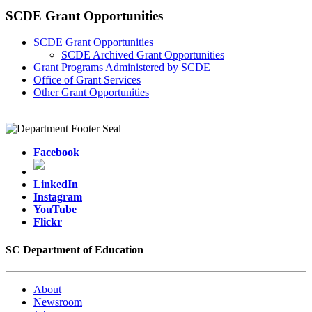
SCDE Grant Opportunities
SCDE Grant Opportunities
SCDE Archived Grant Opportunities
Grant Programs Administered by SCDE
Office of Grant Services
Other Grant Opportunities
Facebook
LinkedIn
Instagram
YouTube
Flickr
SC Department of Education
About
Newsroom