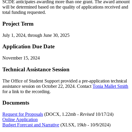
SCDE anticipates awarding more than one grant. The award amount
will be determined based on the quality of applications received and
total funding requested.
Project Term
July 1, 2024, through June 30, 2025
Application Due Date
November 15, 2024
Technical Assistance Session
The
Office
of
Student Support provided
a pre-application
technical
assist
ance sess
ion
on October 22, 2024. Contact
Tonia Mallet Smith
for a link to the recording.
Documents
Request for Proposals
(DOCX, 1.22mb -
Revised
10/17/24)
Online Application
Budget Forecast and Narrative
(XLSX, 19kb - 10/9/2024)