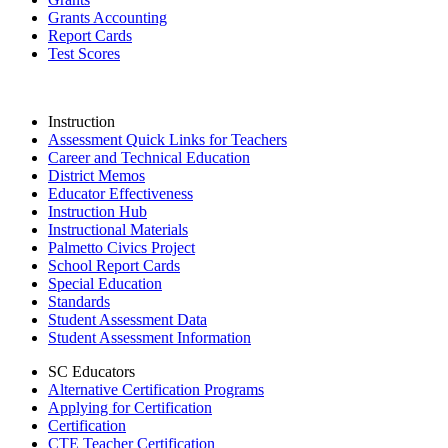
Grants Accounting
Report Cards
Test Scores
Instruction
Assessment Quick Links for Teachers
Career and Technical Education
District Memos
Educator Effectiveness
Instruction Hub
Instructional Materials
Palmetto Civics Project
School Report Cards
Special Education
Standards
Student Assessment Data
Student Assessment Information
SC Educators
Alternative Certification Programs
Applying for Certification
Certification
CTE Teacher Certification