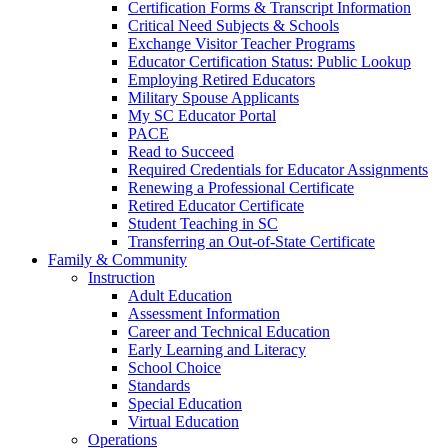
Certification Forms & Transcript Information
Critical Need Subjects & Schools
Exchange Visitor Teacher Programs
Educator Certification Status: Public Lookup
Employing Retired Educators
Military Spouse Applicants
My SC Educator Portal
PACE
Read to Succeed
Required Credentials for Educator Assignments
Renewing a Professional Certificate
Retired Educator Certificate
Student Teaching in SC
Transferring an Out-of-State Certificate
Family & Community
Instruction
Adult Education
Assessment Information
Career and Technical Education
Early Learning and Literacy
School Choice
Standards
Special Education
Virtual Education
Operations