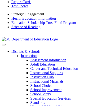
Report Cards
Test Scores
Strategic Engagement
Health Education Information
Education Scholarship Trust Fund Program
Science of Reading
Districts & Schools
Instruction
Assessment Information
Adult Education
Career and Technical Education
Instructional Supports
Instruction Hub
Instructional Materials
School Choice
School Improvement
School Safety
Special Education Services
Standards