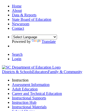
Home
About
Data & Reports
State Board of Education
Newsroom
Contact
Powered by
Translate
Search
Login
Districts & Schools
Educators
Family & Community
Instruction
Assessment Information
Adult Education
Career and Technical Education
Instructional Supports
Instruction Hub
Instructional Materials