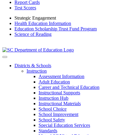
Report Cards
Test Scores
Strategic Engagement
Health Education Information
Education Scholarship Trust Fund Program
Science of Reading
Districts & Schools
Instruction
Assessment Information
Adult Education
Career and Technical Education
Instructional Supports
Instruction Hub
Instructional Materials
School Choice
School Improvement
School Safety
Special Education Services
Standards