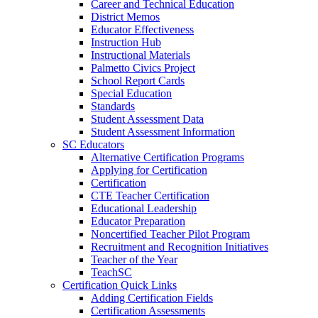
Career and Technical Education
District Memos
Educator Effectiveness
Instruction Hub
Instructional Materials
Palmetto Civics Project
School Report Cards
Special Education
Standards
Student Assessment Data
Student Assessment Information
SC Educators
Alternative Certification Programs
Applying for Certification
Certification
CTE Teacher Certification
Educational Leadership
Educator Preparation
Noncertified Teacher Pilot Program
Recruitment and Recognition Initiatives
Teacher of the Year
TeachSC
Certification Quick Links
Adding Certification Fields
Certification Assessments