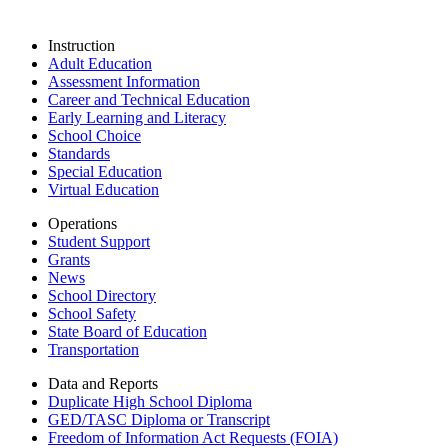
Instruction
Adult Education
Assessment Information
Career and Technical Education
Early Learning and Literacy
School Choice
Standards
Special Education
Virtual Education
Operations
Student Support
Grants
News
School Directory
School Safety
State Board of Education
Transportation
Data and Reports
Duplicate High School Diploma
GED/TASC Diploma or Transcript
Freedom of Information Act Requests (FOIA)