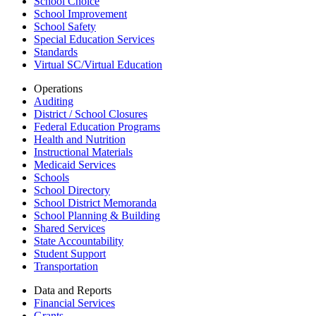
School Choice
School Improvement
School Safety
Special Education Services
Standards
Virtual SC/Virtual Education
Operations
Auditing
District / School Closures
Federal Education Programs
Health and Nutrition
Instructional Materials
Medicaid Services
Schools
School Directory
School District Memoranda
School Planning & Building
Shared Services
State Accountability
Student Support
Transportation
Data and Reports
Financial Services
Grants