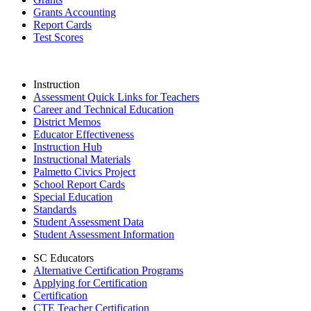
Grants Accounting
Report Cards
Test Scores
Instruction
Assessment Quick Links for Teachers
Career and Technical Education
District Memos
Educator Effectiveness
Instruction Hub
Instructional Materials
Palmetto Civics Project
School Report Cards
Special Education
Standards
Student Assessment Data
Student Assessment Information
SC Educators
Alternative Certification Programs
Applying for Certification
Certification
CTE Teacher Certification