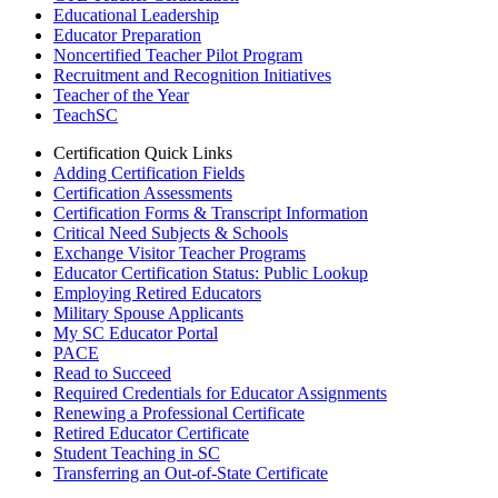
Educational Leadership
Educator Preparation
Noncertified Teacher Pilot Program
Recruitment and Recognition Initiatives
Teacher of the Year
TeachSC
Certification Quick Links
Adding Certification Fields
Certification Assessments
Certification Forms & Transcript Information
Critical Need Subjects & Schools
Exchange Visitor Teacher Programs
Educator Certification Status: Public Lookup
Employing Retired Educators
Military Spouse Applicants
My SC Educator Portal
PACE
Read to Succeed
Required Credentials for Educator Assignments
Renewing a Professional Certificate
Retired Educator Certificate
Student Teaching in SC
Transferring an Out-of-State Certificate