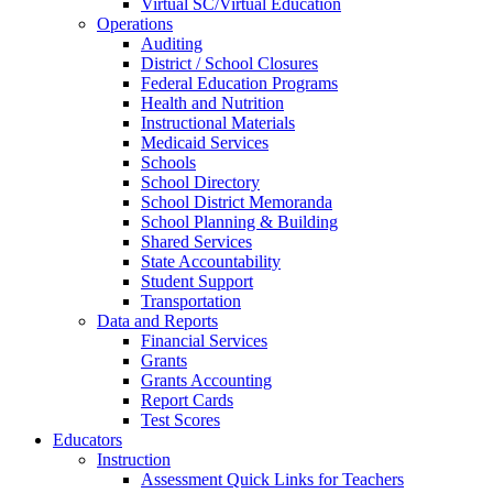
Virtual SC/Virtual Education
Operations
Auditing
District / School Closures
Federal Education Programs
Health and Nutrition
Instructional Materials
Medicaid Services
Schools
School Directory
School District Memoranda
School Planning & Building
Shared Services
State Accountability
Student Support
Transportation
Data and Reports
Financial Services
Grants
Grants Accounting
Report Cards
Test Scores
Educators
Instruction
Assessment Quick Links for Teachers