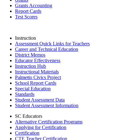
Grants Accounting
Report Cards
Test Scores
Instruction
Assessment Quick Links for Teachers
Career and Technical Education
District Memos
Educator Effectiveness
Instruction Hub
Instructional Materials
Palmetto Civics Project
School Report Cards
Special Education
Standards
Student Assessment Data
Student Assessment Information
SC Educators
Alternative Certification Programs
Applying for Certification
Certification
CTE Teacher Certification