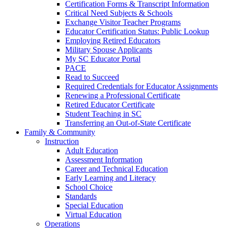
Certification Forms & Transcript Information
Critical Need Subjects & Schools
Exchange Visitor Teacher Programs
Educator Certification Status: Public Lookup
Employing Retired Educators
Military Spouse Applicants
My SC Educator Portal
PACE
Read to Succeed
Required Credentials for Educator Assignments
Renewing a Professional Certificate
Retired Educator Certificate
Student Teaching in SC
Transferring an Out-of-State Certificate
Family & Community
Instruction
Adult Education
Assessment Information
Career and Technical Education
Early Learning and Literacy
School Choice
Standards
Special Education
Virtual Education
Operations