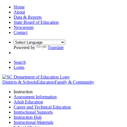
Home
About
Data & Reports
State Board of Education
Newsroom
Contact
Powered by
Translate
Search
Login
Districts & Schools
Educators
Family & Community
Instruction
Assessment Information
Adult Education
Career and Technical Education
Instructional Supports
Instruction Hub
Instructional Materials