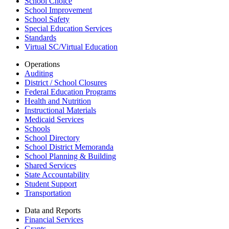
School Choice
School Improvement
School Safety
Special Education Services
Standards
Virtual SC/Virtual Education
Operations
Auditing
District / School Closures
Federal Education Programs
Health and Nutrition
Instructional Materials
Medicaid Services
Schools
School Directory
School District Memoranda
School Planning & Building
Shared Services
State Accountability
Student Support
Transportation
Data and Reports
Financial Services
Grants