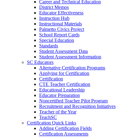
Career and Technical Education
District Memos
Educator Effectiveness
Instruction Hub
Instructional Materials
Palmetto Civics Project
School Report Cards
Special Education
Standards
Student Assessment Data
Student Assessment Information
SC Educators
Alternative Certification Programs
Applying for Certification
Certification
CTE Teacher Certification
Educational Leadership
Educator Preparation
Noncertified Teacher Pilot Program
Recruitment and Recognition Initiatives
Teacher of the Year
TeachSC
Certification Quick Links
Adding Certification Fields
Certification Assessments