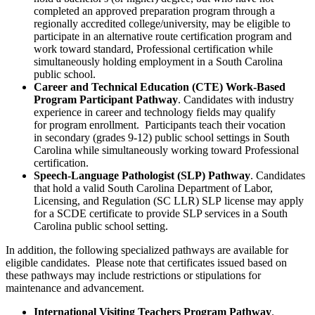
completed an approved preparation program through a
regionally accredited college/university, may be eligible to
participate in an alternative route certification program and
work toward standard, Professional certification while
simultaneously holding employment in a South Carolina
public school.
Career and Technical Education (CTE) Work-Based
Program Participant Pathway
. Candidates with industry
experience in career and technology fields may qualify
for program enrollment. Participants teach their vocation
in secondary (grades 9-12) public school settings in South
Carolina while simultaneously working toward Professional
certification.
Speech-Language Pathologist (SLP) Pathway
. Candidates
that hold a valid South Carolina Department of Labor,
Licensing, and Regulation (SC LLR) SLP license may apply
for a SCDE certificate to provide SLP services in a South
Carolina public school setting.
In addition, the following specialized pathways are available for
eligible candidates. Please note that certificates issued based on
these pathways may include restrictions or stipulations for
maintenance and advancement.
International Visiting Teachers Program Pathway
.