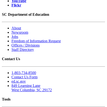
YouTube
Flickr
SC Department of Education
About
Newsroom
Jobs
Freedom of Information Request
Offices / Divisions
Staff Directory
Contact Us
1-803-734-8500
Contact Us Form
ed.sc.gov
849 Learning Lane
West Columbia, SC 29172
Tools