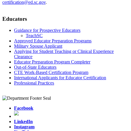
certification@ed.sc.gov
.
Educators
Guidance for Prospective Educators
TeachSC
Approved Educator Preparation Programs
Military Spouse Applicant
Applying for Student Teaching or Clinical Experience
Clearance
Educator Preparation Program Completer
Out-of-State Educators
CTE Work-Based Certification Program
International Applicants for Educator Certification
Professional Practices
Facebook
LinkedIn
Instagram