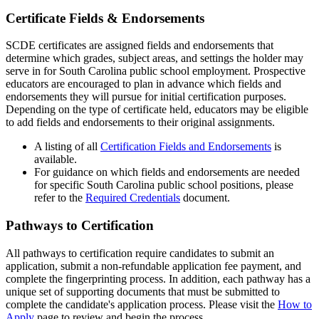
Certificate Fields & Endorsements
SCDE certificates are assigned fields and endorsements that
determine which grades, subject areas, and settings the holder may
serve in for South Carolina public school employment. Prospective
educators are encouraged to plan in advance which fields and
endorsements they will pursue for initial certification purposes.
Depending on the type of certificate held, educators may be eligible
to add fields and endorsements to their original assignments.
A listing of all
Certification Fields and Endorsements
is
available.
For guidance on which fields and endorsements are needed
for specific South Carolina public school positions, please
refer to the
Required Credentials
document.
Pathways to Certification
All pathways to certification require candidates to submit an
application, submit a non-refundable application fee payment, and
complete the fingerprinting process. In addition, each pathway has a
unique set of supporting documents that must be submitted to
complete the candidate's application process. Please visit the
How to
Apply
page to review and begin the process.