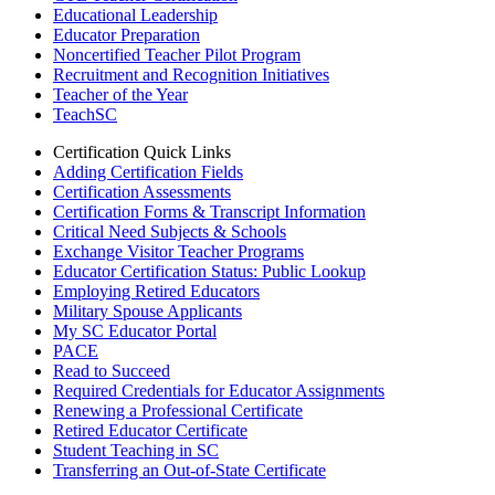
Educational Leadership
Educator Preparation
Noncertified Teacher Pilot Program
Recruitment and Recognition Initiatives
Teacher of the Year
TeachSC
Certification Quick Links
Adding Certification Fields
Certification Assessments
Certification Forms & Transcript Information
Critical Need Subjects & Schools
Exchange Visitor Teacher Programs
Educator Certification Status: Public Lookup
Employing Retired Educators
Military Spouse Applicants
My SC Educator Portal
PACE
Read to Succeed
Required Credentials for Educator Assignments
Renewing a Professional Certificate
Retired Educator Certificate
Student Teaching in SC
Transferring an Out-of-State Certificate