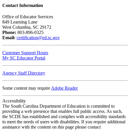
Contact Information
Office of Educator Services
849 Learning Lane
West Columbia, SC 29172
Phone:
803-896-0325
Email:
certification@ed.sc.gov
Customer Support Hours
My SC Educator Portal
Agency Staff Directory
Some content may require
Adobe Reader
Accessibility
The South Carolina Department of Education is committed to
providing a web presence that enables full public access. As such,
the SCDE has established and complies with accessibility standards
to meet the needs of users with disabilities. If you require additional
assistance with the content on this page please contact