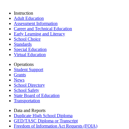
Instruction
Adult Education
Assessment Information
Career and Technical Education
Early Learning and Literacy
School Choice
Standards
Special Education
Virtual Education
Operations
Student Support
Grants
News
School Directory
School Safety
State Board of Education
Transportation
Data and Reports
Duplicate High School Diploma
GED/TASC Diploma or Transcript
Freedom of Information Act Requests (FOIA)