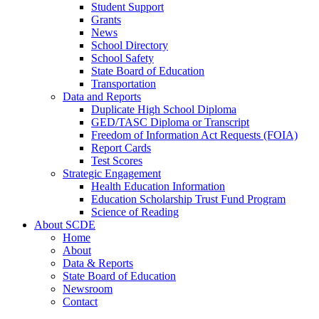
Student Support
Grants
News
School Directory
School Safety
State Board of Education
Transportation
Data and Reports
Duplicate High School Diploma
GED/TASC Diploma or Transcript
Freedom of Information Act Requests (FOIA)
Report Cards
Test Scores
Strategic Engagement
Health Education Information
Education Scholarship Trust Fund Program
Science of Reading
About SCDE
Home
About
Data & Reports
State Board of Education
Newsroom
Contact