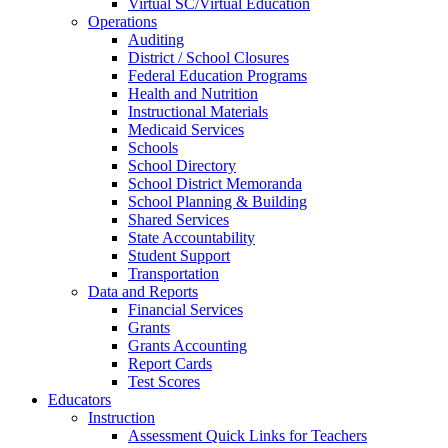
Virtual SC/Virtual Education
Operations
Auditing
District / School Closures
Federal Education Programs
Health and Nutrition
Instructional Materials
Medicaid Services
Schools
School Directory
School District Memoranda
School Planning & Building
Shared Services
State Accountability
Student Support
Transportation
Data and Reports
Financial Services
Grants
Grants Accounting
Report Cards
Test Scores
Educators
Instruction
Assessment Quick Links for Teachers