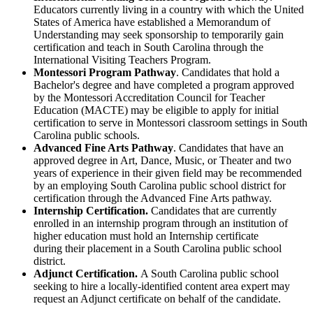
Educators currently living in a country with which the United
States of America have established a Memorandum of
Understanding may seek sponsorship to temporarily gain
certification and teach in South Carolina through the
International Visiting Teachers Program.
Montessori Program Pathway
. Candidates that hold a
Bachelor's degree and have completed a program approved
by the Montessori Accreditation Council for Teacher
Education (MACTE) may be eligible to apply for initial
certification to serve in Montessori classroom settings in South
Carolina public schools.
Advanced Fine Arts Pathway
. Candidates that have an
approved degree in Art, Dance, Music, or Theater and two
years of experience in their given field may be recommended
by an employing South Carolina public school district for
certification through the Advanced Fine Arts pathway.
Internship Certification.
Candidates that are currently
enrolled in an internship program through an institution of
higher education must hold an Internship certificate
during their placement in a South Carolina public school
district.
Adjunct Certification.
A South Carolina public school
seeking to hire a locally-identified content area expert may
request an Adjunct certificate on behalf of the candidate.