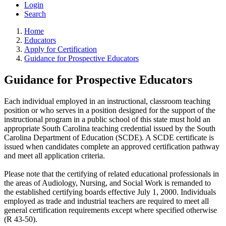
Login
Search
Home
Educators
Apply for Certification
Guidance for Prospective Educators
Guidance for Prospective Educators
Each individual employed in an instructional, classroom teaching
position or who serves in a position designed for the support of the
instructional program in a public school of this state must hold an
appropriate South Carolina teaching credential issued by the South
Carolina Department of Education (SCDE). A SCDE certificate is
issued when candidates complete an approved certification pathway
and meet all application criteria.
Please note that the certifying of related educational professionals in
the areas of Audiology, Nursing, and Social Work is remanded to
the established certifying boards effective July 1, 2000. Individuals
employed as trade and industrial teachers are required to meet all
general certification requirements except where specified otherwise
(R 43-50).