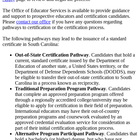
The Office of Educator Services is available to provide guidance
and support to prospective educators and certification candidates.
Please
contact our office
if you have any questions regarding
pathways to certification or the certification process.
The following pathways may lead to the issuance of a standard
certificate in South Carolina:
Out-of-State Certification Pathway
.
Candidates that hold a
current, standard certificate issued by the Department of
Education of another state, a United States territory, or the
Department of Defense Dependents Schools (DODDS), may
be eligible to transfer their out-of-state certification to South
Carolina in a process known as reciprocity.
Traditional Preparation Program Pathway
.
Candidates
that complete an approved preparation program offered
through a regionally accredited college/university may be
eligible to apply for certification in their field of preparation.
International educators may have their out-of-country
preparation programs and coursework evaluated by an
approved credential evaluation service for consideration as
part of their initial certification application process.
Alternative Program Participant Pathway
. Candidates that
hold a bachelor's (or higher) degree, but who have not