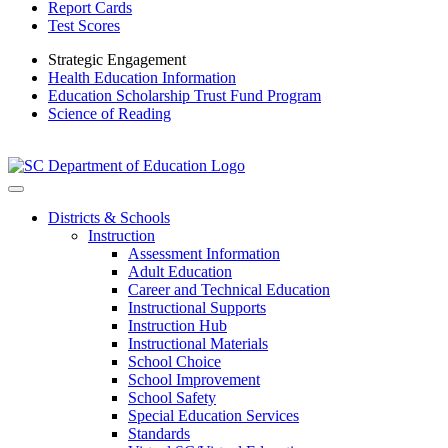
Report Cards
Test Scores
Strategic Engagement
Health Education Information
Education Scholarship Trust Fund Program
Science of Reading
Districts & Schools
Instruction
Assessment Information
Adult Education
Career and Technical Education
Instructional Supports
Instruction Hub
Instructional Materials
School Choice
School Improvement
School Safety
Special Education Services
Standards