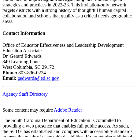
strategies and practices in 2022-23. This invitation-only network
targets districts with a strong history of thoughtful human capital
collaboration and schools that qualify as a critical needs geographic
areas.
Contact Information
Office of Educator Effectiveness and Leadership Development
Education Associate
Dr. Gerard Edwards
849 Learning Lane
West Columbia, SC 29172
Phone:
803-896-0224
Email:
gedwards@ed.sc.gov
Agency Staff Directory
Some content may require
Adobe Reader
The South Carolina Department of Education is committed to
providing a web presence that enables full public access. As such,
the SCDE has established and complies with accessibility standards
to meet the needs of users with disabilities. If you require additional