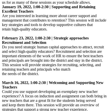
us for as many of these sessions as your schedule allows.
January 19, 2022, 1:00-2:30 | Supporting and Retaining
Excellent Teachers
Are you interested in learning more about career support and
management that contributes to retention? This session will include
key strategies and tools to develop supportive cultures that
retain high-quality educators.
February 23, 2022, 1:00-2:30 | Strategic approaches
Recruitment and Selection
Do you need strategic human capital approaches to attract, recruit
and select high-quality educators? Recruitment and selection are
important elements of the work of HR to ensure the best teachers
and principals are brought into the district and stay in the district.
This session will provide strategies for recruiting, selecting, and
retaining teachers and principals who match
the needs of the district.
March 16, 2022, 1:00-2:30 | Welcoming and Supporting New
Teachers
Could you use support developing an exemplary new teacher
experience? A focus on induction and assignment can both bring in
new teachers that are a great fit for the students being served
and keep them there. This session will provide an overview of
strategies that support a strong new teacher experience.