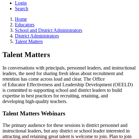
Login
Search
Home
Educators
School and District Administrators
District Administrators
Talent Matters
Talent Matters
In conversations with principals, personnel leaders, and instructional
leaders, the need for sharing fresh ideas about recruitment and
retention has come across loud and clear. The Office
of Educator Effectiveness and Leadership Development (OEELD)
is committed to supporting school and district leaders to build
expertise in best practices for recruiting, retaining, and
developing high-quality teachers.
Talent Matters Webinars
The primary audience for these sessions is district personnel and
instructional leaders, but any district or school leader interested in
attracting and retaining great talent is welcome to join. Plan to join