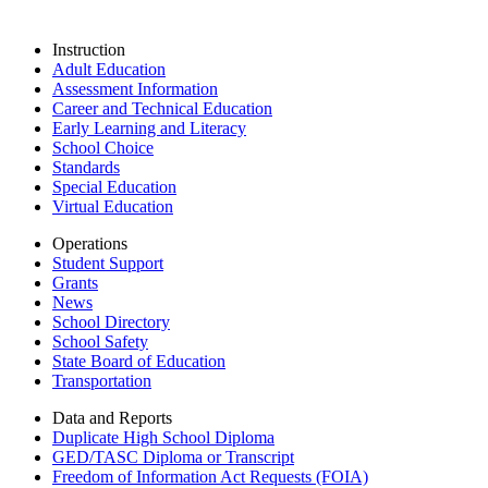
Instruction
Adult Education
Assessment Information
Career and Technical Education
Early Learning and Literacy
School Choice
Standards
Special Education
Virtual Education
Operations
Student Support
Grants
News
School Directory
School Safety
State Board of Education
Transportation
Data and Reports
Duplicate High School Diploma
GED/TASC Diploma or Transcript
Freedom of Information Act Requests (FOIA)