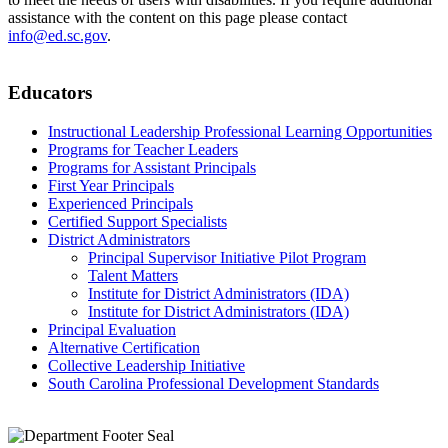
assistance with the content on this page please contact
info@ed.sc.gov
.
Educators
Instructional Leadership Professional Learning Opportunities
Programs for Teacher Leaders
Programs for Assistant Principals
First Year Principals
Experienced Principals
Certified Support Specialists
District Administrators
Principal Supervisor Initiative Pilot Program
Talent Matters
Institute for District Administrators (IDA)
Institute for District Administrators (IDA)
Principal Evaluation
Alternative Certification
Collective Leadership Initiative
South Carolina Professional Development Standards