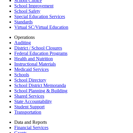
School Choice
School Improvement
School Safety
Special Education Services
Standards
Virtual SC/Virtual Education
Operations
Auditing
District / School Closures
Federal Education Programs
Health and Nutrition
Instructional Materials
Medicaid Services
Schools
School Directory
School District Memoranda
School Planning & Building
Shared Services
State Accountability
Student Support
Transportation
Data and Reports
Financial Services
Grants