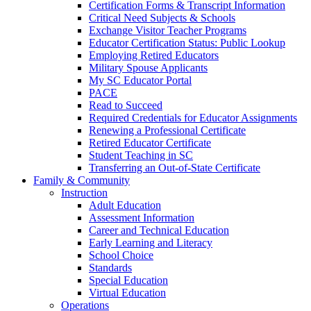
Certification Forms & Transcript Information
Critical Need Subjects & Schools
Exchange Visitor Teacher Programs
Educator Certification Status: Public Lookup
Employing Retired Educators
Military Spouse Applicants
My SC Educator Portal
PACE
Read to Succeed
Required Credentials for Educator Assignments
Renewing a Professional Certificate
Retired Educator Certificate
Student Teaching in SC
Transferring an Out-of-State Certificate
Family & Community
Instruction
Adult Education
Assessment Information
Career and Technical Education
Early Learning and Literacy
School Choice
Standards
Special Education
Virtual Education
Operations