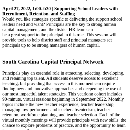
April 27, 2022, 1:00-2:30 | Supporting School Leaders with
Recruitment, Retention, and Staffing
Would you like strategies specific to delivering the support school
leaders need and want? Principals are the key to strong human
capital management, and the district HR team can
be a great support to the principal in this role. This session will
provide tools to help district staff and principal managers set
principals up to be strong managers of human capital.
South Carolina Capital Principal Network
Principals play an essential role in attracting, selecting, developing,
and retaining top talent. All students deserve access to excellent
teaching, but providing that access in this moment can require
finding new and innovative approaches and deepening the use of
our most impactful talent strategies. This yearlong cohort includes
90-minute, virtual sessions beginning in September 2022. Monthly
topics include the new teacher experience, teacher leadership,
managing low performers and teacher absenteeism, teacher
retention, workforce planning, and teacher selection. Each of the
virtual monthly meetings will provide principals with new skills, the
chance to explore problems of practice, and the opportunity to learn