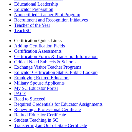
Educational Leadership
Educator Preparation
Noncertified Teacher Pilot Program
Recruitment and Recognition Initiatives
Teacher of the Year
TeachSC
Certification Quick Links
Adding Certification Fields
Certification Assessments
Certification Forms & Transcript Information
Critical Need Subjects & Schools
Exchange Visitor Teacher Programs
Educator Certification Status: Public Lookup
Employing Retired Educators
Military Spouse Applicants
My SC Educator Portal
PACE
Read to Succeed
Required Credentials for Educator Assignments
Renewing a Professional Certificate
Retired Educator Certificate
Student Teaching in SC
Transferring an Out-of-State Certificate