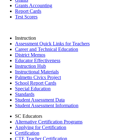
Grants Accounting
Report Cards
Test Scores
Instruction
Assessment Quick Links for Teachers
Career and Technical Education
District Memos
Educator Effectiveness
Instruction Hub
Instructional Materials
Palmetto Civics Project
School Report Cards
Special Education
Standards
Student Assessment Data
Student Assessment Information
SC Educators
Alternative Certification Programs
Applying for Certification
Certification
CTE Teacher Certification