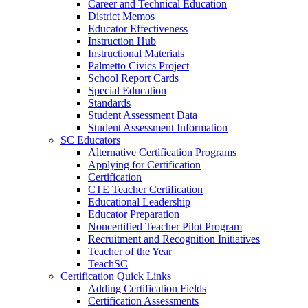
Career and Technical Education
District Memos
Educator Effectiveness
Instruction Hub
Instructional Materials
Palmetto Civics Project
School Report Cards
Special Education
Standards
Student Assessment Data
Student Assessment Information
SC Educators
Alternative Certification Programs
Applying for Certification
Certification
CTE Teacher Certification
Educational Leadership
Educator Preparation
Noncertified Teacher Pilot Program
Recruitment and Recognition Initiatives
Teacher of the Year
TeachSC
Certification Quick Links
Adding Certification Fields
Certification Assessments