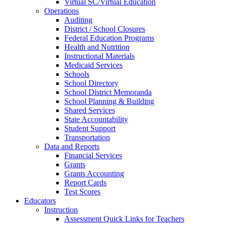
Virtual SC/Virtual Education
Operations
Auditing
District / School Closures
Federal Education Programs
Health and Nutrition
Instructional Materials
Medicaid Services
Schools
School Directory
School District Memoranda
School Planning & Building
Shared Services
State Accountability
Student Support
Transportation
Data and Reports
Financial Services
Grants
Grants Accounting
Report Cards
Test Scores
Educators
Instruction
Assessment Quick Links for Teachers