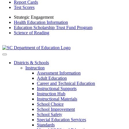
Report Cards
Test Scores
Strategic Engagement
Health Education Information
Education Scholarship Trust Fund Program
Science of Reading
Districts & Schools
Instruction
Assessment Information
Adult Education
Career and Technical Education
Instructional Supports
Instruction Hub
Instructional Materials
School Choice
School Improvement
School Safety
Special Education Services
Standards