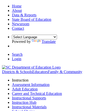
Home
About
Data & Reports
State Board of Education
Newsroom
Contact
Powered by
Translate
Search
Login
Districts & Schools
Educators
Family & Community
Instruction
Assessment Information
Adult Education
Career and Technical Education
Instructional Supports
Instruction Hub
Instructional Materials