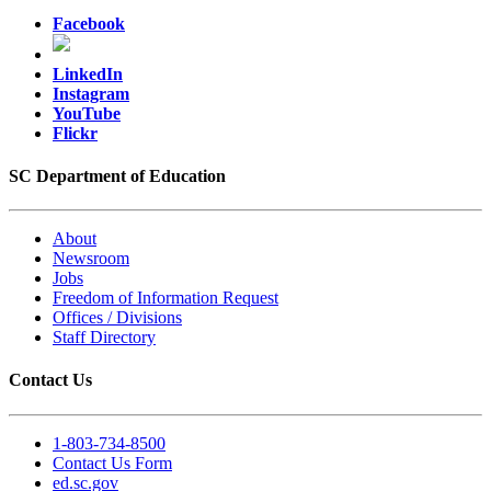
Facebook
LinkedIn
Instagram
YouTube
Flickr
SC Department of Education
About
Newsroom
Jobs
Freedom of Information Request
Offices / Divisions
Staff Directory
Contact Us
1-803-734-8500
Contact Us Form
ed.sc.gov