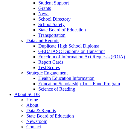
Student Support
Grants
News
School Directory
School Safety
State Board of Education
Transportation
Data and Reports
Duplicate High School Diploma
GED/TASC Diploma or Transcript
Freedom of Information Act Requests (FOIA)
Report Cards
Test Scores
Strategic Engagement
Health Education Information
Education Scholarship Trust Fund Program
Science of Reading
About SCDE
Home
About
Data & Reports
State Board of Education
Newsroom
Contact