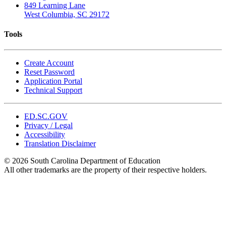
849 Learning Lane
West Columbia, SC 29172
Tools
Create Account
Reset Password
Application Portal
Technical Support
ED.SC.GOV
Privacy / Legal
Accessibility
Translation Disclaimer
© 2026 South Carolina Department of Education
All other trademarks are the property of their respective holders.