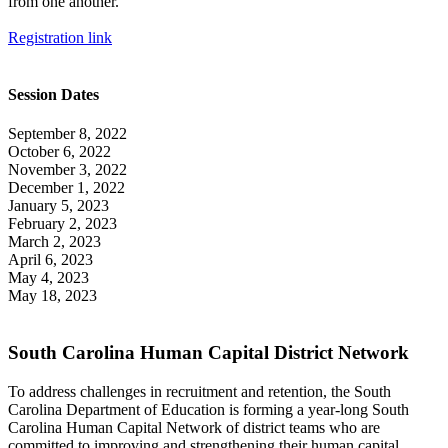
from one another.
Registration link
Session Dates
September 8, 2022
October 6, 2022
November 3, 2022
December 1, 2022
January 5, 2023
February 2, 2023
March 2, 2023
April 6, 2023
May 4, 2023
May 18, 2023
South Carolina Human Capital District Network
To address challenges in recruitment and retention, the South
Carolina Department of Education is forming a year-long South
Carolina Human Capital Network of district teams who are
committed to improving and strengthening their human capital