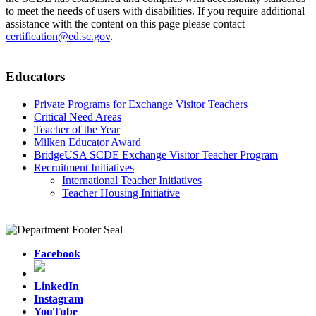
to meet the needs of users with disabilities. If you require additional
assistance with the content on this page please contact
certification@ed.sc.gov
.
Educators
Private Programs for Exchange Visitor Teachers
Critical Need Areas
Teacher of the Year
Milken Educator Award
BridgeUSA SCDE Exchange Visitor Teacher Program
Recruitment Initiatives
International Teacher Initiatives
Teacher Housing Initiative
Facebook
LinkedIn
Instagram
YouTube