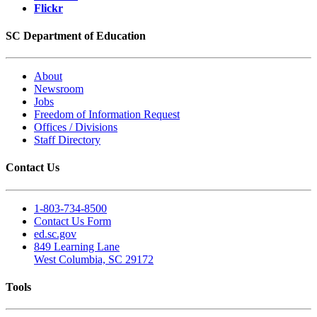
Flickr
SC Department of Education
About
Newsroom
Jobs
Freedom of Information Request
Offices / Divisions
Staff Directory
Contact Us
1-803-734-8500
Contact Us Form
ed.sc.gov
849 Learning Lane
West Columbia, SC 29172
Tools