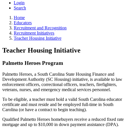
Login
Search
Home
Educators
Recruitment and Recognition
Recruitment Initiatives
Teacher Housing Initiative
Teacher Housing Initiative
Palmetto Heroes Program
Palmetto Heroes, a South Carolina State Housing Finance and
Development Authority (SC Housing) initiative, is available to law
enforcement officers, correctional officers, teachers, firefighters,
veterans, nurses, and emergency medical services personnel.
To be eligible, a teacher must hold a valid South Carolina educator
certificate and must reside and be employed full-time in South
Carolina (or have a contract to begin teaching).
Qualified Palmetto Heroes homebuyers receive a reduced fixed rate
mortgage and up to $10,000 in down payment assistance (DPA).