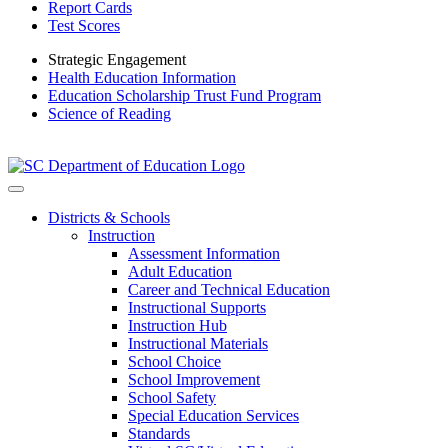
Report Cards
Test Scores
Strategic Engagement
Health Education Information
Education Scholarship Trust Fund Program
Science of Reading
Districts & Schools
Instruction
Assessment Information
Adult Education
Career and Technical Education
Instructional Supports
Instruction Hub
Instructional Materials
School Choice
School Improvement
School Safety
Special Education Services
Standards