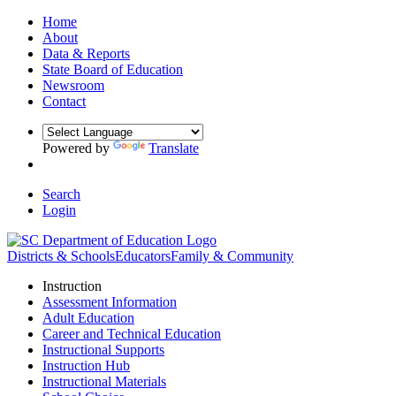
Home
About
Data & Reports
State Board of Education
Newsroom
Contact
Powered by
Translate
Search
Login
Districts & Schools
Educators
Family & Community
Instruction
Assessment Information
Adult Education
Career and Technical Education
Instructional Supports
Instruction Hub
Instructional Materials