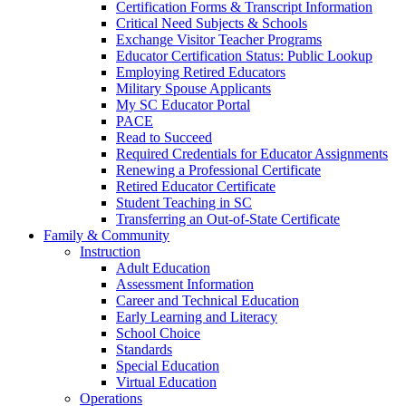
Certification Forms & Transcript Information
Critical Need Subjects & Schools
Exchange Visitor Teacher Programs
Educator Certification Status: Public Lookup
Employing Retired Educators
Military Spouse Applicants
My SC Educator Portal
PACE
Read to Succeed
Required Credentials for Educator Assignments
Renewing a Professional Certificate
Retired Educator Certificate
Student Teaching in SC
Transferring an Out-of-State Certificate
Family & Community
Instruction
Adult Education
Assessment Information
Career and Technical Education
Early Learning and Literacy
School Choice
Standards
Special Education
Virtual Education
Operations