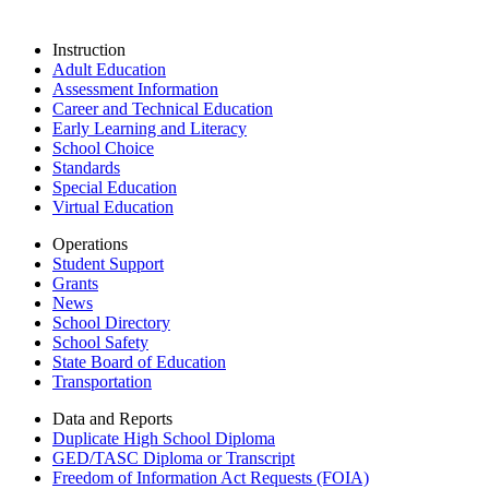
Instruction
Adult Education
Assessment Information
Career and Technical Education
Early Learning and Literacy
School Choice
Standards
Special Education
Virtual Education
Operations
Student Support
Grants
News
School Directory
School Safety
State Board of Education
Transportation
Data and Reports
Duplicate High School Diploma
GED/TASC Diploma or Transcript
Freedom of Information Act Requests (FOIA)