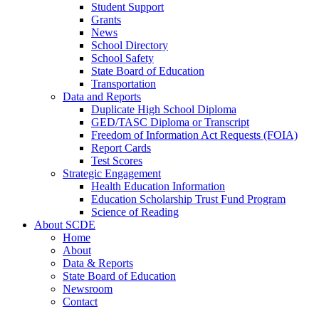
Student Support
Grants
News
School Directory
School Safety
State Board of Education
Transportation
Data and Reports
Duplicate High School Diploma
GED/TASC Diploma or Transcript
Freedom of Information Act Requests (FOIA)
Report Cards
Test Scores
Strategic Engagement
Health Education Information
Education Scholarship Trust Fund Program
Science of Reading
About SCDE
Home
About
Data & Reports
State Board of Education
Newsroom
Contact