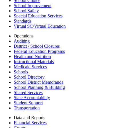
School Choice
School Improvement
School Safety
Special Education Services
Standards
Virtual SC/Virtual Education
Operations
Auditing
District / School Closures
Federal Education Programs
Health and Nutrition
Instructional Materials
Medicaid Services
Schools
School Directory
School District Memoranda
School Planning & Building
Shared Services
State Accountability
Student Support
Transportation
Data and Reports
Financial Services
Grants