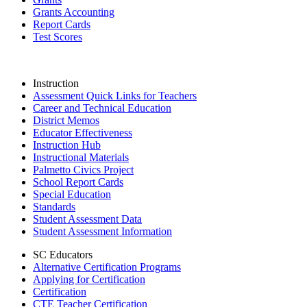
Grants Accounting
Report Cards
Test Scores
Instruction
Assessment Quick Links for Teachers
Career and Technical Education
District Memos
Educator Effectiveness
Instruction Hub
Instructional Materials
Palmetto Civics Project
School Report Cards
Special Education
Standards
Student Assessment Data
Student Assessment Information
SC Educators
Alternative Certification Programs
Applying for Certification
Certification
CTE Teacher Certification