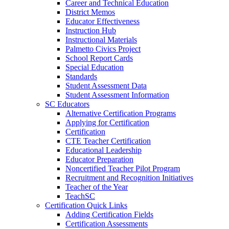
Career and Technical Education
District Memos
Educator Effectiveness
Instruction Hub
Instructional Materials
Palmetto Civics Project
School Report Cards
Special Education
Standards
Student Assessment Data
Student Assessment Information
SC Educators
Alternative Certification Programs
Applying for Certification
Certification
CTE Teacher Certification
Educational Leadership
Educator Preparation
Noncertified Teacher Pilot Program
Recruitment and Recognition Initiatives
Teacher of the Year
TeachSC
Certification Quick Links
Adding Certification Fields
Certification Assessments