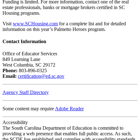
Funding is limited. For more information, contact one of the real
estate professionals, banks or mortgage brokers certified in SC
Housing programs.
Visit
www.SCHousing.com
for a complete list and for detailed
information on this year’s Palmetto Heroes program.
Contact Information
Office of Educator Services
849 Learning Lane
West Columbia, SC 29172
Phone:
803-896-0325
Email:
certification@ed.sc.gov
Agency Staff Directory
Some content may require
Adobe Reader
Accessibility
The South Carolina Department of Education is committed to
providing a web presence that enables full public access. As such,
the SCDE has established and complies with accessibility standards