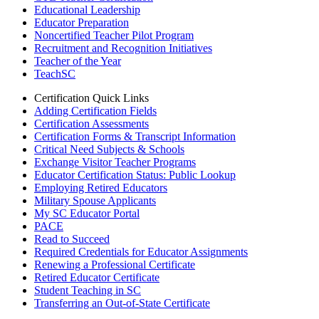
Educational Leadership
Educator Preparation
Noncertified Teacher Pilot Program
Recruitment and Recognition Initiatives
Teacher of the Year
TeachSC
Certification Quick Links
Adding Certification Fields
Certification Assessments
Certification Forms & Transcript Information
Critical Need Subjects & Schools
Exchange Visitor Teacher Programs
Educator Certification Status: Public Lookup
Employing Retired Educators
Military Spouse Applicants
My SC Educator Portal
PACE
Read to Succeed
Required Credentials for Educator Assignments
Renewing a Professional Certificate
Retired Educator Certificate
Student Teaching in SC
Transferring an Out-of-State Certificate