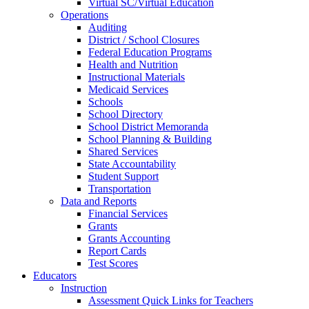
Virtual SC/Virtual Education
Operations
Auditing
District / School Closures
Federal Education Programs
Health and Nutrition
Instructional Materials
Medicaid Services
Schools
School Directory
School District Memoranda
School Planning & Building
Shared Services
State Accountability
Student Support
Transportation
Data and Reports
Financial Services
Grants
Grants Accounting
Report Cards
Test Scores
Educators
Instruction
Assessment Quick Links for Teachers