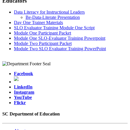
Educators
Data Literacy for Instructional Leaders
Be-Data-Literate Presentation
Day One Trainer Materials
SLO Evaluator Training Module One Script
Module One Participant Packet
Module One SLO-Evaluator Training Powerpoint
Module Two Participant Packet
Module Two SLO Evaluator Training PowerPoint
Facebook
LinkedIn
Instagram
YouTube
Flickr
SC Department of Education