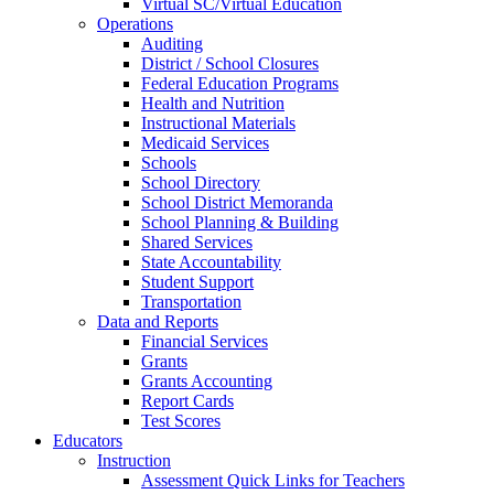
Virtual SC/Virtual Education
Operations
Auditing
District / School Closures
Federal Education Programs
Health and Nutrition
Instructional Materials
Medicaid Services
Schools
School Directory
School District Memoranda
School Planning & Building
Shared Services
State Accountability
Student Support
Transportation
Data and Reports
Financial Services
Grants
Grants Accounting
Report Cards
Test Scores
Educators
Instruction
Assessment Quick Links for Teachers