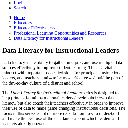
Login
Search
Home
Educators
Educator Effectiveness
Professional Learning Opportunities and Resources
Data Literacy for Instructional Leaders
Data Literacy for Instructional Leaders
Data literacy is the ability to gather, interpret, and use multiple data
sources effectively to improve student learning. This is a vital
mindset with important associated skills for principals, instructional
leaders, and teachers, and – to be most effective – should be part of
the day-to-day culture of a district and school.
The
Data Literacy for Instructional Leaders
series is designed to
help principals and instructional leaders develop their own data
literacy, but also coach their teachers effectively in order to improve
their use of data to make game-changing instructional decisions. The
focus in this series is not on more data, but on how to understand
and make the best use of the data landscape in which leaders and
teachers already operate.