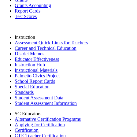
Grants Accounting
Report Cards
Test Scores
Instruction
Assessment Quick Links for Teachers
Career and Technical Education
District Memos
Educator Effectiveness
Instruction Hub
Instructional Materials
Palmetto Civics Project
School Report Cards
Special Education
Standards
Student Assessment Data
Student Assessment Information
SC Educators
Alternative Certification Programs
Applying for Certification
Certification
CTE Teacher Certification