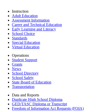
Instruction
Adult Education
Assessment Information
Career and Technical Education
Early Learning and Literacy
School Choice
Standards
Special Education
Virtual Education
Operations
Student Support
Grants
News
School Directory
School Safety
State Board of Education
Transportation
Data and Reports
Duplicate High School Diploma
GED/TASC Diploma or Transcript
Freedom of Information Act Requests (FOIA)