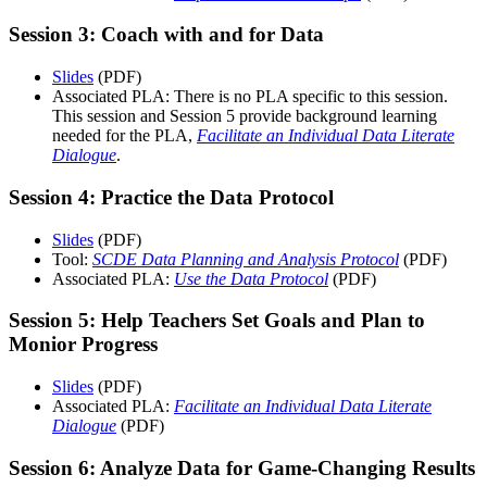
Session 3: Coach with and for Data
Slides
(PDF)
Associated PLA: There is no PLA specific to this session.
This session and Session 5 provide background learning
needed for the PLA,
Facilitate an Individual Data Literate
Dialogue
.
Session 4: Practice the Data Protocol
Slides
(PDF)
Tool:
SCDE Data Planning and Analysis Protocol
(PDF)
Associated PLA:
Use the Data Protocol
(PDF)
Session 5: Help Teachers Set Goals and Plan to
Monior Progress
Slides
(PDF)
Associated PLA:
Facilitate an Individual Data Literate
Dialogue
(PDF)
Session 6: Analyze Data for Game-Changing Results