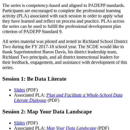
The series is competency-based and aligned to PADEPP standards.
Participants are encouraged to complete the professional learning
activity (PLA) associated with each session in order to apply what
they have learned and reflect on process and practice. PLAs across
the series can be used to fulfill the professional development plan
criterion of PADEPP Standard 9.
All series material was piloted and tested in Richland School District
Two during the FY 2017-18 school year. The SCDE would like to
thank Superintendent Baron Davis, his district leadership team,
Richland Two principals, and all district instructional leaders for
their feedback, engagement, and assistance with development of this
series.
Session 1: Be Data Literate
Slides
(PDF)
Associated PLA:
Plan and Facilitate a Whole-School Data
Literate Dialogue
(PDF)
Session 2: Map Your Data Landscape
Slides
(PDF)
Associated PLA:
Map Your Data Landscape
(PDF)