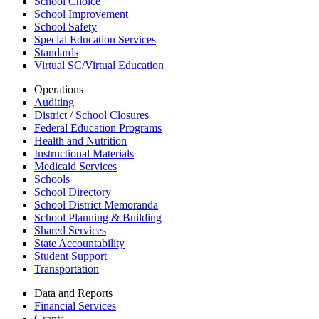
School Choice
School Improvement
School Safety
Special Education Services
Standards
Virtual SC/Virtual Education
Operations
Auditing
District / School Closures
Federal Education Programs
Health and Nutrition
Instructional Materials
Medicaid Services
Schools
School Directory
School District Memoranda
School Planning & Building
Shared Services
State Accountability
Student Support
Transportation
Data and Reports
Financial Services
Grants