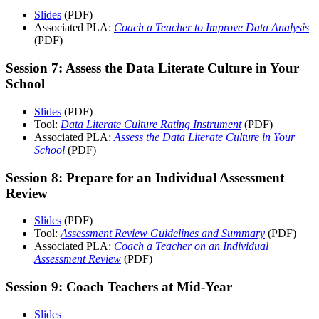
Slides
(PDF)
Associated PLA:
Coach a Teacher to Improve Data Analysis
(PDF)
Session 7: Assess the Data Literate Culture in Your
School
Slides
(PDF)
Tool:
Data Literate Culture Rating Instrument
(PDF)
Associated PLA:
Assess the Data Literate Culture in Your
School
(PDF)
Session 8: Prepare for an Individual Assessment
Review
Slides
(PDF)
Tool:
Assessment Review Guidelines and Summary
(PDF)
Associated PLA:
Coach a Teacher on an Individual
Assessment Review
(PDF)
Session 9: Coach Teachers at Mid-Year
Slides