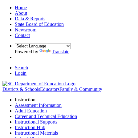
Home
About
Data & Reports
State Board of Education
Newsroom
Contact
Powered by
Translate
Search
Login
Districts & Schools
Educators
Family & Community
Instruction
Assessment Information
Adult Education
Career and Technical Education
Instructional Supports
Instruction Hub
Instructional Materials