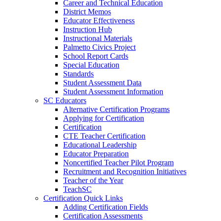
Career and Technical Education
District Memos
Educator Effectiveness
Instruction Hub
Instructional Materials
Palmetto Civics Project
School Report Cards
Special Education
Standards
Student Assessment Data
Student Assessment Information
SC Educators
Alternative Certification Programs
Applying for Certification
Certification
CTE Teacher Certification
Educational Leadership
Educator Preparation
Noncertified Teacher Pilot Program
Recruitment and Recognition Initiatives
Teacher of the Year
TeachSC
Certification Quick Links
Adding Certification Fields
Certification Assessments