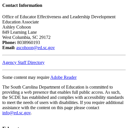
Contact Information
Office of Educator Effectiveness and Leadership Development
Education Associate
Ashley Cohoon
849 Learning Lane
West Columbia, SC 29172
Phone:
8038960193
Email:
ascohoon@ed.sc.gov
Agency Staff Directory
Some content may require
Adobe Reader
The South Carolina Department of Education is committed to
providing a web presence that enables full public access. As such,
the SCDE has established and complies with accessibility standards
to meet the needs of users with disabilities. If you require additional
assistance with the content on this page please contact
info@ed.sc.gov
.