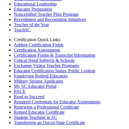
Educational Leadership
Educator Preparation
Noncertified Teacher Pilot Program
Recruitment and Recognition Initiatives
Teacher of the Year
TeachSC
Certification Quick Links
Adding Certification Fields
Certification Assessments
Certification Forms & Transcript Information
Critical Need Subjects & Schools
Exchange Visitor Teacher Programs
Educator Certification Status: Public Lookup
Employing Retired Educators
Military Spouse Applicants
My SC Educator Portal
PACE
Read to Succeed
Required Credentials for Educator Assignments
Renewing a Professional Certificate
Retired Educator Certificate
Student Teaching in SC
Transferring an Out-of-State Certificate