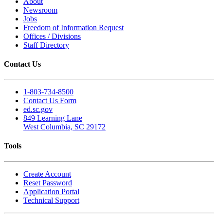
About
Newsroom
Jobs
Freedom of Information Request
Offices / Divisions
Staff Directory
Contact Us
1-803-734-8500
Contact Us Form
ed.sc.gov
849 Learning Lane
West Columbia, SC 29172
Tools
Create Account
Reset Password
Application Portal
Technical Support