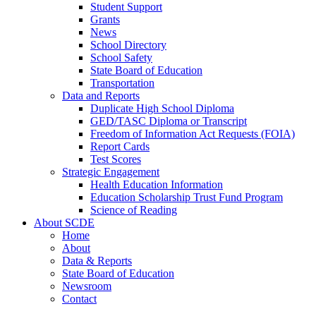
Student Support
Grants
News
School Directory
School Safety
State Board of Education
Transportation
Data and Reports
Duplicate High School Diploma
GED/TASC Diploma or Transcript
Freedom of Information Act Requests (FOIA)
Report Cards
Test Scores
Strategic Engagement
Health Education Information
Education Scholarship Trust Fund Program
Science of Reading
About SCDE
Home
About
Data & Reports
State Board of Education
Newsroom
Contact