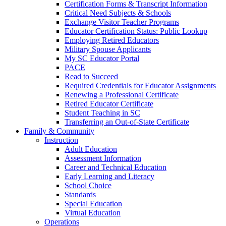
Certification Forms & Transcript Information
Critical Need Subjects & Schools
Exchange Visitor Teacher Programs
Educator Certification Status: Public Lookup
Employing Retired Educators
Military Spouse Applicants
My SC Educator Portal
PACE
Read to Succeed
Required Credentials for Educator Assignments
Renewing a Professional Certificate
Retired Educator Certificate
Student Teaching in SC
Transferring an Out-of-State Certificate
Family & Community
Instruction
Adult Education
Assessment Information
Career and Technical Education
Early Learning and Literacy
School Choice
Standards
Special Education
Virtual Education
Operations