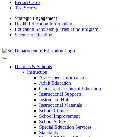
Report Cards
Test Scores
Strategic Engagement
Health Education Information
Education Scholarship Trust Fund Program
Science of Reading
Districts & Schools
Instruction
Assessment Information
Adult Education
Career and Technical Education
Instructional Supports
Instruction Hub
Instructional Materials
School Choice
School Improvement
School Safety
Special Education Services
Standards