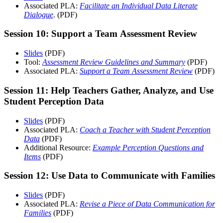
Associated PLA:
Facilitate an Individual Data Literate
Dialogue
. (PDF)
Session 10: Support a Team Assessment Review
Slides
(PDF)
Tool:
Assessment Review Guidelines and Summary
(PDF)
Associated PLA:
Support a Team Assessment Review
(PDF)
Session 11: Help Teachers Gather, Analyze, and Use
Student Perception Data
Slides
(PDF)
Associated PLA:
Coach a Teacher with Student Perception
Data
(PDF)
Additional Resource:
Example Perception Questions and
Items
(PDF)
Session 12: Use Data to Communicate with Families
Slides
(PDF)
Associated PLA:
Revise a Piece of Data Communication for
Families
(PDF)