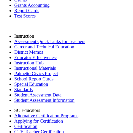
Grants Accounting
Report Cards
Test Scores
Instruction
Assessment Quick Links for Teachers
Career and Technical Education
District Memos
Educator Effectiveness
Instruction Hub
Instructional Materials
Palmetto Civics Project
School Report Cards
Special Education
Standards
Student Assessment Data
Student Assessment Information
SC Educators
Alternative Certification Programs
Applying for Certification
Certification
CTE Teacher Certification