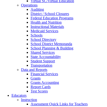
Virtual SC/Virtual Education
Operations
Auditing
District / School Closures
Federal Education Programs
Health and Nutrition
Instructional Materials
Medicaid Services
Schools
School Directory
School District Memoranda
School Planning & Building
Shared Services
State Accountability
Student Support
Transportation
Data and Reports
Financial Services
Grants
Grants Accounting
Report Cards
Test Scores
Educators
Instruction
Assessment Quick Links for Teachers