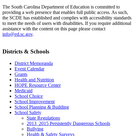
The South Carolina Department of Education is committed to
providing a web presence that enables full public access. As such,
the SCDE has established and complies with accessibility standards
to meet the needs of users with disabilities. If you require additional
assistance with the content on this page please contact
info@ed.sc.gov
.
Districts & Schools
District Memoranda
Event Calendar
Grants
Health and Nutrition
HOPE Resource Center
Medicaid
School Choice
School Improvement
School Planning & Building
School Safety
State Regulations
2013_2015 Persistently Dangerous Schools
Bullying
Health & Safety Surveys