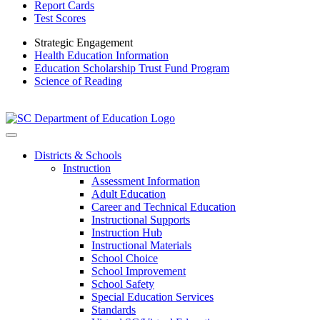
Report Cards
Test Scores
Strategic Engagement
Health Education Information
Education Scholarship Trust Fund Program
Science of Reading
Districts & Schools
Instruction
Assessment Information
Adult Education
Career and Technical Education
Instructional Supports
Instruction Hub
Instructional Materials
School Choice
School Improvement
School Safety
Special Education Services
Standards