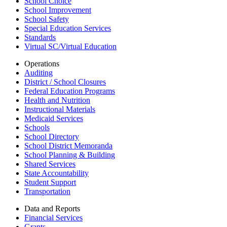
School Choice
School Improvement
School Safety
Special Education Services
Standards
Virtual SC/Virtual Education
Operations
Auditing
District / School Closures
Federal Education Programs
Health and Nutrition
Instructional Materials
Medicaid Services
Schools
School Directory
School District Memoranda
School Planning & Building
Shared Services
State Accountability
Student Support
Transportation
Data and Reports
Financial Services
Grants