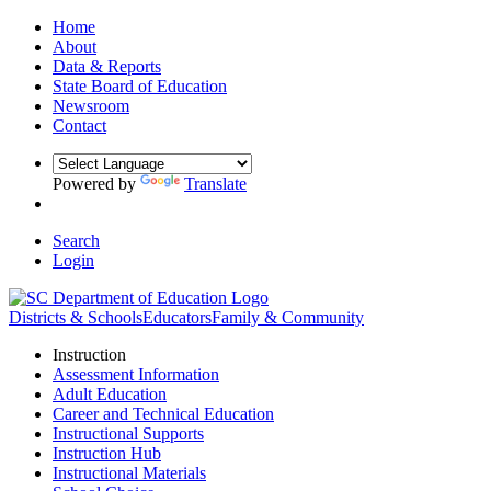
Home
About
Data & Reports
State Board of Education
Newsroom
Contact
Powered by
Translate
Search
Login
Districts & Schools
Educators
Family & Community
Instruction
Assessment Information
Adult Education
Career and Technical Education
Instructional Supports
Instruction Hub
Instructional Materials