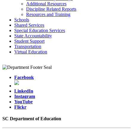
Additional Resources
Discipline Related Reports
Resources and Training
Schools
Shared Services
Special Education Services
State Accountability
Student Support
Transportation
Virtual Education
Facebook
LinkedIn
Instagram
YouTube
Flickr
SC Department of Education