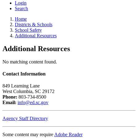
Login
Search
Home
Districts & Schools
School Safety
Additional Resources
Additional Resources
No matching content found.
Contact Information
849 Learning Lane
West Columbia, SC 29172
Phone:
803-734-8500
Email:
info@ed.sc.gov
Agency Staff Directory
Some content may require
Adobe Reader