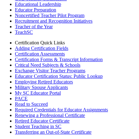
Educational Leadership
Educator Preparation
Noncertified Teacher Pilot Program
Recruitment and Recognition Initiatives
Teacher of the Year
TeachSC
Certification Quick Links
Adding Certification Fields
Certification Assessments
Certification Forms & Transcript Information
Critical Need Subjects & Schools
Exchange Visitor Teacher Programs
Educator Certification Status: Public Lookup
Employing Retired Educators
Military Spouse Applicants
My SC Educator Portal
PACE
Read to Succeed
Required Credentials for Educator Assignments
Renewing a Professional Certificate
Retired Educator Certificate
Student Teaching in SC
Transferring an Out-of-State Certificate