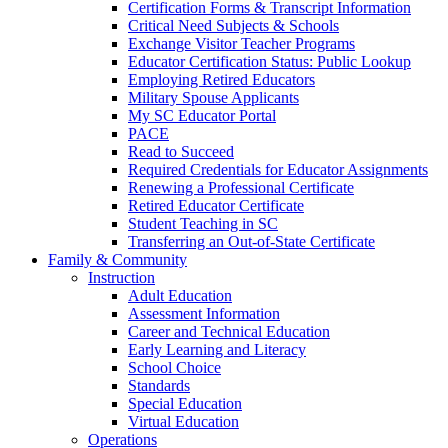
Certification Forms & Transcript Information
Critical Need Subjects & Schools
Exchange Visitor Teacher Programs
Educator Certification Status: Public Lookup
Employing Retired Educators
Military Spouse Applicants
My SC Educator Portal
PACE
Read to Succeed
Required Credentials for Educator Assignments
Renewing a Professional Certificate
Retired Educator Certificate
Student Teaching in SC
Transferring an Out-of-State Certificate
Family & Community
Instruction
Adult Education
Assessment Information
Career and Technical Education
Early Learning and Literacy
School Choice
Standards
Special Education
Virtual Education
Operations