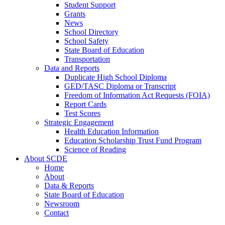
Student Support
Grants
News
School Directory
School Safety
State Board of Education
Transportation
Data and Reports
Duplicate High School Diploma
GED/TASC Diploma or Transcript
Freedom of Information Act Requests (FOIA)
Report Cards
Test Scores
Strategic Engagement
Health Education Information
Education Scholarship Trust Fund Program
Science of Reading
About SCDE
Home
About
Data & Reports
State Board of Education
Newsroom
Contact