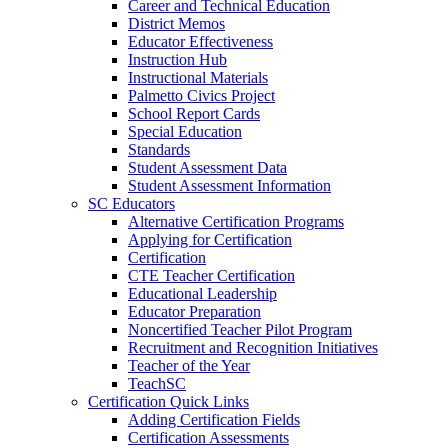
Career and Technical Education
District Memos
Educator Effectiveness
Instruction Hub
Instructional Materials
Palmetto Civics Project
School Report Cards
Special Education
Standards
Student Assessment Data
Student Assessment Information
SC Educators
Alternative Certification Programs
Applying for Certification
Certification
CTE Teacher Certification
Educational Leadership
Educator Preparation
Noncertified Teacher Pilot Program
Recruitment and Recognition Initiatives
Teacher of the Year
TeachSC
Certification Quick Links
Adding Certification Fields
Certification Assessments