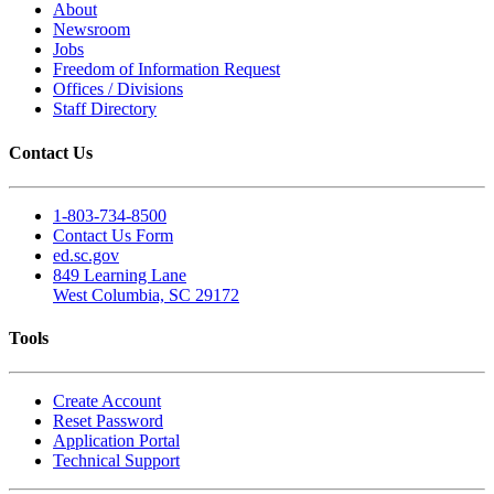
About
Newsroom
Jobs
Freedom of Information Request
Offices / Divisions
Staff Directory
Contact Us
1-803-734-8500
Contact Us Form
ed.sc.gov
849 Learning Lane
West Columbia, SC 29172
Tools
Create Account
Reset Password
Application Portal
Technical Support