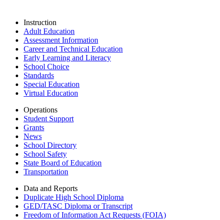
Instruction
Adult Education
Assessment Information
Career and Technical Education
Early Learning and Literacy
School Choice
Standards
Special Education
Virtual Education
Operations
Student Support
Grants
News
School Directory
School Safety
State Board of Education
Transportation
Data and Reports
Duplicate High School Diploma
GED/TASC Diploma or Transcript
Freedom of Information Act Requests (FOIA)