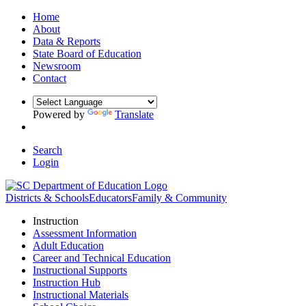
Home
About
Data & Reports
State Board of Education
Newsroom
Contact
Powered by
Translate
Search
Login
Districts & Schools
Educators
Family & Community
Instruction
Assessment Information
Adult Education
Career and Technical Education
Instructional Supports
Instruction Hub
Instructional Materials