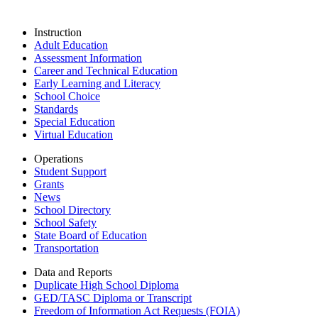
Instruction
Adult Education
Assessment Information
Career and Technical Education
Early Learning and Literacy
School Choice
Standards
Special Education
Virtual Education
Operations
Student Support
Grants
News
School Directory
School Safety
State Board of Education
Transportation
Data and Reports
Duplicate High School Diploma
GED/TASC Diploma or Transcript
Freedom of Information Act Requests (FOIA)