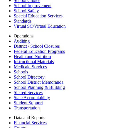
School Choice
School Improvement
School Safety
Special Education Services
Standards
Virtual SC/Virtual Education
Operations
Auditing
District / School Closures
Federal Education Programs
Health and Nutrition
Instructional Materials
Medicaid Services
Schools
School Directory
School District Memoranda
School Planning & Building
Shared Services
State Accountability
Student Support
Transportation
Data and Reports
Financial Services
Grants