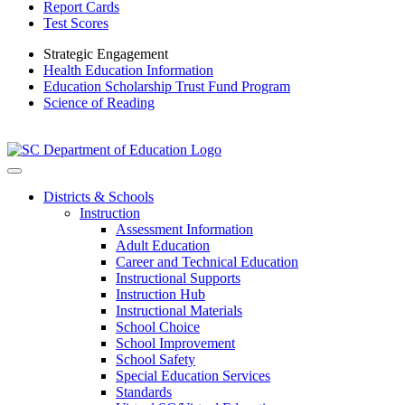
Report Cards
Test Scores
Strategic Engagement
Health Education Information
Education Scholarship Trust Fund Program
Science of Reading
Districts & Schools
Instruction
Assessment Information
Adult Education
Career and Technical Education
Instructional Supports
Instruction Hub
Instructional Materials
School Choice
School Improvement
School Safety
Special Education Services
Standards