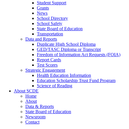
Student Support
Grants
News
School Directory
School Safety
State Board of Education
Transportation
Data and Reports
Duplicate High School Diploma
GED/TASC Diploma or Transcript
Freedom of Information Act Requests (FOIA)
Report Cards
Test Scores
Strategic Engagement
Health Education Information
Education Scholarship Trust Fund Program
Science of Reading
About SCDE
Home
About
Data & Reports
State Board of Education
Newsroom
Contact