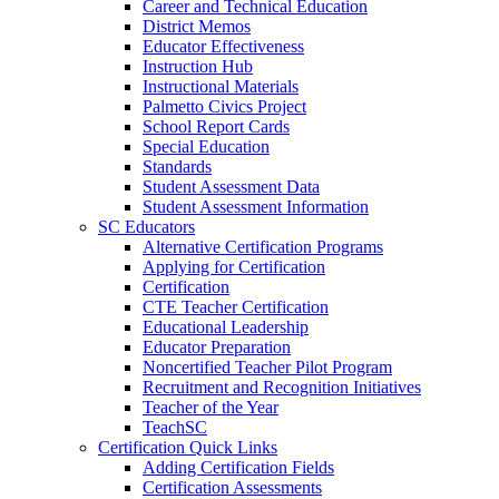
Career and Technical Education
District Memos
Educator Effectiveness
Instruction Hub
Instructional Materials
Palmetto Civics Project
School Report Cards
Special Education
Standards
Student Assessment Data
Student Assessment Information
SC Educators
Alternative Certification Programs
Applying for Certification
Certification
CTE Teacher Certification
Educational Leadership
Educator Preparation
Noncertified Teacher Pilot Program
Recruitment and Recognition Initiatives
Teacher of the Year
TeachSC
Certification Quick Links
Adding Certification Fields
Certification Assessments