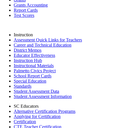
Grants Accounting
Report Cards
Test Scores
Instruction
Assessment Quick Links for Teachers
Career and Technical Education
District Memos
Educator Effectiveness
Instruction Hub
Instructional Materials
Palmetto Civics Project
School Report Cards
Special Education
Standards
Student Assessment Data
Student Assessment Information
SC Educators
Alternative Certification Programs
Applying for Certification
Certification
CTE Teacher Certification