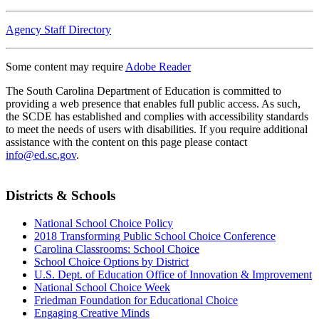
Agency Staff Directory
Some content may require
Adobe Reader
The South Carolina Department of Education is committed to
providing a web presence that enables full public access. As such,
the SCDE has established and complies with accessibility standards
to meet the needs of users with disabilities. If you require additional
assistance with the content on this page please contact
info@ed.sc.gov
.
Districts & Schools
National School Choice Policy
2018 Transforming Public School Choice Conference
Carolina Classrooms: School Choice
School Choice Options by District
U.S. Dept. of Education Office of Innovation & Improvement
National School Choice Week
Friedman Foundation for Educational Choice
Engaging Creative Minds