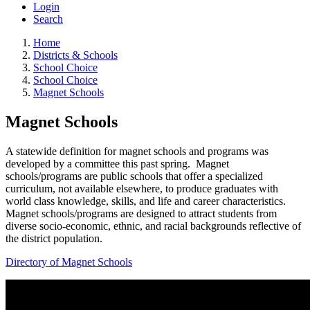
Login
Search
Home
Districts & Schools
School Choice
School Choice
Magnet Schools
Magnet Schools
A statewide definition for magnet schools and programs was
developed by a committee this past spring. Magnet
schools/programs are public schools that offer a specialized
curriculum, not available elsewhere, to produce graduates with
world class knowledge, skills, and life and career characteristics.
Magnet schools/programs are designed to attract students from
diverse socio-economic, ethnic, and racial backgrounds reflective of
the district population.
Directory of Magnet Schools