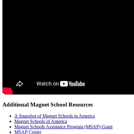
Additional Magnet School Resources
A Snapshot of Magnet Schools in America
Magnet Schools of America
Magnet Schools Assistance Program (MSAP) Grant
MSAP Center