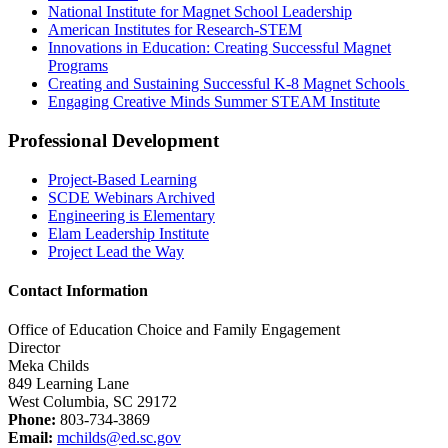
National Institute for Magnet School Leadership
American Institutes for Research-STEM
Innovations in Education: Creating Successful Magnet
Programs
Creating and Sustaining Successful K-8 Magnet Schools
Engaging Creative Minds Summer STEAM Institute
Professional Development
Project-Based Learning
SCDE Webinars Archived
Engineering is Elementary
Elam Leadership Institute
Project Lead the Way
Contact Information
Office of Education Choice and Family Engagement
Director
Meka Childs
849 Learning Lane
West Columbia, SC 29172
Phone:
803-734-3869
Email:
mchilds@ed.sc.gov