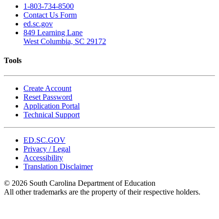
1-803-734-8500
Contact Us Form
ed.sc.gov
849 Learning Lane
West Columbia, SC 29172
Tools
Create Account
Reset Password
Application Portal
Technical Support
ED.SC.GOV
Privacy / Legal
Accessibility
Translation Disclaimer
© 2026 South Carolina Department of Education
All other trademarks are the property of their respective holders.