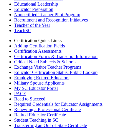
Educational Leadership
Educator Preparation
Noncertified Teacher Pilot Program
Recruitment and Recognition Initiatives
Teacher of the Year
TeachSC
Certification Quick Links
Adding Certification Fields
Certification Assessments
Certification Forms & Transcript Information
Critical Need Subjects & Schools
Exchange Visitor Teacher Programs
Educator Certification Status: Public Lookup
Employing Retired Educators
Military Spouse Applicants
My SC Educator Portal
PACE
Read to Succeed
Required Credentials for Educator Assignments
Renewing a Professional Certificate
Retired Educator Certificate
Student Teaching in SC
Transferring an Out-of-State Certificate