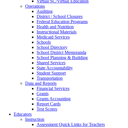
Virtual SC/Virtual Education
Operations
Auditing
District / School Closures
Federal Education Programs
Health and Nutrition
Instructional Materials
Medicaid Services
Schools
School Directory
School District Memoranda
School Planning & Building
Shared Services
State Accountability
Student Support
Transportation
Data and Reports
Financial Services
Grants
Grants Accounting
Report Cards
Test Scores
Educators
Instruction
Assessment Quick Links for Teachers