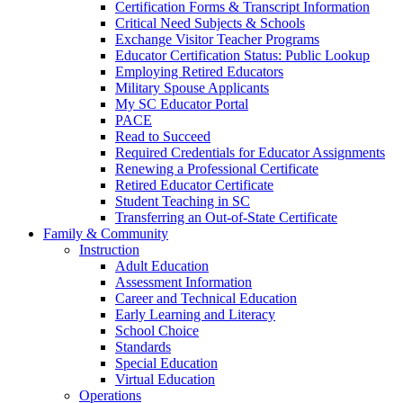
Certification Forms & Transcript Information
Critical Need Subjects & Schools
Exchange Visitor Teacher Programs
Educator Certification Status: Public Lookup
Employing Retired Educators
Military Spouse Applicants
My SC Educator Portal
PACE
Read to Succeed
Required Credentials for Educator Assignments
Renewing a Professional Certificate
Retired Educator Certificate
Student Teaching in SC
Transferring an Out-of-State Certificate
Family & Community
Instruction
Adult Education
Assessment Information
Career and Technical Education
Early Learning and Literacy
School Choice
Standards
Special Education
Virtual Education
Operations