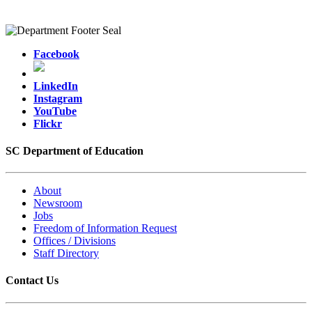
Facebook
LinkedIn
Instagram
YouTube
Flickr
SC Department of Education
About
Newsroom
Jobs
Freedom of Information Request
Offices / Divisions
Staff Directory
Contact Us