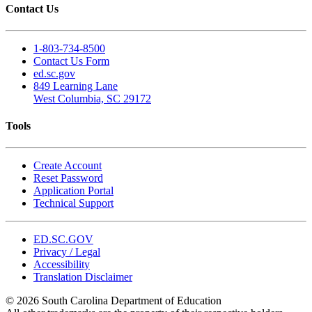
Contact Us
1-803-734-8500
Contact Us Form
ed.sc.gov
849 Learning Lane
West Columbia, SC 29172
Tools
Create Account
Reset Password
Application Portal
Technical Support
ED.SC.GOV
Privacy / Legal
Accessibility
Translation Disclaimer
© 2026 South Carolina Department of Education