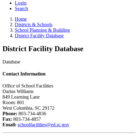
Login
Search
Home
Districts & Schools
School Planning & Building
District Facility Database
District Facility Database
Database
Contact Information
Office of School Facilities
Darius Williams
849 Learning Lane
Room: 801
West Columbia, SC 29172
Phone:
803-734-4836
Fax:
803-734-4857
Email:
schoolfacilities@ed.sc.gov