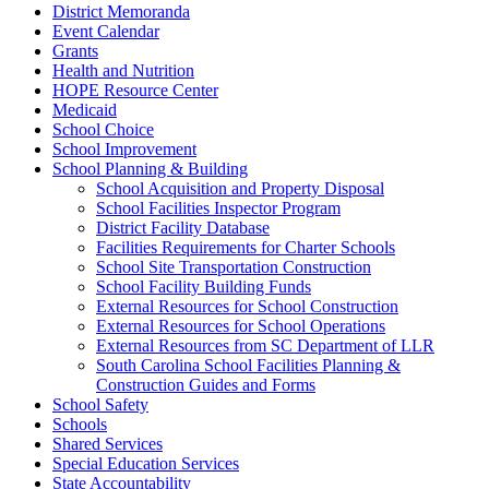
District Memoranda
Event Calendar
Grants
Health and Nutrition
HOPE Resource Center
Medicaid
School Choice
School Improvement
School Planning & Building
School Acquisition and Property Disposal
School Facilities Inspector Program
District Facility Database
Facilities Requirements for Charter Schools
School Site Transportation Construction
School Facility Building Funds
External Resources for School Construction
External Resources for School Operations
External Resources from SC Department of LLR
South Carolina School Facilities Planning &
Construction Guides and Forms
School Safety
Schools
Shared Services
Special Education Services
State Accountability