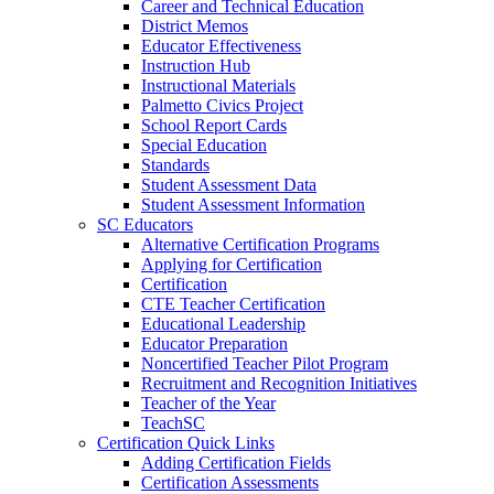
Career and Technical Education
District Memos
Educator Effectiveness
Instruction Hub
Instructional Materials
Palmetto Civics Project
School Report Cards
Special Education
Standards
Student Assessment Data
Student Assessment Information
SC Educators
Alternative Certification Programs
Applying for Certification
Certification
CTE Teacher Certification
Educational Leadership
Educator Preparation
Noncertified Teacher Pilot Program
Recruitment and Recognition Initiatives
Teacher of the Year
TeachSC
Certification Quick Links
Adding Certification Fields
Certification Assessments