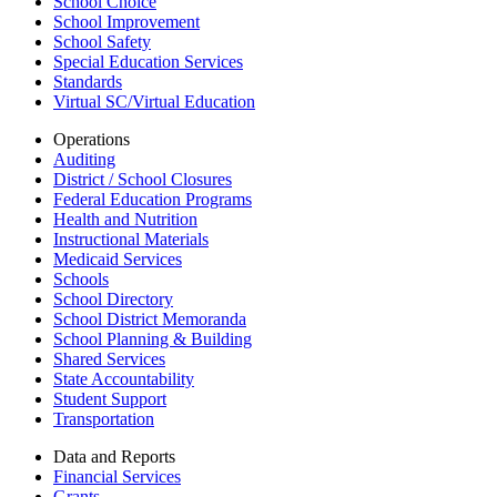
School Choice
School Improvement
School Safety
Special Education Services
Standards
Virtual SC/Virtual Education
Operations
Auditing
District / School Closures
Federal Education Programs
Health and Nutrition
Instructional Materials
Medicaid Services
Schools
School Directory
School District Memoranda
School Planning & Building
Shared Services
State Accountability
Student Support
Transportation
Data and Reports
Financial Services
Grants