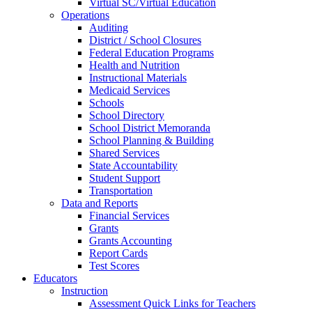
Virtual SC/Virtual Education
Operations
Auditing
District / School Closures
Federal Education Programs
Health and Nutrition
Instructional Materials
Medicaid Services
Schools
School Directory
School District Memoranda
School Planning & Building
Shared Services
State Accountability
Student Support
Transportation
Data and Reports
Financial Services
Grants
Grants Accounting
Report Cards
Test Scores
Educators
Instruction
Assessment Quick Links for Teachers