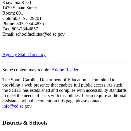
Kiawania Reed
1429 Senate Street
Room: 801
Columbia, SC 29201
Phone: 803- 734-4835
Fax: 803-734-4857
Email: schoolfacilities@ed.sc.gov
Agency Staff Directory
Some content may require
Adobe Reader
The South Carolina Department of Education is committed to
providing a web presence that enables full public access. As such,
the SCDE has established and complies with accessibility standards
to meet the needs of users with disabilities. If you require additional
assistance with the content on this page please contact
info@ed.sc.gov
.
Districts & Schools