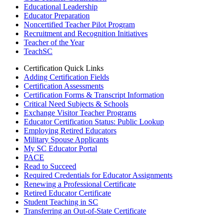
Educational Leadership
Educator Preparation
Noncertified Teacher Pilot Program
Recruitment and Recognition Initiatives
Teacher of the Year
TeachSC
Certification Quick Links
Adding Certification Fields
Certification Assessments
Certification Forms & Transcript Information
Critical Need Subjects & Schools
Exchange Visitor Teacher Programs
Educator Certification Status: Public Lookup
Employing Retired Educators
Military Spouse Applicants
My SC Educator Portal
PACE
Read to Succeed
Required Credentials for Educator Assignments
Renewing a Professional Certificate
Retired Educator Certificate
Student Teaching in SC
Transferring an Out-of-State Certificate