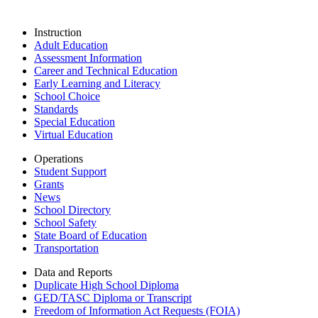
Instruction
Adult Education
Assessment Information
Career and Technical Education
Early Learning and Literacy
School Choice
Standards
Special Education
Virtual Education
Operations
Student Support
Grants
News
School Directory
School Safety
State Board of Education
Transportation
Data and Reports
Duplicate High School Diploma
GED/TASC Diploma or Transcript
Freedom of Information Act Requests (FOIA)