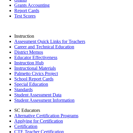
Grants Accounting
Report Cards
Test Scores
Instruction
Assessment Quick Links for Teachers
Career and Technical Education
District Memos
Educator Effectiveness
Instruction Hub
Instructional Materials
Palmetto Civics Project
School Report Cards
Special Education
Standards
Student Assessment Data
Student Assessment Information
SC Educators
Alternative Certification Programs
Applying for Certification
Certification
CTE Teacher Certification