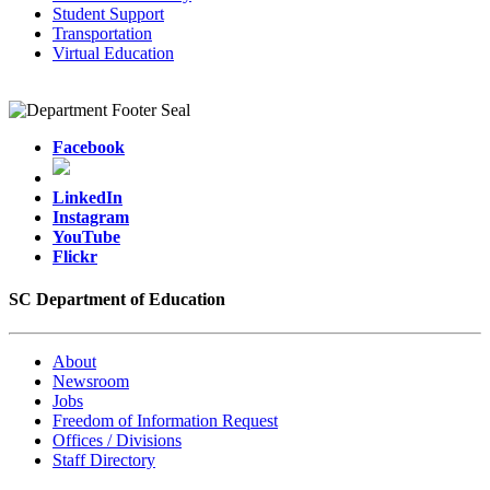
Student Support
Transportation
Virtual Education
Facebook
LinkedIn
Instagram
YouTube
Flickr
SC Department of Education
About
Newsroom
Jobs
Freedom of Information Request
Offices / Divisions
Staff Directory