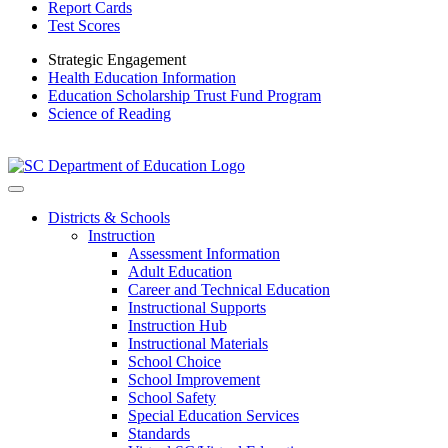
Report Cards
Test Scores
Strategic Engagement
Health Education Information
Education Scholarship Trust Fund Program
Science of Reading
Districts & Schools
Instruction
Assessment Information
Adult Education
Career and Technical Education
Instructional Supports
Instruction Hub
Instructional Materials
School Choice
School Improvement
School Safety
Special Education Services
Standards