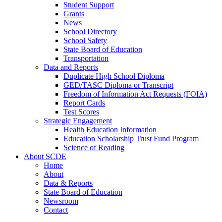
Student Support
Grants
News
School Directory
School Safety
State Board of Education
Transportation
Data and Reports
Duplicate High School Diploma
GED/TASC Diploma or Transcript
Freedom of Information Act Requests (FOIA)
Report Cards
Test Scores
Strategic Engagement
Health Education Information
Education Scholarship Trust Fund Program
Science of Reading
About SCDE
Home
About
Data & Reports
State Board of Education
Newsroom
Contact