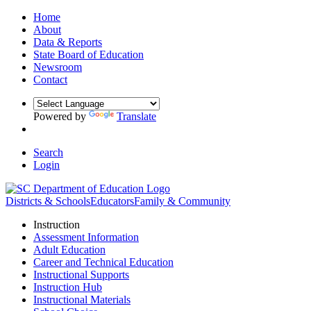
Home
About
Data & Reports
State Board of Education
Newsroom
Contact
Powered by
Translate
Search
Login
Districts & Schools
Educators
Family & Community
Instruction
Assessment Information
Adult Education
Career and Technical Education
Instructional Supports
Instruction Hub
Instructional Materials