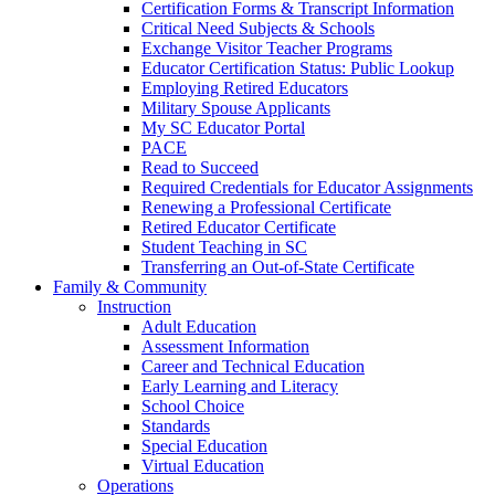
Certification Forms & Transcript Information
Critical Need Subjects & Schools
Exchange Visitor Teacher Programs
Educator Certification Status: Public Lookup
Employing Retired Educators
Military Spouse Applicants
My SC Educator Portal
PACE
Read to Succeed
Required Credentials for Educator Assignments
Renewing a Professional Certificate
Retired Educator Certificate
Student Teaching in SC
Transferring an Out-of-State Certificate
Family & Community
Instruction
Adult Education
Assessment Information
Career and Technical Education
Early Learning and Literacy
School Choice
Standards
Special Education
Virtual Education
Operations