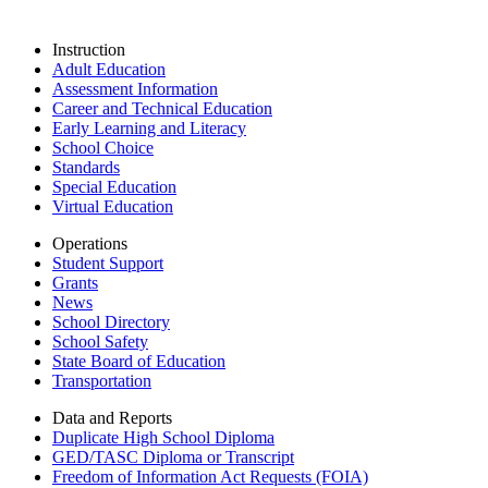
Instruction
Adult Education
Assessment Information
Career and Technical Education
Early Learning and Literacy
School Choice
Standards
Special Education
Virtual Education
Operations
Student Support
Grants
News
School Directory
School Safety
State Board of Education
Transportation
Data and Reports
Duplicate High School Diploma
GED/TASC Diploma or Transcript
Freedom of Information Act Requests (FOIA)