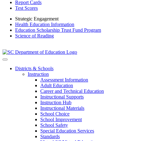
Report Cards
Test Scores
Strategic Engagement
Health Education Information
Education Scholarship Trust Fund Program
Science of Reading
Districts & Schools
Instruction
Assessment Information
Adult Education
Career and Technical Education
Instructional Supports
Instruction Hub
Instructional Materials
School Choice
School Improvement
School Safety
Special Education Services
Standards