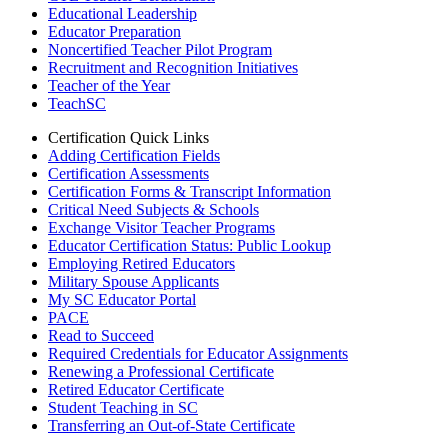
Educational Leadership
Educator Preparation
Noncertified Teacher Pilot Program
Recruitment and Recognition Initiatives
Teacher of the Year
TeachSC
Certification Quick Links
Adding Certification Fields
Certification Assessments
Certification Forms & Transcript Information
Critical Need Subjects & Schools
Exchange Visitor Teacher Programs
Educator Certification Status: Public Lookup
Employing Retired Educators
Military Spouse Applicants
My SC Educator Portal
PACE
Read to Succeed
Required Credentials for Educator Assignments
Renewing a Professional Certificate
Retired Educator Certificate
Student Teaching in SC
Transferring an Out-of-State Certificate