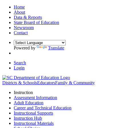
Home
About
Data & Reports
State Board of Education
Newsroom
Contact
Powered by
Translate
Search
Login
Districts & Schools
Educators
Family & Community
Instruction
Assessment Information
Adult Education
Career and Technical Education
Instructional Supports
Instruction Hub
Instructional Materials