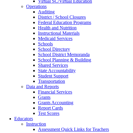
Virtual SC/Virtual Education
Operations
Auditing
District / School Closures
Federal Education Programs
Health and Nutrition
Instructional Materials
Medicaid Services
Schools
School Directory
School District Memoranda
School Planning & Building
Shared Services
State Accountability
Student Support
Transportation
Data and Reports
Financial Services
Grants
Grants Accounting
Report Cards
Test Scores
Educators
Instruction
Assessment Quick Links for Teachers