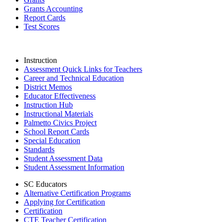
Grants Accounting
Report Cards
Test Scores
Instruction
Assessment Quick Links for Teachers
Career and Technical Education
District Memos
Educator Effectiveness
Instruction Hub
Instructional Materials
Palmetto Civics Project
School Report Cards
Special Education
Standards
Student Assessment Data
Student Assessment Information
SC Educators
Alternative Certification Programs
Applying for Certification
Certification
CTE Teacher Certification