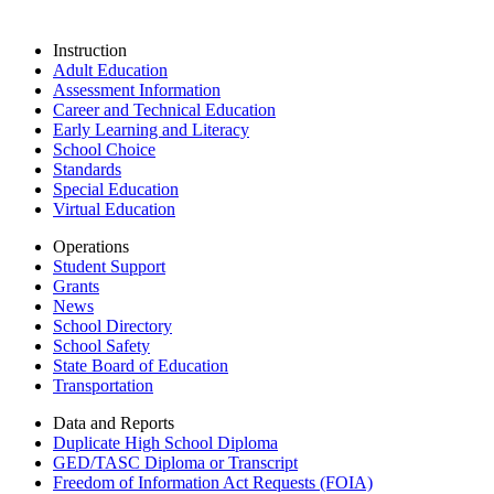
Instruction
Adult Education
Assessment Information
Career and Technical Education
Early Learning and Literacy
School Choice
Standards
Special Education
Virtual Education
Operations
Student Support
Grants
News
School Directory
School Safety
State Board of Education
Transportation
Data and Reports
Duplicate High School Diploma
GED/TASC Diploma or Transcript
Freedom of Information Act Requests (FOIA)