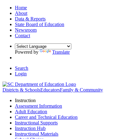
Home
About
Data & Reports
State Board of Education
Newsroom
Contact
Powered by
Translate
Search
Login
Districts & Schools
Educators
Family & Community
Instruction
Assessment Information
Adult Education
Career and Technical Education
Instructional Supports
Instruction Hub
Instructional Materials