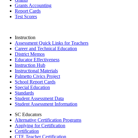
Grants Accounting
Report Cards
Test Scores
Instruction
Assessment Quick Links for Teachers
Career and Technical Education
District Memos
Educator Effectiveness
Instruction Hub
Instructional Materials
Palmetto Civics Project
School Report Cards
Special Education
Standards
Student Assessment Data
Student Assessment Information
SC Educators
Alternative Certification Programs
Applying for Certification
Certification
CTE Teacher Certification