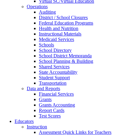
Virtual SC/Virtual Education
Operations
Auditing
District / School Closures
Federal Education Programs
Health and Nutrition
Instructional Materials
Medicaid Services
Schools
School Directory
School District Memoranda
School Planning & Building
Shared Services
State Accountability
Student Support
Transportation
Data and Reports
Financial Services
Grants
Grants Accounting
Report Cards
Test Scores
Educators
Instruction
Assessment Quick Links for Teachers