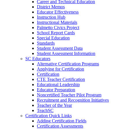
Career and Technical Education
District Memos
Educator Effectiveness
Instruction Hub
Instructional Materials
Palmetto Civics Project
School Report Cards
Special Education
Standards
Student Assessment Data
Student Assessment Information
SC Educators
Alternative Certification Programs
Applying for Certification
Certification
CTE Teacher Certification
Educational Leadership
Educator Preparation
Noncertified Teacher Pilot Program
Recruitment and Recognition Initiatives
Teacher of the Year
TeachSC
Certification Quick Links
Adding Certification Fields
Certification Assessments