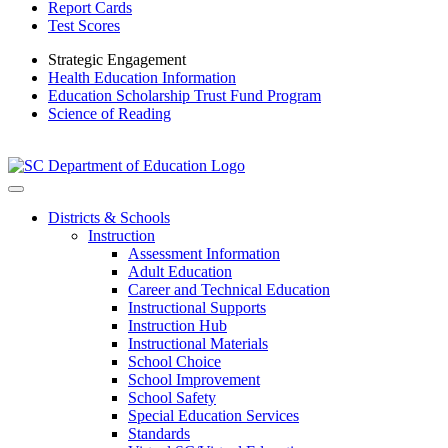
Report Cards
Test Scores
Strategic Engagement
Health Education Information
Education Scholarship Trust Fund Program
Science of Reading
Districts & Schools
Instruction
Assessment Information
Adult Education
Career and Technical Education
Instructional Supports
Instruction Hub
Instructional Materials
School Choice
School Improvement
School Safety
Special Education Services
Standards