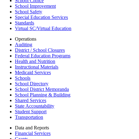
School Choice
School Improvement
School Safety
Special Education Services
Standards
Virtual SC/Virtual Education
Operations
Auditing
District / School Closures
Federal Education Programs
Health and Nutrition
Instructional Materials
Medicaid Services
Schools
School Directory
School District Memoranda
School Planning & Building
Shared Services
State Accountability
Student Support
Transportation
Data and Reports
Financial Services
Grants