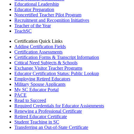
Educational Leadership
Educator Preparation
Noncertified Teacher Pilot Program
Recruitment and Recognition Initiatives
Teacher of the Year
TeachSC
Certification Quick Links
Adding Certification Fields
Certification Assessments
Certification Forms & Transcript Information
Critical Need Subjects & Schools
Exchange Visitor Teacher Programs
Educator Certification Status: Public Lookup
Employing Retired Educators
Military Spouse Applicants
My SC Educator Portal
PACE
Read to Succeed
Required Credentials for Educator Assignments
Renewing a Professional Certificate
Retired Educator Certificate
Student Teaching in SC
Transferring an Out-of-State Certificate