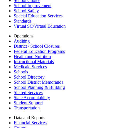
School Choice
School Improvement
School Safety
Special Education Services
Standards
Virtual SC/Virtual Education
Operations
Auditing
District / School Closures
Federal Education Programs
Health and Nutrition
Instructional Materials
Medicaid Services
Schools
School Directory
School District Memoranda
School Planning & Building
Shared Services
State Accountability
Student Support
Transportation
Data and Reports
Financial Services
Grants