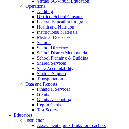
Virtual SC/Virtual Education
Operations
Auditing
District / School Closures
Federal Education Programs
Health and Nutrition
Instructional Materials
Medicaid Services
Schools
School Directory
School District Memoranda
School Planning & Building
Shared Services
State Accountability
Student Support
Transportation
Data and Reports
Financial Services
Grants
Grants Accounting
Report Cards
Test Scores
Educators
Instruction
Assessment Quick Links for Teachers