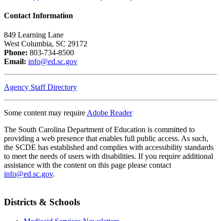
Contact Information
849 Learning Lane
West Columbia, SC 29172
Phone:
803-734-8500
Email:
info@ed.sc.gov
Agency Staff Directory
Some content may require
Adobe Reader
The South Carolina Department of Education is committed to
providing a web presence that enables full public access. As such,
the SCDE has established and complies with accessibility standards
to meet the needs of users with disabilities. If you require additional
assistance with the content on this page please contact
info@ed.sc.gov
.
Districts & Schools