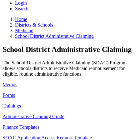
Login
Search
Home
Districts & Schools
Medicaid
School District Administrative Claiming
School District Administrative Claiming
The School District Administrative Claiming (SDAC) Program
allows schools districts to receive Medicaid reimbursement for
eligible, routine administrative functions.
Memos
Forms
Trainings
Administrative Claiming Guide
Finance Templates
SDAC Application Access Request Template