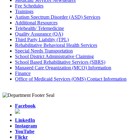
Medicaid Services Newsletters
Fee Schedules
Trainings
Autism Spectrum Disorder (ASD) Services
Additional Resources
Telehealth/ Telemedicine
Quality Assurance (QA)
Third Party Liability (TPL)
Rehabilitative Behavioral Health Services
Special Needs Transportation
School District Administrative Claiming
School Based Rehabilitative Services (SBRS)
Managed Care Organization (MCO) Information
Finance
Office of Medicaid Services (OMS) Contact Information
Facebook
LinkedIn
Instagram
YouTube
Flickr