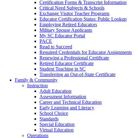
Certification Forms & Transcript Information
Critical Need Subjects & Schools
Exchange Visitor Teacher Programs
Educator Certification Status: Public Lookup
Employing Retired Educators
Military Spouse Applicants
My SC Educator Portal
PACE
Read to Succeed
Required Credentials for Educator Assignments
Renewing a Professional Certificate
Retired Educator Certificate
Student Teaching in SC
Transferring an Out-of-State Certificate
Family & Community
Instruction
Adult Education
Assessment Information
Career and Technical Education
Early Learning and Literacy
School Choice
Standards
Special Education
Virtual Education
Operations