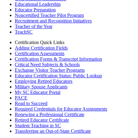
Educational Leadership
Educator Preparation
Noncertified Teacher Pilot Program
Recruitment and Recognition Initiatives
Teacher of the Year
TeachSC
Certification Quick Links
Adding Certification Fields
Certification Assessments
Certification Forms & Transcript Information
Critical Need Subjects & Schools
Exchange Visitor Teacher Programs
Educator Certification Status: Public Lookup
Employing Retired Educators
Military Spouse Applicants
My SC Educator Portal
PACE
Read to Succeed
Required Credentials for Educator Assignments
Renewing a Professional Certificate
Retired Educator Certificate
Student Teaching in SC
Transferring an Out-of-State Certificate