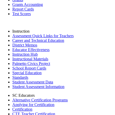
Grants Accounting
Report Cards
Test Scores
Instruction
Assessment Quick Links for Teachers
Career and Technical Education
District Memos
Educator Effectiveness
Instruction Hub
Instructional Materials
Palmetto Civics Project
School Report Cards
Special Education
Standards
Student Assessment Data
Student Assessment Information
SC Educators
Alternative Certification Programs
Applying for Certification
Certification
CTE Teacher Certification