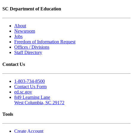
SC Department of Education
About
Newsroom
Jobs
Freedom of Information Request
Offices / Divisions
Staff Directory
Contact Us
1-803-734-8500
Contact Us Form
ed.sc.gov
849 Learning Lane
West Columbia, SC 29172
Tools
Create Account