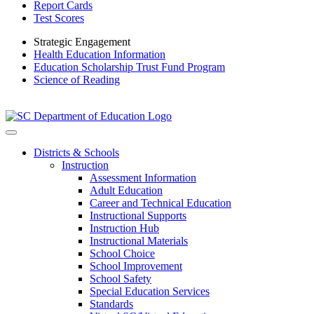
Report Cards
Test Scores
Strategic Engagement
Health Education Information
Education Scholarship Trust Fund Program
Science of Reading
Districts & Schools
Instruction
Assessment Information
Adult Education
Career and Technical Education
Instructional Supports
Instruction Hub
Instructional Materials
School Choice
School Improvement
School Safety
Special Education Services
Standards