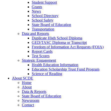
Student Support
Grants
News
School Directory
School Safety
State Board of Education
Transportation
Data and Reports
Duplicate High School Diploma
GED/TASC Diploma or Transcript
Freedom of Information Act Requests (FOIA)
Report Cards
Test Scores
Strategic Engagement
Health Education Information
Education Scholarship Trust Fund Program
Science of Reading
About SCDE
Home
About
Data & Reports
State Board of Education
Newsroom
Contact