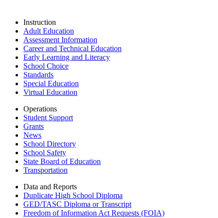
Instruction
Adult Education
Assessment Information
Career and Technical Education
Early Learning and Literacy
School Choice
Standards
Special Education
Virtual Education
Operations
Student Support
Grants
News
School Directory
School Safety
State Board of Education
Transportation
Data and Reports
Duplicate High School Diploma
GED/TASC Diploma or Transcript
Freedom of Information Act Requests (FOIA)