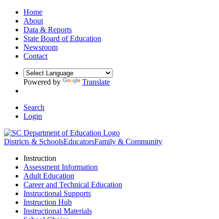
Home
About
Data & Reports
State Board of Education
Newsroom
Contact
Powered by
Translate
Search
Login
Districts & Schools
Educators
Family & Community
Instruction
Assessment Information
Adult Education
Career and Technical Education
Instructional Supports
Instruction Hub
Instructional Materials