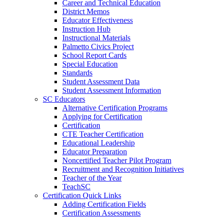
Career and Technical Education
District Memos
Educator Effectiveness
Instruction Hub
Instructional Materials
Palmetto Civics Project
School Report Cards
Special Education
Standards
Student Assessment Data
Student Assessment Information
SC Educators
Alternative Certification Programs
Applying for Certification
Certification
CTE Teacher Certification
Educational Leadership
Educator Preparation
Noncertified Teacher Pilot Program
Recruitment and Recognition Initiatives
Teacher of the Year
TeachSC
Certification Quick Links
Adding Certification Fields
Certification Assessments