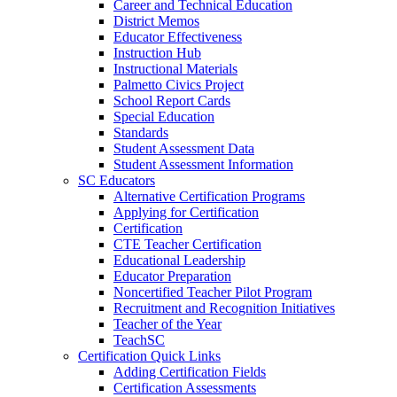
Career and Technical Education
District Memos
Educator Effectiveness
Instruction Hub
Instructional Materials
Palmetto Civics Project
School Report Cards
Special Education
Standards
Student Assessment Data
Student Assessment Information
SC Educators
Alternative Certification Programs
Applying for Certification
Certification
CTE Teacher Certification
Educational Leadership
Educator Preparation
Noncertified Teacher Pilot Program
Recruitment and Recognition Initiatives
Teacher of the Year
TeachSC
Certification Quick Links
Adding Certification Fields
Certification Assessments