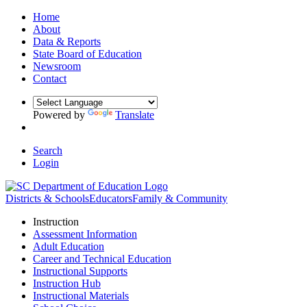
Home
About
Data & Reports
State Board of Education
Newsroom
Contact
Powered by
Translate
Search
Login
Districts & Schools
Educators
Family & Community
Instruction
Assessment Information
Adult Education
Career and Technical Education
Instructional Supports
Instruction Hub
Instructional Materials