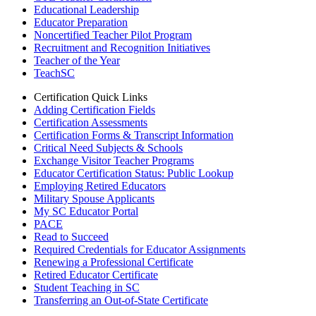
Educational Leadership
Educator Preparation
Noncertified Teacher Pilot Program
Recruitment and Recognition Initiatives
Teacher of the Year
TeachSC
Certification Quick Links
Adding Certification Fields
Certification Assessments
Certification Forms & Transcript Information
Critical Need Subjects & Schools
Exchange Visitor Teacher Programs
Educator Certification Status: Public Lookup
Employing Retired Educators
Military Spouse Applicants
My SC Educator Portal
PACE
Read to Succeed
Required Credentials for Educator Assignments
Renewing a Professional Certificate
Retired Educator Certificate
Student Teaching in SC
Transferring an Out-of-State Certificate