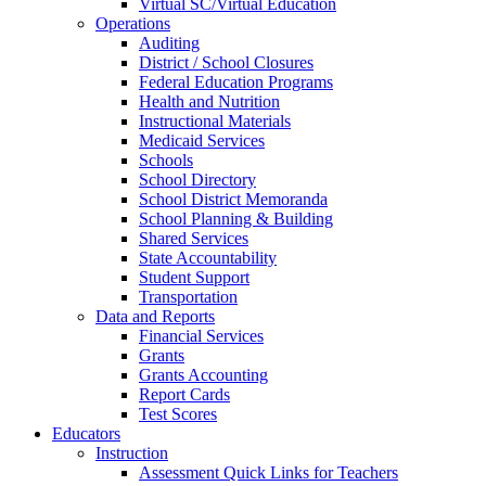
Virtual SC/Virtual Education
Operations
Auditing
District / School Closures
Federal Education Programs
Health and Nutrition
Instructional Materials
Medicaid Services
Schools
School Directory
School District Memoranda
School Planning & Building
Shared Services
State Accountability
Student Support
Transportation
Data and Reports
Financial Services
Grants
Grants Accounting
Report Cards
Test Scores
Educators
Instruction
Assessment Quick Links for Teachers