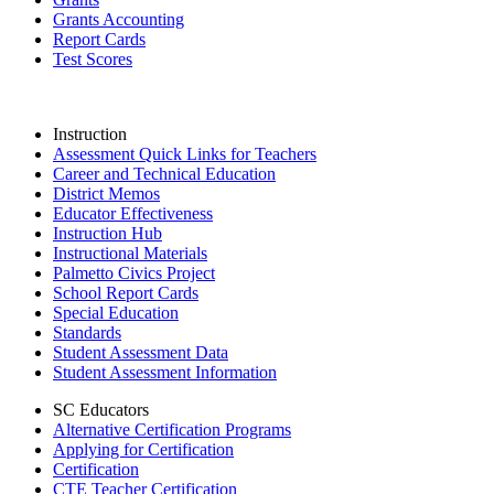
Grants Accounting
Report Cards
Test Scores
Instruction
Assessment Quick Links for Teachers
Career and Technical Education
District Memos
Educator Effectiveness
Instruction Hub
Instructional Materials
Palmetto Civics Project
School Report Cards
Special Education
Standards
Student Assessment Data
Student Assessment Information
SC Educators
Alternative Certification Programs
Applying for Certification
Certification
CTE Teacher Certification