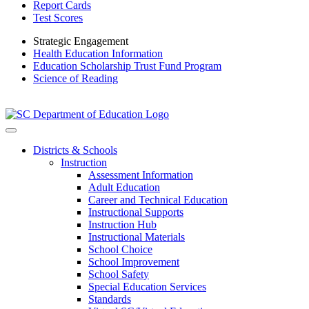
Report Cards
Test Scores
Strategic Engagement
Health Education Information
Education Scholarship Trust Fund Program
Science of Reading
Districts & Schools
Instruction
Assessment Information
Adult Education
Career and Technical Education
Instructional Supports
Instruction Hub
Instructional Materials
School Choice
School Improvement
School Safety
Special Education Services
Standards