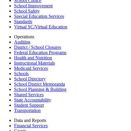
School Choice
School Improvement
School Safety
Special Education Services
Standards
Virtual SC/Virtual Education
Operations
Auditing
District / School Closures
Federal Education Programs
Health and Nutrition
Instructional Materials
Medicaid Services
Schools
School Directory
School District Memoranda
School Planning & Building
Shared Services
State Accountability
Student Support
Transportation
Data and Reports
Financial Services
Grants