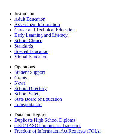
Instruction
Adult Education
Assessment Information
Career and Technical Education
Early Learning and Literacy
School Choice
Standards
Special Education
Virtual Education
Operations
Student Support
Grants
News
School Directory
School Safety
State Board of Education
Transportation
Data and Reports
Duplicate High School Diploma
GED/TASC Diploma or Transcript
Freedom of Information Act Requests (FOIA)