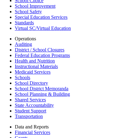
School Choice
School Improvement
School Safety
Special Education Services
Standards
Virtual SC/Virtual Education
Operations
Auditing
District / School Closures
Federal Education Programs
Health and Nutrition
Instructional Materials
Medicaid Services
Schools
School Directory
School District Memoranda
School Planning & Building
Shared Services
State Accountability
Student Support
Transportation
Data and Reports
Financial Services
Grants