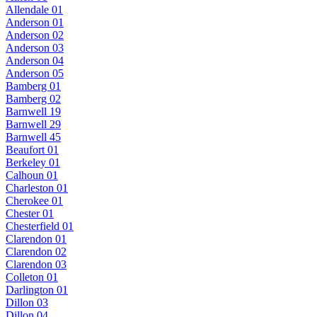
Allendale 01
Anderson 01
Anderson 02
Anderson 03
Anderson 04
Anderson 05
Bamberg 01
Bamberg 02
Barnwell 19
Barnwell 29
Barnwell 45
Beaufort 01
Berkeley 01
Calhoun 01
Charleston 01
Cherokee 01
Chester 01
Chesterfield 01
Clarendon 01
Clarendon 02
Clarendon 03
Colleton 01
Darlington 01
Dillon 03
Dillon 04