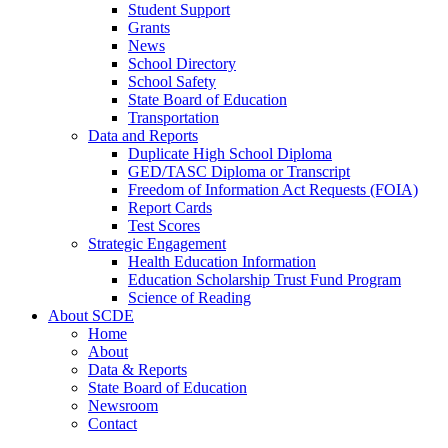
Student Support
Grants
News
School Directory
School Safety
State Board of Education
Transportation
Data and Reports
Duplicate High School Diploma
GED/TASC Diploma or Transcript
Freedom of Information Act Requests (FOIA)
Report Cards
Test Scores
Strategic Engagement
Health Education Information
Education Scholarship Trust Fund Program
Science of Reading
About SCDE
Home
About
Data & Reports
State Board of Education
Newsroom
Contact