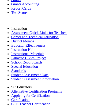
Grants Accounting
Report Cards
Test Scores
Instruction
Assessment Quick Links for Teachers
Career and Technical Education
District Memos
Educator Effectiveness
Instruction Hub
Instructional Materials
Palmetto Civics Project
School Report Cards
Special Education
Standards
Student Assessment Data
Student Assessment Information
SC Educators
Alternative Certification Programs
Applying for Certification
Certification
CTE Teacher Certification