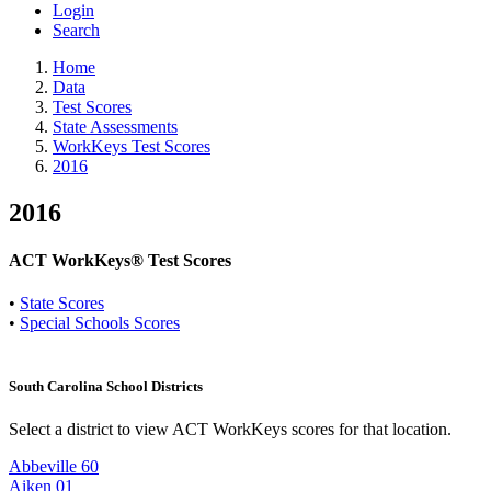
Login
Search
Home
Data
Test Scores
State Assessments
WorkKeys Test Scores
2016
2016
ACT WorkKeys® Test Scores
•
State Scores
•
Special Schools Scores
South Carolina School Districts
Select a district to view ACT WorkKeys scores for that location.
Abbeville 60
Aiken 01