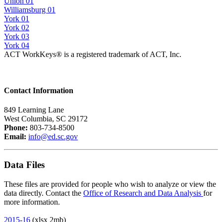
Union 01
Williamsburg 01
York 01
York 02
York 03
York 04
ACT WorkKeys® is a registered trademark of ACT, Inc.
Contact Information
849 Learning Lane
West Columbia, SC 29172
Phone:
803-734-8500
Email:
info@ed.sc.gov
Data Files
These files are provided for people who wish to analyze or view the
data directly. Contact the
Office of Research and Data Analysis
for
more information.
2015-16
(xlsx 2mb)