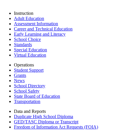
Instruction
Adult Education
Assessment Information
Career and Technical Education
Early Learning and Literacy
School Choice
Standards
Special Education
Virtual Education
Operations
Student Support
Grants
News
School Directory
School Safety
State Board of Education
Transportation
Data and Reports
Duplicate High School Diploma
GED/TASC Diploma or Transcript
Freedom of Information Act Requests (FOIA)