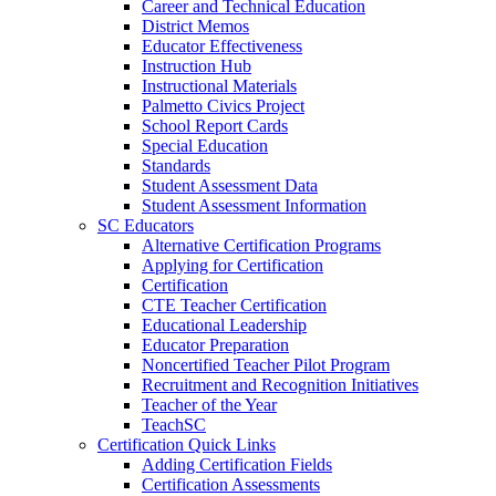
Career and Technical Education
District Memos
Educator Effectiveness
Instruction Hub
Instructional Materials
Palmetto Civics Project
School Report Cards
Special Education
Standards
Student Assessment Data
Student Assessment Information
SC Educators
Alternative Certification Programs
Applying for Certification
Certification
CTE Teacher Certification
Educational Leadership
Educator Preparation
Noncertified Teacher Pilot Program
Recruitment and Recognition Initiatives
Teacher of the Year
TeachSC
Certification Quick Links
Adding Certification Fields
Certification Assessments