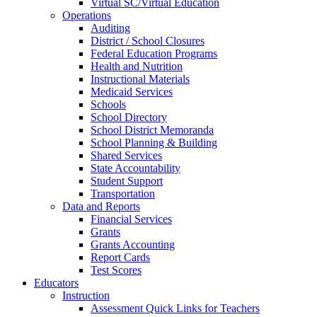
Virtual SC/Virtual Education
Operations
Auditing
District / School Closures
Federal Education Programs
Health and Nutrition
Instructional Materials
Medicaid Services
Schools
School Directory
School District Memoranda
School Planning & Building
Shared Services
State Accountability
Student Support
Transportation
Data and Reports
Financial Services
Grants
Grants Accounting
Report Cards
Test Scores
Educators
Instruction
Assessment Quick Links for Teachers