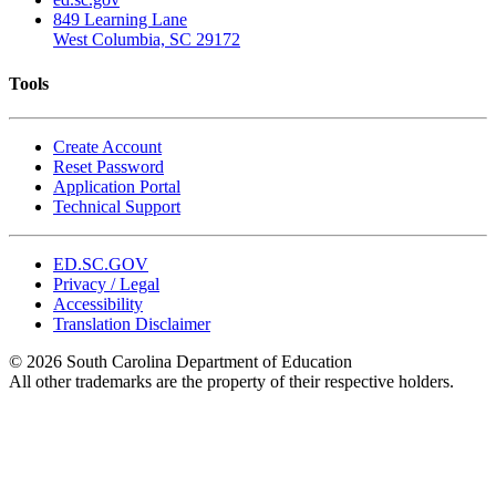
849 Learning Lane
West Columbia, SC 29172
Tools
Create Account
Reset Password
Application Portal
Technical Support
ED.SC.GOV
Privacy / Legal
Accessibility
Translation Disclaimer
© 2026 South Carolina Department of Education
All other trademarks are the property of their respective holders.