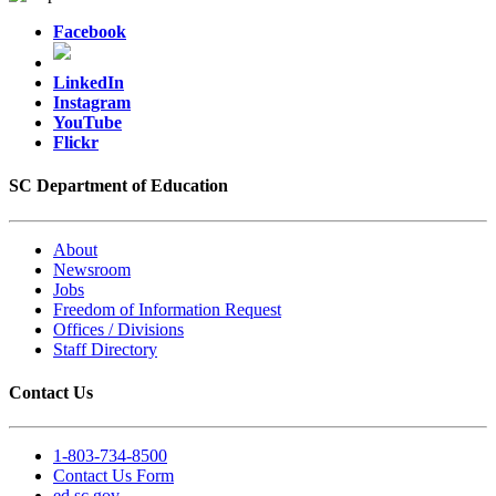
Facebook
LinkedIn
Instagram
YouTube
Flickr
SC Department of Education
About
Newsroom
Jobs
Freedom of Information Request
Offices / Divisions
Staff Directory
Contact Us
1-803-734-8500
Contact Us Form
ed.sc.gov