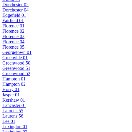
Dorchester 02
Dorchester 04
Edgefield 01
Fairfield 01
Florence 01
Florence 02
Florence 03
Florence 04
Florence 05
Georgetown 01
Greenville 01
Greenwood 50
Greenwood 51
Greenwood 52
Hampton 01
Hampton 02
Horry 01
Jasper 01
Kershaw 01
Lancaster 01
Laurens 55
Laurens 56
Lee 01
Lexington 01
Lexington 02