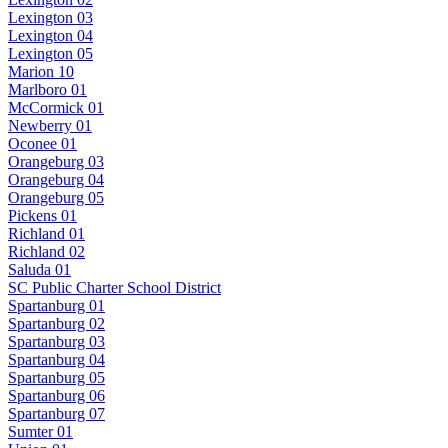
Lexington 03
Lexington 04
Lexington 05
Marion 10
Marlboro 01
McCormick 01
Newberry 01
Oconee 01
Orangeburg 03
Orangeburg 04
Orangeburg 05
Pickens 01
Richland 01
Richland 02
Saluda 01
SC Public Charter School District
Spartanburg 01
Spartanburg 02
Spartanburg 03
Spartanburg 04
Spartanburg 05
Spartanburg 06
Spartanburg 07
Sumter 01