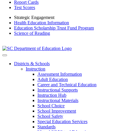
Report Cards
Test Scores
Strategic Engagement
Health Education Information
Education Scholarship Trust Fund Program
Science of Reading
Districts & Schools
Instruction
Assessment Information
Adult Education
Career and Technical Education
Instructional Supports
Instruction Hub
Instructional Materials
School Choice
School Improvement
School Safety
Special Education Services
Standards