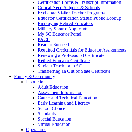
Certification Forms & Transcript Information
Critical Need Subjects & Schools
Exchange Visitor Teacher Programs
Educator Certification Status: Public Lookup
Employing Retired Educators
Military Spouse Applicants
My SC Educator Portal
PACE
Read to Succeed
Required Credentials for Educator Assignments
Renewing a Professional Certificate
Retired Educator Certificate
Student Teaching in SC
Transferring an Out-of-State Certificate
Family & Community
Instruction
Adult Education
Assessment Information
Career and Technical Education
Early Learning and Literacy
School Choice
Standards
Special Education
Virtual Education
Operations