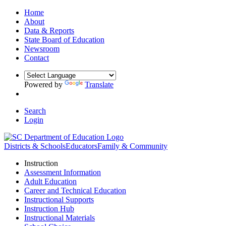
Home
About
Data & Reports
State Board of Education
Newsroom
Contact
Powered by
Translate
Search
Login
Districts & Schools
Educators
Family & Community
Instruction
Assessment Information
Adult Education
Career and Technical Education
Instructional Supports
Instruction Hub
Instructional Materials