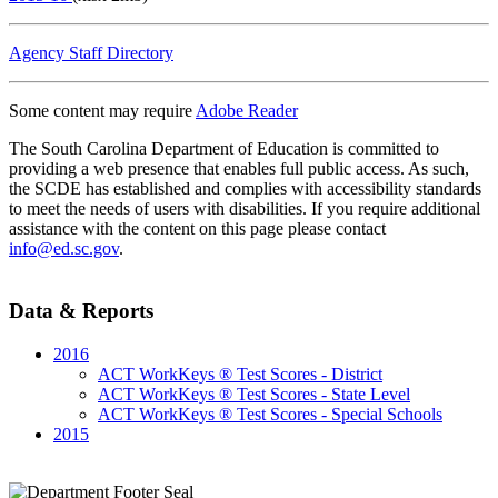
Agency Staff Directory
Some content may require
Adobe Reader
The South Carolina Department of Education is committed to
providing a web presence that enables full public access. As such,
the SCDE has established and complies with accessibility standards
to meet the needs of users with disabilities. If you require additional
assistance with the content on this page please contact
info@ed.sc.gov
.
Data & Reports
2016
ACT WorkKeys ® Test Scores - District
ACT WorkKeys ® Test Scores - State Level
ACT WorkKeys ® Test Scores - Special Schools
2015