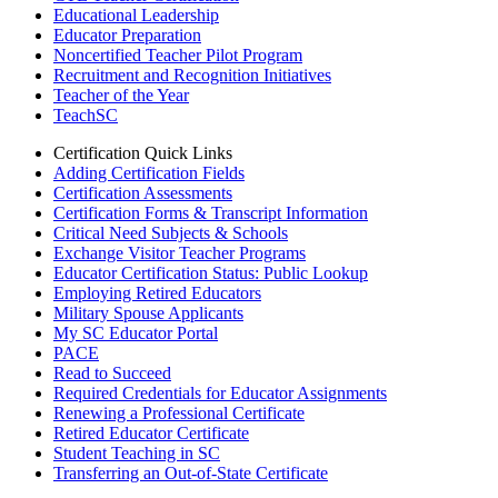
Educational Leadership
Educator Preparation
Noncertified Teacher Pilot Program
Recruitment and Recognition Initiatives
Teacher of the Year
TeachSC
Certification Quick Links
Adding Certification Fields
Certification Assessments
Certification Forms & Transcript Information
Critical Need Subjects & Schools
Exchange Visitor Teacher Programs
Educator Certification Status: Public Lookup
Employing Retired Educators
Military Spouse Applicants
My SC Educator Portal
PACE
Read to Succeed
Required Credentials for Educator Assignments
Renewing a Professional Certificate
Retired Educator Certificate
Student Teaching in SC
Transferring an Out-of-State Certificate