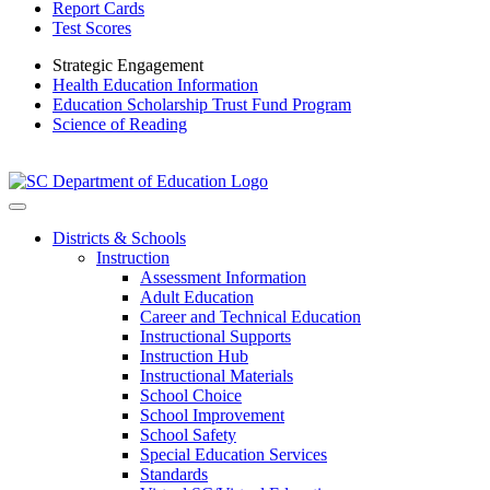
Report Cards
Test Scores
Strategic Engagement
Health Education Information
Education Scholarship Trust Fund Program
Science of Reading
Districts & Schools
Instruction
Assessment Information
Adult Education
Career and Technical Education
Instructional Supports
Instruction Hub
Instructional Materials
School Choice
School Improvement
School Safety
Special Education Services
Standards