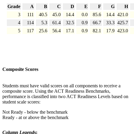
Grade
A
B
C
D
E
F
G
H
3
111
40.5
45.0
14.4
0.0
85.6
14.4
421.0
4
114
5.3
61.4
32.5
0.9
66.7
33.3
425.7
5
117
25.6
56.4
17.1
0.9
82.1
17.9
423.0
Composite Scores
Students must have valid scores on all components to receive a
composite score. Using the ACT Readiness Benchmarks,
performance is classified into two ACT Readiness Levels based on
student scale scores:
Not Ready - below the benchmark
Ready - at or above the benchmark
Column Legend
s: