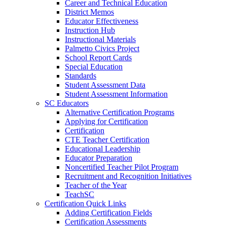
Career and Technical Education
District Memos
Educator Effectiveness
Instruction Hub
Instructional Materials
Palmetto Civics Project
School Report Cards
Special Education
Standards
Student Assessment Data
Student Assessment Information
SC Educators
Alternative Certification Programs
Applying for Certification
Certification
CTE Teacher Certification
Educational Leadership
Educator Preparation
Noncertified Teacher Pilot Program
Recruitment and Recognition Initiatives
Teacher of the Year
TeachSC
Certification Quick Links
Adding Certification Fields
Certification Assessments