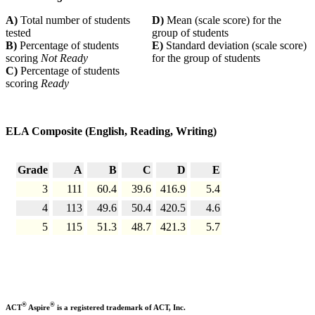
A)
Total number of students
D)
Mean (scale score) for the
tested
group of students
B)
Percentage of students
E)
Standard deviation (scale score)
scoring
Not Ready
for the group of students
C)
Percentage of students
scoring
Ready
ELA Composite (English, Reading, Writing)
Grade
A
B
C
D
E
3
111
60.4
39.6
416.9
5.4
4
113
49.6
50.4
420.5
4.6
5
115
51.3
48.7
421.3
5.7
®
®
ACT
Aspire
is a registered trademark of ACT, Inc.