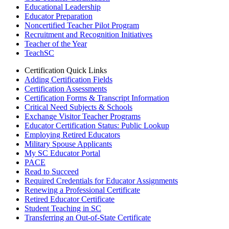
Educational Leadership
Educator Preparation
Noncertified Teacher Pilot Program
Recruitment and Recognition Initiatives
Teacher of the Year
TeachSC
Certification Quick Links
Adding Certification Fields
Certification Assessments
Certification Forms & Transcript Information
Critical Need Subjects & Schools
Exchange Visitor Teacher Programs
Educator Certification Status: Public Lookup
Employing Retired Educators
Military Spouse Applicants
My SC Educator Portal
PACE
Read to Succeed
Required Credentials for Educator Assignments
Renewing a Professional Certificate
Retired Educator Certificate
Student Teaching in SC
Transferring an Out-of-State Certificate