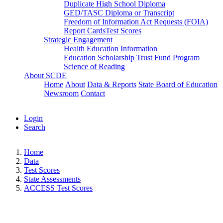
Duplicate High School Diploma
GED/TASC Diploma or Transcript
Freedom of Information Act Requests (FOIA)
Report Cards
Test Scores
Strategic Engagement
Health Education Information
Education Scholarship Trust Fund Program
Science of Reading
About SCDE
Home
About
Data & Reports
State Board of Education
Newsroom
Contact
Login
Search
Home
Data
Test Scores
State Assessments
ACCESS Test Scores