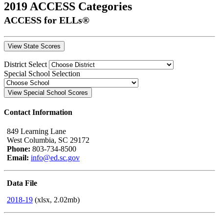
2019 ACCESS Categories
ACCESS for ELLs®
District Select
Special School Selection
Contact Information
849 Learning Lane
West Columbia, SC 29172
Phone:
803-734-8500
Email:
info@ed.sc.gov
Data File
2018-19
(xlsx, 2.02mb)