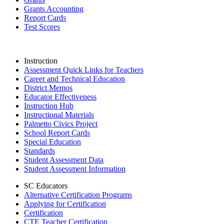
Grants Accounting
Report Cards
Test Scores
Instruction
Assessment Quick Links for Teachers
Career and Technical Education
District Memos
Educator Effectiveness
Instruction Hub
Instructional Materials
Palmetto Civics Project
School Report Cards
Special Education
Standards
Student Assessment Data
Student Assessment Information
SC Educators
Alternative Certification Programs
Applying for Certification
Certification
CTE Teacher Certification