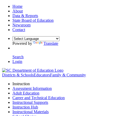
Home
About
Data & Reports
State Board of Education
Newsroom
Contact
Powered by
Translate
Search
Login
Districts & Schools
Educators
Family & Community
Instruction
Assessment Information
Adult Education
Career and Technical Education
Instructional Supports
Instruction Hub
Instructional Materials