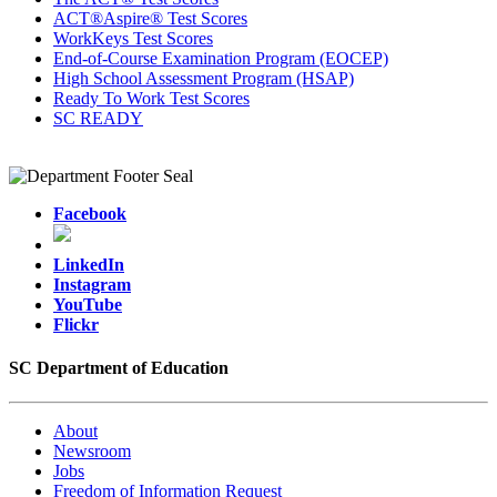
ACT®Aspire® Test Scores
WorkKeys Test Scores
End-of-Course Examination Program (EOCEP)
High School Assessment Program (HSAP)
Ready To Work Test Scores
SC READY
Facebook
LinkedIn
Instagram
YouTube
Flickr
SC Department of Education
About
Newsroom
Jobs
Freedom of Information Request