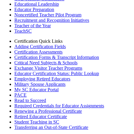
Educational Leadership
Educator Preparation
Noncertified Teacher Pilot Program
Recruitment and Recognition Initiatives
Teacher of the Year
TeachSC
Certification Quick Links
Adding Certification Fields
Certification Assessments
Certification Forms & Transcript Information
Critical Need Subjects & Schools
Exchange Visitor Teacher Programs
Educator Certification Status: Public Lookup
Employing Retired Educators
Military Spouse Applicants
My SC Educator Portal
PACE
Read to Succeed
Required Credentials for Educator Assignments
Renewing a Professional Certificate
Retired Educator Certificate
Student Teaching in SC
Transferring an Out-of-State Certificate