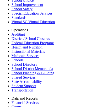
School Choice
School Improvement
School Safety
Special Education Services
Standards
Virtual SC/Virtual Education
Operations
Auditing
District / School Closures
Federal Education Programs
Health and Nutrition
Instructional Materials
Medicaid Services
Schools
School Directory
School District Memoranda
School Planning & Building
Shared Services
State Accountability
Student Support
Transportation
Data and Reports
Financial Services
Grants