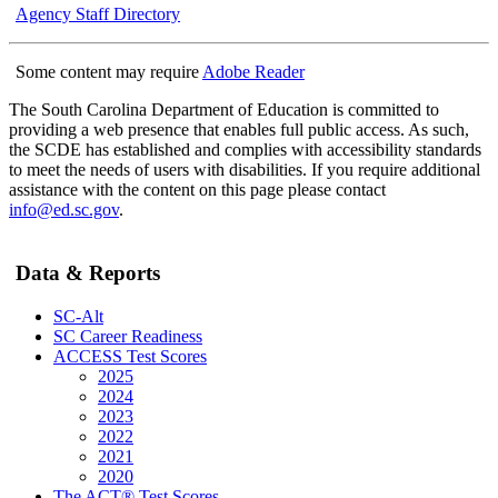
Agency Staff Directory
Some content may require
Adobe Reader
The South Carolina Department of Education is committed to
providing a web presence that enables full public access. As such,
the SCDE has established and complies with accessibility standards
to meet the needs of users with disabilities. If you require additional
assistance with the content on this page please contact
info@ed.sc.gov
.
Data & Reports
SC-Alt
SC Career Readiness
ACCESS Test Scores
2025
2024
2023
2022
2021
2020
The ACT® Test Scores