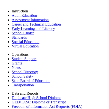
Instruction
Adult Education
Assessment Information
Career and Technical Education
Early Learning and Literacy
School Choice
Standards
Special Education
Virtual Education
Operations
Student Support
Grants
News
School Directory
School Safety
State Board of Education
Transportation
Data and Reports
Duplicate High School Diploma
GED/TASC Diploma or Transcript
Freedom of Information Act Requests (FOIA)