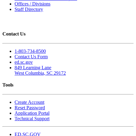
Offices / Divisions
Staff Directory
Contact Us
1-803-734-8500
Contact Us Form
ed.sc.gov
849 Learning Lane
West Columbia, SC 29172
Tools
Create Account
Reset Password
Application Portal
Technical Support
ED.SC.GOV