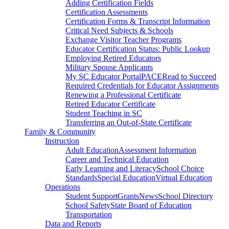
Adding Certification Fields
Certification Assessments
Certification Forms & Transcript Information
Critical Need Subjects & Schools
Exchange Visitor Teacher Programs
Educator Certification Status: Public Lookup
Employing Retired Educators
Military Spouse Applicants
My SC Educator Portal
PACE
Read to Succeed
Required Credentials for Educator Assignments
Renewing a Professional Certificate
Retired Educator Certificate
Student Teaching in SC
Transferring an Out-of-State Certificate
Family & Community
Instruction
Adult Education
Assessment Information
Career and Technical Education
Early Learning and Literacy
School Choice
Standards
Special Education
Virtual Education
Operations
Student Support
Grants
News
School Directory
School Safety
State Board of Education
Transportation
Data and Reports