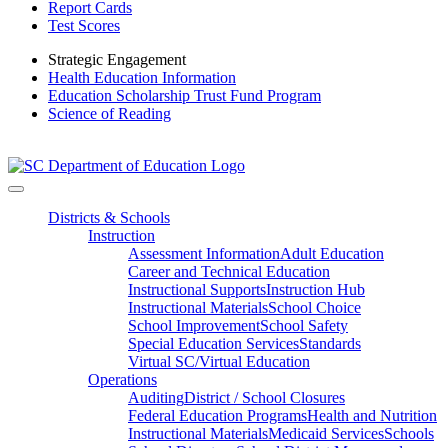
Report Cards
Test Scores
Strategic Engagement
Health Education Information
Education Scholarship Trust Fund Program
Science of Reading
Districts & Schools
Instruction
Assessment Information
Adult Education
Career and Technical Education
Instructional Supports
Instruction Hub
Instructional Materials
School Choice
School Improvement
School Safety
Special Education Services
Standards
Virtual SC/Virtual Education
Operations
Auditing
District / School Closures
Federal Education Programs
Health and Nutrition
Instructional Materials
Medicaid Services
Schools