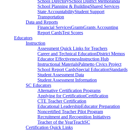
School Directory
School District Memoranda
School Planning & Building
Shared Services
State Accountability
Student Support
Transportation
Data and Reports
Financial Services
Grants
Grants Accounting
Report Cards
Test Scores
Educators
Instruction
Assessment Quick Links for Teachers
Career and Technical Education
District Memos
Educator Effectiveness
Instruction Hub
Instructional Materials
Palmetto Civics Project
School Report Cards
Special Education
Standards
Student Assessment Data
Student Assessment Information
SC Educators
Alternative Certification Programs
Applying for Certification
Certification
CTE Teacher Certification
Educational Leadership
Educator Preparation
Noncertified Teacher Pilot Program
Recruitment and Recognition Initiatives
Teacher of the Year
TeachSC
Certification Quick Links