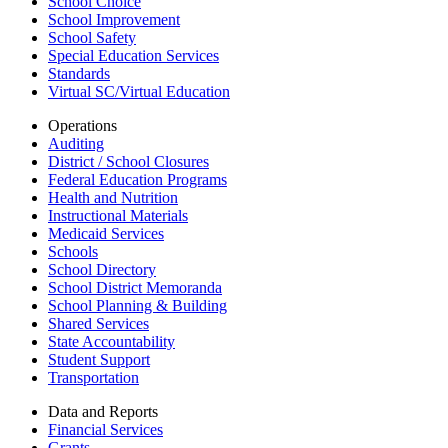
School Choice
School Improvement
School Safety
Special Education Services
Standards
Virtual SC/Virtual Education
Operations
Auditing
District / School Closures
Federal Education Programs
Health and Nutrition
Instructional Materials
Medicaid Services
Schools
School Directory
School District Memoranda
School Planning & Building
Shared Services
State Accountability
Student Support
Transportation
Data and Reports
Financial Services
Grants