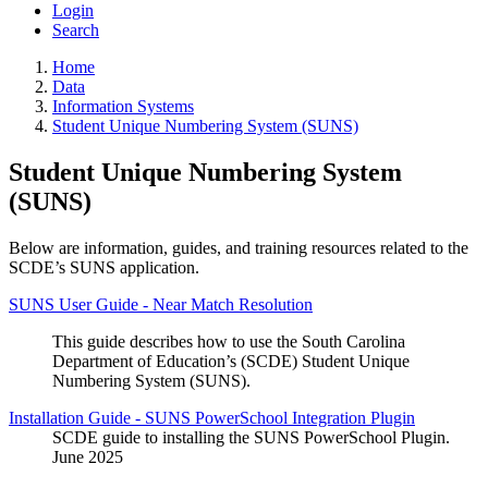
Login
Search
Home
Data
Information Systems
Student Unique Numbering System (SUNS)
Student Unique Numbering System
(SUNS)
Below are information, guides, and training resources related to the
SCDE’s SUNS application.
SUNS User Guide - Near Match Resolution
This guide describes how to use the South Carolina
Department of Education’s (SCDE) Student Unique
Numbering System (SUNS).
Installation Guide - SUNS PowerSchool Integration Plugin
SCDE guide to installing the SUNS PowerSchool Plugin.
June 2025