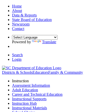
Home
About
Data & Reports
State Board of Education
Newsroom
Contact
Powered by
Translate
Search
Login
Districts & Schools
Educators
Family & Community
Instruction
Assessment Information
Adult Education
Career and Technical Education
Instructional Supports
Instruction Hub
Instructional Materials