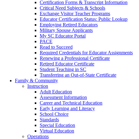
Certification Forms & Transcript Information
Critical Need Subjects & Schools
Exchange Visitor Teacher Programs
Educator Certification Status: Public Lookup
Employing Retired Educators
Military Spouse Applicants
My SC Educator Portal
PACE
Read to Succeed
Required Credentials for Educator Assignments
Renewing a Professional Certificate
Retired Educator Certificate
Student Teaching in SC
Transferring an Out-of-State Certificate
Family & Community
Instruction
Adult Education
Assessment Information
Career and Technical Education
Early Learning and Literacy
School Choice
Standards
Special Education
Virtual Education
Operations