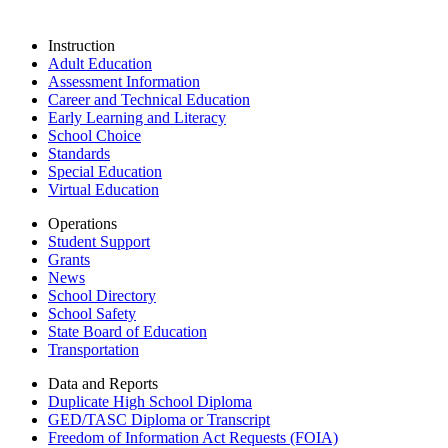
Instruction
Adult Education
Assessment Information
Career and Technical Education
Early Learning and Literacy
School Choice
Standards
Special Education
Virtual Education
Operations
Student Support
Grants
News
School Directory
School Safety
State Board of Education
Transportation
Data and Reports
Duplicate High School Diploma
GED/TASC Diploma or Transcript
Freedom of Information Act Requests (FOIA)