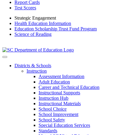
Report Cards
Test Scores
Strategic Engagement
Health Education Information
Education Scholarship Trust Fund Program
Science of Reading
Districts & Schools
Instruction
Assessment Information
Adult Education
Career and Technical Education
Instructional Supports
Instruction Hub
Instructional Materials
School Choice
School Improvement
School Safety
Special Education Services
Standards