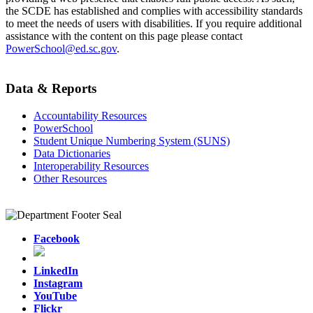
the SCDE has established and complies with accessibility standards
to meet the needs of users with disabilities. If you require additional
assistance with the content on this page please contact
PowerSchool@ed.sc.gov
.
Data & Reports
Accountability Resources
PowerSchool
Student Unique Numbering System (SUNS)
Data Dictionaries
Interoperability Resources
Other Resources
Facebook
LinkedIn
Instagram
YouTube
Flickr