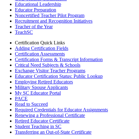
Educational Leadership
Educator Preparation
Noncertified Teacher Pilot Program
Recruitment and Recognition Initiatives
Teacher of the Year
TeachSC
Certification Quick Links
Adding Certification Fields
Certification Assessments
Certification Forms & Transcript Information
Critical Need Subjects & Schools
Exchange Visitor Teacher Programs
Educator Certification Status: Public Lookup
Employing Retired Educators
Military Spouse Applicants
My SC Educator Portal
PACE
Read to Succeed
Required Credentials for Educator Assignments
Renewing a Professional Certificate
Retired Educator Certificate
Student Teaching in SC
Transferring an Out-of-State Certificate