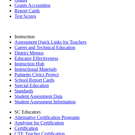
Grants Accounting
Report Cards
Test Scores
Instruction
Assessment Quick Links for Teachers
Career and Technical Education
District Memos
Educator Effectiveness
Instruction Hub
Instructional Materials
Palmetto Civics Project
School Report Cards
Special Education
Standards
Student Assessment Data
Student Assessment Information
SC Educators
Alternative Certification Programs
Applying for Certification
Certification
CTE Teacher Certification