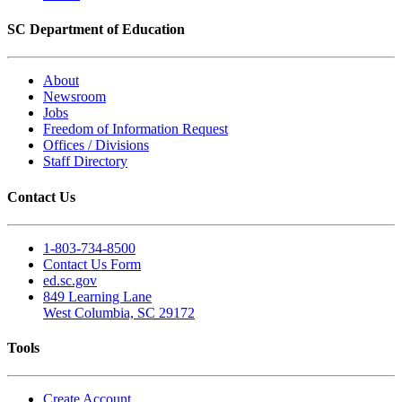
SC Department of Education
About
Newsroom
Jobs
Freedom of Information Request
Offices / Divisions
Staff Directory
Contact Us
1-803-734-8500
Contact Us Form
ed.sc.gov
849 Learning Lane
West Columbia, SC 29172
Tools
Create Account