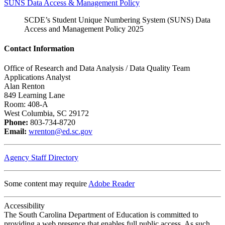
SUNS Data Access & Management Policy
SCDE’s Student Unique Numbering System (SUNS) Data
Access and Management Policy 2025
Contact Information
Office of Research and Data Analysis / Data Quality Team
Applications Analyst
Alan Renton
849 Learning Lane
Room: 408-A
West Columbia, SC 29172
Phone:
803-734-8720
Email:
wrenton@ed.sc.gov
Agency Staff Directory
Some content may require
Adobe Reader
Accessibility
The South Carolina Department of Education is committed to
providing a web presence that enables full public access. As such,