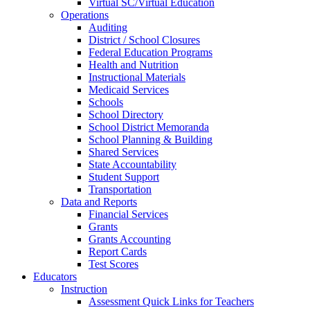
Virtual SC/Virtual Education
Operations
Auditing
District / School Closures
Federal Education Programs
Health and Nutrition
Instructional Materials
Medicaid Services
Schools
School Directory
School District Memoranda
School Planning & Building
Shared Services
State Accountability
Student Support
Transportation
Data and Reports
Financial Services
Grants
Grants Accounting
Report Cards
Test Scores
Educators
Instruction
Assessment Quick Links for Teachers