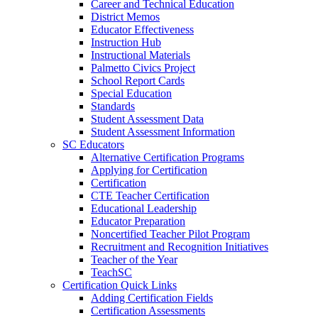
Career and Technical Education
District Memos
Educator Effectiveness
Instruction Hub
Instructional Materials
Palmetto Civics Project
School Report Cards
Special Education
Standards
Student Assessment Data
Student Assessment Information
SC Educators
Alternative Certification Programs
Applying for Certification
Certification
CTE Teacher Certification
Educational Leadership
Educator Preparation
Noncertified Teacher Pilot Program
Recruitment and Recognition Initiatives
Teacher of the Year
TeachSC
Certification Quick Links
Adding Certification Fields
Certification Assessments