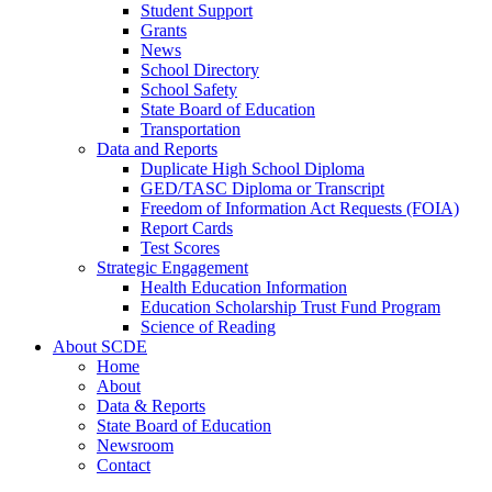
Student Support
Grants
News
School Directory
School Safety
State Board of Education
Transportation
Data and Reports
Duplicate High School Diploma
GED/TASC Diploma or Transcript
Freedom of Information Act Requests (FOIA)
Report Cards
Test Scores
Strategic Engagement
Health Education Information
Education Scholarship Trust Fund Program
Science of Reading
About SCDE
Home
About
Data & Reports
State Board of Education
Newsroom
Contact