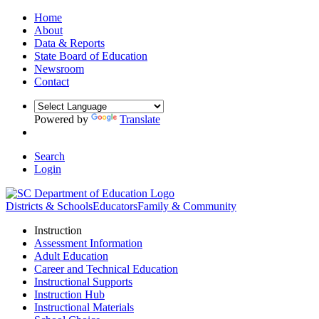
Home
About
Data & Reports
State Board of Education
Newsroom
Contact
Powered by
Translate
Search
Login
Districts & Schools
Educators
Family & Community
Instruction
Assessment Information
Adult Education
Career and Technical Education
Instructional Supports
Instruction Hub
Instructional Materials