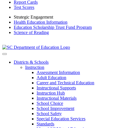
Report Cards
Test Scores
Strategic Engagement
Health Education Information
Education Scholarship Trust Fund Program
Science of Reading
Districts & Schools
Instruction
Assessment Information
Adult Education
Career and Technical Education
Instructional Supports
Instruction Hub
Instructional Materials
School Choice
School Improvement
School Safety
Special Education Services
Standards