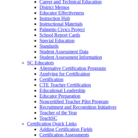
Career and Technical Education
District Memos
Educator Effectiveness
Instruction Hub
Instructional Materials
Palmetto Civics Project
School Report Cards
Special Education
Standards
Student Assessment Data
Student Assessment Information
SC Educators
Alternative Certification Programs
Applying for Certification
Certification
CTE Teacher Certification
Educational Leadership
Educator Preparation
Noncertified Teacher Pilot Program
Recruitment and Recognition Initiatives
Teacher of the Year
TeachSC
Certification Quick Links
Adding Certification Fields
Certification Assessments