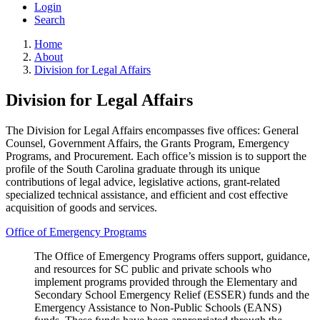
Login
Search
Home
About
Division for Legal Affairs
Division for Legal Affairs
The Division for Legal Affairs encompasses five offices: General
Counsel, Government Affairs, the Grants Program, Emergency
Programs, and Procurement. Each office’s mission is to support the
profile of the South Carolina graduate through its unique
contributions of legal advice, legislative actions, grant-related
specialized technical assistance, and efficient and cost effective
acquisition of goods and services.
Office of Emergency Programs
The Office of Emergency Programs offers support, guidance,
and resources for SC public and private schools who
implement programs provided through the Elementary and
Secondary School Emergency Relief (ESSER) funds and the
Emergency Assistance to Non-Public Schools (EANS)