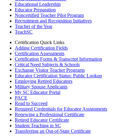
Educational Leadership
Educator Preparation
Noncertified Teacher Pilot Program
Recruitment and Recognition Initiatives
Teacher of the Year
TeachSC
Certification Quick Links
Adding Certification Fields
Certification Assessments
Certification Forms & Transcript Information
Critical Need Subjects & Schools
Exchange Visitor Teacher Programs
Educator Certification Status: Public Lookup
Employing Retired Educators
Military Spouse Applicants
My SC Educator Portal
PACE
Read to Succeed
Required Credentials for Educator Assignments
Renewing a Professional Certificate
Retired Educator Certificate
Student Teaching in SC
Transferring an Out-of-State Certificate