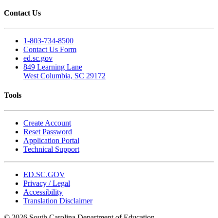
Contact Us
1-803-734-8500
Contact Us Form
ed.sc.gov
849 Learning Lane
West Columbia, SC 29172
Tools
Create Account
Reset Password
Application Portal
Technical Support
ED.SC.GOV
Privacy / Legal
Accessibility
Translation Disclaimer
© 2026 South Carolina Department of Education