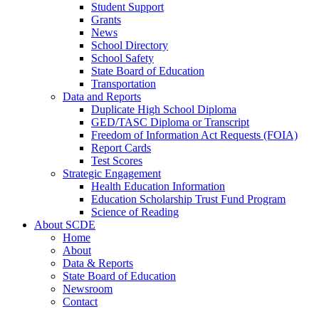
Student Support
Grants
News
School Directory
School Safety
State Board of Education
Transportation
Data and Reports
Duplicate High School Diploma
GED/TASC Diploma or Transcript
Freedom of Information Act Requests (FOIA)
Report Cards
Test Scores
Strategic Engagement
Health Education Information
Education Scholarship Trust Fund Program
Science of Reading
About SCDE
Home
About
Data & Reports
State Board of Education
Newsroom
Contact