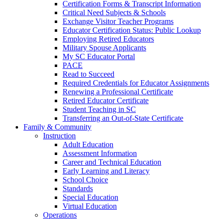
Certification Forms & Transcript Information
Critical Need Subjects & Schools
Exchange Visitor Teacher Programs
Educator Certification Status: Public Lookup
Employing Retired Educators
Military Spouse Applicants
My SC Educator Portal
PACE
Read to Succeed
Required Credentials for Educator Assignments
Renewing a Professional Certificate
Retired Educator Certificate
Student Teaching in SC
Transferring an Out-of-State Certificate
Family & Community
Instruction
Adult Education
Assessment Information
Career and Technical Education
Early Learning and Literacy
School Choice
Standards
Special Education
Virtual Education
Operations