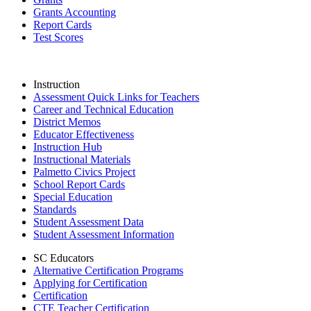
Grants Accounting
Report Cards
Test Scores
Instruction
Assessment Quick Links for Teachers
Career and Technical Education
District Memos
Educator Effectiveness
Instruction Hub
Instructional Materials
Palmetto Civics Project
School Report Cards
Special Education
Standards
Student Assessment Data
Student Assessment Information
SC Educators
Alternative Certification Programs
Applying for Certification
Certification
CTE Teacher Certification