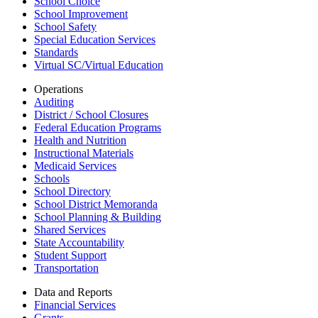
School Choice
School Improvement
School Safety
Special Education Services
Standards
Virtual SC/Virtual Education
Operations
Auditing
District / School Closures
Federal Education Programs
Health and Nutrition
Instructional Materials
Medicaid Services
Schools
School Directory
School District Memoranda
School Planning & Building
Shared Services
State Accountability
Student Support
Transportation
Data and Reports
Financial Services
Grants