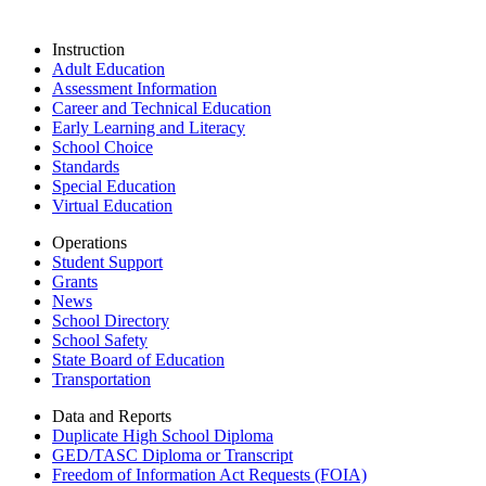
Instruction
Adult Education
Assessment Information
Career and Technical Education
Early Learning and Literacy
School Choice
Standards
Special Education
Virtual Education
Operations
Student Support
Grants
News
School Directory
School Safety
State Board of Education
Transportation
Data and Reports
Duplicate High School Diploma
GED/TASC Diploma or Transcript
Freedom of Information Act Requests (FOIA)