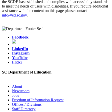
the SCDE has established and complies with accessibility standards
to meet the needs of users with disabilities. If you require additional
assistance with the content on this page please contact
info@ed.sc.gov
.
Facebook
LinkedIn
Instagram
YouTube
Flickr
SC Department of Education
About
Newsroom
Jobs
Freedom of Information Request
Offices / Divisions
Staff Directory