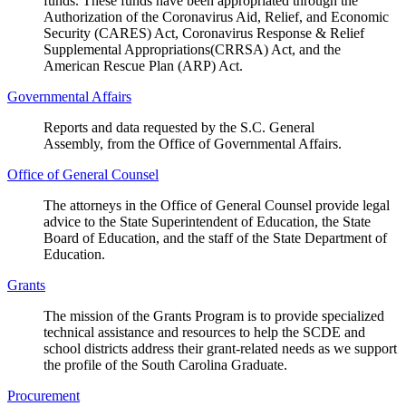
funds. These funds have been appropriated through the
Authorization of the Coronavirus Aid, Relief, and Economic
Security (CARES) Act, Coronavirus Response & Relief
Supplemental Appropriations(CRRSA) Act, and the
American Rescue Plan (ARP) Act.
Governmental Affairs
Reports and data requested by the S.C. General
Assembly, from the Office of Governmental Affairs.
Office of General Counsel
The attorneys in the Office of General Counsel provide legal
advice to the State Superintendent of Education, the State
Board of Education, and the staff of the State Department of
Education.
Grants
The mission of the Grants Program is to provide specialized
technical assistance and resources to help the SCDE and
school districts address their grant-related needs as we support
the profile of the South Carolina Graduate.
Procurement