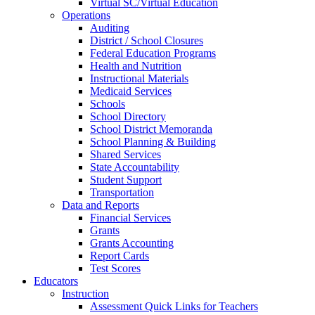
Virtual SC/Virtual Education
Operations
Auditing
District / School Closures
Federal Education Programs
Health and Nutrition
Instructional Materials
Medicaid Services
Schools
School Directory
School District Memoranda
School Planning & Building
Shared Services
State Accountability
Student Support
Transportation
Data and Reports
Financial Services
Grants
Grants Accounting
Report Cards
Test Scores
Educators
Instruction
Assessment Quick Links for Teachers