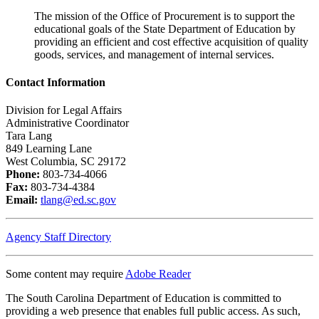
The mission of the Office of Procurement is to support the
educational goals of the State Department of Education by
providing an efficient and cost effective acquisition of quality
goods, services, and management of internal services.
Contact Information
Division for Legal Affairs
Administrative Coordinator
Tara Lang
849 Learning Lane
West Columbia, SC 29172
Phone:
803-734-4066
Fax:
803-734-4384
Email:
tlang@ed.sc.gov
Agency Staff Directory
Some content may require
Adobe Reader
The South Carolina Department of Education is committed to
providing a web presence that enables full public access. As such,