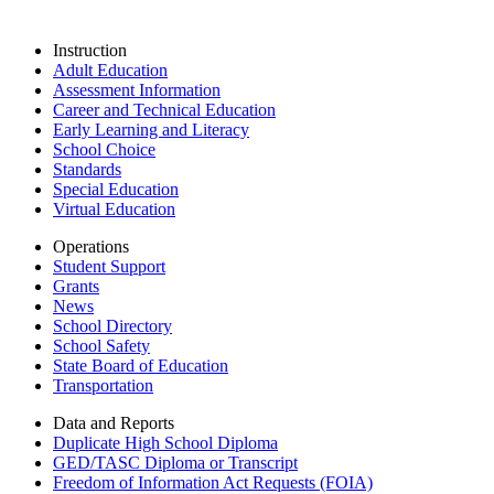
Instruction
Adult Education
Assessment Information
Career and Technical Education
Early Learning and Literacy
School Choice
Standards
Special Education
Virtual Education
Operations
Student Support
Grants
News
School Directory
School Safety
State Board of Education
Transportation
Data and Reports
Duplicate High School Diploma
GED/TASC Diploma or Transcript
Freedom of Information Act Requests (FOIA)