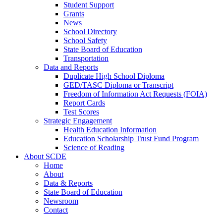
Student Support
Grants
News
School Directory
School Safety
State Board of Education
Transportation
Data and Reports
Duplicate High School Diploma
GED/TASC Diploma or Transcript
Freedom of Information Act Requests (FOIA)
Report Cards
Test Scores
Strategic Engagement
Health Education Information
Education Scholarship Trust Fund Program
Science of Reading
About SCDE
Home
About
Data & Reports
State Board of Education
Newsroom
Contact