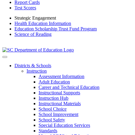
Report Cards
Test Scores
Strategic Engagement
Health Education Information
Education Scholarship Trust Fund Program
Science of Reading
Districts & Schools
Instruction
Assessment Information
Adult Education
Career and Technical Education
Instructional Supports
Instruction Hub
Instructional Materials
School Choice
School Improvement
School Safety
Special Education Services
Standards