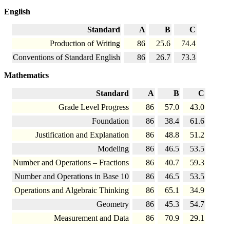
English
Standard
A
B
C
Production of Writing
86
25.6
74.4
Conventions of Standard English
86
26.7
73.3
Mathematics
Standard
A
B
C
Grade Level Progress
86
57.0
43.0
Foundation
86
38.4
61.6
Justification and Explanation
86
48.8
51.2
Modeling
86
46.5
53.5
Number and Operations – Fractions
86
40.7
59.3
Number and Operations in Base 10
86
46.5
53.5
Operations and Algebraic Thinking
86
65.1
34.9
Geometry
86
45.3
54.7
Measurement and Data
86
70.9
29.1