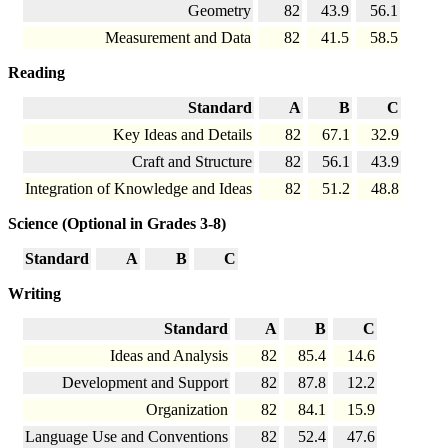
Geometry
82
43.9
56.1
Measurement and Data
82
41.5
58.5
Reading
Standard
A
B
C
Key Ideas and Details
82
67.1
32.9
Craft and Structure
82
56.1
43.9
Integration of Knowledge and Ideas
82
51.2
48.8
Science (Optional in Grades 3-8)
Standard
A
B
C
Writing
Standard
A
B
C
Ideas and Analysis
82
85.4
14.6
Development and Support
82
87.8
12.2
Organization
82
84.1
15.9
Language Use and Conventions
82
52.4
47.6