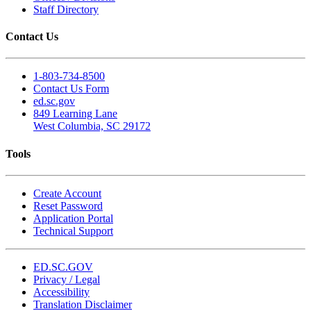
Staff Directory
Contact Us
1-803-734-8500
Contact Us Form
ed.sc.gov
849 Learning Lane
West Columbia, SC 29172
Tools
Create Account
Reset Password
Application Portal
Technical Support
ED.SC.GOV
Privacy / Legal
Accessibility
Translation Disclaimer