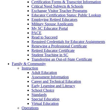
Certification Forms & Transcript Information
Critical Need Subjects & Schools
Exchange Visitor Teacher Programs
Educator Certification Status: Public Lookup
Employing Retired Educators
Military Spouse Applicants
My SC Educator Portal
PACE
Read to Succeed
Required Credentials for Educator Assignments
Renewing a Professional Certificate
Retired Educator Certificate
Student Teaching in SC
Transferring an Out-of-State Certificate
Family & Community
Instruction
Adult Education
Assessment Information
Career and Technical Education
Early Learning and Literacy
School Choice
Standards
Special Education
Virtual Education
Operations