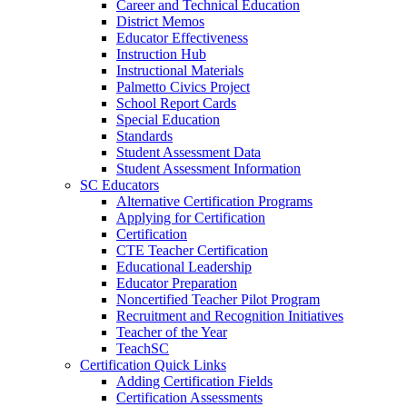
Career and Technical Education
District Memos
Educator Effectiveness
Instruction Hub
Instructional Materials
Palmetto Civics Project
School Report Cards
Special Education
Standards
Student Assessment Data
Student Assessment Information
SC Educators
Alternative Certification Programs
Applying for Certification
Certification
CTE Teacher Certification
Educational Leadership
Educator Preparation
Noncertified Teacher Pilot Program
Recruitment and Recognition Initiatives
Teacher of the Year
TeachSC
Certification Quick Links
Adding Certification Fields
Certification Assessments