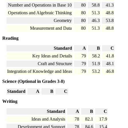
Number and Operations in Base 10
80
58.8
41.3
Operations and Algebraic Thinking
80
51.3
48.8
Geometry
80
46.3
53.8
Measurement and Data
80
51.3
48.8
Reading
Standard
A
B
C
Key Ideas and Details
79
58.2
41.8
Craft and Structure
79
51.9
48.1
Integration of Knowledge and Ideas
79
53.2
46.8
Science (Optional in Grades 3-8)
Standard
A
B
C
Writing
Standard
A
B
C
Ideas and Analysis
78
82.1
17.9
Development and Support
78
84.6
15.4