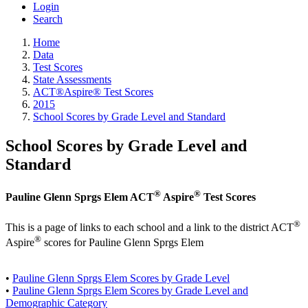
Login
Search
Home
Data
Test Scores
State Assessments
ACT®Aspire® Test Scores
2015
School Scores by Grade Level and Standard
School Scores by Grade Level and
Standard
®
®
Pauline Glenn Sprgs Elem ACT
Aspire
Test Scores
®
This is a page of links to each school and a link to the district ACT
®
Aspire
scores for Pauline Glenn Sprgs Elem
•
Pauline Glenn Sprgs Elem Scores by Grade Level
•
Pauline Glenn Sprgs Elem Scores by Grade Level and
Demographic Category