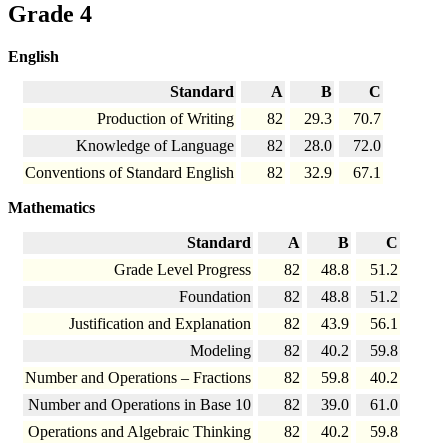
Grade 4
English
Standard
A
B
C
Production of Writing
82
29.3
70.7
Knowledge of Language
82
28.0
72.0
Conventions of Standard English
82
32.9
67.1
Mathematics
Standard
A
B
C
Grade Level Progress
82
48.8
51.2
Foundation
82
48.8
51.2
Justification and Explanation
82
43.9
56.1
Modeling
82
40.2
59.8
Number and Operations – Fractions
82
59.8
40.2
Number and Operations in Base 10
82
39.0
61.0
Operations and Algebraic Thinking
82
40.2
59.8