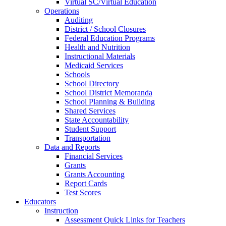
Virtual SC/Virtual Education
Operations
Auditing
District / School Closures
Federal Education Programs
Health and Nutrition
Instructional Materials
Medicaid Services
Schools
School Directory
School District Memoranda
School Planning & Building
Shared Services
State Accountability
Student Support
Transportation
Data and Reports
Financial Services
Grants
Grants Accounting
Report Cards
Test Scores
Educators
Instruction
Assessment Quick Links for Teachers