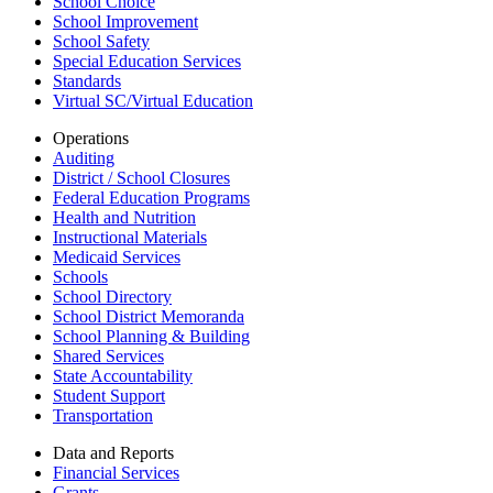
School Choice
School Improvement
School Safety
Special Education Services
Standards
Virtual SC/Virtual Education
Operations
Auditing
District / School Closures
Federal Education Programs
Health and Nutrition
Instructional Materials
Medicaid Services
Schools
School Directory
School District Memoranda
School Planning & Building
Shared Services
State Accountability
Student Support
Transportation
Data and Reports
Financial Services
Grants