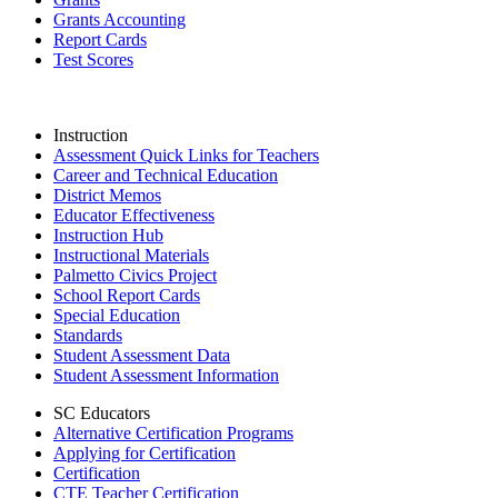
Grants Accounting
Report Cards
Test Scores
Instruction
Assessment Quick Links for Teachers
Career and Technical Education
District Memos
Educator Effectiveness
Instruction Hub
Instructional Materials
Palmetto Civics Project
School Report Cards
Special Education
Standards
Student Assessment Data
Student Assessment Information
SC Educators
Alternative Certification Programs
Applying for Certification
Certification
CTE Teacher Certification