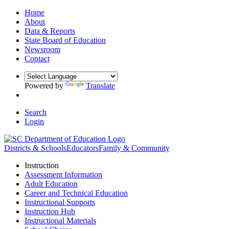
Home
About
Data & Reports
State Board of Education
Newsroom
Contact
Powered by
Translate
Search
Login
Districts & Schools
Educators
Family & Community
Instruction
Assessment Information
Adult Education
Career and Technical Education
Instructional Supports
Instruction Hub
Instructional Materials