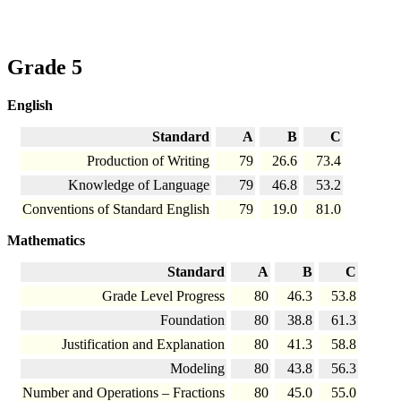
Grade 5
English
Standard
A
B
C
Production of Writing
79
26.6
73.4
Knowledge of Language
79
46.8
53.2
Conventions of Standard English
79
19.0
81.0
Mathematics
Standard
A
B
C
Grade Level Progress
80
46.3
53.8
Foundation
80
38.8
61.3
Justification and Explanation
80
41.3
58.8
Modeling
80
43.8
56.3
Number and Operations – Fractions
80
45.0
55.0