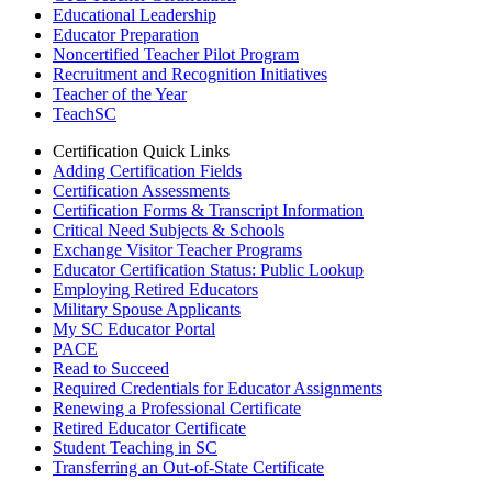
Educational Leadership
Educator Preparation
Noncertified Teacher Pilot Program
Recruitment and Recognition Initiatives
Teacher of the Year
TeachSC
Certification Quick Links
Adding Certification Fields
Certification Assessments
Certification Forms & Transcript Information
Critical Need Subjects & Schools
Exchange Visitor Teacher Programs
Educator Certification Status: Public Lookup
Employing Retired Educators
Military Spouse Applicants
My SC Educator Portal
PACE
Read to Succeed
Required Credentials for Educator Assignments
Renewing a Professional Certificate
Retired Educator Certificate
Student Teaching in SC
Transferring an Out-of-State Certificate