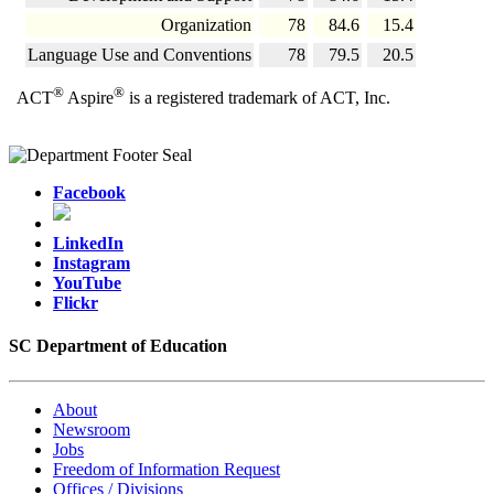
Organization
78
84.6
15.4
Language Use and Conventions
78
79.5
20.5
®
®
ACT
Aspire
is a registered trademark of ACT, Inc.
Facebook
LinkedIn
Instagram
YouTube
Flickr
SC Department of Education
About
Newsroom
Jobs
Freedom of Information Request
Offices / Divisions