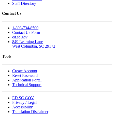
Staff Directory
Contact Us
1-803-734-8500
Contact Us Form
ed.sc.gov
849 Learning Lane
West Columbia, SC 29172
Tools
Create Account
Reset Password
Application Portal
Technical Support
ED.SC.GOV
Privacy / Legal
Accessibility
Translation Disclaimer