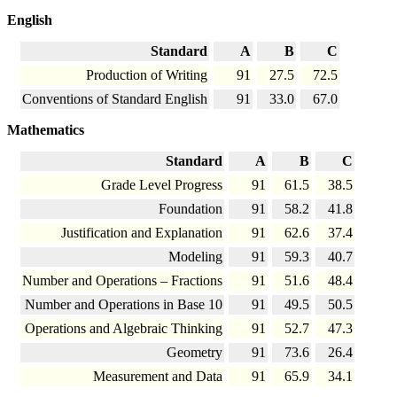
English
Standard
A
B
C
Production of Writing
91
27.5
72.5
Conventions of Standard English
91
33.0
67.0
Mathematics
Standard
A
B
C
Grade Level Progress
91
61.5
38.5
Foundation
91
58.2
41.8
Justification and Explanation
91
62.6
37.4
Modeling
91
59.3
40.7
Number and Operations – Fractions
91
51.6
48.4
Number and Operations in Base 10
91
49.5
50.5
Operations and Algebraic Thinking
91
52.7
47.3
Geometry
91
73.6
26.4
Measurement and Data
91
65.9
34.1