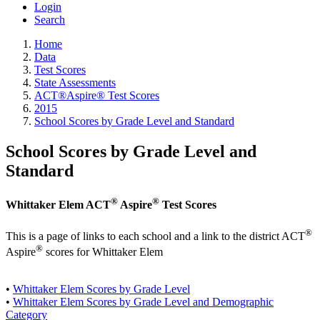
Login
Search
Home
Data
Test Scores
State Assessments
ACT®Aspire® Test Scores
2015
School Scores by Grade Level and Standard
School Scores by Grade Level and
Standard
®
®
Whittaker Elem ACT
Aspire
Test Scores
®
This is a page of links to each school and a link to the district ACT
®
Aspire
scores for Whittaker Elem
•
Whittaker Elem Scores by Grade Level
•
Whittaker Elem Scores by Grade Level and Demographic
Category