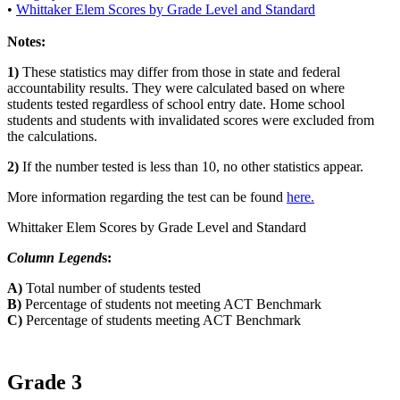
•
Whittaker Elem Scores by Grade Level and Standard
Notes:
1)
These statistics may differ from those in state and federal
accountability results. They were calculated based on where
students tested regardless of school entry date. Home school
students and students with invalidated scores were excluded from
the calculations.
2)
If the number tested is less than 10, no other statistics appear.
More information regarding the test can be found
here.
Whittaker Elem Scores by Grade Level and Standard
Column Legend
s:
A)
Total number of students tested
B)
Percentage of students not meeting ACT Benchmark
C)
Percentage of students meeting ACT Benchmark
Grade 3