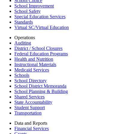
School Choice
School Improvement
School Safety
Special Education Services
Standards
Virtual SC/Virtual Education
Operations
Auditing
District / School Closures
Federal Education Programs
Health and Nutrition
Instructional Materials
Medicaid Services
Schools
School Directory
School District Memoranda
School Planning & Building
Shared Services
State Accountability
Student Support
Transportation
Data and Reports
Financial Services
Grants