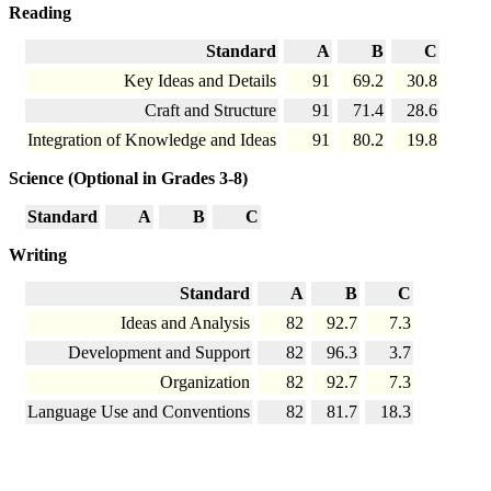
Reading
Standard
A
B
C
Key Ideas and Details
91
69.2
30.8
Craft and Structure
91
71.4
28.6
Integration of Knowledge and Ideas
91
80.2
19.8
Science (Optional in Grades 3-8)
Standard
A
B
C
Writing
Standard
A
B
C
Ideas and Analysis
82
92.7
7.3
Development and Support
82
96.3
3.7
Organization
82
92.7
7.3
Language Use and Conventions
82
81.7
18.3