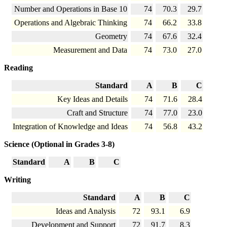
Number and Operations in Base 10
74
70.3
29.7
Operations and Algebraic Thinking
74
66.2
33.8
Geometry
74
67.6
32.4
Measurement and Data
74
73.0
27.0
Reading
Standard
A
B
C
Key Ideas and Details
74
71.6
28.4
Craft and Structure
74
77.0
23.0
Integration of Knowledge and Ideas
74
56.8
43.2
Science (Optional in Grades 3-8)
Standard
A
B
C
Writing
Standard
A
B
C
Ideas and Analysis
72
93.1
6.9
Development and Support
72
91.7
8.3