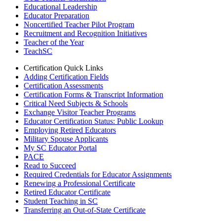
Educational Leadership
Educator Preparation
Noncertified Teacher Pilot Program
Recruitment and Recognition Initiatives
Teacher of the Year
TeachSC
Certification Quick Links
Adding Certification Fields
Certification Assessments
Certification Forms & Transcript Information
Critical Need Subjects & Schools
Exchange Visitor Teacher Programs
Educator Certification Status: Public Lookup
Employing Retired Educators
Military Spouse Applicants
My SC Educator Portal
PACE
Read to Succeed
Required Credentials for Educator Assignments
Renewing a Professional Certificate
Retired Educator Certificate
Student Teaching in SC
Transferring an Out-of-State Certificate