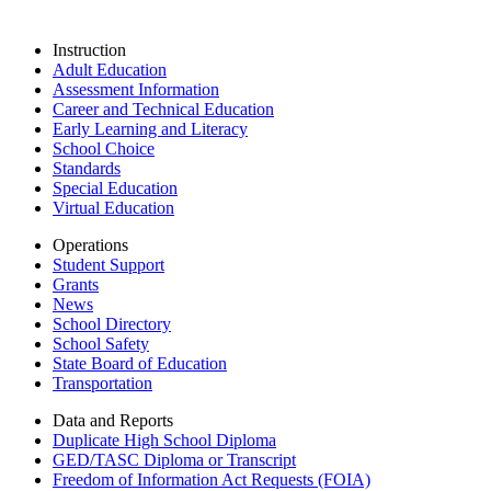
Instruction
Adult Education
Assessment Information
Career and Technical Education
Early Learning and Literacy
School Choice
Standards
Special Education
Virtual Education
Operations
Student Support
Grants
News
School Directory
School Safety
State Board of Education
Transportation
Data and Reports
Duplicate High School Diploma
GED/TASC Diploma or Transcript
Freedom of Information Act Requests (FOIA)