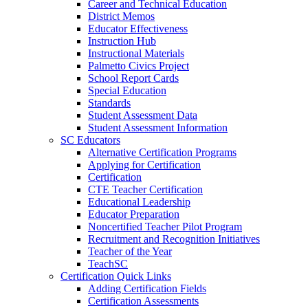
Career and Technical Education
District Memos
Educator Effectiveness
Instruction Hub
Instructional Materials
Palmetto Civics Project
School Report Cards
Special Education
Standards
Student Assessment Data
Student Assessment Information
SC Educators
Alternative Certification Programs
Applying for Certification
Certification
CTE Teacher Certification
Educational Leadership
Educator Preparation
Noncertified Teacher Pilot Program
Recruitment and Recognition Initiatives
Teacher of the Year
TeachSC
Certification Quick Links
Adding Certification Fields
Certification Assessments