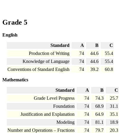
Grade 5
English
Standard
A
B
C
Production of Writing
74
44.6
55.4
Knowledge of Language
74
44.6
55.4
Conventions of Standard English
74
39.2
60.8
Mathematics
Standard
A
B
C
Grade Level Progress
74
74.3
25.7
Foundation
74
68.9
31.1
Justification and Explanation
74
64.9
35.1
Modeling
74
81.1
18.9
Number and Operations – Fractions
74
79.7
20.3