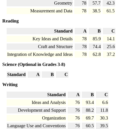
Geometry
78
57.7
42.3
Measurement and Data
78
38.5
61.5
Reading
Standard
A
B
C
Key Ideas and Details
78
85.9
14.1
Craft and Structure
78
74.4
25.6
Integration of Knowledge and Ideas
78
62.8
37.2
Science (Optional in Grades 3-8)
Standard
A
B
C
Writing
Standard
A
B
C
Ideas and Analysis
76
93.4
6.6
Development and Support
76
88.2
11.8
Organization
76
69.7
30.3
Language Use and Conventions
76
60.5
39.5