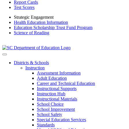
Report Cards
Test Scores
Strategic Engagement
Health Education Information
Education Scholarship Trust Fund Program
Science of Reading
Districts & Schools
Instruction
Assessment Information
Adult Education
Career and Technical Education
Instructional Supports
Instruction Hub
Instructional Materials
School Choice
School Improvement
School Safety
Special Education Services
Standards