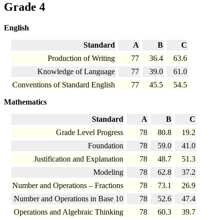
Grade 4
English
Standard
A
B
C
Production of Writing
77
36.4
63.6
Knowledge of Language
77
39.0
61.0
Conventions of Standard English
77
45.5
54.5
Mathematics
Standard
A
B
C
Grade Level Progress
78
80.8
19.2
Foundation
78
59.0
41.0
Justification and Explanation
78
48.7
51.3
Modeling
78
62.8
37.2
Number and Operations – Fractions
78
73.1
26.9
Number and Operations in Base 10
78
52.6
47.4
Operations and Algebraic Thinking
78
60.3
39.7