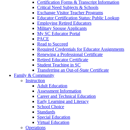
Certification Forms & Transcript Information
Critical Need Subjects & Schools
Exchange Visitor Teacher Programs
Educator Certification Status: Public Lookup
Employing Retired Educators
Military Spouse Applicants
My SC Educator Portal
PACE
Read to Succeed
Required Credentials for Educator Assignments
Renewing a Professional Certificate
Retired Educator Certificate
Student Teaching in SC
Transferring an Out-of-State Certificate
Family & Community
Instruction
Adult Education
Assessment Information
Career and Technical Education
Early Learning and Literacy
School Choice
Standards
Special Education
Virtual Education
Operations