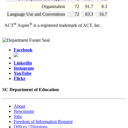
Organization
72
91.7
8.3
Language Use and Conventions
72
83.3
16.7
®
®
ACT
Aspire
is a registered trademark of ACT, Inc.
Facebook
LinkedIn
Instagram
YouTube
Flickr
SC Department of Education
About
Newsroom
Jobs
Freedom of Information Request
Offices / Divisions