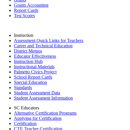
Grants Accounting
Report Cards
Test Scores
Instruction
Assessment Quick Links for Teachers
Career and Technical Education
District Memos
Educator Effectiveness
Instruction Hub
Instructional Materials
Palmetto Civics Project
School Report Cards
Special Education
Standards
Student Assessment Data
Student Assessment Information
SC Educators
Alternative Certification Programs
Applying for Certification
Certification
CTE Teacher Certification