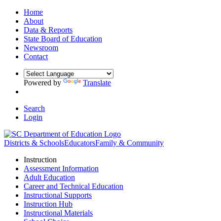
Home
About
Data & Reports
State Board of Education
Newsroom
Contact
Powered by
Translate
Search
Login
Districts & Schools
Educators
Family & Community
Instruction
Assessment Information
Adult Education
Career and Technical Education
Instructional Supports
Instruction Hub
Instructional Materials