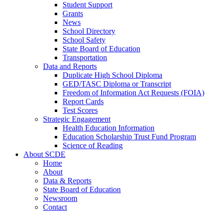
Student Support
Grants
News
School Directory
School Safety
State Board of Education
Transportation
Data and Reports
Duplicate High School Diploma
GED/TASC Diploma or Transcript
Freedom of Information Act Requests (FOIA)
Report Cards
Test Scores
Strategic Engagement
Health Education Information
Education Scholarship Trust Fund Program
Science of Reading
About SCDE
Home
About
Data & Reports
State Board of Education
Newsroom
Contact