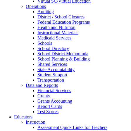
Virtual SC/Virtual Education
Operations
Auditing
District / School Closures
Federal Education Programs
Health and Nutrition
Instructional Materials
Medicaid Services
Schools
School Directory
School District Memoranda
School Planning & Building
Shared Services
State Accountability
Student Support
Transportation
Data and Reports
Financial Services
Grants
Grants Accounting
Report Cards
Test Scores
Educators
Instruction
Assessment Quick Links for Teachers