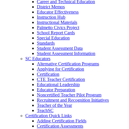
Career and Technical Education
District Memos
Educator Effectiveness
Instruction Hub
Instructional Materials
Palmetto Civics Project
School Report Cards
Special Education
Standards
Student Assessment Data
Student Assessment Information
SC Educators
Alternative Certification Programs
Applying for Certification
Certification
CTE Teacher Certification
Educational Leadership
Educator Preparation
Noncertified Teacher Pilot Program
Recruitment and Recognition Initiatives
Teacher of the Year
TeachSC
Certification Quick Links
Adding Certification Fields
Certification Assessments