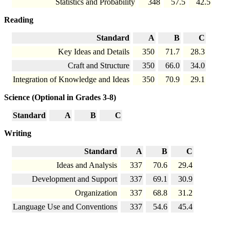
Statistics and Probability
348
57.5
42.5
Reading
Standard
A
B
C
Key Ideas and Details
350
71.7
28.3
Craft and Structure
350
66.0
34.0
Integration of Knowledge and Ideas
350
70.9
29.1
Science (Optional in Grades 3-8)
Standard
A
B
C
Writing
Standard
A
B
C
Ideas and Analysis
337
70.6
29.4
Development and Support
337
69.1
30.9
Organization
337
68.8
31.2
Language Use and Conventions
337
54.6
45.4