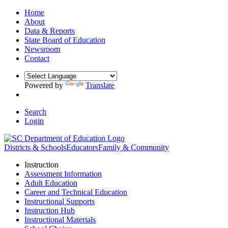
Home
About
Data & Reports
State Board of Education
Newsroom
Contact
Powered by
Translate
Search
Login
Districts & Schools
Educators
Family & Community
Instruction
Assessment Information
Adult Education
Career and Technical Education
Instructional Supports
Instruction Hub
Instructional Materials