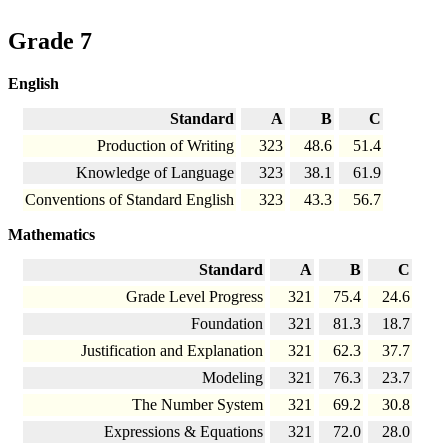
Grade 7
English
Standard
A
B
C
Production of Writing
323
48.6
51.4
Knowledge of Language
323
38.1
61.9
Conventions of Standard English
323
43.3
56.7
Mathematics
Standard
A
B
C
Grade Level Progress
321
75.4
24.6
Foundation
321
81.3
18.7
Justification and Explanation
321
62.3
37.7
Modeling
321
76.3
23.7
The Number System
321
69.2
30.8
Expressions & Equations
321
72.0
28.0