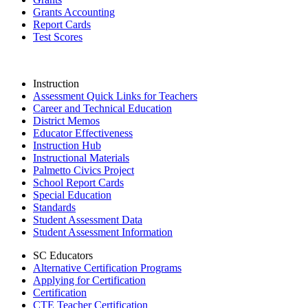
Grants Accounting
Report Cards
Test Scores
Instruction
Assessment Quick Links for Teachers
Career and Technical Education
District Memos
Educator Effectiveness
Instruction Hub
Instructional Materials
Palmetto Civics Project
School Report Cards
Special Education
Standards
Student Assessment Data
Student Assessment Information
SC Educators
Alternative Certification Programs
Applying for Certification
Certification
CTE Teacher Certification