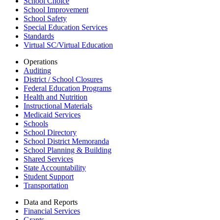
School Choice
School Improvement
School Safety
Special Education Services
Standards
Virtual SC/Virtual Education
Operations
Auditing
District / School Closures
Federal Education Programs
Health and Nutrition
Instructional Materials
Medicaid Services
Schools
School Directory
School District Memoranda
School Planning & Building
Shared Services
State Accountability
Student Support
Transportation
Data and Reports
Financial Services
Grants