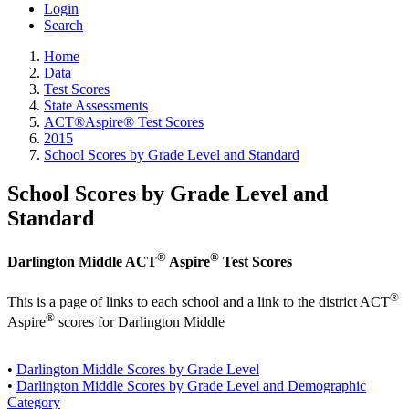
Login
Search
Home
Data
Test Scores
State Assessments
ACT®Aspire® Test Scores
2015
School Scores by Grade Level and Standard
School Scores by Grade Level and
Standard
®
®
Darlington Middle ACT
Aspire
Test Scores
®
This is a page of links to each school and a link to the district ACT
®
Aspire
scores for Darlington Middle
•
Darlington Middle Scores by Grade Level
•
Darlington Middle Scores by Grade Level and Demographic
Category