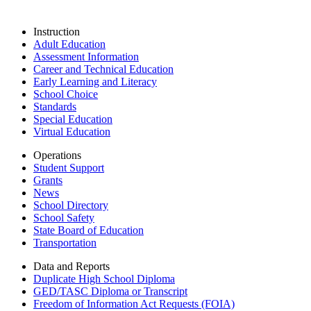
Instruction
Adult Education
Assessment Information
Career and Technical Education
Early Learning and Literacy
School Choice
Standards
Special Education
Virtual Education
Operations
Student Support
Grants
News
School Directory
School Safety
State Board of Education
Transportation
Data and Reports
Duplicate High School Diploma
GED/TASC Diploma or Transcript
Freedom of Information Act Requests (FOIA)