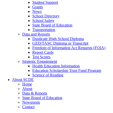
Student Support
Grants
News
School Directory
School Safety
State Board of Education
Transportation
Data and Reports
Duplicate High School Diploma
GED/TASC Diploma or Transcript
Freedom of Information Act Requests (FOIA)
Report Cards
Test Scores
Strategic Engagement
Health Education Information
Education Scholarship Trust Fund Program
Science of Reading
About SCDE
Home
About
Data & Reports
State Board of Education
Newsroom
Contact