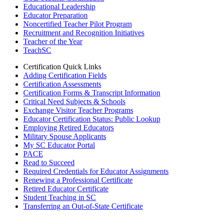
Educational Leadership
Educator Preparation
Noncertified Teacher Pilot Program
Recruitment and Recognition Initiatives
Teacher of the Year
TeachSC
Certification Quick Links
Adding Certification Fields
Certification Assessments
Certification Forms & Transcript Information
Critical Need Subjects & Schools
Exchange Visitor Teacher Programs
Educator Certification Status: Public Lookup
Employing Retired Educators
Military Spouse Applicants
My SC Educator Portal
PACE
Read to Succeed
Required Credentials for Educator Assignments
Renewing a Professional Certificate
Retired Educator Certificate
Student Teaching in SC
Transferring an Out-of-State Certificate