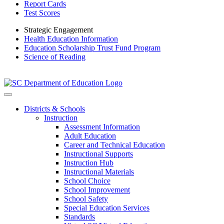
Report Cards
Test Scores
Strategic Engagement
Health Education Information
Education Scholarship Trust Fund Program
Science of Reading
Districts & Schools
Instruction
Assessment Information
Adult Education
Career and Technical Education
Instructional Supports
Instruction Hub
Instructional Materials
School Choice
School Improvement
School Safety
Special Education Services
Standards