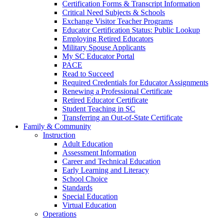
Certification Forms & Transcript Information
Critical Need Subjects & Schools
Exchange Visitor Teacher Programs
Educator Certification Status: Public Lookup
Employing Retired Educators
Military Spouse Applicants
My SC Educator Portal
PACE
Read to Succeed
Required Credentials for Educator Assignments
Renewing a Professional Certificate
Retired Educator Certificate
Student Teaching in SC
Transferring an Out-of-State Certificate
Family & Community
Instruction
Adult Education
Assessment Information
Career and Technical Education
Early Learning and Literacy
School Choice
Standards
Special Education
Virtual Education
Operations