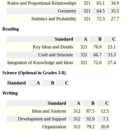
Ratios and Proportional Relationships
321
65.1
34.9
Geometry
321
64.5
35.5
Statistics and Probability
321
72.3
27.7
Reading
Standard
A
B
C
Key Ideas and Details
321
76.9
23.1
Craft and Structure
321
66.7
33.3
Integration of Knowledge and Ideas
321
72.6
27.4
Science (Optional in Grades 3-8)
Standard
A
B
C
Writing
Standard
A
B
C
Ideas and Analysis
312
87.5
12.5
Development and Support
312
92.9
7.1
Organization
312
79.2
20.8