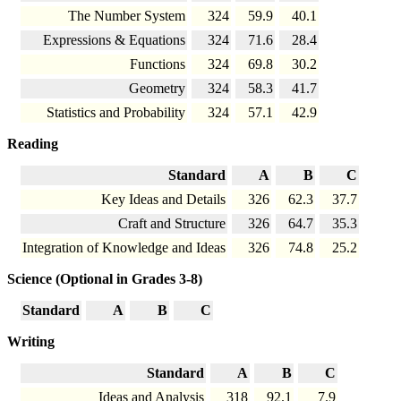
The Number System
324
59.9
40.1
Expressions & Equations
324
71.6
28.4
Functions
324
69.8
30.2
Geometry
324
58.3
41.7
Statistics and Probability
324
57.1
42.9
Reading
Standard
A
B
C
Key Ideas and Details
326
62.3
37.7
Craft and Structure
326
64.7
35.3
Integration of Knowledge and Ideas
326
74.8
25.2
Science (Optional in Grades 3-8)
Standard
A
B
C
Writing
Standard
A
B
C
Ideas and Analysis
318
92.1
7.9