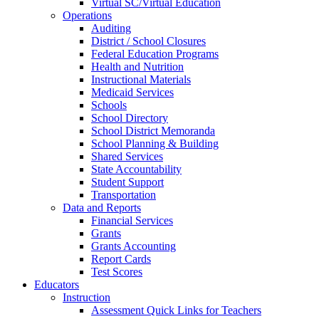
Virtual SC/Virtual Education
Operations
Auditing
District / School Closures
Federal Education Programs
Health and Nutrition
Instructional Materials
Medicaid Services
Schools
School Directory
School District Memoranda
School Planning & Building
Shared Services
State Accountability
Student Support
Transportation
Data and Reports
Financial Services
Grants
Grants Accounting
Report Cards
Test Scores
Educators
Instruction
Assessment Quick Links for Teachers