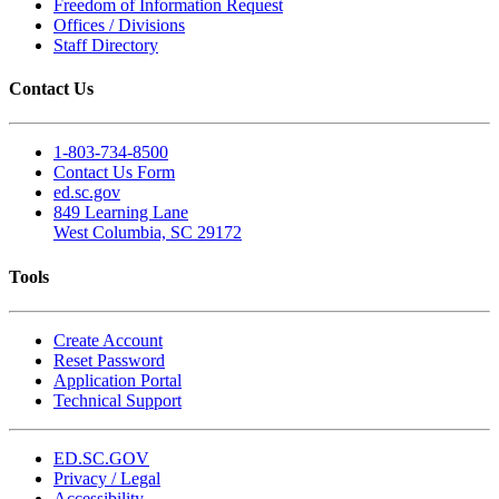
Freedom of Information Request
Offices / Divisions
Staff Directory
Contact Us
1-803-734-8500
Contact Us Form
ed.sc.gov
849 Learning Lane
West Columbia, SC 29172
Tools
Create Account
Reset Password
Application Portal
Technical Support
ED.SC.GOV
Privacy / Legal
Accessibility