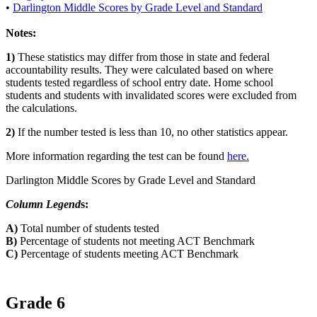
•
Darlington Middle Scores by Grade Level and Standard
Notes:
1)
These statistics may differ from those in state and federal
accountability results. They were calculated based on where
students tested regardless of school entry date. Home school
students and students with invalidated scores were excluded from
the calculations.
2)
If the number tested is less than 10, no other statistics appear.
More information regarding the test can be found
here.
Darlington Middle Scores by Grade Level and Standard
Column Legend
s:
A)
Total number of students tested
B)
Percentage of students not meeting ACT Benchmark
C)
Percentage of students meeting ACT Benchmark
Grade 6