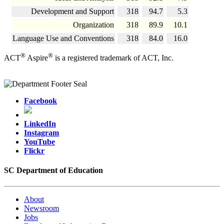
Development and Support
318
94.7
5.3
Organization
318
89.9
10.1
Language Use and Conventions
318
84.0
16.0
®
®
ACT
Aspire
is a registered trademark of ACT, Inc.
Facebook
LinkedIn
Instagram
YouTube
Flickr
SC Department of Education
About
Newsroom
Jobs