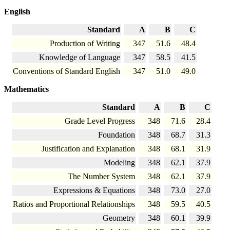
English
Standard
A
B
C
Production of Writing
347
51.6
48.4
Knowledge of Language
347
58.5
41.5
Conventions of Standard English
347
51.0
49.0
Mathematics
Standard
A
B
C
Grade Level Progress
348
71.6
28.4
Foundation
348
68.7
31.3
Justification and Explanation
348
68.1
31.9
Modeling
348
62.1
37.9
The Number System
348
62.1
37.9
Expressions & Equations
348
73.0
27.0
Ratios and Proportional Relationships
348
59.5
40.5
Geometry
348
60.1
39.9