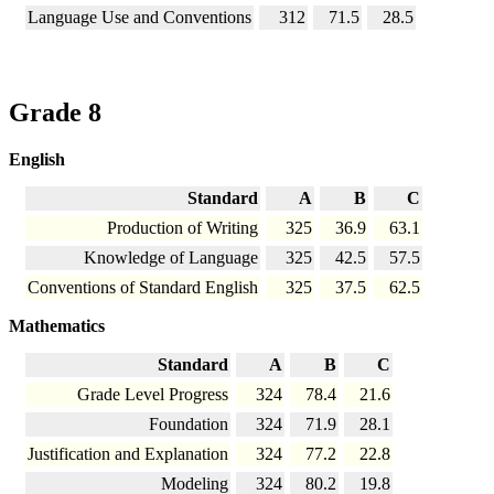
Language Use and Conventions
312
71.5
28.5
Grade 8
English
Standard
A
B
C
Production of Writing
325
36.9
63.1
Knowledge of Language
325
42.5
57.5
Conventions of Standard English
325
37.5
62.5
Mathematics
Standard
A
B
C
Grade Level Progress
324
78.4
21.6
Foundation
324
71.9
28.1
Justification and Explanation
324
77.2
22.8
Modeling
324
80.2
19.8