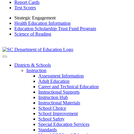
Report Cards
Test Scores
Strategic Engagement
Health Education Information
Education Scholarship Trust Fund Program
Science of Reading
Districts & Schools
Instruction
Assessment Information
Adult Education
Career and Technical Education
Instructional Supports
Instruction Hub
Instructional Materials
School Choice
School Improvement
School Safety
Special Education Services
Standards