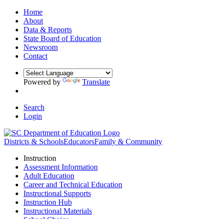
Home
About
Data & Reports
State Board of Education
Newsroom
Contact
Powered by
Translate
Search
Login
Districts & Schools
Educators
Family & Community
Instruction
Assessment Information
Adult Education
Career and Technical Education
Instructional Supports
Instruction Hub
Instructional Materials