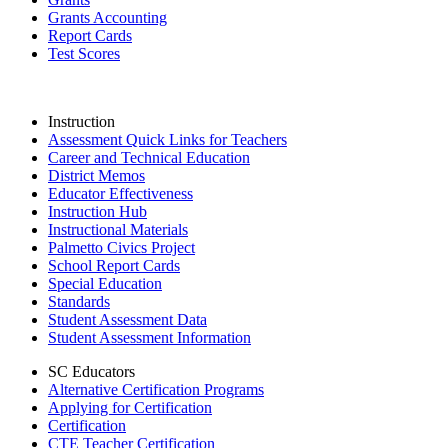
Grants Accounting
Report Cards
Test Scores
Instruction
Assessment Quick Links for Teachers
Career and Technical Education
District Memos
Educator Effectiveness
Instruction Hub
Instructional Materials
Palmetto Civics Project
School Report Cards
Special Education
Standards
Student Assessment Data
Student Assessment Information
SC Educators
Alternative Certification Programs
Applying for Certification
Certification
CTE Teacher Certification