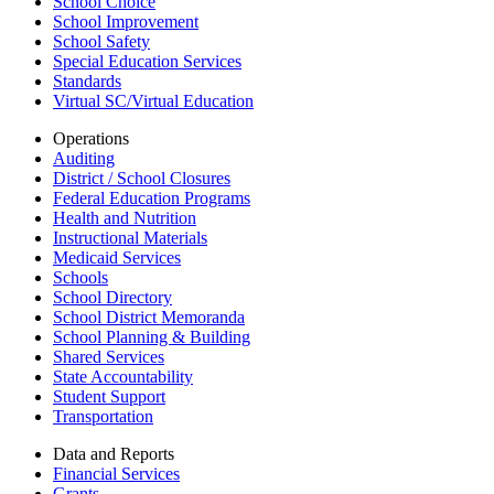
School Choice
School Improvement
School Safety
Special Education Services
Standards
Virtual SC/Virtual Education
Operations
Auditing
District / School Closures
Federal Education Programs
Health and Nutrition
Instructional Materials
Medicaid Services
Schools
School Directory
School District Memoranda
School Planning & Building
Shared Services
State Accountability
Student Support
Transportation
Data and Reports
Financial Services
Grants