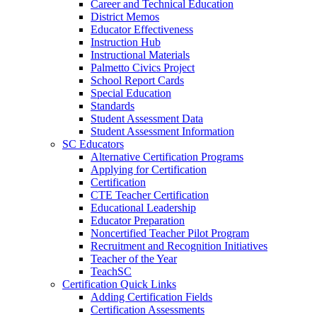
Career and Technical Education
District Memos
Educator Effectiveness
Instruction Hub
Instructional Materials
Palmetto Civics Project
School Report Cards
Special Education
Standards
Student Assessment Data
Student Assessment Information
SC Educators
Alternative Certification Programs
Applying for Certification
Certification
CTE Teacher Certification
Educational Leadership
Educator Preparation
Noncertified Teacher Pilot Program
Recruitment and Recognition Initiatives
Teacher of the Year
TeachSC
Certification Quick Links
Adding Certification Fields
Certification Assessments