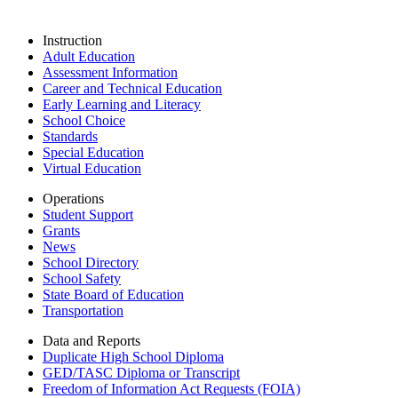
Instruction
Adult Education
Assessment Information
Career and Technical Education
Early Learning and Literacy
School Choice
Standards
Special Education
Virtual Education
Operations
Student Support
Grants
News
School Directory
School Safety
State Board of Education
Transportation
Data and Reports
Duplicate High School Diploma
GED/TASC Diploma or Transcript
Freedom of Information Act Requests (FOIA)