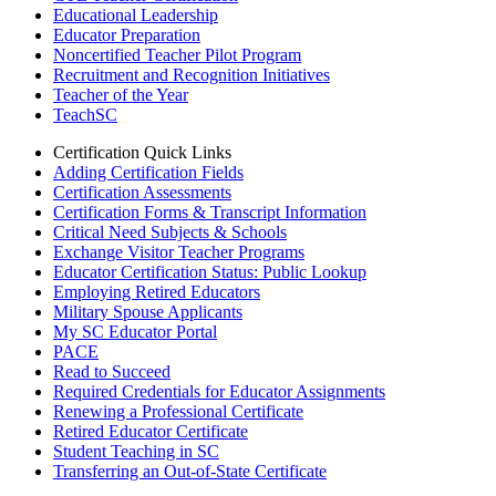
Educational Leadership
Educator Preparation
Noncertified Teacher Pilot Program
Recruitment and Recognition Initiatives
Teacher of the Year
TeachSC
Certification Quick Links
Adding Certification Fields
Certification Assessments
Certification Forms & Transcript Information
Critical Need Subjects & Schools
Exchange Visitor Teacher Programs
Educator Certification Status: Public Lookup
Employing Retired Educators
Military Spouse Applicants
My SC Educator Portal
PACE
Read to Succeed
Required Credentials for Educator Assignments
Renewing a Professional Certificate
Retired Educator Certificate
Student Teaching in SC
Transferring an Out-of-State Certificate