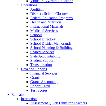
Virtual SC/Virtual Education
Operations
Auditing
District / School Closures
Federal Education Programs
Health and Nutrition
Instructional Materials
Medicaid Services
Schools
School Directory
School District Memoranda
School Planning & Building
Shared Services
State Accountability
Student Support
Transportation
Data and Reports
Financial Services
Grants
Grants Accounting
Report Cards
Test Scores
Educators
Instruction
Assessment Quick Links for Teachers