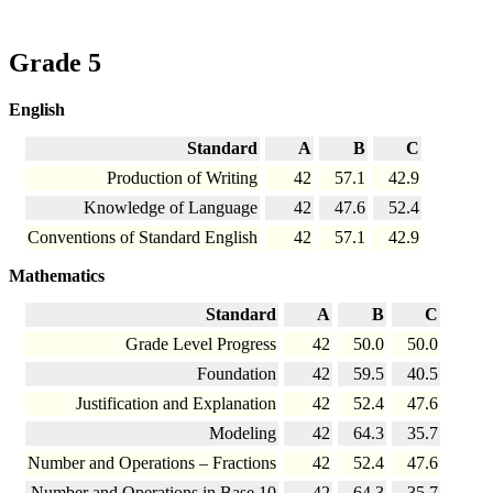
Grade 5
English
Standard
A
B
C
Production of Writing
42
57.1
42.9
Knowledge of Language
42
47.6
52.4
Conventions of Standard English
42
57.1
42.9
Mathematics
Standard
A
B
C
Grade Level Progress
42
50.0
50.0
Foundation
42
59.5
40.5
Justification and Explanation
42
52.4
47.6
Modeling
42
64.3
35.7
Number and Operations – Fractions
42
52.4
47.6
Number and Operations in Base 10
42
64.3
35.7