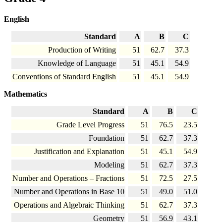
English
Standard
A
B
C
Production of Writing
51
62.7
37.3
Knowledge of Language
51
45.1
54.9
Conventions of Standard English
51
45.1
54.9
Mathematics
Standard
A
B
C
Grade Level Progress
51
76.5
23.5
Foundation
51
62.7
37.3
Justification and Explanation
51
45.1
54.9
Modeling
51
62.7
37.3
Number and Operations – Fractions
51
72.5
27.5
Number and Operations in Base 10
51
49.0
51.0
Operations and Algebraic Thinking
51
62.7
37.3
Geometry
51
56.9
43.1