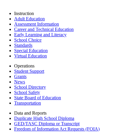
Instruction
Adult Education
Assessment Information
Career and Technical Education
Early Learning and Literacy
School Choice
Standards
Special Education
Virtual Education
Operations
Student Support
Grants
News
School Directory
School Safety
State Board of Education
Transportation
Data and Reports
Duplicate High School Diploma
GED/TASC Diploma or Transcript
Freedom of Information Act Requests (FOIA)