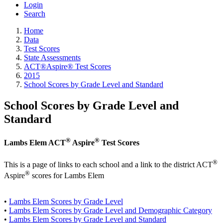
Login
Search
Home
Data
Test Scores
State Assessments
ACT®Aspire® Test Scores
2015
School Scores by Grade Level and Standard
School Scores by Grade Level and
Standard
®
®
Lambs Elem ACT
Aspire
Test Scores
®
This is a page of links to each school and a link to the district ACT
®
Aspire
scores for Lambs Elem
•
Lambs Elem Scores by Grade Level
•
Lambs Elem Scores by Grade Level and Demographic Category
•
Lambs Elem Scores by Grade Level and Standard