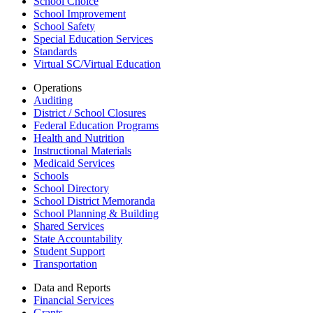
School Choice
School Improvement
School Safety
Special Education Services
Standards
Virtual SC/Virtual Education
Operations
Auditing
District / School Closures
Federal Education Programs
Health and Nutrition
Instructional Materials
Medicaid Services
Schools
School Directory
School District Memoranda
School Planning & Building
Shared Services
State Accountability
Student Support
Transportation
Data and Reports
Financial Services
Grants