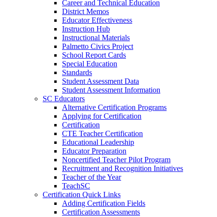
Career and Technical Education
District Memos
Educator Effectiveness
Instruction Hub
Instructional Materials
Palmetto Civics Project
School Report Cards
Special Education
Standards
Student Assessment Data
Student Assessment Information
SC Educators
Alternative Certification Programs
Applying for Certification
Certification
CTE Teacher Certification
Educational Leadership
Educator Preparation
Noncertified Teacher Pilot Program
Recruitment and Recognition Initiatives
Teacher of the Year
TeachSC
Certification Quick Links
Adding Certification Fields
Certification Assessments