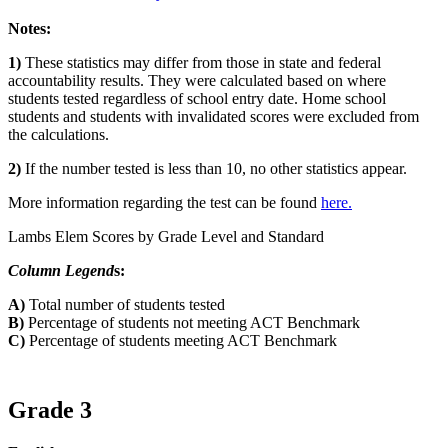
Notes:
1)
These statistics may differ from those in state and federal
accountability results. They were calculated based on where
students tested regardless of school entry date. Home school
students and students with invalidated scores were excluded from
the calculations.
2)
If the number tested is less than 10, no other statistics appear.
More information regarding the test can be found
here.
Lambs Elem Scores by Grade Level and Standard
Column Legend
s:
A)
Total number of students tested
B)
Percentage of students not meeting ACT Benchmark
C)
Percentage of students meeting ACT Benchmark
Grade 3