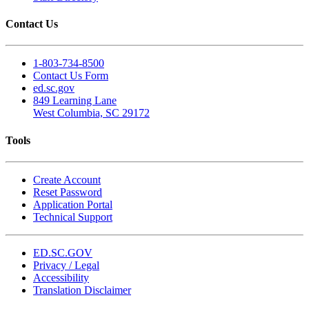
Contact Us
1-803-734-8500
Contact Us Form
ed.sc.gov
849 Learning Lane
West Columbia, SC 29172
Tools
Create Account
Reset Password
Application Portal
Technical Support
ED.SC.GOV
Privacy / Legal
Accessibility
Translation Disclaimer