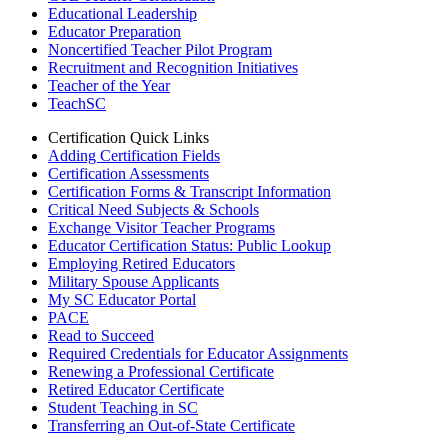
Educational Leadership
Educator Preparation
Noncertified Teacher Pilot Program
Recruitment and Recognition Initiatives
Teacher of the Year
TeachSC
Certification Quick Links
Adding Certification Fields
Certification Assessments
Certification Forms & Transcript Information
Critical Need Subjects & Schools
Exchange Visitor Teacher Programs
Educator Certification Status: Public Lookup
Employing Retired Educators
Military Spouse Applicants
My SC Educator Portal
PACE
Read to Succeed
Required Credentials for Educator Assignments
Renewing a Professional Certificate
Retired Educator Certificate
Student Teaching in SC
Transferring an Out-of-State Certificate