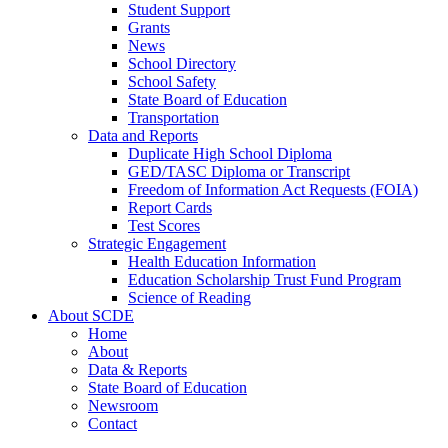
Student Support
Grants
News
School Directory
School Safety
State Board of Education
Transportation
Data and Reports
Duplicate High School Diploma
GED/TASC Diploma or Transcript
Freedom of Information Act Requests (FOIA)
Report Cards
Test Scores
Strategic Engagement
Health Education Information
Education Scholarship Trust Fund Program
Science of Reading
About SCDE
Home
About
Data & Reports
State Board of Education
Newsroom
Contact