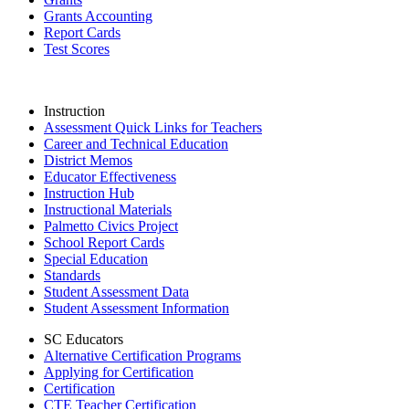
Grants Accounting
Report Cards
Test Scores
Instruction
Assessment Quick Links for Teachers
Career and Technical Education
District Memos
Educator Effectiveness
Instruction Hub
Instructional Materials
Palmetto Civics Project
School Report Cards
Special Education
Standards
Student Assessment Data
Student Assessment Information
SC Educators
Alternative Certification Programs
Applying for Certification
Certification
CTE Teacher Certification