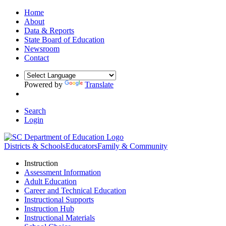
Home
About
Data & Reports
State Board of Education
Newsroom
Contact
Powered by
Translate
Search
Login
Districts & Schools
Educators
Family & Community
Instruction
Assessment Information
Adult Education
Career and Technical Education
Instructional Supports
Instruction Hub
Instructional Materials