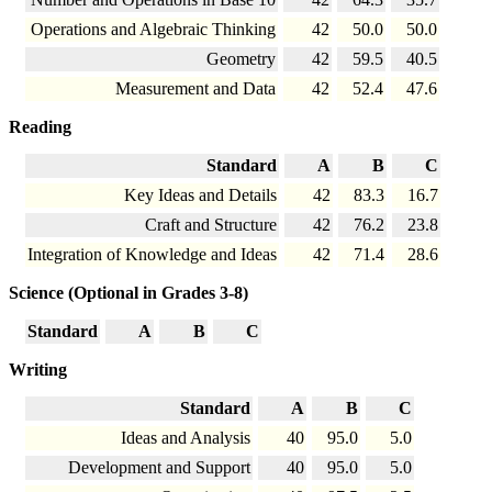
Operations and Algebraic Thinking
42
50.0
50.0
Geometry
42
59.5
40.5
Measurement and Data
42
52.4
47.6
Reading
Standard
A
B
C
Key Ideas and Details
42
83.3
16.7
Craft and Structure
42
76.2
23.8
Integration of Knowledge and Ideas
42
71.4
28.6
Science (Optional in Grades 3-8)
Standard
A
B
C
Writing
Standard
A
B
C
Ideas and Analysis
40
95.0
5.0
Development and Support
40
95.0
5.0