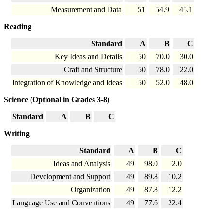
Measurement and Data
51
54.9
45.1
Reading
Standard
A
B
C
Key Ideas and Details
50
70.0
30.0
Craft and Structure
50
78.0
22.0
Integration of Knowledge and Ideas
50
52.0
48.0
Science (Optional in Grades 3-8)
Standard
A
B
C
Writing
Standard
A
B
C
Ideas and Analysis
49
98.0
2.0
Development and Support
49
89.8
10.2
Organization
49
87.8
12.2
Language Use and Conventions
49
77.6
22.4