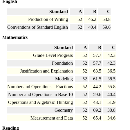
English
Standard
A
B
C
Production of Writing
52
46.2
53.8
Conventions of Standard English
52
40.4
59.6
Mathematics
Standard
A
B
C
Grade Level Progress
52
57.7
42.3
Foundation
52
57.7
42.3
Justification and Explanation
52
63.5
36.5
Modeling
52
61.5
38.5
Number and Operations – Fractions
52
44.2
55.8
Number and Operations in Base 10
52
59.6
40.4
Operations and Algebraic Thinking
52
48.1
51.9
Geometry
52
69.2
30.8
Measurement and Data
52
65.4
34.6
Reading