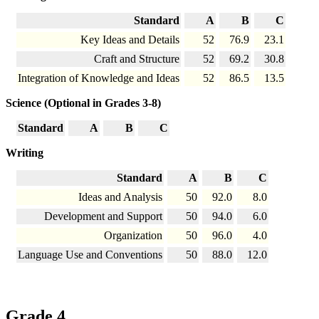
Standard
A
B
C
Key Ideas and Details
52
76.9
23.1
Craft and Structure
52
69.2
30.8
Integration of Knowledge and Ideas
52
86.5
13.5
Science (Optional in Grades 3-8)
Standard
A
B
C
Writing
Standard
A
B
C
Ideas and Analysis
50
92.0
8.0
Development and Support
50
94.0
6.0
Organization
50
96.0
4.0
Language Use and Conventions
50
88.0
12.0
Grade 4