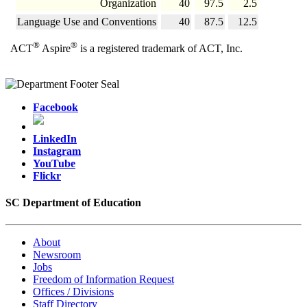
Organization
40
97.5
2.5
Language Use and Conventions
40
87.5
12.5
®
®
ACT
Aspire
is a registered trademark of ACT, Inc.
Facebook
LinkedIn
Instagram
YouTube
Flickr
SC Department of Education
About
Newsroom
Jobs
Freedom of Information Request
Offices / Divisions
Staff Directory