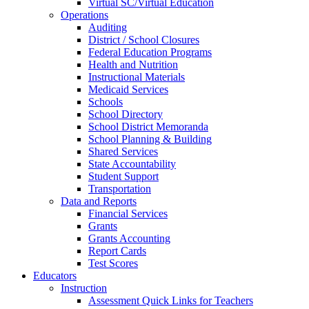
Virtual SC/Virtual Education
Operations
Auditing
District / School Closures
Federal Education Programs
Health and Nutrition
Instructional Materials
Medicaid Services
Schools
School Directory
School District Memoranda
School Planning & Building
Shared Services
State Accountability
Student Support
Transportation
Data and Reports
Financial Services
Grants
Grants Accounting
Report Cards
Test Scores
Educators
Instruction
Assessment Quick Links for Teachers