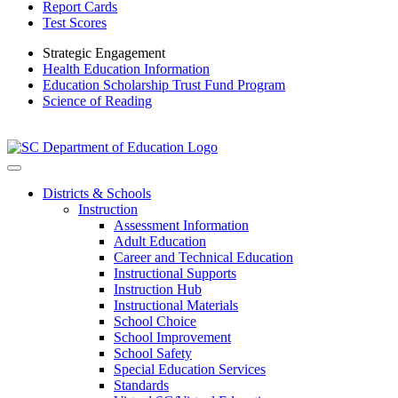
Report Cards
Test Scores
Strategic Engagement
Health Education Information
Education Scholarship Trust Fund Program
Science of Reading
Districts & Schools
Instruction
Assessment Information
Adult Education
Career and Technical Education
Instructional Supports
Instruction Hub
Instructional Materials
School Choice
School Improvement
School Safety
Special Education Services
Standards