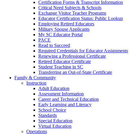
Certification Forms & Transcript Information
Critical Need Subjects & Schools
Exchange Visitor Teacher Programs
Educator Certification Status: Public Lookup
Employing Retired Educators
Military Spouse Applicants
My SC Educator Portal
PACE
Read to Succeed
Required Credentials for Educator Assignments
Renewing a Professional Certificate
Retired Educator Certificate
Student Teaching in SC
Transferring an Out-of-State Certificate
Family & Community
Instruction
Adult Education
Assessment Information
Career and Technical Education
Early Learning and Literacy
School Choice
Standards
Special Education
Virtual Education
Operations