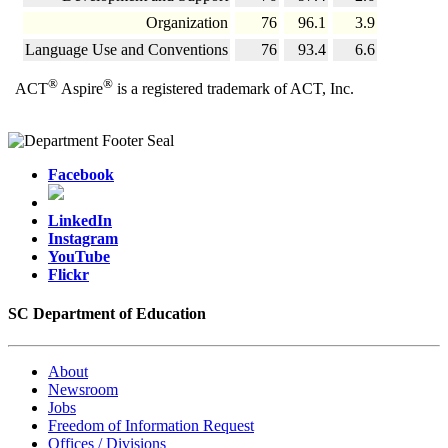
Organization
76
96.1
3.9
Language Use and Conventions
76
93.4
6.6
®
®
ACT
Aspire
is a registered trademark of ACT, Inc.
Facebook
LinkedIn
Instagram
YouTube
Flickr
SC Department of Education
About
Newsroom
Jobs
Freedom of Information Request
Offices / Divisions