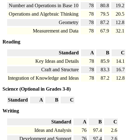
Number and Operations in Base 10
78
80.8
19.2
Operations and Algebraic Thinking
78
79.5
20.5
Geometry
78
87.2
12.8
Measurement and Data
78
67.9
32.1
Reading
Standard
A
B
C
Key Ideas and Details
78
85.9
14.1
Craft and Structure
78
83.3
16.7
Integration of Knowledge and Ideas
78
87.2
12.8
Science (Optional in Grades 3-8)
Standard
A
B
C
Writing
Standard
A
B
C
Ideas and Analysis
76
97.4
2.6
Development and Support
76
97.4
2.6