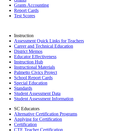
Grants Accounting
Report Cards
Test Scores
Instruction
Assessment Quick Links for Teachers
Career and Technical Education
District Memos
Educator Effectiveness
Instruction Hub
Instructional Materials
Palmetto Civics Project
School Report Cards
Special Education
Standards
Student Assessment Data
Student Assessment Information
SC Educators
Alternative Certification Programs
Applying for Certification
Certification
CTE Teacher Certification