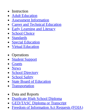
Instruction
Adult Education
Assessment Information
Career and Technical Education
Early Learning and Literacy
School Choice
Standards
Special Education
Virtual Education
Operations
Student Support
Grants
News
School Directory
School Safety
State Board of Education
Transportation
Data and Reports
Duplicate High School Diploma
GED/TASC Diploma or Transcript
Freedom of Information Act Requests (FOIA)