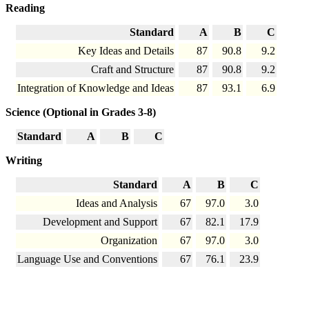
Reading
Standard
A
B
C
Key Ideas and Details
87
90.8
9.2
Craft and Structure
87
90.8
9.2
Integration of Knowledge and Ideas
87
93.1
6.9
Science (Optional in Grades 3-8)
Standard
A
B
C
Writing
Standard
A
B
C
Ideas and Analysis
67
97.0
3.0
Development and Support
67
82.1
17.9
Organization
67
97.0
3.0
Language Use and Conventions
67
76.1
23.9