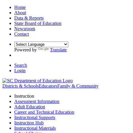
Home
About
Data & Reports
State Board of Education
Newsroom
Contact
Powered by
Translate
Search
Login
Districts & Schools
Educators
Family & Community
Instruction
Assessment Information
Adult Education
Career and Technical Education
Instructional Supports
Instruction Hub
Instructional Materials