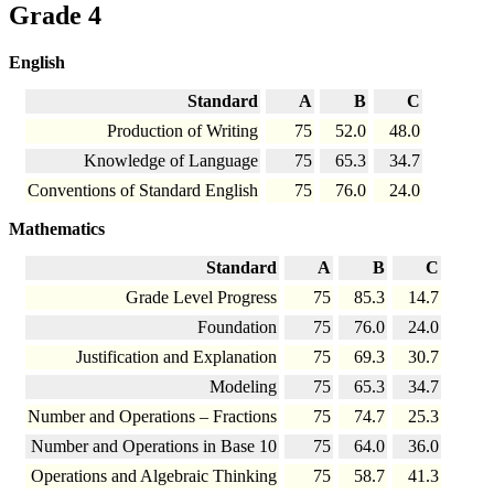
Grade 4
English
Standard
A
B
C
Production of Writing
75
52.0
48.0
Knowledge of Language
75
65.3
34.7
Conventions of Standard English
75
76.0
24.0
Mathematics
Standard
A
B
C
Grade Level Progress
75
85.3
14.7
Foundation
75
76.0
24.0
Justification and Explanation
75
69.3
30.7
Modeling
75
65.3
34.7
Number and Operations – Fractions
75
74.7
25.3
Number and Operations in Base 10
75
64.0
36.0
Operations and Algebraic Thinking
75
58.7
41.3