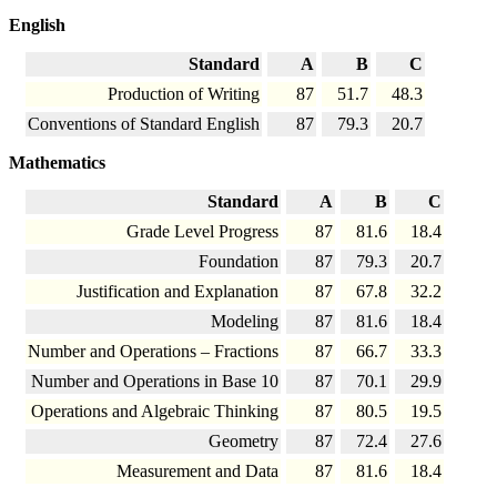
English
Standard
A
B
C
Production of Writing
87
51.7
48.3
Conventions of Standard English
87
79.3
20.7
Mathematics
Standard
A
B
C
Grade Level Progress
87
81.6
18.4
Foundation
87
79.3
20.7
Justification and Explanation
87
67.8
32.2
Modeling
87
81.6
18.4
Number and Operations – Fractions
87
66.7
33.3
Number and Operations in Base 10
87
70.1
29.9
Operations and Algebraic Thinking
87
80.5
19.5
Geometry
87
72.4
27.6
Measurement and Data
87
81.6
18.4