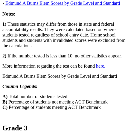
•
Edmund A Burns Elem Scores by Grade Level and Standard
Notes:
1)
These statistics may differ from those in state and federal
accountability results. They were calculated based on where
students tested regardless of school entry date. Home school
students and students with invalidated scores were excluded from
the calculations.
2)
If the number tested is less than 10, no other statistics appear.
More information regarding the test can be found
here.
Edmund A Burns Elem Scores by Grade Level and Standard
Column Legend
s:
A)
Total number of students tested
B)
Percentage of students not meeting ACT Benchmark
C)
Percentage of students meeting ACT Benchmark
Grade 3