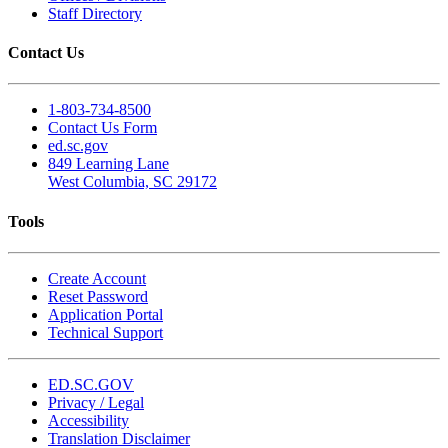
Staff Directory
Contact Us
1-803-734-8500
Contact Us Form
ed.sc.gov
849 Learning Lane
West Columbia, SC 29172
Tools
Create Account
Reset Password
Application Portal
Technical Support
ED.SC.GOV
Privacy / Legal
Accessibility
Translation Disclaimer