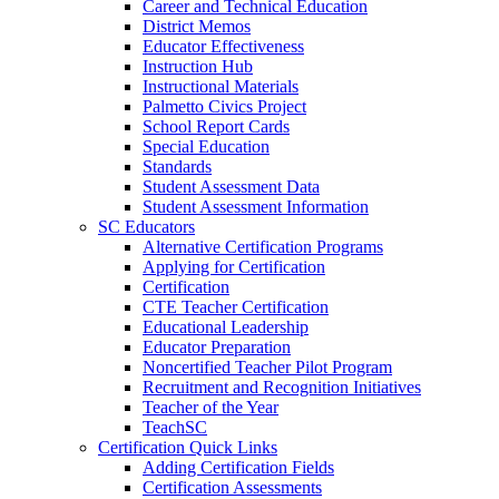
Career and Technical Education
District Memos
Educator Effectiveness
Instruction Hub
Instructional Materials
Palmetto Civics Project
School Report Cards
Special Education
Standards
Student Assessment Data
Student Assessment Information
SC Educators
Alternative Certification Programs
Applying for Certification
Certification
CTE Teacher Certification
Educational Leadership
Educator Preparation
Noncertified Teacher Pilot Program
Recruitment and Recognition Initiatives
Teacher of the Year
TeachSC
Certification Quick Links
Adding Certification Fields
Certification Assessments