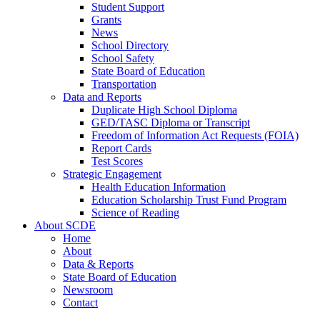
Student Support
Grants
News
School Directory
School Safety
State Board of Education
Transportation
Data and Reports
Duplicate High School Diploma
GED/TASC Diploma or Transcript
Freedom of Information Act Requests (FOIA)
Report Cards
Test Scores
Strategic Engagement
Health Education Information
Education Scholarship Trust Fund Program
Science of Reading
About SCDE
Home
About
Data & Reports
State Board of Education
Newsroom
Contact