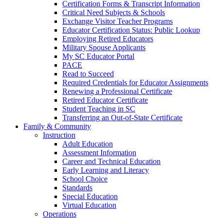
Certification Forms & Transcript Information
Critical Need Subjects & Schools
Exchange Visitor Teacher Programs
Educator Certification Status: Public Lookup
Employing Retired Educators
Military Spouse Applicants
My SC Educator Portal
PACE
Read to Succeed
Required Credentials for Educator Assignments
Renewing a Professional Certificate
Retired Educator Certificate
Student Teaching in SC
Transferring an Out-of-State Certificate
Family & Community
Instruction
Adult Education
Assessment Information
Career and Technical Education
Early Learning and Literacy
School Choice
Standards
Special Education
Virtual Education
Operations