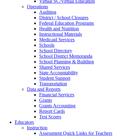
Virtual SC/Virtual Education
Operations
Auditing
District / School Closures
Federal Education Programs
Health and Nutrition
Instructional Materials
Medicaid Services
Schools
School Directory
School District Memoranda
School Planning & Building
Shared Services
State Accountability
Student Support
Transportation
Data and Reports
Financial Services
Grants
Grants Accounting
Report Cards
Test Scores
Educators
Instruction
Assessment Quick Links for Teachers