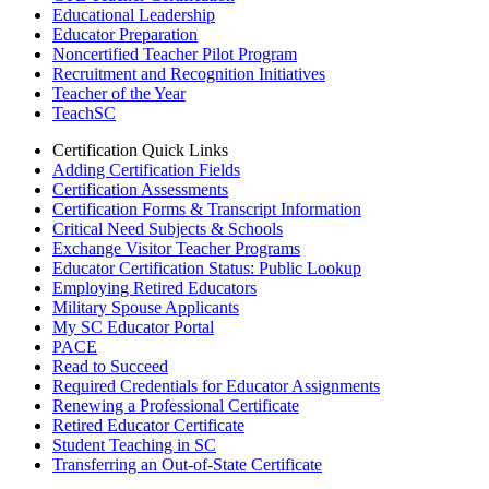
Educational Leadership
Educator Preparation
Noncertified Teacher Pilot Program
Recruitment and Recognition Initiatives
Teacher of the Year
TeachSC
Certification Quick Links
Adding Certification Fields
Certification Assessments
Certification Forms & Transcript Information
Critical Need Subjects & Schools
Exchange Visitor Teacher Programs
Educator Certification Status: Public Lookup
Employing Retired Educators
Military Spouse Applicants
My SC Educator Portal
PACE
Read to Succeed
Required Credentials for Educator Assignments
Renewing a Professional Certificate
Retired Educator Certificate
Student Teaching in SC
Transferring an Out-of-State Certificate