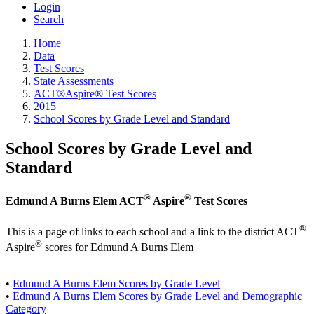
Login
Search
Home
Data
Test Scores
State Assessments
ACT®Aspire® Test Scores
2015
School Scores by Grade Level and Standard
School Scores by Grade Level and
Standard
®
®
Edmund A Burns Elem ACT
Aspire
Test Scores
®
This is a page of links to each school and a link to the district ACT
®
Aspire
scores for Edmund A Burns Elem
•
Edmund A Burns Elem Scores by Grade Level
•
Edmund A Burns Elem Scores by Grade Level and Demographic
Category