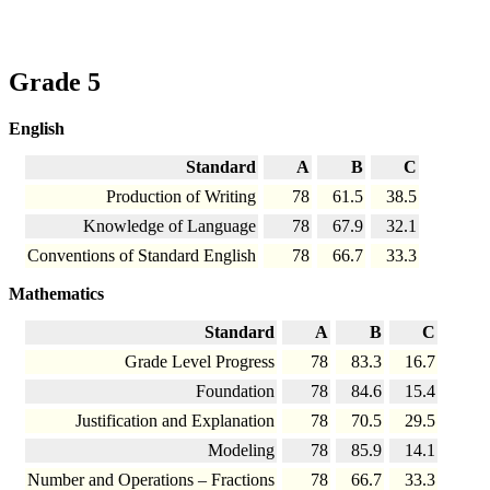
Grade 5
English
Standard
A
B
C
Production of Writing
78
61.5
38.5
Knowledge of Language
78
67.9
32.1
Conventions of Standard English
78
66.7
33.3
Mathematics
Standard
A
B
C
Grade Level Progress
78
83.3
16.7
Foundation
78
84.6
15.4
Justification and Explanation
78
70.5
29.5
Modeling
78
85.9
14.1
Number and Operations – Fractions
78
66.7
33.3