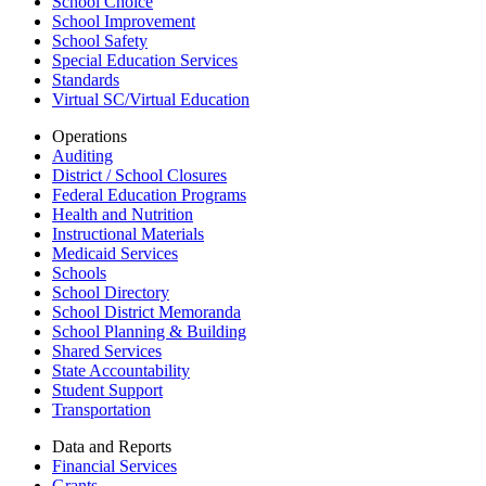
School Choice
School Improvement
School Safety
Special Education Services
Standards
Virtual SC/Virtual Education
Operations
Auditing
District / School Closures
Federal Education Programs
Health and Nutrition
Instructional Materials
Medicaid Services
Schools
School Directory
School District Memoranda
School Planning & Building
Shared Services
State Accountability
Student Support
Transportation
Data and Reports
Financial Services
Grants