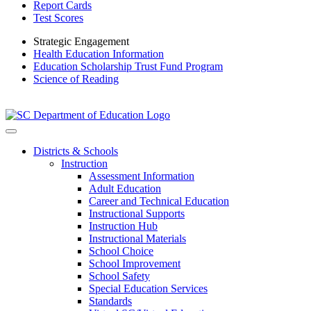
Report Cards
Test Scores
Strategic Engagement
Health Education Information
Education Scholarship Trust Fund Program
Science of Reading
Districts & Schools
Instruction
Assessment Information
Adult Education
Career and Technical Education
Instructional Supports
Instruction Hub
Instructional Materials
School Choice
School Improvement
School Safety
Special Education Services
Standards