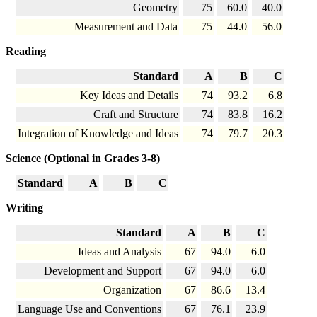
Geometry
75
60.0
40.0
Measurement and Data
75
44.0
56.0
Reading
Standard
A
B
C
Key Ideas and Details
74
93.2
6.8
Craft and Structure
74
83.8
16.2
Integration of Knowledge and Ideas
74
79.7
20.3
Science (Optional in Grades 3-8)
Standard
A
B
C
Writing
Standard
A
B
C
Ideas and Analysis
67
94.0
6.0
Development and Support
67
94.0
6.0
Organization
67
86.6
13.4
Language Use and Conventions
67
76.1
23.9