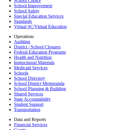
School Choice
School Improvement
School Safety
Special Education Services
Standards
Virtual SC/Virtual Education
Operations
Auditing
District / School Closures
Federal Education Programs
Health and Nutrition
Instructional Materials
Medicaid Services
Schools
School Directory
School District Memoranda
School Planning & Building
Shared Services
State Accountability
Student Support
Transportation
Data and Reports
Financial Services
Grants