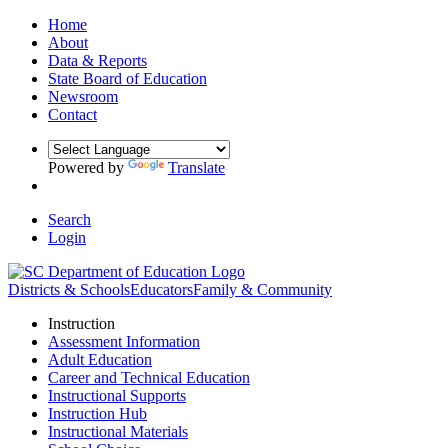
Home
About
Data & Reports
State Board of Education
Newsroom
Contact
Powered by
Translate
Search
Login
Districts & Schools
Educators
Family & Community
Instruction
Assessment Information
Adult Education
Career and Technical Education
Instructional Supports
Instruction Hub
Instructional Materials