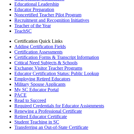
Educational Leadership
Educator Preparation
Noncertified Teacher Pilot Program
Recruitment and Recognition Initiatives
Teacher of the Year
TeachSC
Certification Quick Links
Adding Certification Fields
Certification Assessments
Certification Forms & Transcript Information
Critical Need Subjects & Schools
Exchange Visitor Teacher Programs
Educator Certification Status: Public Lookup
Employing Retired Educators
Military Spouse Applicants
My SC Educator Portal
PACE
Read to Succeed
Required Credentials for Educator Assignments
Renewing a Professional Certificate
Retired Educator Certificate
Student Teaching in SC
Transferring an Out-of-State Certificate