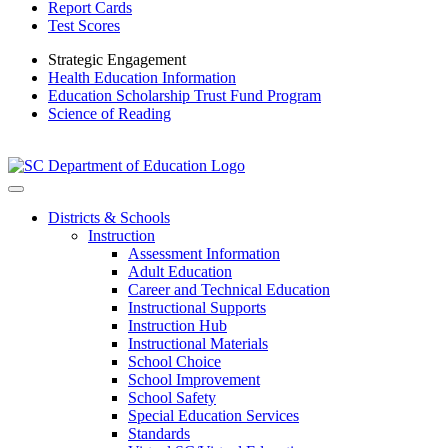
Report Cards
Test Scores
Strategic Engagement
Health Education Information
Education Scholarship Trust Fund Program
Science of Reading
Districts & Schools
Instruction
Assessment Information
Adult Education
Career and Technical Education
Instructional Supports
Instruction Hub
Instructional Materials
School Choice
School Improvement
School Safety
Special Education Services
Standards