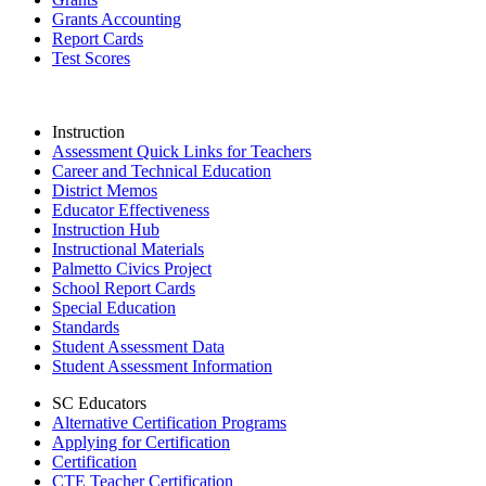
Grants Accounting
Report Cards
Test Scores
Instruction
Assessment Quick Links for Teachers
Career and Technical Education
District Memos
Educator Effectiveness
Instruction Hub
Instructional Materials
Palmetto Civics Project
School Report Cards
Special Education
Standards
Student Assessment Data
Student Assessment Information
SC Educators
Alternative Certification Programs
Applying for Certification
Certification
CTE Teacher Certification