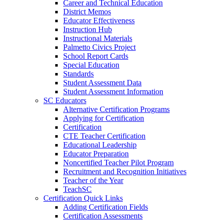
Career and Technical Education
District Memos
Educator Effectiveness
Instruction Hub
Instructional Materials
Palmetto Civics Project
School Report Cards
Special Education
Standards
Student Assessment Data
Student Assessment Information
SC Educators
Alternative Certification Programs
Applying for Certification
Certification
CTE Teacher Certification
Educational Leadership
Educator Preparation
Noncertified Teacher Pilot Program
Recruitment and Recognition Initiatives
Teacher of the Year
TeachSC
Certification Quick Links
Adding Certification Fields
Certification Assessments