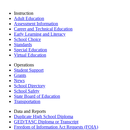
Instruction
Adult Education
Assessment Information
Career and Technical Education
Early Learning and Literacy
School Choice
Standards
Special Education
Virtual Education
Operations
Student Support
Grants
News
School Directory
School Safety
State Board of Education
Transportation
Data and Reports
Duplicate High School Diploma
GED/TASC Diploma or Transcript
Freedom of Information Act Requests (FOIA)