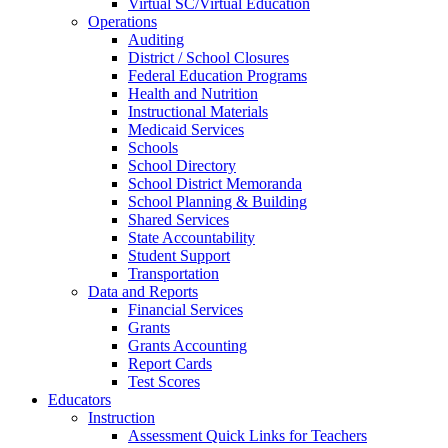
Virtual SC/Virtual Education
Operations
Auditing
District / School Closures
Federal Education Programs
Health and Nutrition
Instructional Materials
Medicaid Services
Schools
School Directory
School District Memoranda
School Planning & Building
Shared Services
State Accountability
Student Support
Transportation
Data and Reports
Financial Services
Grants
Grants Accounting
Report Cards
Test Scores
Educators
Instruction
Assessment Quick Links for Teachers