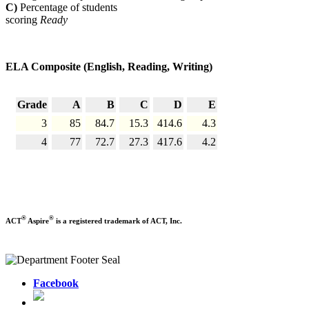
C)
Percentage of students
scoring
Ready
ELA Composite (English, Reading, Writing)
Grade
A
B
C
D
E
3
85
84.7
15.3
414.6
4.3
4
77
72.7
27.3
417.6
4.2
®
®
ACT
Aspire
is a registered trademark of ACT, Inc.
Facebook