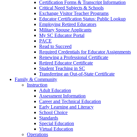
Certification Forms & Transcript Information
Critical Need Subjects & Schools
Exchange Visitor Teacher Programs
Educator Certification Status: Public Lookup
Employing Retired Educators
Military Spouse Applicants
My SC Educator Portal
PACE
Read to Succeed
Required Credentials for Educator Assignments
Renewing a Professional Certificate
Retired Educator Certificate
Student Teaching in SC
Transferring an Out-of-State Certificate
Family & Community
Instruction
Adult Education
Assessment Information
Career and Technical Education
Early Learning and Literacy
School Choice
Standards
Special Education
Virtual Education
Operations