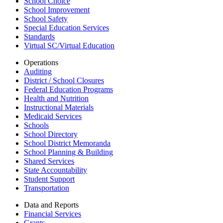
School Choice
School Improvement
School Safety
Special Education Services
Standards
Virtual SC/Virtual Education
Operations
Auditing
District / School Closures
Federal Education Programs
Health and Nutrition
Instructional Materials
Medicaid Services
Schools
School Directory
School District Memoranda
School Planning & Building
Shared Services
State Accountability
Student Support
Transportation
Data and Reports
Financial Services
Grants