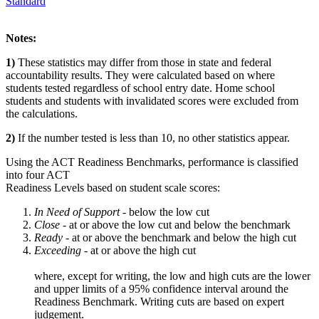
Standard
Notes:
1)
These statistics may differ from those in state and federal
accountability results. They were calculated based on where
students tested regardless of school entry date. Home school
students and students with invalidated scores were excluded from
the calculations.
2)
If the number tested is less than 10, no other statistics appear.
Using the ACT Readiness Benchmarks, performance is classified
into four ACT
Readiness Levels based on student scale scores:
In Need of Support -
below the low cut
Close -
at or above the low cut and below the benchmark
Ready
- at or above the benchmark and below the high cut
Exceeding
- at or above the high cut
where, except for writing, the low and high cuts are the lower
and upper limits of a 95% confidence interval around the
Readiness Benchmark. Writing cuts are based on expert
judgement.