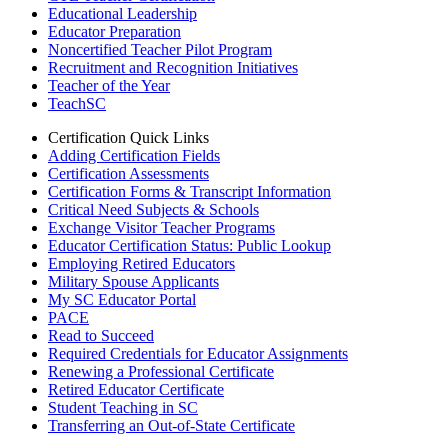
Educational Leadership
Educator Preparation
Noncertified Teacher Pilot Program
Recruitment and Recognition Initiatives
Teacher of the Year
TeachSC
Certification Quick Links
Adding Certification Fields
Certification Assessments
Certification Forms & Transcript Information
Critical Need Subjects & Schools
Exchange Visitor Teacher Programs
Educator Certification Status: Public Lookup
Employing Retired Educators
Military Spouse Applicants
My SC Educator Portal
PACE
Read to Succeed
Required Credentials for Educator Assignments
Renewing a Professional Certificate
Retired Educator Certificate
Student Teaching in SC
Transferring an Out-of-State Certificate