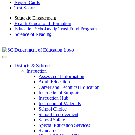
Report Cards
Test Scores
Strategic Engagement
Health Education Information
Education Scholarship Trust Fund Program
Science of Reading
Districts & Schools
Instruction
Assessment Information
Adult Education
Career and Technical Education
Instructional Supports
Instruction Hub
Instructional Materials
School Choice
School Improvement
School Safety
Special Education Services
Standards