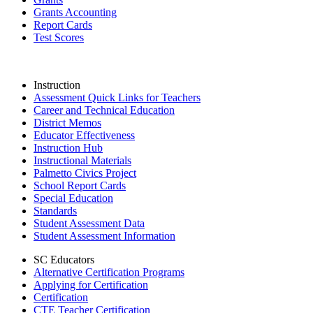
Grants Accounting
Report Cards
Test Scores
Instruction
Assessment Quick Links for Teachers
Career and Technical Education
District Memos
Educator Effectiveness
Instruction Hub
Instructional Materials
Palmetto Civics Project
School Report Cards
Special Education
Standards
Student Assessment Data
Student Assessment Information
SC Educators
Alternative Certification Programs
Applying for Certification
Certification
CTE Teacher Certification