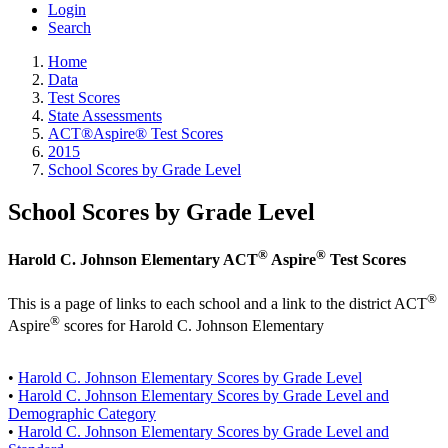
Login
Search
Home
Data
Test Scores
State Assessments
ACT®Aspire® Test Scores
2015
School Scores by Grade Level
School Scores by Grade Level
®
®
Harold C. Johnson Elementary ACT
Aspire
Test Scores
®
This is a page of links to each school and a link to the district ACT
®
Aspire
scores for Harold C. Johnson Elementary
•
Harold C. Johnson Elementary Scores by Grade Level
•
Harold C. Johnson Elementary Scores by Grade Level and
Demographic Category
•
Harold C. Johnson Elementary Scores by Grade Level and