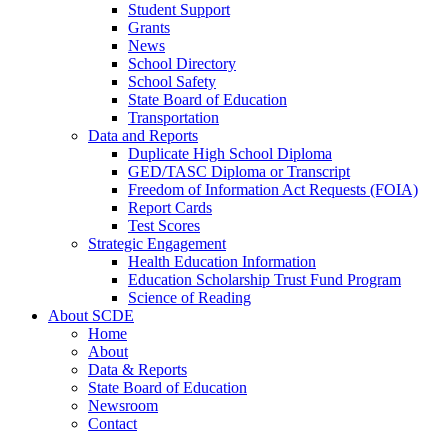
Student Support
Grants
News
School Directory
School Safety
State Board of Education
Transportation
Data and Reports
Duplicate High School Diploma
GED/TASC Diploma or Transcript
Freedom of Information Act Requests (FOIA)
Report Cards
Test Scores
Strategic Engagement
Health Education Information
Education Scholarship Trust Fund Program
Science of Reading
About SCDE
Home
About
Data & Reports
State Board of Education
Newsroom
Contact