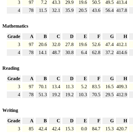
3
97
7.2
43.3
29.9
19.6
50.5
49.5
413.4
4
78
11.5
32.1
35.9
20.5
43.6
56.4
417.8
Mathematics
Grade
A
B
C
D
E
F
G
H
3
97
20.6
32.0
27.8
19.6
52.6
47.4
412.1
4
78
14.1
48.7
30.8
6.4
62.8
37.2
414.6
Reading
Grade
A
B
C
D
E
F
G
H
3
97
70.1
13.4
11.3
5.2
83.5
16.5
409.3
4
78
51.3
19.2
19.2
10.3
70.5
29.5
412.9
Writing
Grade
A
B
C
D
E
F
G
H
3
85
42.4
42.4
15.3
0.0
84.7
15.3
420.7