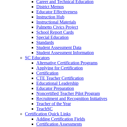
Career and Technical Education
District Memos
Educator Effectiveness
Instruction Hub
Instructional Materials
Palmetto Civics Project
School Report Cards
Special Education
Standards
Student Assessment Data
Student Assessment Information
SC Educators
Alternative Certification Programs
Applying for Certification
Certification
CTE Teacher Certification
Educational Leadership
Educator Preparation
Noncertified Teacher Pilot Program
Recruitment and Recognition Initiatives
Teacher of the Year
TeachSC
Certification Quick Links
Adding Certification Fields
Certification Assessments