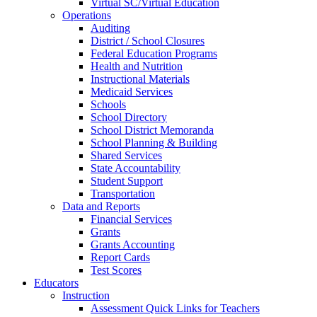
Virtual SC/Virtual Education
Operations
Auditing
District / School Closures
Federal Education Programs
Health and Nutrition
Instructional Materials
Medicaid Services
Schools
School Directory
School District Memoranda
School Planning & Building
Shared Services
State Accountability
Student Support
Transportation
Data and Reports
Financial Services
Grants
Grants Accounting
Report Cards
Test Scores
Educators
Instruction
Assessment Quick Links for Teachers