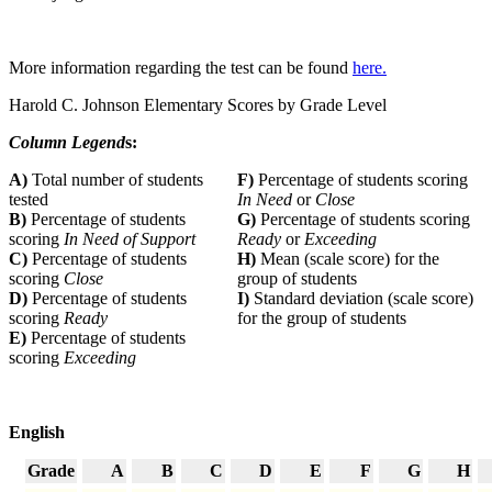
More information regarding the test can be found
here.
Harold C. Johnson Elementary Scores by Grade Level
Column Legend
s:
A)
Total number of students
F)
Percentage of students scoring
tested
In Need
or
Close
B)
Percentage of students
G)
Percentage of students scoring
scoring
In Need of Support
Ready
or
Exceeding
C)
Percentage of students
H)
Mean (scale score) for the
scoring
Close
group of students
D)
Percentage of students
I)
Standard deviation (scale score)
scoring
Ready
for the group of students
E)
Percentage of students
scoring
Exceeding
English
Grade
A
B
C
D
E
F
G
H