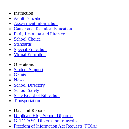
Instruction
Adult Education
Assessment Information
Career and Technical Education
Early Learning and Literacy
School Choice
Standards
Special Education
Virtual Education
Operations
Student Support
Grants
News
School Directory
School Safety
State Board of Education
Transportation
Data and Reports
Duplicate High School Diploma
GED/TASC Diploma or Transcript
Freedom of Information Act Requests (FOIA)