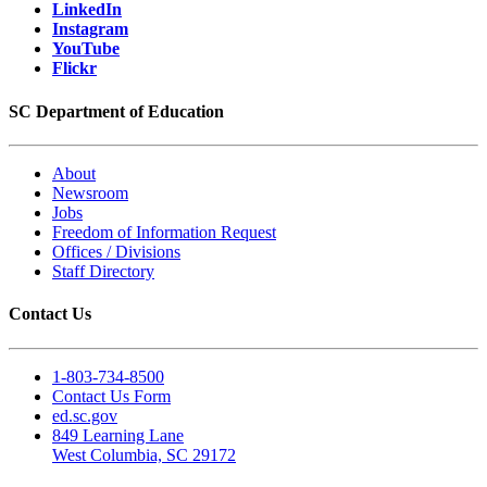
LinkedIn
Instagram
YouTube
Flickr
SC Department of Education
About
Newsroom
Jobs
Freedom of Information Request
Offices / Divisions
Staff Directory
Contact Us
1-803-734-8500
Contact Us Form
ed.sc.gov
849 Learning Lane
West Columbia, SC 29172