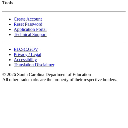
Tools
Create Account
Reset Password
Application Portal
Technical Support
ED.SC.GOV
Privacy / Legal
Accessibility
Translation Disclaimer
© 2026 South Carolina Department of Education
All other trademarks are the property of their respective holders.