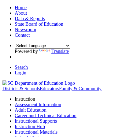
Home
About
Data & Reports
State Board of Education
Newsroom
Contact
Powered by
Translate
Search
Login
Districts & Schools
Educators
Family & Community
Instruction
Assessment Information
Adult Education
Career and Technical Education
Instructional Supports
Instruction Hub
Instructional Materials