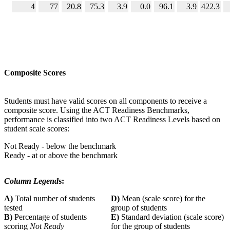
4
77
20.8
75.3
3.9
0.0
96.1
3.9
422.3
Composite Scores
Students must have valid scores on all components to receive a
composite score. Using the ACT Readiness Benchmarks,
performance is classified into two ACT Readiness Levels based on
student scale scores:
Not Ready - below the benchmark
Ready - at or above the benchmark
Column Legend
s:
A)
Total number of students
D)
Mean (scale score) for the
tested
group of students
B)
Percentage of students
E)
Standard deviation (scale score)
scoring
Not Ready
for the group of students