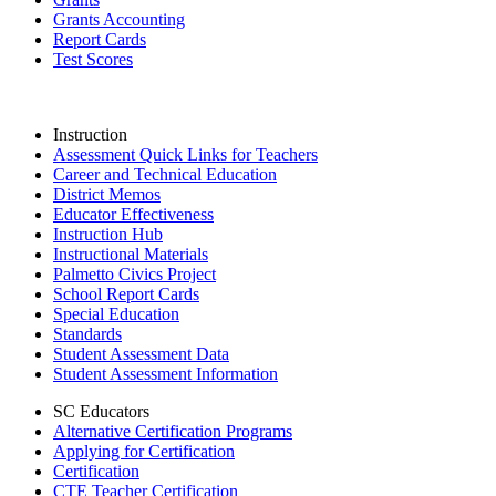
Grants Accounting
Report Cards
Test Scores
Instruction
Assessment Quick Links for Teachers
Career and Technical Education
District Memos
Educator Effectiveness
Instruction Hub
Instructional Materials
Palmetto Civics Project
School Report Cards
Special Education
Standards
Student Assessment Data
Student Assessment Information
SC Educators
Alternative Certification Programs
Applying for Certification
Certification
CTE Teacher Certification