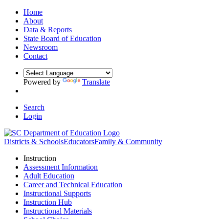
Home
About
Data & Reports
State Board of Education
Newsroom
Contact
Powered by
Translate
Search
Login
Districts & Schools
Educators
Family & Community
Instruction
Assessment Information
Adult Education
Career and Technical Education
Instructional Supports
Instruction Hub
Instructional Materials