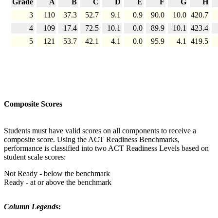
Grade
A
B
C
D
E
F
G
H
3
110
37.3
52.7
9.1
0.9
90.0
10.0
420.7
4
109
17.4
72.5
10.1
0.0
89.9
10.1
423.4
5
121
53.7
42.1
4.1
0.0
95.9
4.1
419.5
Composite Scores
Students must have valid scores on all components to receive a
composite score. Using the ACT Readiness Benchmarks,
performance is classified into two ACT Readiness Levels based on
student scale scores:
Not Ready - below the benchmark
Ready - at or above the benchmark
Column Legend
s: