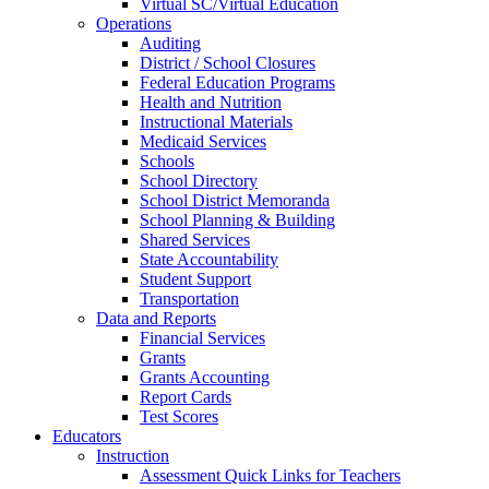
Virtual SC/Virtual Education
Operations
Auditing
District / School Closures
Federal Education Programs
Health and Nutrition
Instructional Materials
Medicaid Services
Schools
School Directory
School District Memoranda
School Planning & Building
Shared Services
State Accountability
Student Support
Transportation
Data and Reports
Financial Services
Grants
Grants Accounting
Report Cards
Test Scores
Educators
Instruction
Assessment Quick Links for Teachers