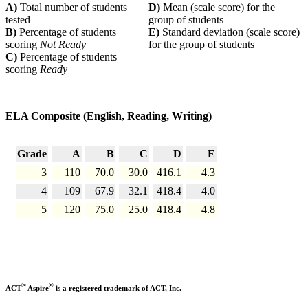
A)
Total number of students
D)
Mean (scale score) for the
tested
group of students
B)
Percentage of students
E)
Standard deviation (scale score)
scoring
Not Ready
for the group of students
C)
Percentage of students
scoring
Ready
ELA Composite (English, Reading, Writing)
Grade
A
B
C
D
E
3
110
70.0
30.0
416.1
4.3
4
109
67.9
32.1
418.4
4.0
5
120
75.0
25.0
418.4
4.8
®
®
ACT
Aspire
is a registered trademark of ACT, Inc.