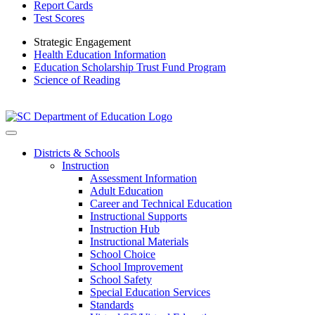
Report Cards
Test Scores
Strategic Engagement
Health Education Information
Education Scholarship Trust Fund Program
Science of Reading
Districts & Schools
Instruction
Assessment Information
Adult Education
Career and Technical Education
Instructional Supports
Instruction Hub
Instructional Materials
School Choice
School Improvement
School Safety
Special Education Services
Standards