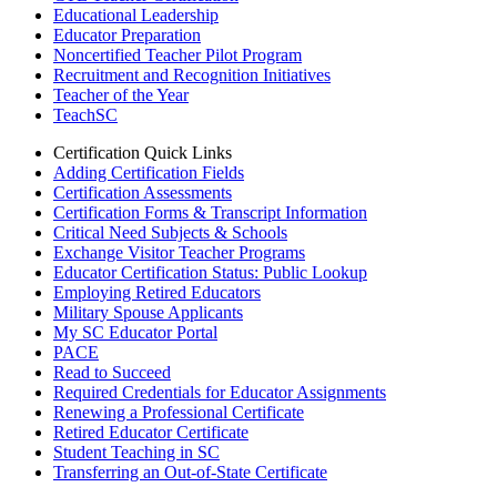
Educational Leadership
Educator Preparation
Noncertified Teacher Pilot Program
Recruitment and Recognition Initiatives
Teacher of the Year
TeachSC
Certification Quick Links
Adding Certification Fields
Certification Assessments
Certification Forms & Transcript Information
Critical Need Subjects & Schools
Exchange Visitor Teacher Programs
Educator Certification Status: Public Lookup
Employing Retired Educators
Military Spouse Applicants
My SC Educator Portal
PACE
Read to Succeed
Required Credentials for Educator Assignments
Renewing a Professional Certificate
Retired Educator Certificate
Student Teaching in SC
Transferring an Out-of-State Certificate