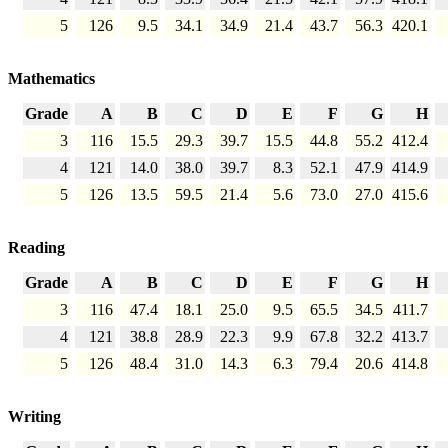
5
126
9.5
34.1
34.9
21.4
43.7
56.3
420.1
Mathematics
Grade
A
B
C
D
E
F
G
H
3
116
15.5
29.3
39.7
15.5
44.8
55.2
412.4
4
121
14.0
38.0
39.7
8.3
52.1
47.9
414.9
5
126
13.5
59.5
21.4
5.6
73.0
27.0
415.6
Reading
Grade
A
B
C
D
E
F
G
H
3
116
47.4
18.1
25.0
9.5
65.5
34.5
411.7
4
121
38.8
28.9
22.3
9.9
67.8
32.2
413.7
5
126
48.4
31.0
14.3
6.3
79.4
20.6
414.8
Writing