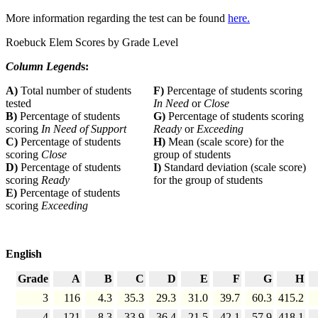
More information regarding the test can be found
here.
Roebuck Elem Scores by Grade Level
Column Legend
s:
A)
Total number of students
F)
Percentage of students scoring
tested
In Need
or
Close
B)
Percentage of students
G)
Percentage of students scoring
scoring
In Need of Support
Ready
or
Exceeding
C)
Percentage of students
H)
Mean (scale score) for the
scoring
Close
group of students
D)
Percentage of students
I)
Standard deviation (scale score)
scoring
Ready
for the group of students
E)
Percentage of students
scoring
Exceeding
English
Grade
A
B
C
D
E
F
G
H
3
116
4.3
35.3
29.3
31.0
39.7
60.3
415.2
4
121
8.3
33.9
36.4
21.5
42.1
57.9
418.1