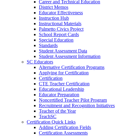
Career and Technical Education
District Memos
Educator Effectiveness
Instruction Hub
Instructional Materials
Palmetto Civics Project
School Report Cards
Special Education
Standards
Student Assessment Data
Student Assessment Information
SC Educators
Alternative Certification Programs
Applying for Certification
Certification
CTE Teacher Certification
Educational Leadership
Educator Preparation
Noncertified Teacher Pilot Program
Recruitment and Recognition Initiatives
Teacher of the Year
TeachSC
Certification Quick Links
Adding Certification Fields
Certification Assessments