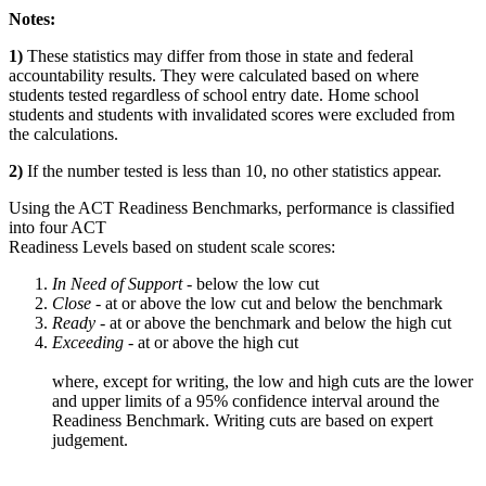
Notes:
1)
These statistics may differ from those in state and federal
accountability results. They were calculated based on where
students tested regardless of school entry date. Home school
students and students with invalidated scores were excluded from
the calculations.
2)
If the number tested is less than 10, no other statistics appear.
Using the ACT Readiness Benchmarks, performance is classified
into four ACT
Readiness Levels based on student scale scores:
In Need of Support -
below the low cut
Close -
at or above the low cut and below the benchmark
Ready
- at or above the benchmark and below the high cut
Exceeding
- at or above the high cut
where, except for writing, the low and high cuts are the lower
and upper limits of a 95% confidence interval around the
Readiness Benchmark. Writing cuts are based on expert
judgement.