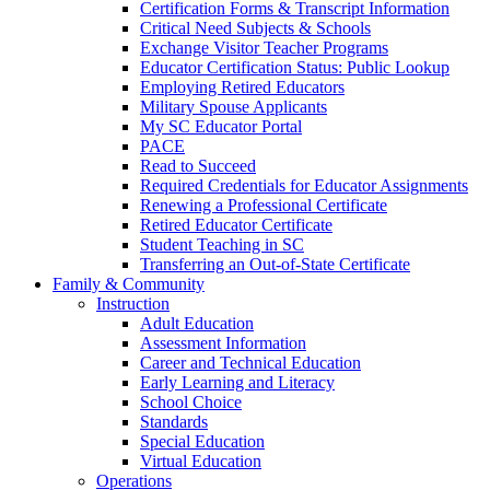
Certification Forms & Transcript Information
Critical Need Subjects & Schools
Exchange Visitor Teacher Programs
Educator Certification Status: Public Lookup
Employing Retired Educators
Military Spouse Applicants
My SC Educator Portal
PACE
Read to Succeed
Required Credentials for Educator Assignments
Renewing a Professional Certificate
Retired Educator Certificate
Student Teaching in SC
Transferring an Out-of-State Certificate
Family & Community
Instruction
Adult Education
Assessment Information
Career and Technical Education
Early Learning and Literacy
School Choice
Standards
Special Education
Virtual Education
Operations