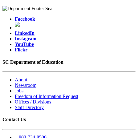
Facebook
LinkedIn
Instagram
YouTube
Flickr
SC Department of Education
About
Newsroom
Jobs
Freedom of Information Request
Offices / Divisions
Staff Directory
Contact Us
1-803-734-8500