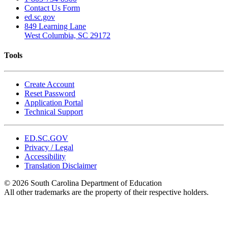
Contact Us Form
ed.sc.gov
849 Learning Lane
West Columbia, SC 29172
Tools
Create Account
Reset Password
Application Portal
Technical Support
ED.SC.GOV
Privacy / Legal
Accessibility
Translation Disclaimer
© 2026 South Carolina Department of Education
All other trademarks are the property of their respective holders.