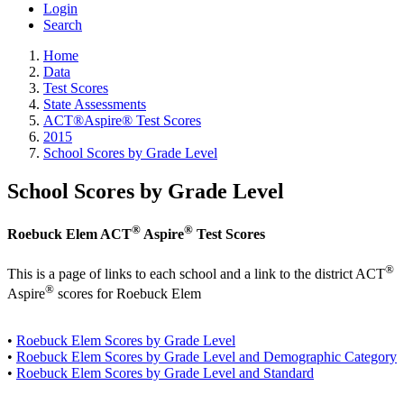
Login
Search
Home
Data
Test Scores
State Assessments
ACT®Aspire® Test Scores
2015
School Scores by Grade Level
School Scores by Grade Level
®
®
Roebuck Elem ACT
Aspire
Test Scores
®
This is a page of links to each school and a link to the district ACT
®
Aspire
scores for Roebuck Elem
•
Roebuck Elem Scores by Grade Level
•
Roebuck Elem Scores by Grade Level and Demographic Category
•
Roebuck Elem Scores by Grade Level and Standard