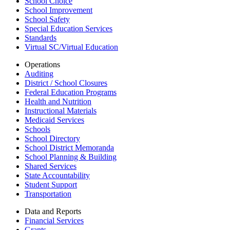
School Choice
School Improvement
School Safety
Special Education Services
Standards
Virtual SC/Virtual Education
Operations
Auditing
District / School Closures
Federal Education Programs
Health and Nutrition
Instructional Materials
Medicaid Services
Schools
School Directory
School District Memoranda
School Planning & Building
Shared Services
State Accountability
Student Support
Transportation
Data and Reports
Financial Services
Grants