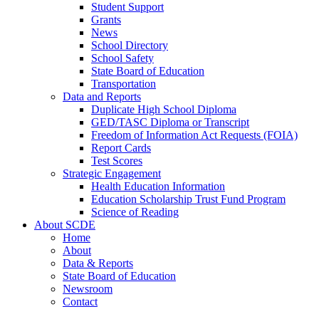
Student Support
Grants
News
School Directory
School Safety
State Board of Education
Transportation
Data and Reports
Duplicate High School Diploma
GED/TASC Diploma or Transcript
Freedom of Information Act Requests (FOIA)
Report Cards
Test Scores
Strategic Engagement
Health Education Information
Education Scholarship Trust Fund Program
Science of Reading
About SCDE
Home
About
Data & Reports
State Board of Education
Newsroom
Contact