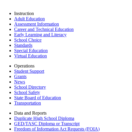
Instruction
Adult Education
Assessment Information
Career and Technical Education
Early Learning and Literacy
School Choice
Standards
Special Education
Virtual Education
Operations
Student Support
Grants
News
School Directory
School Safety
State Board of Education
Transportation
Data and Reports
Duplicate High School Diploma
GED/TASC Diploma or Transcript
Freedom of Information Act Requests (FOIA)