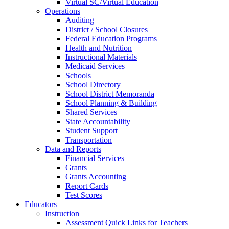
Virtual SC/Virtual Education
Operations
Auditing
District / School Closures
Federal Education Programs
Health and Nutrition
Instructional Materials
Medicaid Services
Schools
School Directory
School District Memoranda
School Planning & Building
Shared Services
State Accountability
Student Support
Transportation
Data and Reports
Financial Services
Grants
Grants Accounting
Report Cards
Test Scores
Educators
Instruction
Assessment Quick Links for Teachers