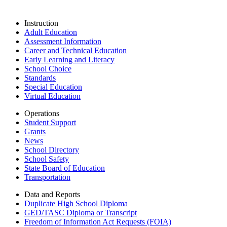
Instruction
Adult Education
Assessment Information
Career and Technical Education
Early Learning and Literacy
School Choice
Standards
Special Education
Virtual Education
Operations
Student Support
Grants
News
School Directory
School Safety
State Board of Education
Transportation
Data and Reports
Duplicate High School Diploma
GED/TASC Diploma or Transcript
Freedom of Information Act Requests (FOIA)