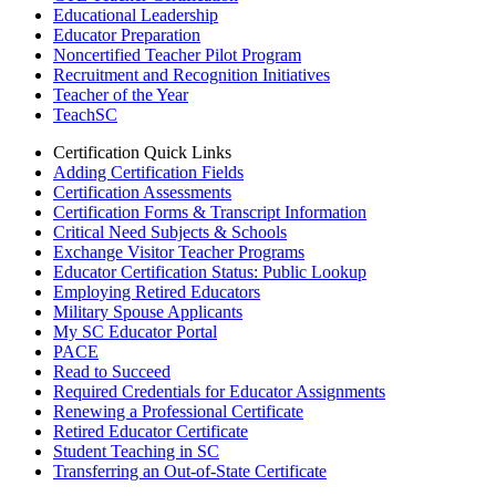
Educational Leadership
Educator Preparation
Noncertified Teacher Pilot Program
Recruitment and Recognition Initiatives
Teacher of the Year
TeachSC
Certification Quick Links
Adding Certification Fields
Certification Assessments
Certification Forms & Transcript Information
Critical Need Subjects & Schools
Exchange Visitor Teacher Programs
Educator Certification Status: Public Lookup
Employing Retired Educators
Military Spouse Applicants
My SC Educator Portal
PACE
Read to Succeed
Required Credentials for Educator Assignments
Renewing a Professional Certificate
Retired Educator Certificate
Student Teaching in SC
Transferring an Out-of-State Certificate