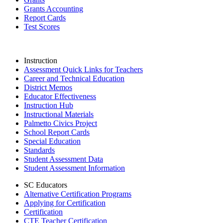
Grants Accounting
Report Cards
Test Scores
Instruction
Assessment Quick Links for Teachers
Career and Technical Education
District Memos
Educator Effectiveness
Instruction Hub
Instructional Materials
Palmetto Civics Project
School Report Cards
Special Education
Standards
Student Assessment Data
Student Assessment Information
SC Educators
Alternative Certification Programs
Applying for Certification
Certification
CTE Teacher Certification