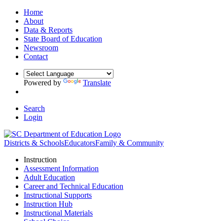
Home
About
Data & Reports
State Board of Education
Newsroom
Contact
Powered by
Translate
Search
Login
Districts & Schools
Educators
Family & Community
Instruction
Assessment Information
Adult Education
Career and Technical Education
Instructional Supports
Instruction Hub
Instructional Materials