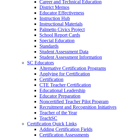
Career and Technical Education
District Memos
Educator Effectiveness
Instruction Hub
Instructional Materials
Palmetto Civics Project
School Report Cards
Special Education
Standards
Student Assessment Data
Student Assessment Information
SC Educators
Alternative Certification Programs
Applying for Certification
Certification
CTE Teacher Certification
Educational Leadership
Educator Preparation
Noncertified Teacher Pilot Program
Recruitment and Recognition Initiatives
Teacher of the Year
TeachSC
Certification Quick Links
Adding Certification Fields
Certification Assessments