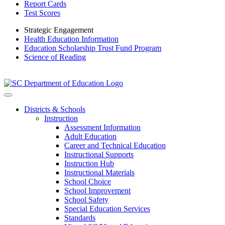
Report Cards
Test Scores
Strategic Engagement
Health Education Information
Education Scholarship Trust Fund Program
Science of Reading
Districts & Schools
Instruction
Assessment Information
Adult Education
Career and Technical Education
Instructional Supports
Instruction Hub
Instructional Materials
School Choice
School Improvement
School Safety
Special Education Services
Standards