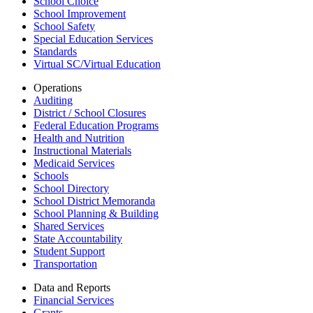
School Choice
School Improvement
School Safety
Special Education Services
Standards
Virtual SC/Virtual Education
Operations
Auditing
District / School Closures
Federal Education Programs
Health and Nutrition
Instructional Materials
Medicaid Services
Schools
School Directory
School District Memoranda
School Planning & Building
Shared Services
State Accountability
Student Support
Transportation
Data and Reports
Financial Services
Grants