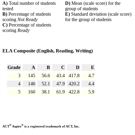
A)
Total number of students
D)
Mean (scale score) for the
tested
group of students
B)
Percentage of students
E)
Standard deviation (scale score)
scoring
Not Ready
for the group of students
C)
Percentage of students
scoring
Ready
ELA Composite (English, Reading, Writing)
Grade
A
B
C
D
E
3
145
56.6
43.4
417.8
4.7
4
146
52.1
47.9
420.2
4.4
5
160
38.1
61.9
422.8
5.9
®
®
ACT
Aspire
is a registered trademark of ACT, Inc.