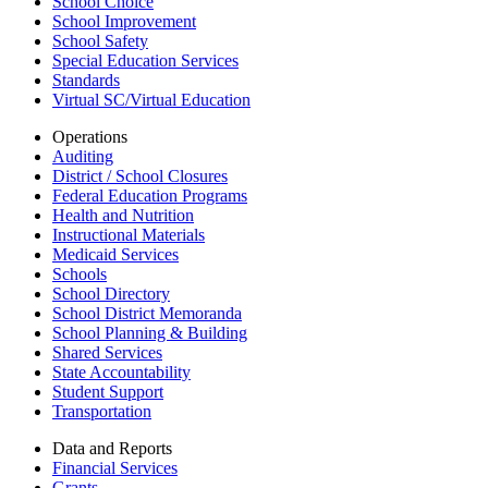
School Choice
School Improvement
School Safety
Special Education Services
Standards
Virtual SC/Virtual Education
Operations
Auditing
District / School Closures
Federal Education Programs
Health and Nutrition
Instructional Materials
Medicaid Services
Schools
School Directory
School District Memoranda
School Planning & Building
Shared Services
State Accountability
Student Support
Transportation
Data and Reports
Financial Services
Grants