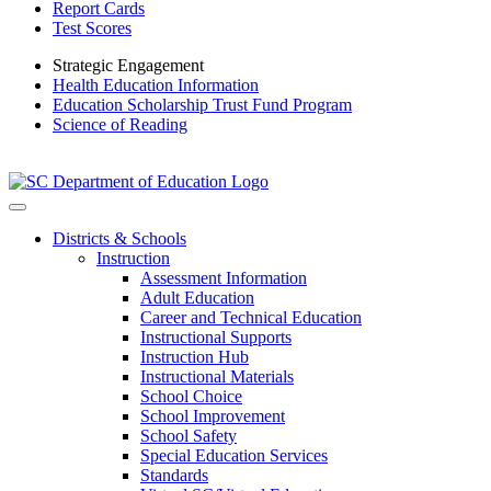
Report Cards
Test Scores
Strategic Engagement
Health Education Information
Education Scholarship Trust Fund Program
Science of Reading
Districts & Schools
Instruction
Assessment Information
Adult Education
Career and Technical Education
Instructional Supports
Instruction Hub
Instructional Materials
School Choice
School Improvement
School Safety
Special Education Services
Standards