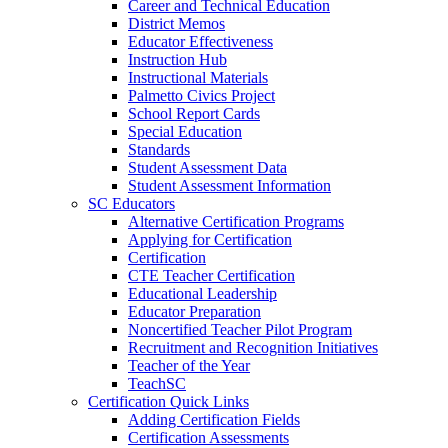
Career and Technical Education
District Memos
Educator Effectiveness
Instruction Hub
Instructional Materials
Palmetto Civics Project
School Report Cards
Special Education
Standards
Student Assessment Data
Student Assessment Information
SC Educators
Alternative Certification Programs
Applying for Certification
Certification
CTE Teacher Certification
Educational Leadership
Educator Preparation
Noncertified Teacher Pilot Program
Recruitment and Recognition Initiatives
Teacher of the Year
TeachSC
Certification Quick Links
Adding Certification Fields
Certification Assessments