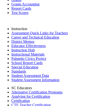
Grants Accounting
Report Cards
Test Scores
Instruction
Assessment Quick Links for Teachers
Career and Technical Education
District Memos
Educator Effectiveness
Instruction Hub
Instructional Materials
Palmetto Civics Project
School Report Cards
Special Education
Standards
Student Assessment Data
Student Assessment Information
SC Educators
Alternative Certification Programs
Applying for Certification
Certification
CTE Teacher Certification