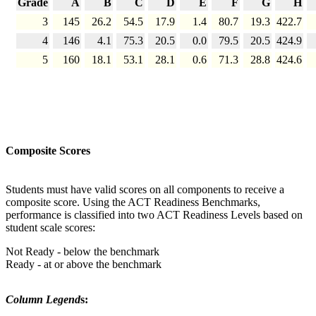
Grade
A
B
C
D
E
F
G
H
3
145
26.2
54.5
17.9
1.4
80.7
19.3
422.7
4
146
4.1
75.3
20.5
0.0
79.5
20.5
424.9
5
160
18.1
53.1
28.1
0.6
71.3
28.8
424.6
Composite Scores
Students must have valid scores on all components to receive a
composite score. Using the ACT Readiness Benchmarks,
performance is classified into two ACT Readiness Levels based on
student scale scores:
Not Ready - below the benchmark
Ready - at or above the benchmark
Column Legend
s: