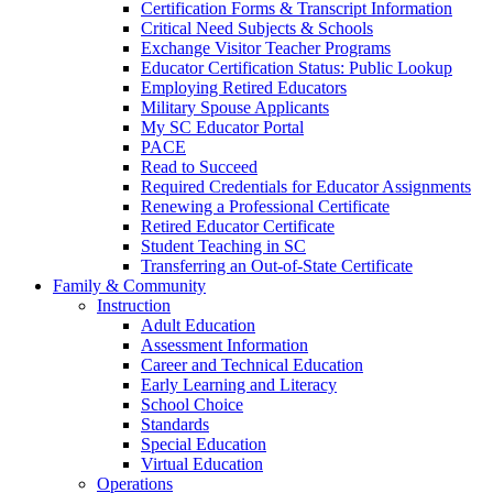
Certification Forms & Transcript Information
Critical Need Subjects & Schools
Exchange Visitor Teacher Programs
Educator Certification Status: Public Lookup
Employing Retired Educators
Military Spouse Applicants
My SC Educator Portal
PACE
Read to Succeed
Required Credentials for Educator Assignments
Renewing a Professional Certificate
Retired Educator Certificate
Student Teaching in SC
Transferring an Out-of-State Certificate
Family & Community
Instruction
Adult Education
Assessment Information
Career and Technical Education
Early Learning and Literacy
School Choice
Standards
Special Education
Virtual Education
Operations