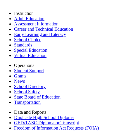
Instruction
Adult Education
Assessment Information
Career and Technical Education
Early Learning and Literacy
School Choice
Standards
Special Education
Virtual Education
Operations
Student Support
Grants
News
School Directory
School Safety
State Board of Education
Transportation
Data and Reports
Duplicate High School Diploma
GED/TASC Diploma or Transcript
Freedom of Information Act Requests (FOIA)