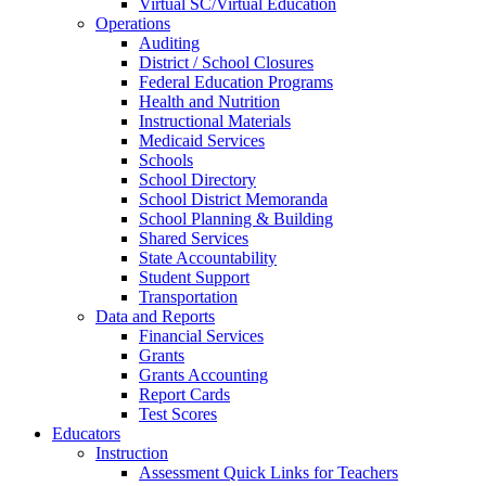
Virtual SC/Virtual Education
Operations
Auditing
District / School Closures
Federal Education Programs
Health and Nutrition
Instructional Materials
Medicaid Services
Schools
School Directory
School District Memoranda
School Planning & Building
Shared Services
State Accountability
Student Support
Transportation
Data and Reports
Financial Services
Grants
Grants Accounting
Report Cards
Test Scores
Educators
Instruction
Assessment Quick Links for Teachers