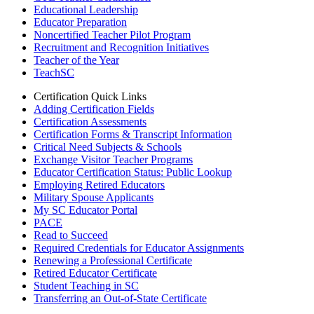
Educational Leadership
Educator Preparation
Noncertified Teacher Pilot Program
Recruitment and Recognition Initiatives
Teacher of the Year
TeachSC
Certification Quick Links
Adding Certification Fields
Certification Assessments
Certification Forms & Transcript Information
Critical Need Subjects & Schools
Exchange Visitor Teacher Programs
Educator Certification Status: Public Lookup
Employing Retired Educators
Military Spouse Applicants
My SC Educator Portal
PACE
Read to Succeed
Required Credentials for Educator Assignments
Renewing a Professional Certificate
Retired Educator Certificate
Student Teaching in SC
Transferring an Out-of-State Certificate