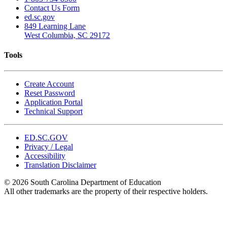
Contact Us Form
ed.sc.gov
849 Learning Lane
West Columbia, SC 29172
Tools
Create Account
Reset Password
Application Portal
Technical Support
ED.SC.GOV
Privacy / Legal
Accessibility
Translation Disclaimer
© 2026 South Carolina Department of Education
All other trademarks are the property of their respective holders.