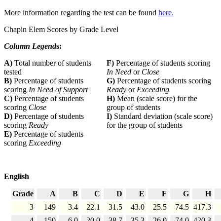
More information regarding the test can be found
here.
Chapin Elem Scores by Grade Level
Column Legend
s:
A)
Total number of students
F)
Percentage of students scoring
tested
In Need
or
Close
B)
Percentage of students
G)
Percentage of students scoring
scoring
In Need of Support
Ready
or
Exceeding
C)
Percentage of students
H)
Mean (scale score) for the
scoring
Close
group of students
D)
Percentage of students
I)
Standard deviation (scale score)
scoring
Ready
for the group of students
E)
Percentage of students
scoring
Exceeding
English
Grade
A
B
C
D
E
F
G
H
3
149
3.4
22.1
31.5
43.0
25.5
74.5
417.3
4
150
6.0
20.0
38.7
35.3
26.0
74.0
420.3