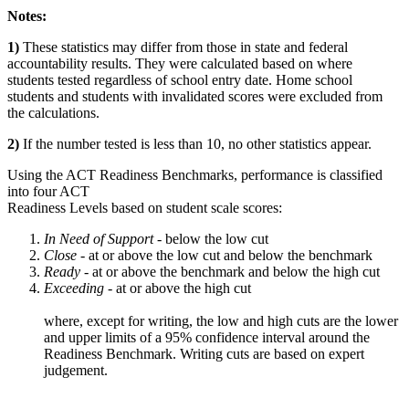
Notes:
1)
These statistics may differ from those in state and federal
accountability results. They were calculated based on where
students tested regardless of school entry date. Home school
students and students with invalidated scores were excluded from
the calculations.
2)
If the number tested is less than 10, no other statistics appear.
Using the ACT Readiness Benchmarks, performance is classified
into four ACT
Readiness Levels based on student scale scores:
In Need of Support -
below the low cut
Close -
at or above the low cut and below the benchmark
Ready
- at or above the benchmark and below the high cut
Exceeding
- at or above the high cut
where, except for writing, the low and high cuts are the lower
and upper limits of a 95% confidence interval around the
Readiness Benchmark. Writing cuts are based on expert
judgement.