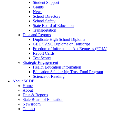
Student Support
Grants
News
School Directory
School Safety
State Board of Education
Transportation
Data and Reports
Duplicate High School Diploma
GED/TASC Diploma or Transcript
Freedom of Information Act Requests (FOIA)
Report Cards
Test Scores
Strategic Engagement
Health Education Information
Education Scholarship Trust Fund Program
Science of Reading
About SCDE
Home
About
Data & Reports
State Board of Education
Newsroom
Contact