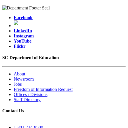
Facebook
LinkedIn
Instagram
YouTube
Flickr
SC Department of Education
About
Newsroom
Jobs
Freedom of Information Request
Offices / Divisions
Staff Directory
Contact Us
1-803-734-8500