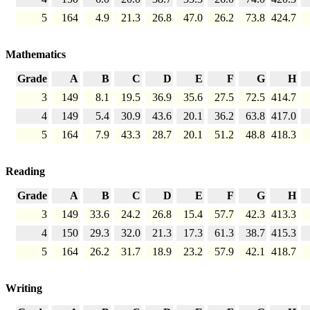
5
164
4.9
21.3
26.8
47.0
26.2
73.8
424.7
Mathematics
Grade
A
B
C
D
E
F
G
H
3
149
8.1
19.5
36.9
35.6
27.5
72.5
414.7
4
149
5.4
30.9
43.6
20.1
36.2
63.8
417.0
5
164
7.9
43.3
28.7
20.1
51.2
48.8
418.3
Reading
Grade
A
B
C
D
E
F
G
H
3
149
33.6
24.2
26.8
15.4
57.7
42.3
413.3
4
150
29.3
32.0
21.3
17.3
61.3
38.7
415.3
5
164
26.2
31.7
18.9
23.2
57.9
42.1
418.7
Writing