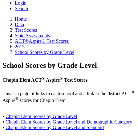
Login
Search
Home
Data
Test Scores
State Assessments
ACT®Aspire® Test Scores
2015
School Scores by Grade Level
School Scores by Grade Level
®
®
Chapin Elem ACT
Aspire
Test Scores
®
This is a page of links to each school and a link to the district ACT
®
Aspire
scores for Chapin Elem
•
Chapin Elem Scores by Grade Level
•
Chapin Elem Scores by Grade Level and Demographic Category
•
Chapin Elem Scores by Grade Level and Standard