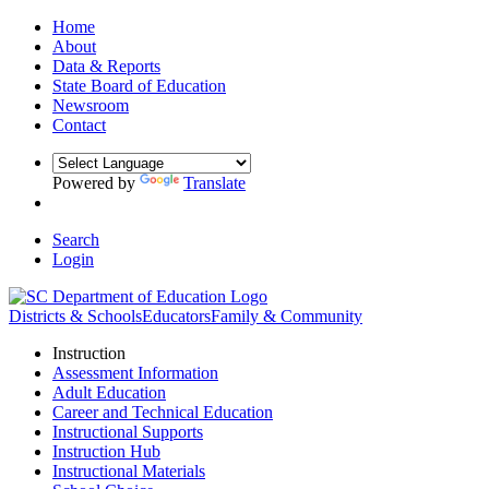
Home
About
Data & Reports
State Board of Education
Newsroom
Contact
Powered by
Translate
Search
Login
Districts & Schools
Educators
Family & Community
Instruction
Assessment Information
Adult Education
Career and Technical Education
Instructional Supports
Instruction Hub
Instructional Materials