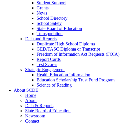
Student Support
Grants
News
School Directory
School Safety
State Board of Education
Transportation
Data and Reports
Duplicate High School Diploma
GED/TASC Diploma or Transcript
Freedom of Information Act Requests (FOIA)
Report Cards
Test Scores
Strategic Engagement
Health Education Information
Education Scholarship Trust Fund Program
Science of Reading
About SCDE
Home
About
Data & Reports
State Board of Education
Newsroom
Contact