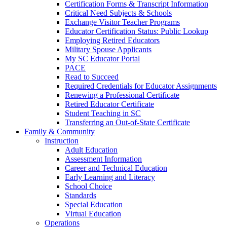
Certification Forms & Transcript Information
Critical Need Subjects & Schools
Exchange Visitor Teacher Programs
Educator Certification Status: Public Lookup
Employing Retired Educators
Military Spouse Applicants
My SC Educator Portal
PACE
Read to Succeed
Required Credentials for Educator Assignments
Renewing a Professional Certificate
Retired Educator Certificate
Student Teaching in SC
Transferring an Out-of-State Certificate
Family & Community
Instruction
Adult Education
Assessment Information
Career and Technical Education
Early Learning and Literacy
School Choice
Standards
Special Education
Virtual Education
Operations