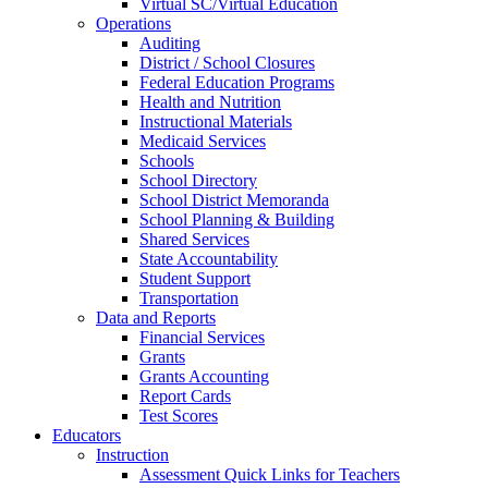
Virtual SC/Virtual Education
Operations
Auditing
District / School Closures
Federal Education Programs
Health and Nutrition
Instructional Materials
Medicaid Services
Schools
School Directory
School District Memoranda
School Planning & Building
Shared Services
State Accountability
Student Support
Transportation
Data and Reports
Financial Services
Grants
Grants Accounting
Report Cards
Test Scores
Educators
Instruction
Assessment Quick Links for Teachers