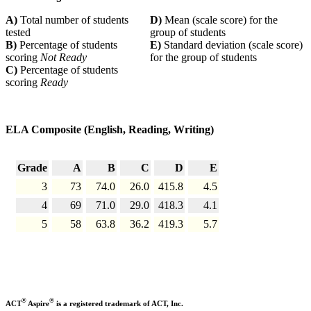
A)
Total number of students
D)
Mean (scale score) for the
tested
group of students
B)
Percentage of students
E)
Standard deviation (scale score)
scoring
Not Ready
for the group of students
C)
Percentage of students
scoring
Ready
ELA Composite (English, Reading, Writing)
Grade
A
B
C
D
E
3
73
74.0
26.0
415.8
4.5
4
69
71.0
29.0
418.3
4.1
5
58
63.8
36.2
419.3
5.7
®
®
ACT
Aspire
is a registered trademark of ACT, Inc.