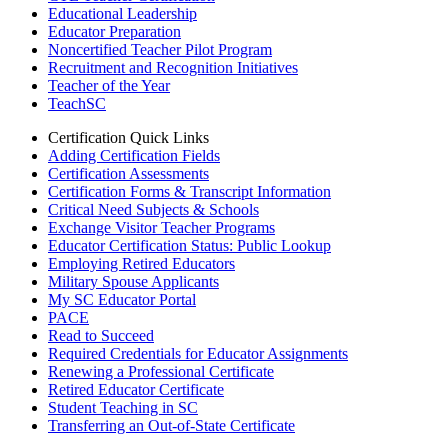
Educational Leadership
Educator Preparation
Noncertified Teacher Pilot Program
Recruitment and Recognition Initiatives
Teacher of the Year
TeachSC
Certification Quick Links
Adding Certification Fields
Certification Assessments
Certification Forms & Transcript Information
Critical Need Subjects & Schools
Exchange Visitor Teacher Programs
Educator Certification Status: Public Lookup
Employing Retired Educators
Military Spouse Applicants
My SC Educator Portal
PACE
Read to Succeed
Required Credentials for Educator Assignments
Renewing a Professional Certificate
Retired Educator Certificate
Student Teaching in SC
Transferring an Out-of-State Certificate