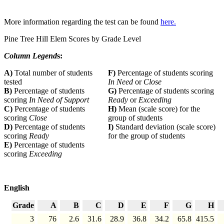
More information regarding the test can be found
here.
Pine Tree Hill Elem Scores by Grade Level
Column Legend
s:
A)
Total number of students
F)
Percentage of students scoring
tested
In Need
or
Close
B)
Percentage of students
G)
Percentage of students scoring
scoring
In Need of Support
Ready
or
Exceeding
C)
Percentage of students
H)
Mean (scale score) for the
scoring
Close
group of students
D)
Percentage of students
I)
Standard deviation (scale score)
scoring
Ready
for the group of students
E)
Percentage of students
scoring
Exceeding
English
Grade
A
B
C
D
E
F
G
H
3
76
2.6
31.6
28.9
36.8
34.2
65.8
415.5