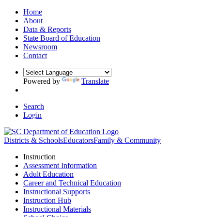
Home
About
Data & Reports
State Board of Education
Newsroom
Contact
Powered by
Translate
Search
Login
Districts & Schools
Educators
Family & Community
Instruction
Assessment Information
Adult Education
Career and Technical Education
Instructional Supports
Instruction Hub
Instructional Materials