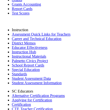
Grants Accounting
Report Cards
Test Scores
Instruction
Assessment Quick Links for Teachers
Career and Technical Education
District Memos
Educator Effectiveness
Instruction Hub
Instructional Materials
Palmetto Civics Project
School Report Cards
Special Education
Standards
Student Assessment Data
Student Assessment Information
SC Educators
Alternative Certification Programs
Applying for Certification
Certification
CTE Teacher Certification