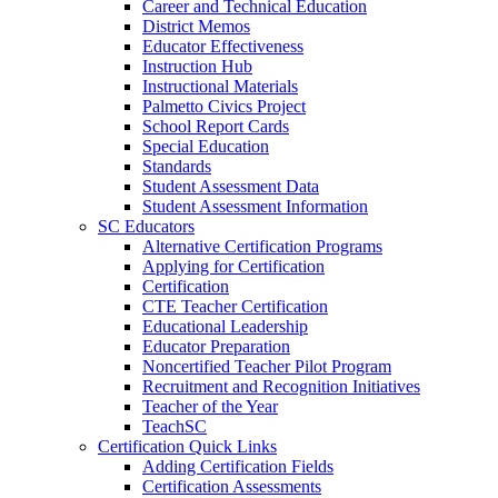
Career and Technical Education
District Memos
Educator Effectiveness
Instruction Hub
Instructional Materials
Palmetto Civics Project
School Report Cards
Special Education
Standards
Student Assessment Data
Student Assessment Information
SC Educators
Alternative Certification Programs
Applying for Certification
Certification
CTE Teacher Certification
Educational Leadership
Educator Preparation
Noncertified Teacher Pilot Program
Recruitment and Recognition Initiatives
Teacher of the Year
TeachSC
Certification Quick Links
Adding Certification Fields
Certification Assessments