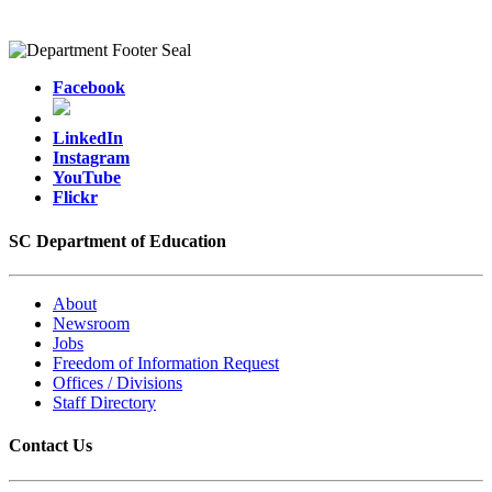
Facebook
LinkedIn
Instagram
YouTube
Flickr
SC Department of Education
About
Newsroom
Jobs
Freedom of Information Request
Offices / Divisions
Staff Directory
Contact Us