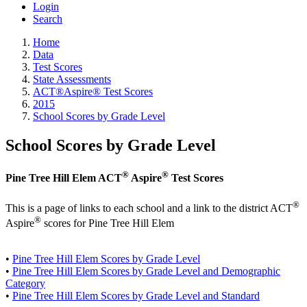
Login
Search
Home
Data
Test Scores
State Assessments
ACT®Aspire® Test Scores
2015
School Scores by Grade Level
School Scores by Grade Level
®
®
Pine Tree Hill Elem ACT
Aspire
Test Scores
®
This is a page of links to each school and a link to the district ACT
®
Aspire
scores for Pine Tree Hill Elem
•
Pine Tree Hill Elem Scores by Grade Level
•
Pine Tree Hill Elem Scores by Grade Level and Demographic
Category
•
Pine Tree Hill Elem Scores by Grade Level and Standard