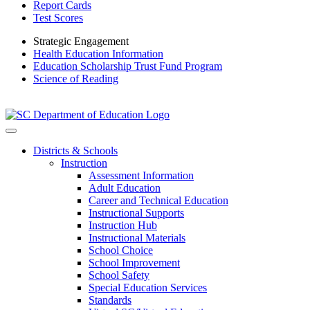
Report Cards
Test Scores
Strategic Engagement
Health Education Information
Education Scholarship Trust Fund Program
Science of Reading
Districts & Schools
Instruction
Assessment Information
Adult Education
Career and Technical Education
Instructional Supports
Instruction Hub
Instructional Materials
School Choice
School Improvement
School Safety
Special Education Services
Standards