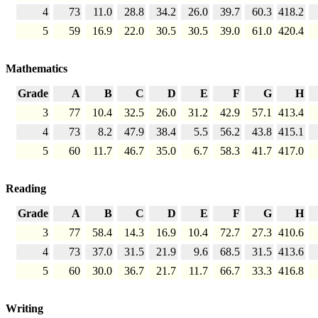
4
73
11.0
28.8
34.2
26.0
39.7
60.3
418.2
5
59
16.9
22.0
30.5
30.5
39.0
61.0
420.4
Mathematics
Grade
A
B
C
D
E
F
G
H
3
77
10.4
32.5
26.0
31.2
42.9
57.1
413.4
4
73
8.2
47.9
38.4
5.5
56.2
43.8
415.1
5
60
11.7
46.7
35.0
6.7
58.3
41.7
417.0
Reading
Grade
A
B
C
D
E
F
G
H
3
77
58.4
14.3
16.9
10.4
72.7
27.3
410.6
4
73
37.0
31.5
21.9
9.6
68.5
31.5
413.6
5
60
30.0
36.7
21.7
11.7
66.7
33.3
416.8
Writing