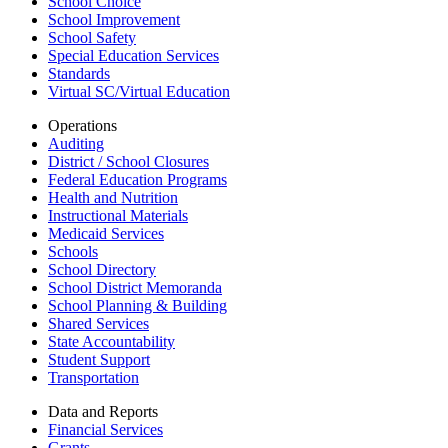
School Choice
School Improvement
School Safety
Special Education Services
Standards
Virtual SC/Virtual Education
Operations
Auditing
District / School Closures
Federal Education Programs
Health and Nutrition
Instructional Materials
Medicaid Services
Schools
School Directory
School District Memoranda
School Planning & Building
Shared Services
State Accountability
Student Support
Transportation
Data and Reports
Financial Services
Grants