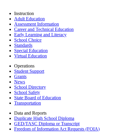
Instruction
Adult Education
Assessment Information
Career and Technical Education
Early Learning and Literacy
School Choice
Standards
Special Education
Virtual Education
Operations
Student Support
Grants
News
School Directory
School Safety
State Board of Education
Transportation
Data and Reports
Duplicate High School Diploma
GED/TASC Diploma or Transcript
Freedom of Information Act Requests (FOIA)