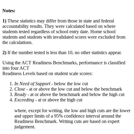
Notes:
1)
These statistics may differ from those in state and federal
accountability results. They were calculated based on where
students tested regardless of school entry date. Home school
students and students with invalidated scores were excluded from
the calculations.
2)
If the number tested is less than 10, no other statistics appear.
Using the ACT Readiness Benchmarks, performance is classified
into four ACT
Readiness Levels based on student scale scores:
In Need of Support -
below the low cut
Close -
at or above the low cut and below the benchmark
Ready
- at or above the benchmark and below the high cut
Exceeding
- at or above the high cut
where, except for writing, the low and high cuts are the lower
and upper limits of a 95% confidence interval around the
Readiness Benchmark. Writing cuts are based on expert
judgement.