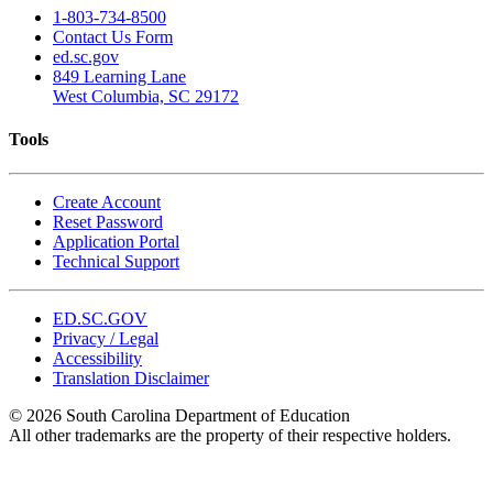
1-803-734-8500
Contact Us Form
ed.sc.gov
849 Learning Lane
West Columbia, SC 29172
Tools
Create Account
Reset Password
Application Portal
Technical Support
ED.SC.GOV
Privacy / Legal
Accessibility
Translation Disclaimer
© 2026 South Carolina Department of Education
All other trademarks are the property of their respective holders.