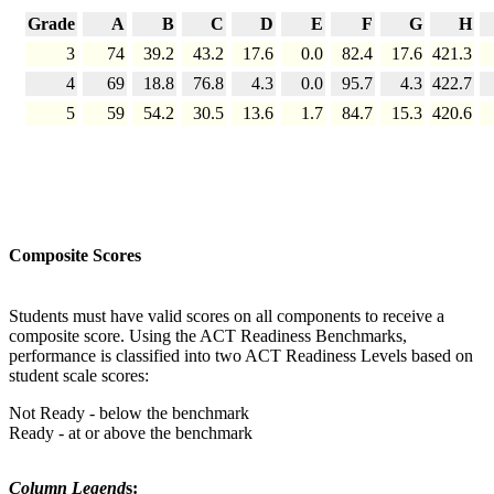
Grade
A
B
C
D
E
F
G
H
3
74
39.2
43.2
17.6
0.0
82.4
17.6
421.3
4
69
18.8
76.8
4.3
0.0
95.7
4.3
422.7
5
59
54.2
30.5
13.6
1.7
84.7
15.3
420.6
Composite Scores
Students must have valid scores on all components to receive a
composite score. Using the ACT Readiness Benchmarks,
performance is classified into two ACT Readiness Levels based on
student scale scores:
Not Ready - below the benchmark
Ready - at or above the benchmark
Column Legend
s: