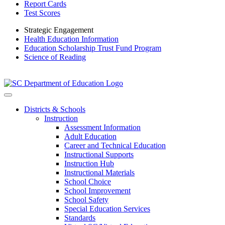
Report Cards
Test Scores
Strategic Engagement
Health Education Information
Education Scholarship Trust Fund Program
Science of Reading
Districts & Schools
Instruction
Assessment Information
Adult Education
Career and Technical Education
Instructional Supports
Instruction Hub
Instructional Materials
School Choice
School Improvement
School Safety
Special Education Services
Standards