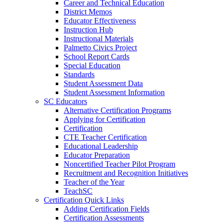
Career and Technical Education
District Memos
Educator Effectiveness
Instruction Hub
Instructional Materials
Palmetto Civics Project
School Report Cards
Special Education
Standards
Student Assessment Data
Student Assessment Information
SC Educators
Alternative Certification Programs
Applying for Certification
Certification
CTE Teacher Certification
Educational Leadership
Educator Preparation
Noncertified Teacher Pilot Program
Recruitment and Recognition Initiatives
Teacher of the Year
TeachSC
Certification Quick Links
Adding Certification Fields
Certification Assessments