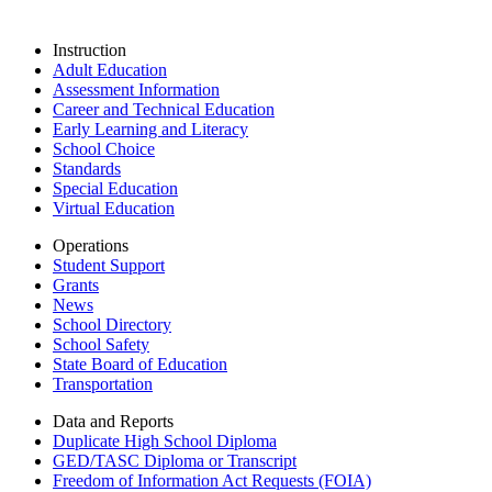
Instruction
Adult Education
Assessment Information
Career and Technical Education
Early Learning and Literacy
School Choice
Standards
Special Education
Virtual Education
Operations
Student Support
Grants
News
School Directory
School Safety
State Board of Education
Transportation
Data and Reports
Duplicate High School Diploma
GED/TASC Diploma or Transcript
Freedom of Information Act Requests (FOIA)