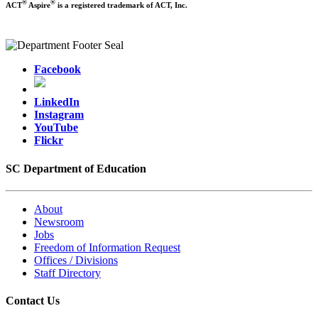
®
®
ACT
Aspire
is a registered trademark of ACT, Inc.
Facebook
LinkedIn
Instagram
YouTube
Flickr
SC Department of Education
About
Newsroom
Jobs
Freedom of Information Request
Offices / Divisions
Staff Directory
Contact Us