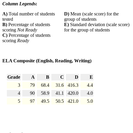
Column Legend
s:
A)
Total number of students
D)
Mean (scale score) for the
tested
group of students
B)
Percentage of students
E)
Standard deviation (scale score)
scoring
Not Ready
for the group of students
C)
Percentage of students
scoring
Ready
ELA Composite (English, Reading, Writing)
Grade
A
B
C
D
E
3
79
68.4
31.6
416.3
4.4
4
90
58.9
41.1
420.0
4.0
5
97
49.5
50.5
421.0
5.0