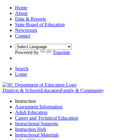
Home
About
Data & Reports
State Board of Education
Newsroom
Contact
Powered by
Translate
Search
Login
Districts & Schools
Educators
Family & Community
Instruction
Assessment Information
Adult Education
Career and Technical Education
Instructional Supports
Instruction Hub
Instructional Materials