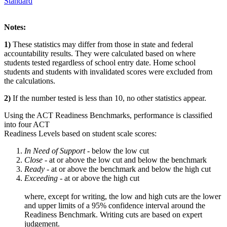
Standard
Notes:
1)
These statistics may differ from those in state and federal
accountability results. They were calculated based on where
students tested regardless of school entry date. Home school
students and students with invalidated scores were excluded from
the calculations.
2)
If the number tested is less than 10, no other statistics appear.
Using the ACT Readiness Benchmarks, performance is classified
into four ACT
Readiness Levels based on student scale scores:
In Need of Support -
below the low cut
Close -
at or above the low cut and below the benchmark
Ready
- at or above the benchmark and below the high cut
Exceeding
- at or above the high cut
where, except for writing, the low and high cuts are the lower
and upper limits of a 95% confidence interval around the
Readiness Benchmark. Writing cuts are based on expert
judgement.