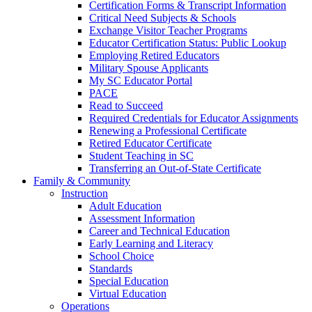
Certification Forms & Transcript Information
Critical Need Subjects & Schools
Exchange Visitor Teacher Programs
Educator Certification Status: Public Lookup
Employing Retired Educators
Military Spouse Applicants
My SC Educator Portal
PACE
Read to Succeed
Required Credentials for Educator Assignments
Renewing a Professional Certificate
Retired Educator Certificate
Student Teaching in SC
Transferring an Out-of-State Certificate
Family & Community
Instruction
Adult Education
Assessment Information
Career and Technical Education
Early Learning and Literacy
School Choice
Standards
Special Education
Virtual Education
Operations