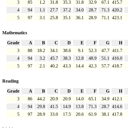
3
85
1.2
31.8
35.3
31.8
32.9
67.1
415.7
4
94
1.1
27.7
37.2
34.0
28.7
71.3
420.2
5
97
3.1
25.8
35.1
36.1
28.9
71.1
423.1
Mathematics
Grade
A
B
C
D
E
F
G
H
3
88
18.2
34.1
38.6
9.1
52.3
47.7
411.7
4
94
3.2
45.7
38.3
12.8
48.9
51.1
416.0
5
97
2.1
40.2
43.3
14.4
42.3
57.7
418.7
Reading
Grade
A
B
C
D
E
F
G
H
3
86
44.2
20.9
20.9
14.0
65.1
34.9
412.1
4
94
29.8
41.5
14.9
13.8
71.3
28.7
414.6
5
97
28.9
33.0
17.5
20.6
61.9
38.1
417.8