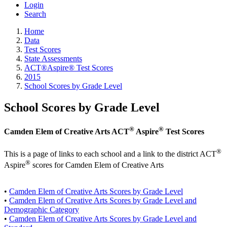
Login
Search
Home
Data
Test Scores
State Assessments
ACT®Aspire® Test Scores
2015
School Scores by Grade Level
School Scores by Grade Level
®
®
Camden Elem of Creative Arts ACT
Aspire
Test Scores
®
This is a page of links to each school and a link to the district ACT
®
Aspire
scores for Camden Elem of Creative Arts
•
Camden Elem of Creative Arts Scores by Grade Level
•
Camden Elem of Creative Arts Scores by Grade Level and
Demographic Category
•
Camden Elem of Creative Arts Scores by Grade Level and