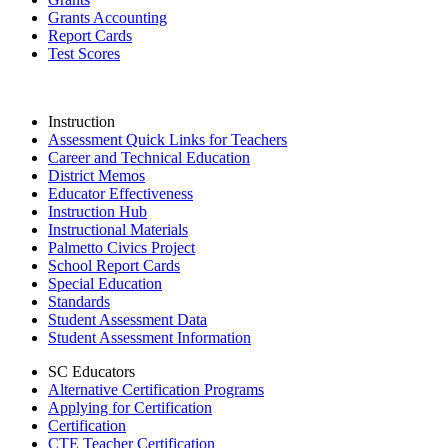
Grants Accounting
Report Cards
Test Scores
Instruction
Assessment Quick Links for Teachers
Career and Technical Education
District Memos
Educator Effectiveness
Instruction Hub
Instructional Materials
Palmetto Civics Project
School Report Cards
Special Education
Standards
Student Assessment Data
Student Assessment Information
SC Educators
Alternative Certification Programs
Applying for Certification
Certification
CTE Teacher Certification