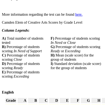
More information regarding the test can be found
here.
Camden Elem of Creative Arts Scores by Grade Level
Column Legend
s:
A)
Total number of students
F)
Percentage of students scoring
tested
In Need
or
Close
B)
Percentage of students
G)
Percentage of students scoring
scoring
In Need of Support
Ready
or
Exceeding
C)
Percentage of students
H)
Mean (scale score) for the
scoring
Close
group of students
D)
Percentage of students
I)
Standard deviation (scale score)
scoring
Ready
for the group of students
E)
Percentage of students
scoring
Exceeding
English
Grade
A
B
C
D
E
F
G
H