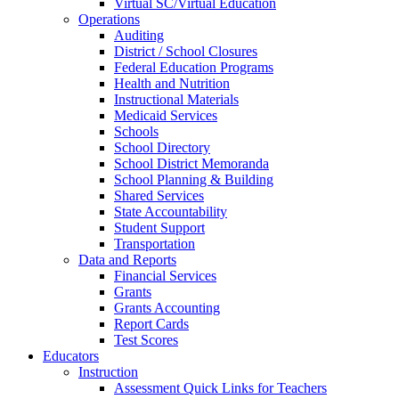
Virtual SC/Virtual Education
Operations
Auditing
District / School Closures
Federal Education Programs
Health and Nutrition
Instructional Materials
Medicaid Services
Schools
School Directory
School District Memoranda
School Planning & Building
Shared Services
State Accountability
Student Support
Transportation
Data and Reports
Financial Services
Grants
Grants Accounting
Report Cards
Test Scores
Educators
Instruction
Assessment Quick Links for Teachers