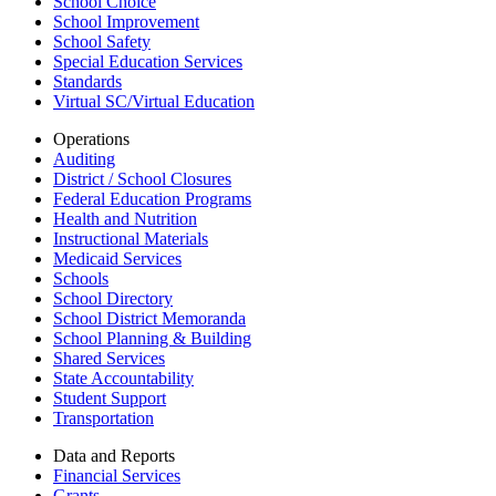
School Choice
School Improvement
School Safety
Special Education Services
Standards
Virtual SC/Virtual Education
Operations
Auditing
District / School Closures
Federal Education Programs
Health and Nutrition
Instructional Materials
Medicaid Services
Schools
School Directory
School District Memoranda
School Planning & Building
Shared Services
State Accountability
Student Support
Transportation
Data and Reports
Financial Services
Grants