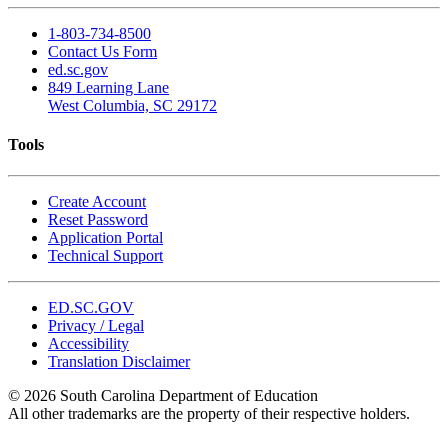
1-803-734-8500
Contact Us Form
ed.sc.gov
849 Learning Lane
West Columbia, SC 29172
Tools
Create Account
Reset Password
Application Portal
Technical Support
ED.SC.GOV
Privacy / Legal
Accessibility
Translation Disclaimer
© 2026 South Carolina Department of Education
All other trademarks are the property of their respective holders.