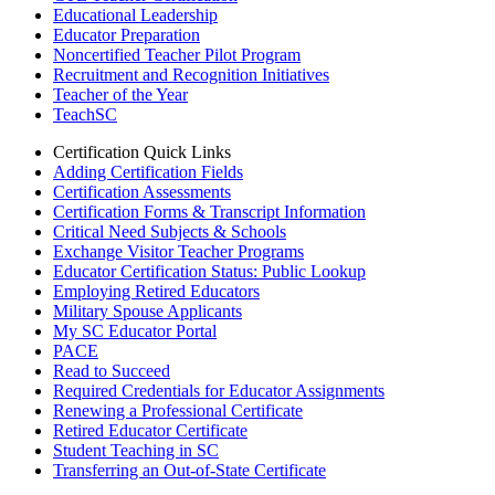
Educational Leadership
Educator Preparation
Noncertified Teacher Pilot Program
Recruitment and Recognition Initiatives
Teacher of the Year
TeachSC
Certification Quick Links
Adding Certification Fields
Certification Assessments
Certification Forms & Transcript Information
Critical Need Subjects & Schools
Exchange Visitor Teacher Programs
Educator Certification Status: Public Lookup
Employing Retired Educators
Military Spouse Applicants
My SC Educator Portal
PACE
Read to Succeed
Required Credentials for Educator Assignments
Renewing a Professional Certificate
Retired Educator Certificate
Student Teaching in SC
Transferring an Out-of-State Certificate