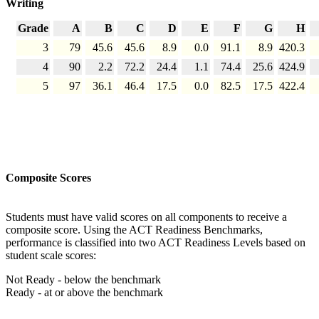
Writing
Grade
A
B
C
D
E
F
G
H
3
79
45.6
45.6
8.9
0.0
91.1
8.9
420.3
4
90
2.2
72.2
24.4
1.1
74.4
25.6
424.9
5
97
36.1
46.4
17.5
0.0
82.5
17.5
422.4
Composite Scores
Students must have valid scores on all components to receive a
composite score. Using the ACT Readiness Benchmarks,
performance is classified into two ACT Readiness Levels based on
student scale scores:
Not Ready - below the benchmark
Ready - at or above the benchmark