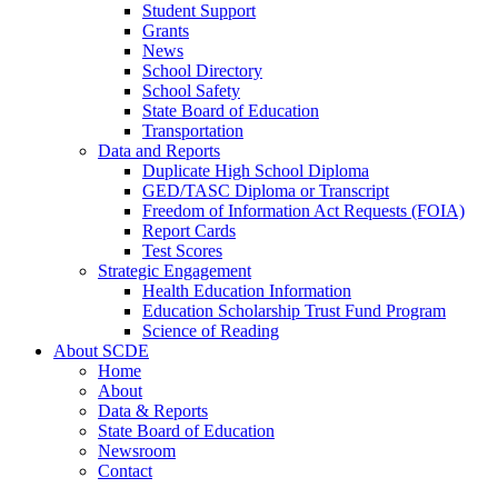
Student Support
Grants
News
School Directory
School Safety
State Board of Education
Transportation
Data and Reports
Duplicate High School Diploma
GED/TASC Diploma or Transcript
Freedom of Information Act Requests (FOIA)
Report Cards
Test Scores
Strategic Engagement
Health Education Information
Education Scholarship Trust Fund Program
Science of Reading
About SCDE
Home
About
Data & Reports
State Board of Education
Newsroom
Contact