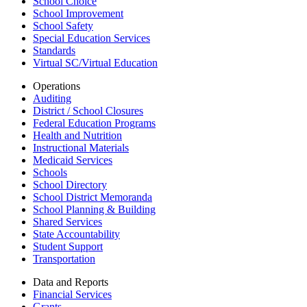
School Choice
School Improvement
School Safety
Special Education Services
Standards
Virtual SC/Virtual Education
Operations
Auditing
District / School Closures
Federal Education Programs
Health and Nutrition
Instructional Materials
Medicaid Services
Schools
School Directory
School District Memoranda
School Planning & Building
Shared Services
State Accountability
Student Support
Transportation
Data and Reports
Financial Services
Grants