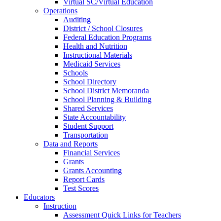
Virtual SC/Virtual Education
Operations
Auditing
District / School Closures
Federal Education Programs
Health and Nutrition
Instructional Materials
Medicaid Services
Schools
School Directory
School District Memoranda
School Planning & Building
Shared Services
State Accountability
Student Support
Transportation
Data and Reports
Financial Services
Grants
Grants Accounting
Report Cards
Test Scores
Educators
Instruction
Assessment Quick Links for Teachers