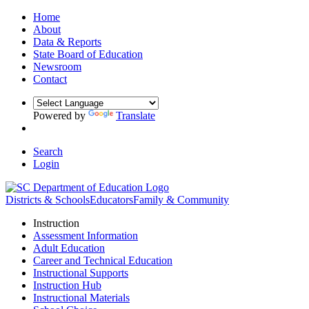
Home
About
Data & Reports
State Board of Education
Newsroom
Contact
Powered by
Translate
Search
Login
Districts & Schools
Educators
Family & Community
Instruction
Assessment Information
Adult Education
Career and Technical Education
Instructional Supports
Instruction Hub
Instructional Materials