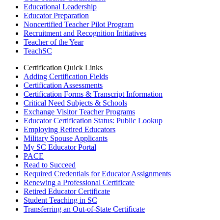
Educational Leadership
Educator Preparation
Noncertified Teacher Pilot Program
Recruitment and Recognition Initiatives
Teacher of the Year
TeachSC
Certification Quick Links
Adding Certification Fields
Certification Assessments
Certification Forms & Transcript Information
Critical Need Subjects & Schools
Exchange Visitor Teacher Programs
Educator Certification Status: Public Lookup
Employing Retired Educators
Military Spouse Applicants
My SC Educator Portal
PACE
Read to Succeed
Required Credentials for Educator Assignments
Renewing a Professional Certificate
Retired Educator Certificate
Student Teaching in SC
Transferring an Out-of-State Certificate