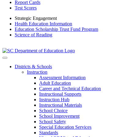
Report Cards
Test Scores
Strategic Engagement
Health Education Information
Education Scholarship Trust Fund Program
Science of Reading
Districts & Schools
Instruction
Assessment Information
Adult Education
Career and Technical Education
Instructional Supports
Instruction Hub
Instructional Materials
School Choice
School Improvement
School Safety
Special Education Services
Standards