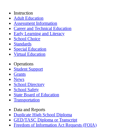
Instruction
Adult Education
Assessment Information
Career and Technical Education
Early Learning and Literacy
School Choice
Standards
Special Education
Virtual Education
Operations
Student Support
Grants
News
School Directory
School Safety
State Board of Education
Transportation
Data and Reports
Duplicate High School Diploma
GED/TASC Diploma or Transcript
Freedom of Information Act Requests (FOIA)