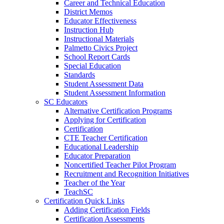
Career and Technical Education
District Memos
Educator Effectiveness
Instruction Hub
Instructional Materials
Palmetto Civics Project
School Report Cards
Special Education
Standards
Student Assessment Data
Student Assessment Information
SC Educators
Alternative Certification Programs
Applying for Certification
Certification
CTE Teacher Certification
Educational Leadership
Educator Preparation
Noncertified Teacher Pilot Program
Recruitment and Recognition Initiatives
Teacher of the Year
TeachSC
Certification Quick Links
Adding Certification Fields
Certification Assessments