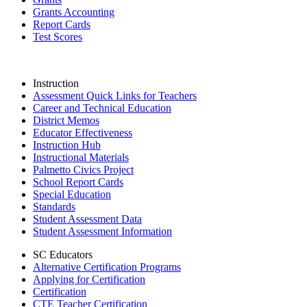
Grants Accounting
Report Cards
Test Scores
Instruction
Assessment Quick Links for Teachers
Career and Technical Education
District Memos
Educator Effectiveness
Instruction Hub
Instructional Materials
Palmetto Civics Project
School Report Cards
Special Education
Standards
Student Assessment Data
Student Assessment Information
SC Educators
Alternative Certification Programs
Applying for Certification
Certification
CTE Teacher Certification