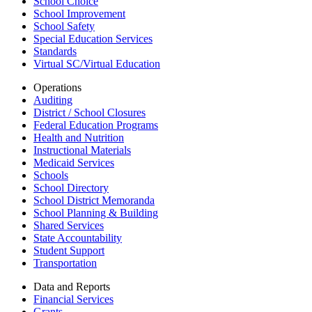
School Choice
School Improvement
School Safety
Special Education Services
Standards
Virtual SC/Virtual Education
Operations
Auditing
District / School Closures
Federal Education Programs
Health and Nutrition
Instructional Materials
Medicaid Services
Schools
School Directory
School District Memoranda
School Planning & Building
Shared Services
State Accountability
Student Support
Transportation
Data and Reports
Financial Services
Grants