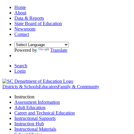
Home
About
Data & Reports
State Board of Education
Newsroom
Contact
Powered by
Translate
Search
Login
Districts & Schools
Educators
Family & Community
Instruction
Assessment Information
Adult Education
Career and Technical Education
Instructional Supports
Instruction Hub
Instructional Materials