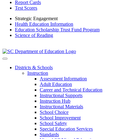
Report Cards
Test Scores
Strategic Engagement
Health Education Information
Education Scholarship Trust Fund Program
Science of Reading
Districts & Schools
Instruction
Assessment Information
Adult Education
Career and Technical Education
Instructional Supports
Instruction Hub
Instructional Materials
School Choice
School Improvement
School Safety
Special Education Services
Standards