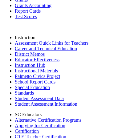
Grants Accounting
Report Cards
Test Scores
Instruction
Assessment Quick Links for Teachers
Career and Technical Education
District Memos
Educator Effectiveness
Instruction Hub
Instructional Materials
Palmetto Civics Project
School Report Cards
Special Education
Standards
Student Assessment Data
Student Assessment Information
SC Educators
Alternative Certification Programs
Applying for Certification
Certification
CTE Teacher Certification