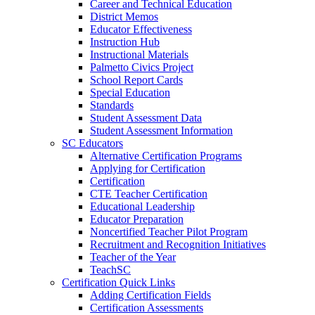
Career and Technical Education
District Memos
Educator Effectiveness
Instruction Hub
Instructional Materials
Palmetto Civics Project
School Report Cards
Special Education
Standards
Student Assessment Data
Student Assessment Information
SC Educators
Alternative Certification Programs
Applying for Certification
Certification
CTE Teacher Certification
Educational Leadership
Educator Preparation
Noncertified Teacher Pilot Program
Recruitment and Recognition Initiatives
Teacher of the Year
TeachSC
Certification Quick Links
Adding Certification Fields
Certification Assessments