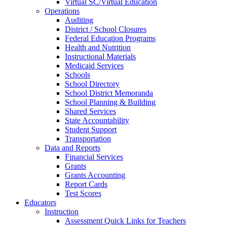
Virtual SC/Virtual Education
Operations
Auditing
District / School Closures
Federal Education Programs
Health and Nutrition
Instructional Materials
Medicaid Services
Schools
School Directory
School District Memoranda
School Planning & Building
Shared Services
State Accountability
Student Support
Transportation
Data and Reports
Financial Services
Grants
Grants Accounting
Report Cards
Test Scores
Educators
Instruction
Assessment Quick Links for Teachers