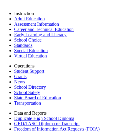
Instruction
Adult Education
Assessment Information
Career and Technical Education
Early Learning and Literacy
School Choice
Standards
Special Education
Virtual Education
Operations
Student Support
Grants
News
School Directory
School Safety
State Board of Education
Transportation
Data and Reports
Duplicate High School Diploma
GED/TASC Diploma or Transcript
Freedom of Information Act Requests (FOIA)