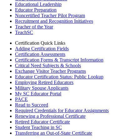
Educational Leadership
Educator Preparation
Noncertified Teacher Pilot Program
Recruitment and Recognition Initiatives
Teacher of the Year
TeachSC
Certification Quick Links
Adding Certification Fields
Certification Assessments
Certification Forms & Transcript Information
Critical Need Subjects & Schools
Exchange Visitor Teacher Programs
Educator Certification Status: Public Lookup
Employing Retired Educators
Military Spouse Applicants
My SC Educator Portal
PACE
Read to Succeed
Required Credentials for Educator Assignments
Renewing a Professional Certificate
Retired Educator Certificate
Student Teaching in SC
Transferring an Out-of-State Certificate