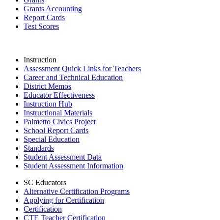
Grants Accounting
Report Cards
Test Scores
Instruction
Assessment Quick Links for Teachers
Career and Technical Education
District Memos
Educator Effectiveness
Instruction Hub
Instructional Materials
Palmetto Civics Project
School Report Cards
Special Education
Standards
Student Assessment Data
Student Assessment Information
SC Educators
Alternative Certification Programs
Applying for Certification
Certification
CTE Teacher Certification