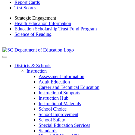
Report Cards
Test Scores
Strategic Engagement
Health Education Information
Education Scholarship Trust Fund Program
Science of Reading
Districts & Schools
Instruction
Assessment Information
Adult Education
Career and Technical Education
Instructional Supports
Instruction Hub
Instructional Materials
School Choice
School Improvement
School Safety
Special Education Services
Standards