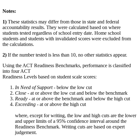
Notes:
1)
These statistics may differ from those in state and federal
accountability results. They were calculated based on where
students tested regardless of school entry date. Home school
students and students with invalidated scores were excluded from
the calculations.
2)
If the number tested is less than 10, no other statistics appear.
Using the ACT Readiness Benchmarks, performance is classified
into four ACT
Readiness Levels based on student scale scores:
In Need of Support -
below the low cut
Close -
at or above the low cut and below the benchmark
Ready
- at or above the benchmark and below the high cut
Exceeding
- at or above the high cut
where, except for writing, the low and high cuts are the lower
and upper limits of a 95% confidence interval around the
Readiness Benchmark. Writing cuts are based on expert
judgement.