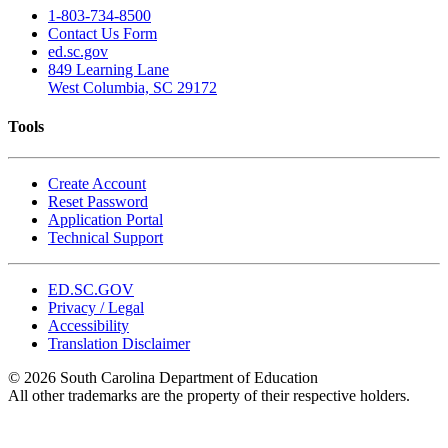
1-803-734-8500
Contact Us Form
ed.sc.gov
849 Learning Lane
West Columbia, SC 29172
Tools
Create Account
Reset Password
Application Portal
Technical Support
ED.SC.GOV
Privacy / Legal
Accessibility
Translation Disclaimer
© 2026 South Carolina Department of Education
All other trademarks are the property of their respective holders.