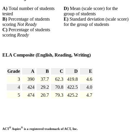
A)
Total number of students
D)
Mean (scale score) for the
tested
group of students
B)
Percentage of students
E)
Standard deviation (scale score)
scoring
Not Ready
for the group of students
C)
Percentage of students
scoring
Ready
ELA Composite (English, Reading, Writing)
Grade
A
B
C
D
E
3
390
37.7
62.3
419.8
4.6
4
424
29.2
70.8
422.5
4.0
5
474
20.7
79.3
425.2
4.7
®
®
ACT
Aspire
is a registered trademark of ACT, Inc.