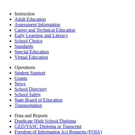
Instruction
Adult Education
Assessment Information
Career and Technical Education
Early Learning and Literacy
School Choice
Standards
Special Education
Virtual Education
Operations
Student Support
Grants
News
School Directory
School Safety
State Board of Education
Transportation
Data and Reports
Duplicate High School Diploma
GED/TASC Diploma or Transcript
Freedom of Information Act Requests (FOIA)