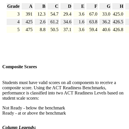
Grade
A
B
C
D
E
F
G
H
3
391
12.3
54.7
29.4
3.6
67.0
33.0
425.0
4
425
2.6
61.2
34.6
1.6
63.8
36.2
426.5
5
475
8.8
50.5
37.1
3.6
59.4
40.6
426.8
Composite Scores
Students must have valid scores on all components to receive a
composite score. Using the ACT Readiness Benchmarks,
performance is classified into two ACT Readiness Levels based on
student scale scores:
Not Ready - below the benchmark
Ready - at or above the benchmark
Column Legend
s: