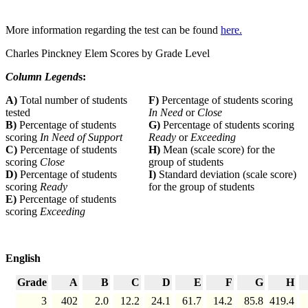
More information regarding the test can be found
here.
Charles Pinckney Elem Scores by Grade Level
Column Legend
s:
A)
Total number of students
F)
Percentage of students scoring
tested
In Need
or
Close
B)
Percentage of students
G)
Percentage of students scoring
scoring
In Need of Support
Ready
or
Exceeding
C)
Percentage of students
H)
Mean (scale score) for the
scoring
Close
group of students
D)
Percentage of students
I)
Standard deviation (scale score)
scoring
Ready
for the group of students
E)
Percentage of students
scoring
Exceeding
English
Grade
A
B
C
D
E
F
G
H
3
402
2.0
12.2
24.1
61.7
14.2
85.8
419.4