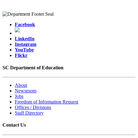
Facebook
LinkedIn
Instagram
YouTube
Flickr
SC Department of Education
About
Newsroom
Jobs
Freedom of Information Request
Offices / Divisions
Staff Directory
Contact Us