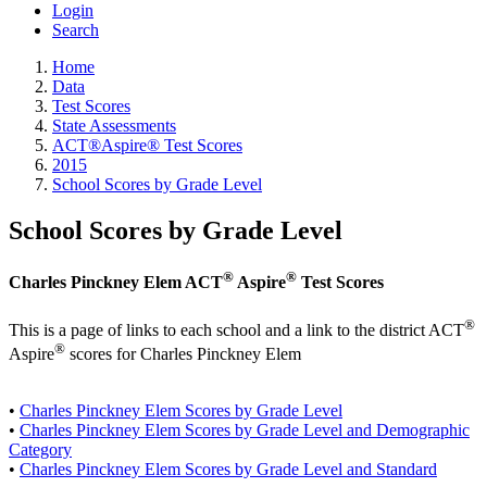
Login
Search
Home
Data
Test Scores
State Assessments
ACT®Aspire® Test Scores
2015
School Scores by Grade Level
School Scores by Grade Level
®
®
Charles Pinckney Elem ACT
Aspire
Test Scores
®
This is a page of links to each school and a link to the district ACT
®
Aspire
scores for Charles Pinckney Elem
•
Charles Pinckney Elem Scores by Grade Level
•
Charles Pinckney Elem Scores by Grade Level and Demographic
Category
•
Charles Pinckney Elem Scores by Grade Level and Standard