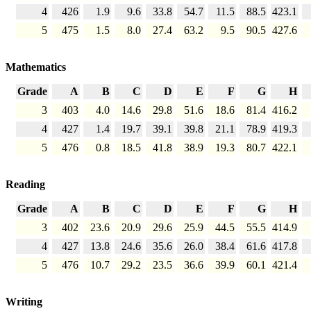
4
426
1.9
9.6
33.8
54.7
11.5
88.5
423.1
5
475
1.5
8.0
27.4
63.2
9.5
90.5
427.6
Mathematics
Grade
A
B
C
D
E
F
G
H
3
403
4.0
14.6
29.8
51.6
18.6
81.4
416.2
4
427
1.4
19.7
39.1
39.8
21.1
78.9
419.3
5
476
0.8
18.5
41.8
38.9
19.3
80.7
422.1
Reading
Grade
A
B
C
D
E
F
G
H
3
402
23.6
20.9
29.6
25.9
44.5
55.5
414.9
4
427
13.8
24.6
35.6
26.0
38.4
61.6
417.8
5
476
10.7
29.2
23.5
36.6
39.9
60.1
421.4
Writing