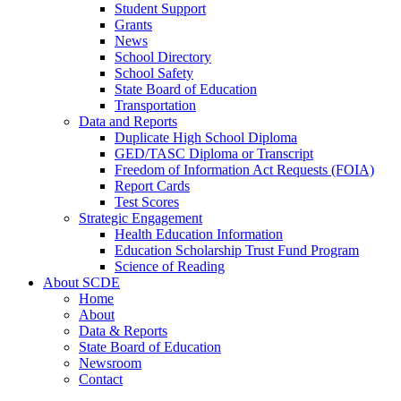
Student Support
Grants
News
School Directory
School Safety
State Board of Education
Transportation
Data and Reports
Duplicate High School Diploma
GED/TASC Diploma or Transcript
Freedom of Information Act Requests (FOIA)
Report Cards
Test Scores
Strategic Engagement
Health Education Information
Education Scholarship Trust Fund Program
Science of Reading
About SCDE
Home
About
Data & Reports
State Board of Education
Newsroom
Contact