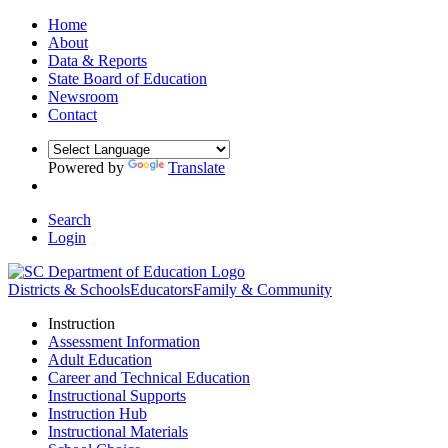
Home
About
Data & Reports
State Board of Education
Newsroom
Contact
Powered by
Translate
Search
Login
Districts & Schools
Educators
Family & Community
Instruction
Assessment Information
Adult Education
Career and Technical Education
Instructional Supports
Instruction Hub
Instructional Materials