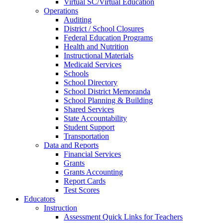
Virtual SC/Virtual Education
Operations
Auditing
District / School Closures
Federal Education Programs
Health and Nutrition
Instructional Materials
Medicaid Services
Schools
School Directory
School District Memoranda
School Planning & Building
Shared Services
State Accountability
Student Support
Transportation
Data and Reports
Financial Services
Grants
Grants Accounting
Report Cards
Test Scores
Educators
Instruction
Assessment Quick Links for Teachers