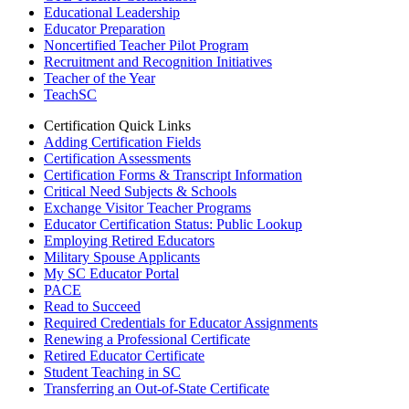
Educational Leadership
Educator Preparation
Noncertified Teacher Pilot Program
Recruitment and Recognition Initiatives
Teacher of the Year
TeachSC
Certification Quick Links
Adding Certification Fields
Certification Assessments
Certification Forms & Transcript Information
Critical Need Subjects & Schools
Exchange Visitor Teacher Programs
Educator Certification Status: Public Lookup
Employing Retired Educators
Military Spouse Applicants
My SC Educator Portal
PACE
Read to Succeed
Required Credentials for Educator Assignments
Renewing a Professional Certificate
Retired Educator Certificate
Student Teaching in SC
Transferring an Out-of-State Certificate