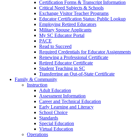
Certification Forms & Transcript Information
Critical Need Subjects & Schools
Exchange Visitor Teacher Programs
Educator Certification Status: Public Lookup
Employing Retired Educators
Military Spouse Applicants
My SC Educator Portal
PACE
Read to Succeed
Required Credentials for Educator Assignments
Renewing a Professional Certificate
Retired Educator Certificate
Student Teaching in SC
Transferring an Out-of-State Certificate
Family & Community
Instruction
Adult Education
Assessment Information
Career and Technical Education
Early Learning and Literacy
School Choice
Standards
Special Education
Virtual Education
Operations