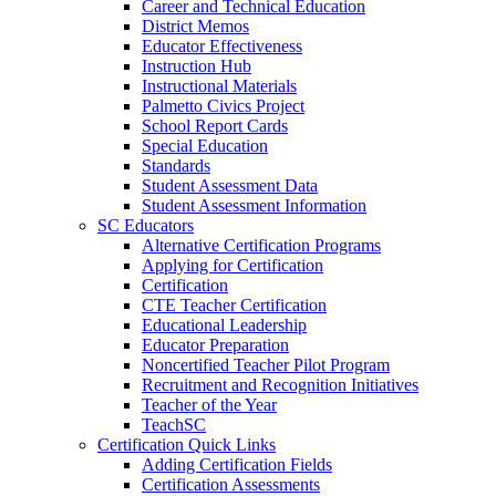
Career and Technical Education
District Memos
Educator Effectiveness
Instruction Hub
Instructional Materials
Palmetto Civics Project
School Report Cards
Special Education
Standards
Student Assessment Data
Student Assessment Information
SC Educators
Alternative Certification Programs
Applying for Certification
Certification
CTE Teacher Certification
Educational Leadership
Educator Preparation
Noncertified Teacher Pilot Program
Recruitment and Recognition Initiatives
Teacher of the Year
TeachSC
Certification Quick Links
Adding Certification Fields
Certification Assessments