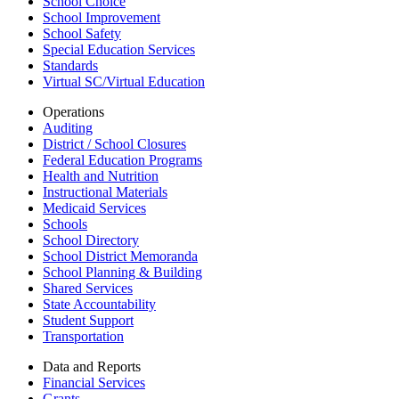
School Choice
School Improvement
School Safety
Special Education Services
Standards
Virtual SC/Virtual Education
Operations
Auditing
District / School Closures
Federal Education Programs
Health and Nutrition
Instructional Materials
Medicaid Services
Schools
School Directory
School District Memoranda
School Planning & Building
Shared Services
State Accountability
Student Support
Transportation
Data and Reports
Financial Services
Grants