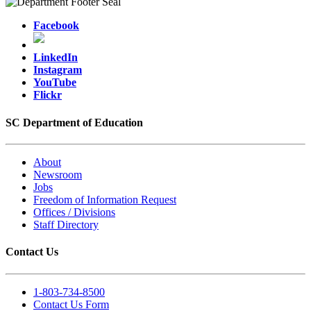
Facebook
LinkedIn
Instagram
YouTube
Flickr
SC Department of Education
About
Newsroom
Jobs
Freedom of Information Request
Offices / Divisions
Staff Directory
Contact Us
1-803-734-8500
Contact Us Form