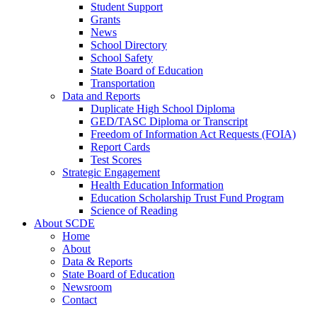
Student Support
Grants
News
School Directory
School Safety
State Board of Education
Transportation
Data and Reports
Duplicate High School Diploma
GED/TASC Diploma or Transcript
Freedom of Information Act Requests (FOIA)
Report Cards
Test Scores
Strategic Engagement
Health Education Information
Education Scholarship Trust Fund Program
Science of Reading
About SCDE
Home
About
Data & Reports
State Board of Education
Newsroom
Contact