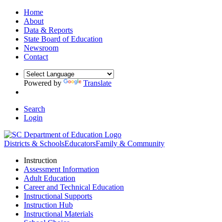
Home
About
Data & Reports
State Board of Education
Newsroom
Contact
Powered by
Translate
Search
Login
Districts & Schools
Educators
Family & Community
Instruction
Assessment Information
Adult Education
Career and Technical Education
Instructional Supports
Instruction Hub
Instructional Materials