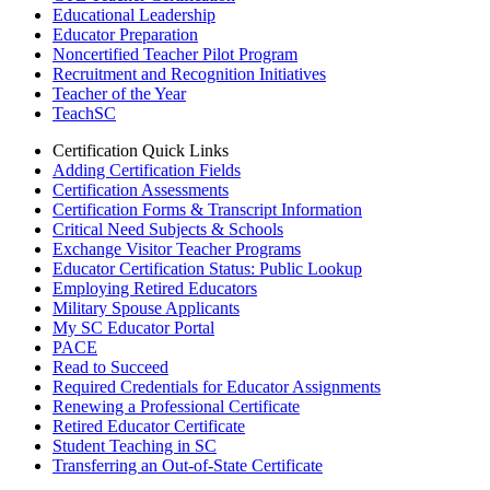
Educational Leadership
Educator Preparation
Noncertified Teacher Pilot Program
Recruitment and Recognition Initiatives
Teacher of the Year
TeachSC
Certification Quick Links
Adding Certification Fields
Certification Assessments
Certification Forms & Transcript Information
Critical Need Subjects & Schools
Exchange Visitor Teacher Programs
Educator Certification Status: Public Lookup
Employing Retired Educators
Military Spouse Applicants
My SC Educator Portal
PACE
Read to Succeed
Required Credentials for Educator Assignments
Renewing a Professional Certificate
Retired Educator Certificate
Student Teaching in SC
Transferring an Out-of-State Certificate