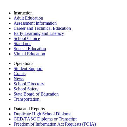
Instruction
Adult Education
Assessment Information
Career and Technical Education
Early Learning and Literacy
School Choice
Standards
Special Education
Virtual Education
Operations
Student Support
Grants
News
School Directory
School Safety
State Board of Education
Transportation
Data and Reports
Duplicate High School Diploma
GED/TASC Diploma or Transcript
Freedom of Information Act Requests (FOIA)