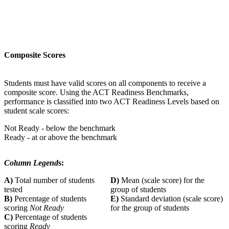
Composite Scores
Students must have valid scores on all components to receive a
composite score. Using the ACT Readiness Benchmarks,
performance is classified into two ACT Readiness Levels based on
student scale scores:
Not Ready - below the benchmark
Ready - at or above the benchmark
Column Legend
s:
A)
Total number of students
D)
Mean (scale score) for the
tested
group of students
B)
Percentage of students
E)
Standard deviation (scale score)
scoring
Not Ready
for the group of students
C)
Percentage of students
scoring
Ready