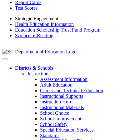
Report Cards
Test Scores
Strategic Engagement
Health Education Information
Education Scholarship Trust Fund Program
Science of Reading
Districts & Schools
Instruction
Assessment Information
Adult Education
Career and Technical Education
Instructional Supports
Instruction Hub
Instructional Materials
School Choice
School Improvement
School Safety
Special Education Services
Standards