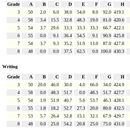
Grade
A
B
C
D
E
F
G
H
3
50
2.0
6.0
38.0
54.0
8.0
92.0
419.1
4
58
3.4
15.5
32.8
48.3
19.0
81.0
420.6
5
54
3.7
29.6
33.3
33.3
33.3
66.7
422.1
6
55
0.0
9.1
36.4
54.5
9.1
90.9
425.8
7
54
3.7
9.3
35.2
51.9
13.0
87.0
427.8
8
48
0.0
0.0
37.5
62.5
0.0
100.0
430.3
Writing
Grade
A
B
C
D
E
F
G
H
3
50
20.0
46.0
30.0
4.0
66.0
34.0
424.9
4
58
0.0
48.3
51.7
0.0
48.3
51.7
427.7
5
54
1.9
51.9
40.7
5.6
53.7
46.3
428.1
6
55
1.8
18.2
52.7
27.3
20.0
80.0
432.5
7
53
5.7
26.4
52.8
15.1
32.1
67.9
429.7
8
48
0.0
25.0
54.2
20.8
25.0
75.0
431.0