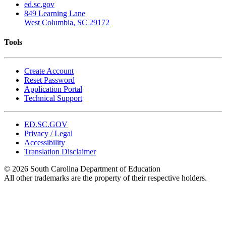
ed.sc.gov
849 Learning Lane
West Columbia, SC 29172
Tools
Create Account
Reset Password
Application Portal
Technical Support
ED.SC.GOV
Privacy / Legal
Accessibility
Translation Disclaimer
© 2026 South Carolina Department of Education
All other trademarks are the property of their respective holders.