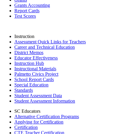
Grants Accounting
Report Cards
Test Scores
Instruction
Assessment Quick Links for Teachers
Career and Technical Education
District Memos
Educator Effectiveness
Instruction Hub
Instructional Materials
Palmetto Civics Project
School Report Cards
Special Education
Standards
Student Assessment Data
Student Assessment Information
SC Educators
Alternative Certification Programs
Applying for Certification
Certification
CTE Teacher Certification