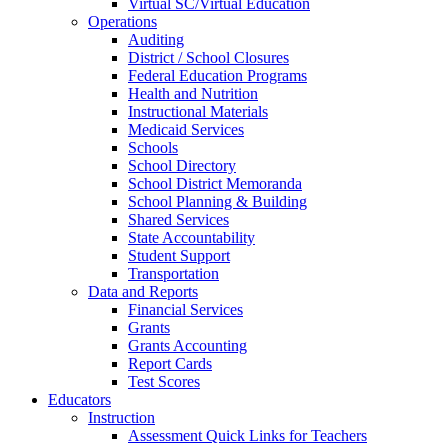
Virtual SC/Virtual Education
Operations
Auditing
District / School Closures
Federal Education Programs
Health and Nutrition
Instructional Materials
Medicaid Services
Schools
School Directory
School District Memoranda
School Planning & Building
Shared Services
State Accountability
Student Support
Transportation
Data and Reports
Financial Services
Grants
Grants Accounting
Report Cards
Test Scores
Educators
Instruction
Assessment Quick Links for Teachers