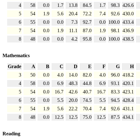
4
58
0.0
1.7
13.8
84.5
1.7
98.3
426.6
5
54
1.9
5.6
20.4
72.2
7.4
92.6
430.0
6
55
0.0
0.0
7.3
92.7
0.0
100.0
433.4
7
54
0.0
1.9
11.1
87.0
1.9
98.1
436.9
8
48
0.0
0.0
4.2
95.8
0.0
100.0
438.5
Mathematics
Grade
A
B
C
D
E
F
G
H
3
50
0.0
4.0
14.0
82.0
4.0
96.0
418.2
4
58
0.0
6.9
48.3
44.8
6.9
93.1
420.1
5
54
0.0
16.7
42.6
40.7
16.7
83.3
423.1
6
55
0.0
5.5
20.0
74.5
5.5
94.5
428.4
7
54
1.9
5.6
22.2
70.4
7.4
92.6
431.1
8
48
0.0
12.5
12.5
75.0
12.5
87.5
434.1
Reading