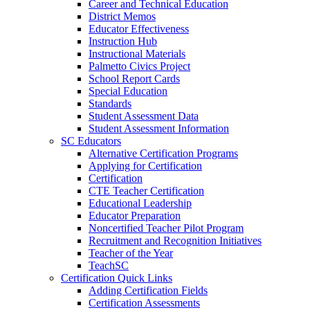
Career and Technical Education
District Memos
Educator Effectiveness
Instruction Hub
Instructional Materials
Palmetto Civics Project
School Report Cards
Special Education
Standards
Student Assessment Data
Student Assessment Information
SC Educators
Alternative Certification Programs
Applying for Certification
Certification
CTE Teacher Certification
Educational Leadership
Educator Preparation
Noncertified Teacher Pilot Program
Recruitment and Recognition Initiatives
Teacher of the Year
TeachSC
Certification Quick Links
Adding Certification Fields
Certification Assessments