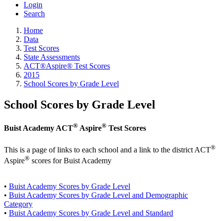
Login
Search
Home
Data
Test Scores
State Assessments
ACT®Aspire® Test Scores
2015
School Scores by Grade Level
School Scores by Grade Level
®
®
Buist Academy ACT
Aspire
Test Scores
®
This is a page of links to each school and a link to the district ACT
®
Aspire
scores for Buist Academy
•
Buist Academy Scores by Grade Level
•
Buist Academy Scores by Grade Level and Demographic
Category
•
Buist Academy Scores by Grade Level and Standard