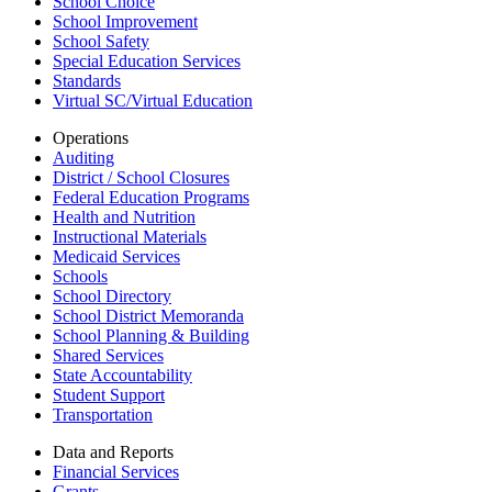
School Choice
School Improvement
School Safety
Special Education Services
Standards
Virtual SC/Virtual Education
Operations
Auditing
District / School Closures
Federal Education Programs
Health and Nutrition
Instructional Materials
Medicaid Services
Schools
School Directory
School District Memoranda
School Planning & Building
Shared Services
State Accountability
Student Support
Transportation
Data and Reports
Financial Services
Grants