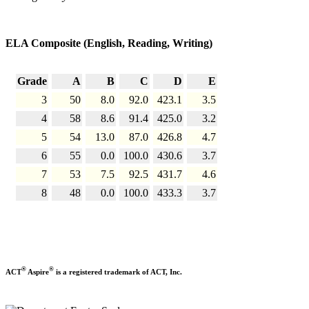
ELA Composite (English, Reading, Writing)
Grade
A
B
C
D
E
3
50
8.0
92.0
423.1
3.5
4
58
8.6
91.4
425.0
3.2
5
54
13.0
87.0
426.8
4.7
6
55
0.0
100.0
430.6
3.7
7
53
7.5
92.5
431.7
4.6
8
48
0.0
100.0
433.3
3.7
®
®
ACT
Aspire
is a registered trademark of ACT, Inc.