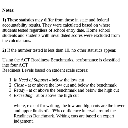
Notes:
1)
These statistics may differ from those in state and federal
accountability results. They were calculated based on where
students tested regardless of school entry date. Home school
students and students with invalidated scores were excluded from
the calculations.
2)
If the number tested is less than 10, no other statistics appear.
Using the ACT Readiness Benchmarks, performance is classified
into four ACT
Readiness Levels based on student scale scores:
In Need of Support -
below the low cut
Close -
at or above the low cut and below the benchmark
Ready
- at or above the benchmark and below the high cut
Exceeding
- at or above the high cut
where, except for writing, the low and high cuts are the lower
and upper limits of a 95% confidence interval around the
Readiness Benchmark. Writing cuts are based on expert
judgement.