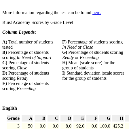
More information regarding the test can be found
here.
Buist Academy Scores by Grade Level
Column Legend
s:
A)
Total number of students
F)
Percentage of students scoring
tested
In Need
or
Close
B)
Percentage of students
G)
Percentage of students scoring
scoring
In Need of Support
Ready
or
Exceeding
C)
Percentage of students
H)
Mean (scale score) for the
scoring
Close
group of students
D)
Percentage of students
I)
Standard deviation (scale score)
scoring
Ready
for the group of students
E)
Percentage of students
scoring
Exceeding
English
Grade
A
B
C
D
E
F
G
H
3
50
0.0
0.0
8.0
92.0
0.0
100.0
425.2