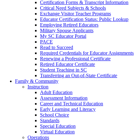
Certification Forms & Transcript Information
Critical Need Subjects & Schools
Exchange Visitor Teacher Programs
Educator Certification Status: Public Lookup
Employing Retired Educators
Military Spouse Applicants
My SC Educator Portal
PACE
Read to Succeed
Required Credentials for Educator Assignments
Renewing a Professional Certificate
Retired Educator Certificate
Student Teaching in SC
Transferring an Out-of-State Certificate
Family & Community
Instruction
Adult Education
Assessment Information
Career and Technical Education
Early Learning and Literacy
School Choice
Standards
Special Education
Virtual Education
Operations